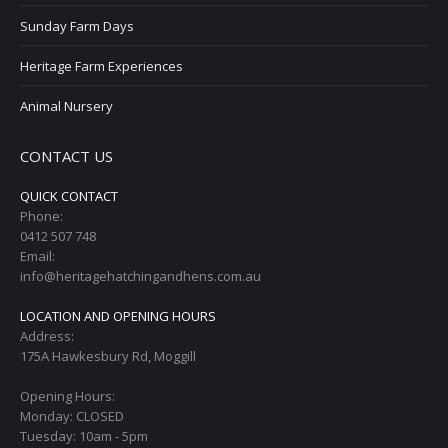
Sunday Farm Days
Heritage Farm Experiences
Animal Nursery
CONTACT US
QUICK CONTACT
Phone:
0412 507 748
Email:
info@heritagehatchingandhens.com.au
LOCATION AND OPENING HOURS
Address:
175A Hawkesbury Rd, Moggill
Opening Hours:
Monday: CLOSED
Tuesday: 10am - 5pm