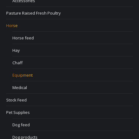
Accessories
Pasture Raised Fresh Poultry
Horse
Horse feed
Hay
Chaff
Equipment
Medical
Stock Feed
Pet Supplies
Dog feed
Dog products