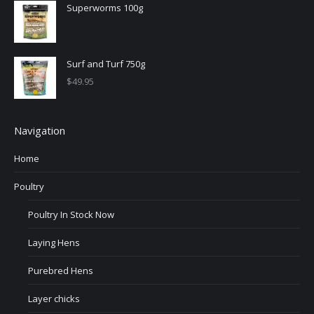
Superworms 100g
Surf and Turf 750g
$
49.95
Navigation
Home
Poultry
Poultry In Stock Now
Laying Hens
Purebred Hens
Layer chicks