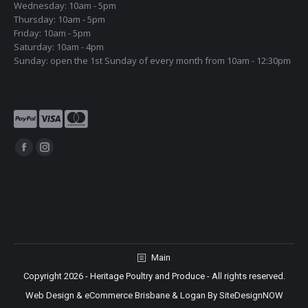
Wednesday: 10am - 5pm
Thursday: 10am - 5pm
Friday: 10am - 5pm
Saturday: 10am - 4pm
Sunday: open the 1st Sunday of every month from 10am - 12:30pm
Find us on:
Facebook
Instagram
page
page
opens
opens
in
in
new
new
window
window
Main
Copyright 2026 - Heritage Poultry and Produce - All rights reserved.
Web Design & eCommerce Brisbane & Logan By SiteDesignNOW