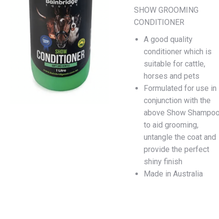
SHOW GROOMING
CONDITIONER
A good quality
conditioner which is
suitable for cattle,
horses and pets
Formulated for use in
conjunction with the
above Show Shampo
to aid grooming,
untangle the coat and
provide the perfect
shiny finish
Made in Australia