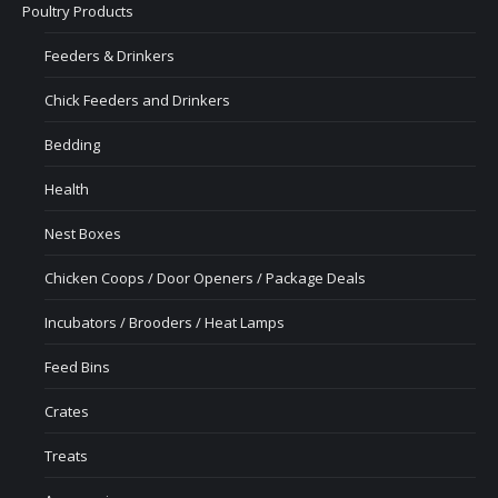
Poultry Products
Feeders & Drinkers
Chick Feeders and Drinkers
Bedding
Health
Nest Boxes
Chicken Coops / Door Openers / Package Deals
Incubators / Brooders / Heat Lamps
Feed Bins
Crates
Treats