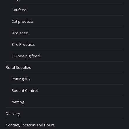
Cat feed
Cat products
Bird seed
Bird Products
Guinea pig feed
Rural Supplies
Potting Mix
Rodent Control
Netting
Delivery
Contact, Location and Hours