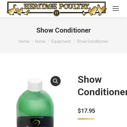
Show Conditioner
You are here:
Home
Horse
Equipment
Show Conditioner
Show
Conditione
$
17.95