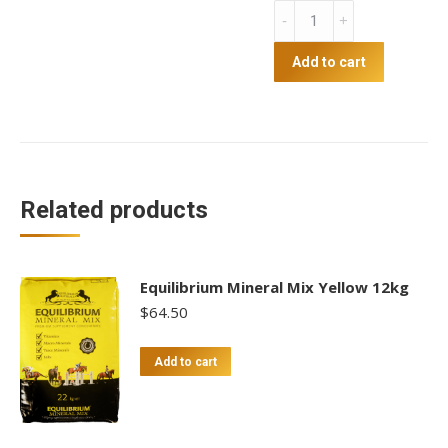
Show
Conditioner
quantity
Add to cart
Related products
Equilibrium Mineral Mix Yellow 12kg
$
64.50
Add to cart