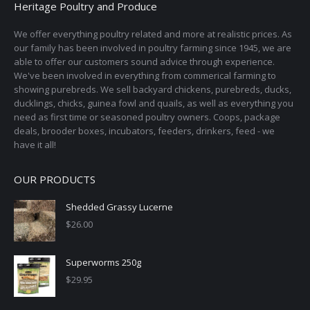
Heritage Poultry and Produce
We offer everything poultry related and more at realistic prices. As
our family has been involved in poultry farming since 1945, we are
able to offer our customers sound advice through experience.
We've been involved in everything from commerical farming to
showing purebreds. We sell backyard chickens, purebreds, ducks,
ducklings, chicks, guinea fowl and quails, as well as everything you
need as first time or seasoned poultry owners. Coops, package
deals, brooder boxes, incubators, feeders, drinkers, feed - we
have it all!
OUR PRODUCTS
Shedded Grassy Lucerne
$
26.00
Superworms 250g
$
29.95