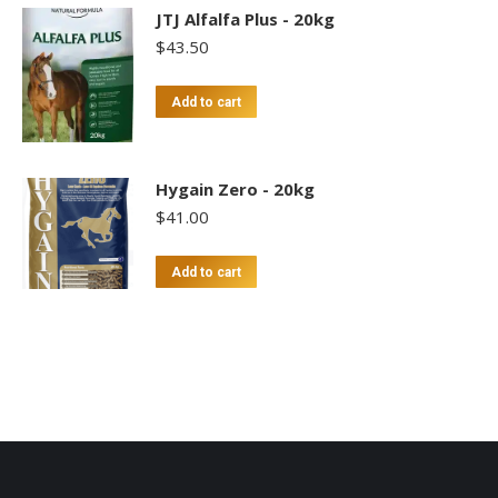
JTJ Alfalfa Plus - 20kg
$
43.50
Add to cart
Hygain Zero - 20kg
$
41.00
Add to cart