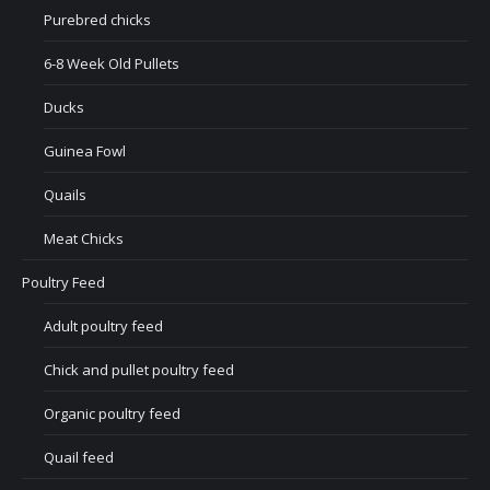
Purebred chicks
6-8 Week Old Pullets
Ducks
Guinea Fowl
Quails
Meat Chicks
Poultry Feed
Adult poultry feed
Chick and pullet poultry feed
Organic poultry feed
Quail feed