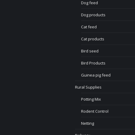
Dog feed
Dog products
Cat feed
Cat products
Bird seed
Bird Products
Guinea pig feed
Rural Supplies
Potting Mix
Rodent Control
Netting