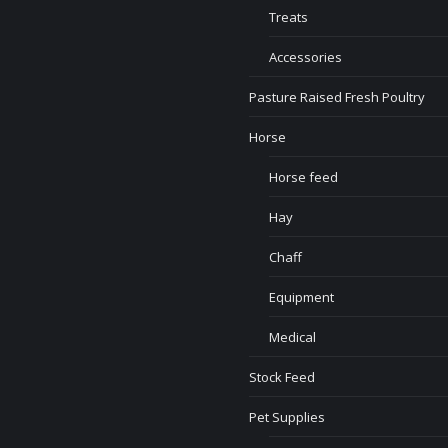
Treats
Accessories
Pasture Raised Fresh Poultry
Horse
Horse feed
Hay
Chaff
Equipment
Medical
Stock Feed
Pet Supplies