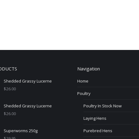
ODUCTS
Navigation
Shedded Grassy Lucerne
Home
$
26.00
Poultry
Shedded Grassy Lucerne
Poultry In Stock Now
$
26.00
Laying Hens
Superworms 250g
Purebred Hens
$
29.95