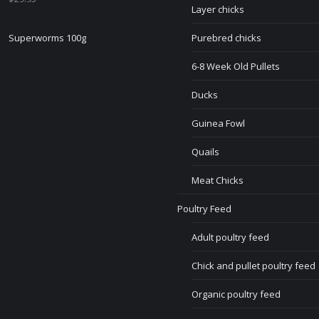
Layer chicks
Superworms 100g
Purebred chicks
6-8 Week Old Pullets
Ducks
Guinea Fowl
Quails
Meat Chicks
Poultry Feed
Adult poultry feed
Chick and pullet poultry feed
Organic poultry feed