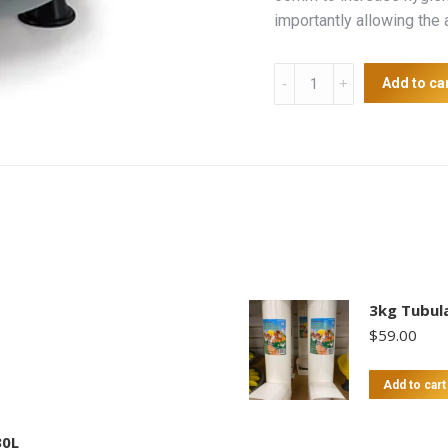
importantly allowing the
Supreme
Add to ca
Poultry
Feeder
18kg
quantity
3kg Tubula
$
59.00
Add to cart
30L