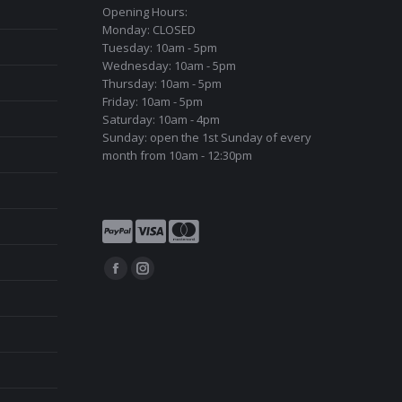
Opening Hours:
Monday: CLOSED
Tuesday: 10am - 5pm
Wednesday: 10am - 5pm
Thursday: 10am - 5pm
Friday: 10am - 5pm
Saturday: 10am - 4pm
Sunday: open the 1st Sunday of every
month from 10am - 12:30pm
Find us on:
Facebook
Instagram
page
page
opens
opens
in
in
new
new
window
window