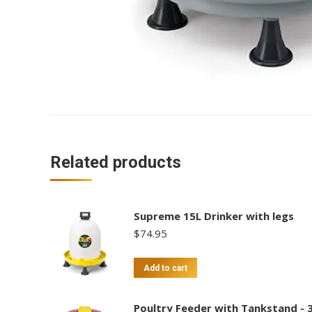
Related products
Supreme 15L Drinker with legs
$
74.95
Add to cart
Poultry Feeder with Tankstand - 