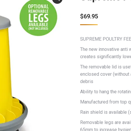
$
69.95
SUPREME POULTRY FEE
The new innovative anti 
creates significantly low
The removable lid is usefu
enclosed cover (without a
debris
Ability to hang the rota
Manufactured from top qu
Rain shield is available (
Removable legs are availa
65mm to increase hygien