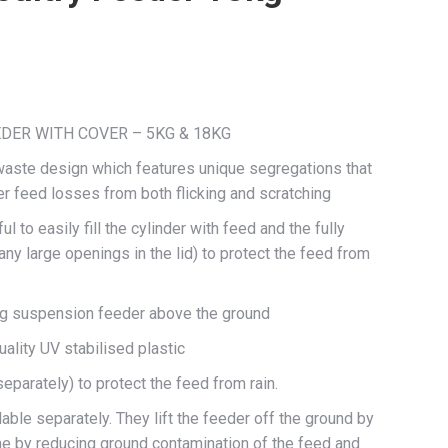
DER WITH COVER – 5KG & 18KG
waste design which features unique segregations that
er feed losses from both flicking and scratching
l to easily fill the cylinder with feed and the fully
ny large openings in the lid) to protect the feed from
ting suspension feeder above the ground
ality UV stabilised plastic
separately) to protect the feed from rain.
ble separately. They lift the feeder off the ground by
e by reducing ground contamination of the feed and