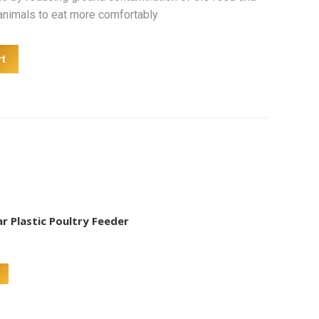
 animals to eat more comfortably
rt
r Plastic Poultry Feeder