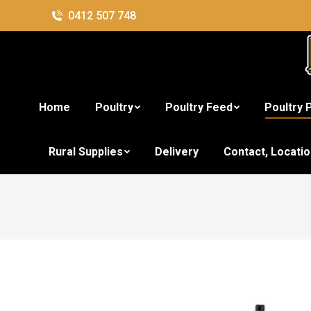
0412 507 748
Home
Poultry
Poultry Feed
Poultry 
Rural Supplies
Delivery
Contact, Locati