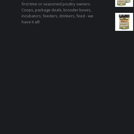
first time or seasoned poultry owners.
Coops, package deals, brooder boxes,
incubators, feeders, drinkers, feed - we
have it all!