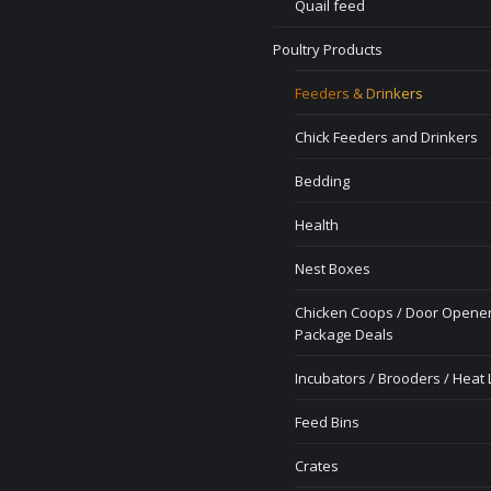
Quail feed
Poultry Products
Feeders & Drinkers
Chick Feeders and Drinkers
Bedding
Health
Nest Boxes
Chicken Coops / Door Opener
Package Deals
Incubators / Brooders / Heat
Feed Bins
Crates