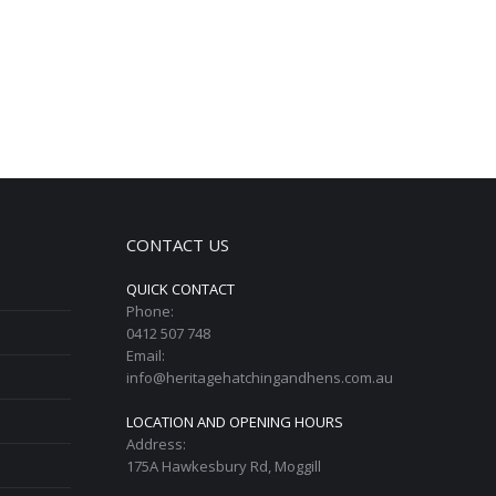
CONTACT US
QUICK CONTACT
Phone:
0412 507 748
Email:
info@heritagehatchingandhens.com.au
LOCATION AND OPENING HOURS
Address:
175A Hawkesbury Rd, Moggill