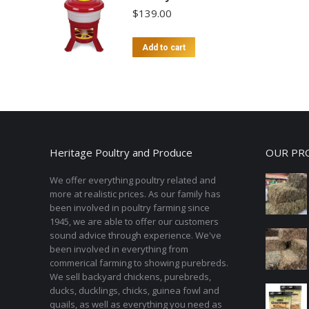
$
139.00
Add to cart
Heritage Poultry and Produce
OUR PR
We offer everything poultry related and
more at realistic prices. As our family has
been involved in poultry farming since
1945, we are able to offer our customers
sound advice through experience. We've
been involved in everything from
commerical farming to showing purebreds.
We sell backyard chickens, purebreds,
ducks, ducklings, chicks, guinea fowl and
quails, as well as everything you need as