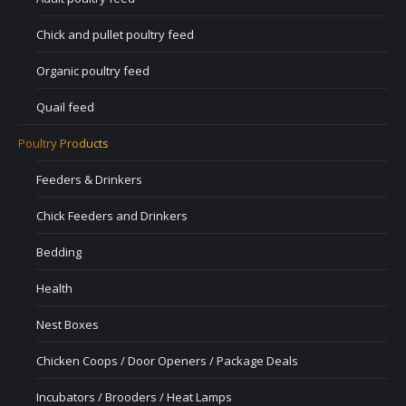
Chick and pullet poultry feed
Organic poultry feed
Quail feed
Poultry Products
Feeders & Drinkers
Chick Feeders and Drinkers
Bedding
Health
Nest Boxes
Chicken Coops / Door Openers / Package Deals
Incubators / Brooders / Heat Lamps