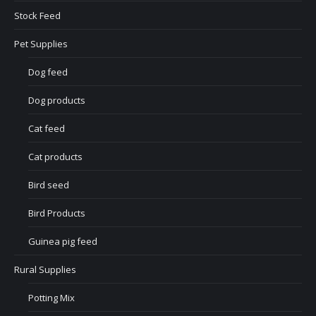
Stock Feed
Pet Supplies
Dog feed
Dog products
Cat feed
Cat products
Bird seed
Bird Products
Guinea pig feed
Rural Supplies
Potting Mix