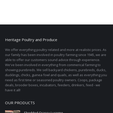
Heritage Poultry and Produce
We offer everything poultry related and more at realistic prices. As
our family has been involved in poultry farming since 1945, we are
able to offer our customers sound advice through experience.
We've been involved in everything from commerical farming to
showing purebreds. We sell backyard chickens, purebreds, ducks,
ducklings, chicks, guinea fowl and quails, as well as everything you
need as first time or seasoned poultry owners. Coops, package
deals, brooder boxes, incubators, feeders, drinkers, feed - we
have it all!
OUR PRODUCTS
Shedded Grassy Lucerne