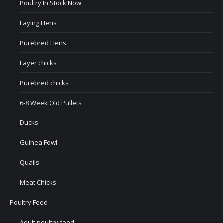
Poultry In Stock Now
Laying Hens
Purebred Hens
Layer chicks
Purebred chicks
6-8 Week Old Pullets
Ducks
Guinea Fowl
Quails
Meat Chicks
Poultry Feed
Adult poultry feed