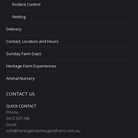
Rodent Control
Netting
Delivery
Contact, Location and Hours
Sunday Farm Days
Heritage Farm Experiences
Animal Nursery
CONTACT US
QUICK CONTACT
Phone:
0412 507 748
Email:
info@heritagehatchingandhens.com.au