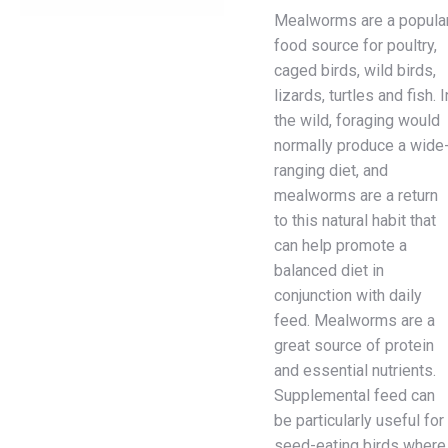
Mealworms are a popula
food source for poultry,
caged birds, wild birds,
lizards, turtles and fish. I
the wild, foraging would
normally produce a wide
ranging diet, and
mealworms are a return
to this natural habit that
can help promote a
balanced diet in
conjunction with daily
feed. Mealworms are a
great source of protein
and essential nutrients.
Supplemental feed can
be particularly useful for
seed-eating birds where