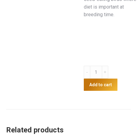
diet is important at
breeding time.
250g
Mealworms
quantity
Add to cart
Related products