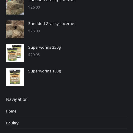
$
26.00
Shedded Grassy Lucerne
$
26.00
Superworms 250g
$
29.95
Superworms 100g
Navigation
Home
Poultry