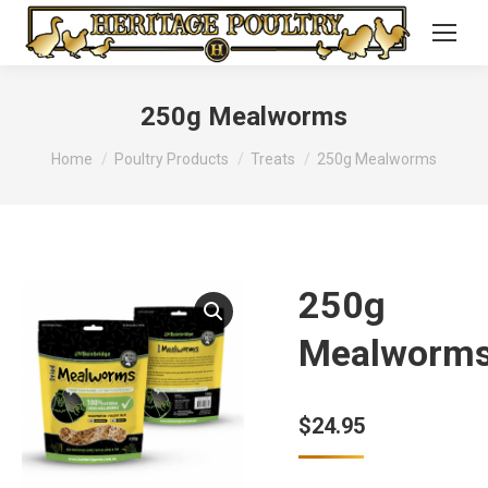
250g Mealworms
You are here:
Home
Poultry Products
Treats
250g Mealworms
250g
Mealworm
$
24.95