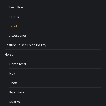
Feed Bins
Crates
Treats
Accessories
Pasture Raised Fresh Poultry
Horse
Horse feed
Hay
Chaff
Equipment
Medical