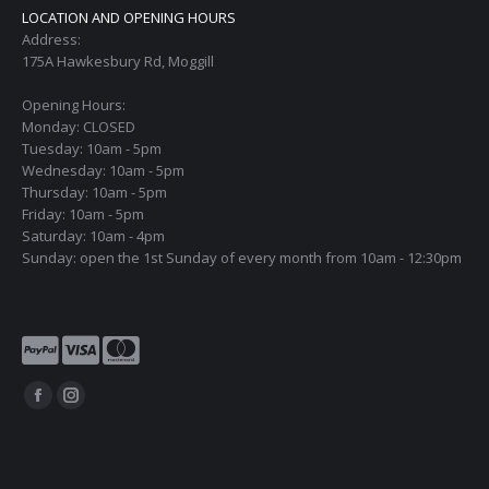
LOCATION AND OPENING HOURS
Address:
175A Hawkesbury Rd, Moggill
Opening Hours:
Monday: CLOSED
Tuesday: 10am - 5pm
Wednesday: 10am - 5pm
Thursday: 10am - 5pm
Friday: 10am - 5pm
Saturday: 10am - 4pm
Sunday: open the 1st Sunday of every month from 10am - 12:30pm
Find us on:
Facebook
Instagram
page
page
opens
opens