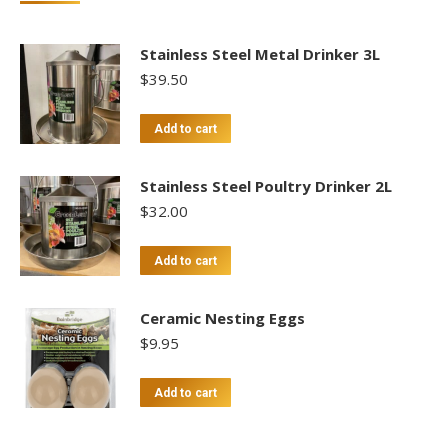
Stainless Steel Metal Drinker 3L
$
39.50
Add to cart
Stainless Steel Poultry Drinker 2L
$
32.00
Add to cart
Ceramic Nesting Eggs
$
9.95
Add to cart