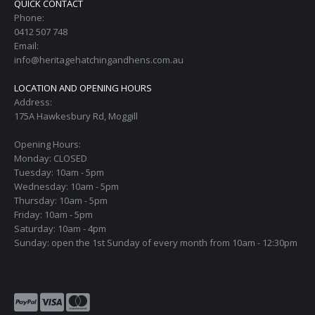
QUICK CONTACT
Phone:
0412 507 748
Email:
info@heritagehatchingandhens.com.au
LOCATION AND OPENING HOURS
Address:
175A Hawkesbury Rd, Moggill
Opening Hours:
Monday: CLOSED
Tuesday: 10am - 5pm
Wednesday: 10am - 5pm
Thursday: 10am - 5pm
Friday: 10am - 5pm
Saturday: 10am - 4pm
Sunday: open the 1st Sunday of every month from 10am - 12:30pm