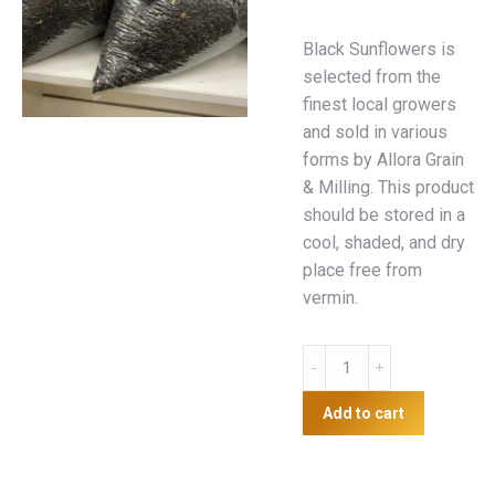
Black Sunflowers is
selected from the
finest local growers
and sold in various
forms by Allora Grain
& Milling. This product
should be stored in a
cool, shaded, and dry
place free from
vermin.
5kg
Black
Sunflower
Add to cart
quantity