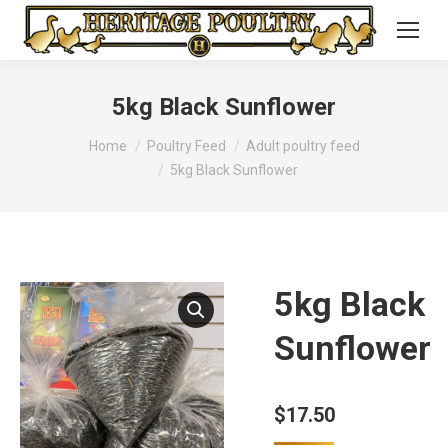
5kg Black Sunflower
You are here:
Home
Poultry Feed
Adult poultry feed
5kg Black Sunflower
5kg Black
Sunflower
$
17.50