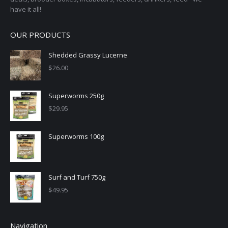
have it all!
OUR PRODUCTS
Shedded Grassy Lucerne
$
26.00
Superworms 250g
$
29.95
Superworms 100g
Surf and Turf 750g
$
49.95
Navigation