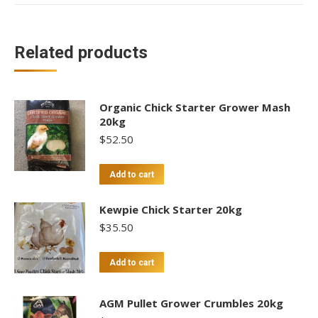
Related products
Organic Chick Starter Grower Mash
20kg
$
52.50
Add to cart
Kewpie Chick Starter 20kg
$
35.50
Add to cart
AGM Pullet Grower Crumbles 20kg