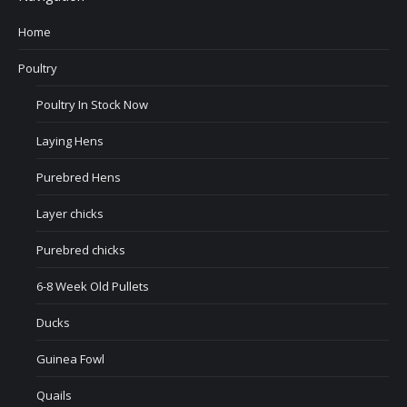
Home
Poultry
Poultry In Stock Now
Laying Hens
Purebred Hens
Layer chicks
Purebred chicks
6-8 Week Old Pullets
Ducks
Guinea Fowl
Quails