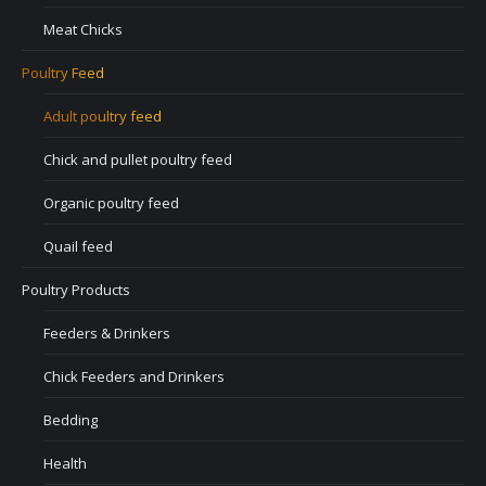
Meat Chicks
Poultry Feed
Adult poultry feed
Chick and pullet poultry feed
Organic poultry feed
Quail feed
Poultry Products
Feeders & Drinkers
Chick Feeders and Drinkers
Bedding
Health