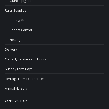
Guinea pig feed
Rural Supplies
Potting Mix
Rodent Control
Netting
Delivery
Contact, Location and Hours
Sunday Farm Days
Heritage Farm Experiences
Animal Nursery
CONTACT US