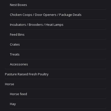
Nest Boxes
Chicken Coops / Door Openers / Package Deals
Incubators / Brooders / Heat Lamps
Feed Bins
Crates
Treats
Accessories
Pasture Raised Fresh Poultry
Horse
Horse feed
Hay