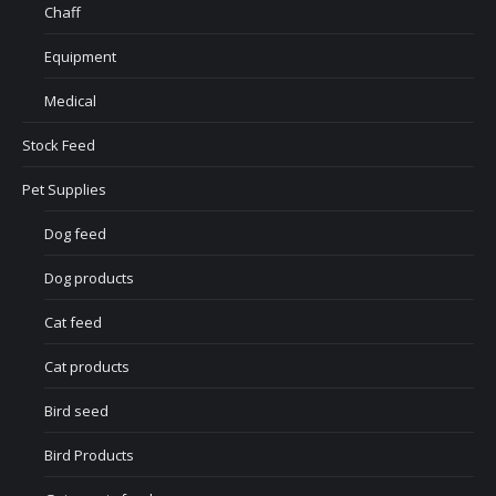
Chaff
Equipment
Medical
Stock Feed
Pet Supplies
Dog feed
Dog products
Cat feed
Cat products
Bird seed
Bird Products