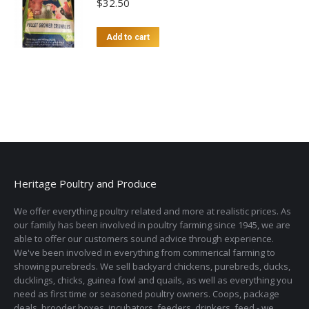
$
32.50
Add to cart
Heritage Poultry and Produce
We offer everything poultry related and more at realistic prices. As
our family has been involved in poultry farming since 1945, we are
able to offer our customers sound advice through experience.
We've been involved in everything from commerical farming to
showing purebreds. We sell backyard chickens, purebreds, ducks,
ducklings, chicks, guinea fowl and quails, as well as everything you
need as first time or seasoned poultry owners. Coops, package
deals, brooder boxes, incubators, feeders, drinkers, feed - we