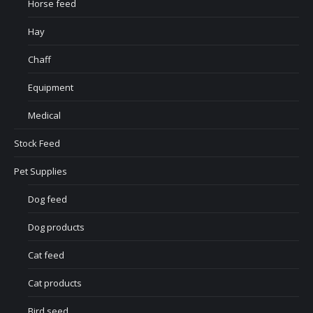
Horse feed
Hay
Chaff
Equipment
Medical
Stock Feed
Pet Supplies
Dog feed
Dog products
Cat feed
Cat products
Bird seed