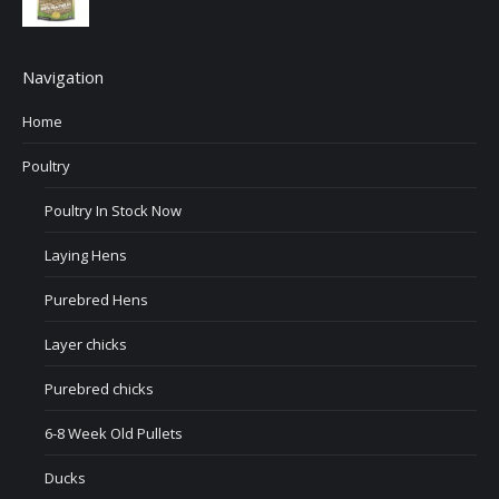
Navigation
Home
Poultry
Poultry In Stock Now
Laying Hens
Purebred Hens
Layer chicks
Purebred chicks
6-8 Week Old Pullets
Ducks