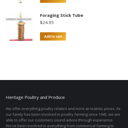
Foraging Stick Tube
$
24.95
Add to cart
Heritage Poultry and Produce
We offer everything poultry related and more at realistic prices. As
our family has been involved in poultry farming since 1945, we are
able to offer our customers sound advice through experience.
We've been involved in everything from commerical farming to