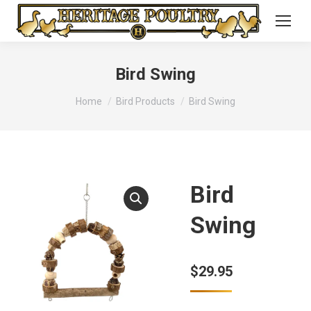
Bird Swing
You are here:
Home
Bird Products
Bird Swing
Bird
Swing
$
29.95