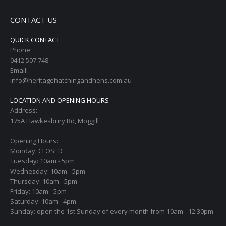
CONTACT US
QUICK CONTACT
Phone:
0412 507 748
Email:
info@heritagehatchingandhens.com.au
LOCATION AND OPENING HOURS
Address:
175A Hawkesbury Rd, Moggill
Opening Hours:
Monday: CLOSED
Tuesday: 10am - 5pm
Wednesday: 10am - 5pm
Thursday: 10am - 5pm
Friday: 10am - 5pm
Saturday: 10am - 4pm
Sunday: open the 1st Sunday of every month from 10am - 12:30pm