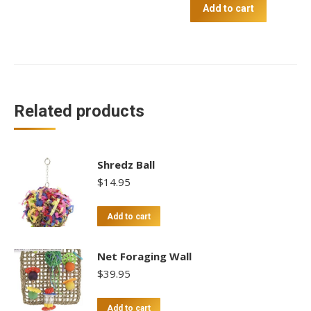
quantity
Add to cart
Related products
Shredz Ball
$
14.95
Add to cart
Net Foraging Wall
$
39.95
Add to cart