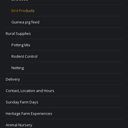
Bird Products
Guinea pig feed
Rural Supplies
Potting Mix
Rodent Control
Netting
Delivery
Contact, Location and Hours
Sunday Farm Days
Heritage Farm Experiences
Animal Nursery