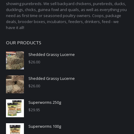
showing purebreds. We sell backyard chickens, purebreds, ducks,
ducklings, chicks, guinea fowl and quails, as well as everything you
need as first time or seasoned poultry owners. Coops, package
deals, brooder boxes, incubators, feeders, drinkers, feed - we
have it all!
OUR PRODUCTS
Shedded Grassy Lucerne
$
26.00
Shedded Grassy Lucerne
$
26.00
Superworms 250g
$
29.95
Superworms 100g