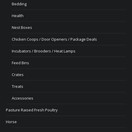
Bedding
Health
Nest Boxes
Chicken Coops / Door Openers / Package Deals
Incubators / Brooders / Heat Lamps
Feed Bins
Crates
Treats
Accessories
Pasture Raised Fresh Poultry
Horse