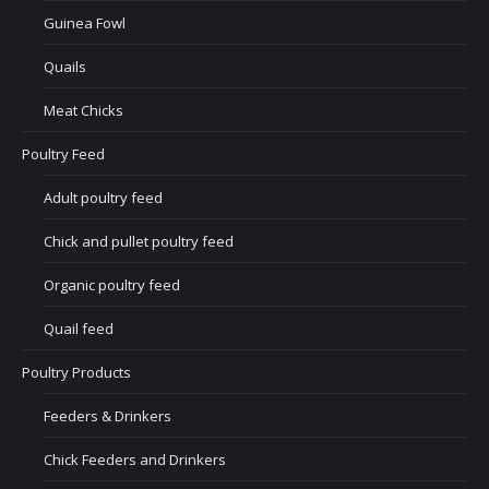
Guinea Fowl
Quails
Meat Chicks
Poultry Feed
Adult poultry feed
Chick and pullet poultry feed
Organic poultry feed
Quail feed
Poultry Products
Feeders & Drinkers
Chick Feeders and Drinkers