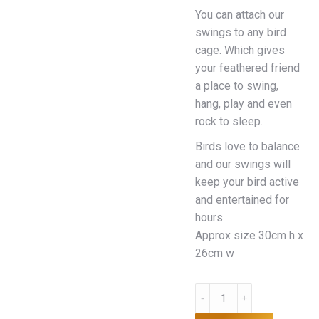
You can attach our
swings to any bird
cage. Which gives
your feathered friend
a place to swing,
hang, play and even
rock to sleep.
Birds love to balance
and our swings will
keep your bird active
and entertained for
hours.
Approx size 30cm h x
26cm w
Bird
Swing