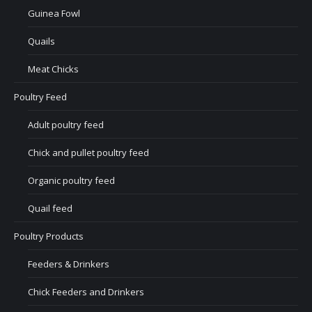
Guinea Fowl
Quails
Meat Chicks
Poultry Feed
Adult poultry feed
Chick and pullet poultry feed
Organic poultry feed
Quail feed
Poultry Products
Feeders & Drinkers
Chick Feeders and Drinkers