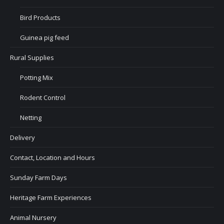
Bird Products
Guinea pig feed
Rural Supplies
Potting Mix
Rodent Control
Netting
Delivery
Contact, Location and Hours
Sunday Farm Days
Heritage Farm Experiences
Animal Nursery