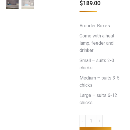
$
189.00
Brooder Boxes
Come with a heat
lamp, feeder and
drinker
Small – suits 2-3
chicks
Medium – suits 3-5
chicks
Large – suits 6-12
chicks
Brooder
Box