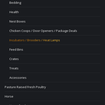
Bedding
Health
Nest Boxes
Chicken Coops / Door Openers / Package Deals
Incubators / Brooders / Heat Lamps
Feed Bins
Crates
Treats
Accessories
Pasture Raised Fresh Poultry
Horse