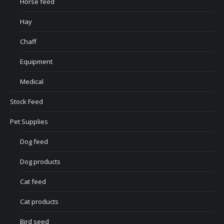
Horse feed
Hay
Chaff
Equipment
Medical
Stock Feed
Pet Supplies
Dog feed
Dog products
Cat feed
Cat products
Bird seed