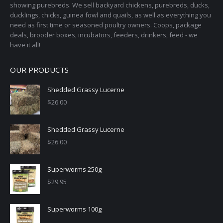
showing purebreds. We sell backyard chickens, purebreds, ducks,
ducklings, chicks, guinea fowl and quails, as well as everything you
need as first time or seasoned poultry owners. Coops, package
deals, brooder boxes, incubators, feeders, drinkers, feed - we
have it all!
OUR PRODUCTS
Shedded Grassy Lucerne
$
26.00
Shedded Grassy Lucerne
$
26.00
Superworms 250g
$
29.95
Superworms 100g