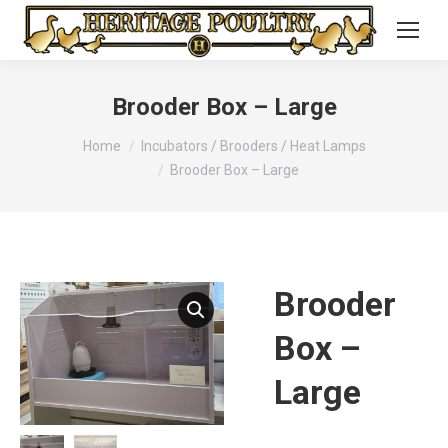
Brooder Box – Large
You are here:
Home
Incubators / Brooders / Heat Lamps
Brooder Box – Large
Brooder
Box –
Large