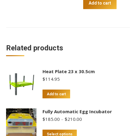
-
Add to cart
Large
quantity
Related products
Heat Plate 23 x 30.5cm
$
114.95
Add to cart
Fully Automatic Egg Incubator
Price
$
185.00
–
$
210.00
range:
$185.00
This
Select options