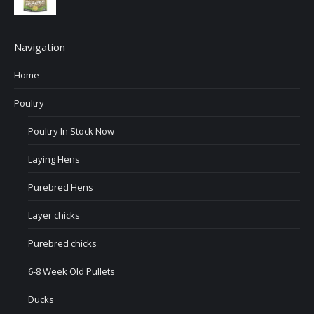
Navigation
Home
Poultry
Poultry In Stock Now
Laying Hens
Purebred Hens
Layer chicks
Purebred chicks
6-8 Week Old Pullets
Ducks