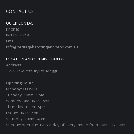
CONTACT US
QUICK CONTACT
Phone:
0412 507 748
Email:
info@heritagehatchingandhens.com.au
LOCATION AND OPENING HOURS
Address:
175A Hawkesbury Rd, Moggill
Opening Hours:
Monday: CLOSED
Tuesday: 10am - 5pm
Wednesday: 10am - 5pm
Thursday: 10am - 5pm
Friday: 10am - 5pm
Saturday: 10am - 4pm
Sunday: open the 1st Sunday of every month from 10am - 12:30pm