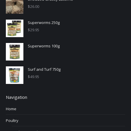
$
26.00
Superworms 250g
$
29.95
Superworms 100g
Surf and Turf 750g
$
49.95
Navigation
Home
Poultry