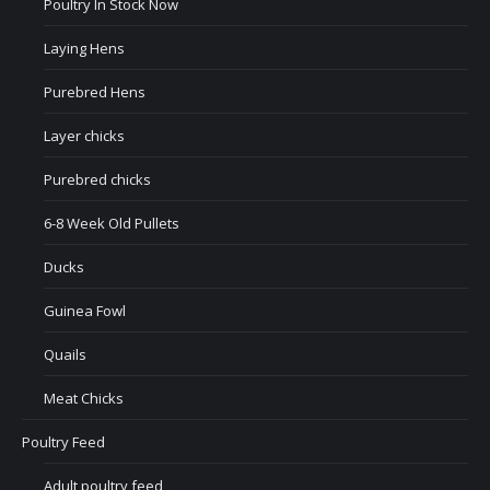
Poultry In Stock Now
Laying Hens
Purebred Hens
Layer chicks
Purebred chicks
6-8 Week Old Pullets
Ducks
Guinea Fowl
Quails
Meat Chicks
Poultry Feed
Adult poultry feed