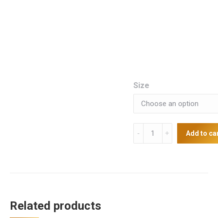
Size
Deluxe
Add to ca
Starter
Package
quantity
Related products