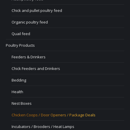
Chick and pullet poultry feed
Organic poultry feed
Quail feed
Poultry Products
Feeders & Drinkers
Chick Feeders and Drinkers
Bedding
Health
Nest Boxes
Chicken Coops / Door Openers / Package Deals
Incubators / Brooders / Heat Lamps