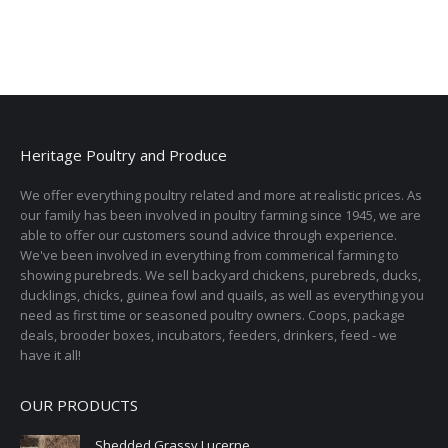
Heritage Poultry and Produce
We offer everything poultry related and more at realistic prices. As
our family has been involved in poultry farming since 1945, we are
able to offer our customers sound advice through experience.
We've been involved in everything from commerical farming to
showing purebreds. We sell backyard chickens, purebreds, ducks,
ducklings, chicks, guinea fowl and quails, as well as everything you
need as first time or seasoned poultry owners. Coops, package
deals, brooder boxes, incubators, feeders, drinkers, feed - we
have it all!
OUR PRODUCTS
Shedded Grassy Lucerne