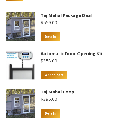
Taj Mahal Package Deal
$
559.00
Details
Automatic Door Opening Kit
$
358.00
Add to cart
Taj Mahal Coop
$
395.00
Details