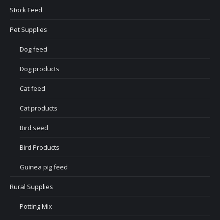
Stock Feed
Pet Supplies
Dog feed
Dog products
Cat feed
Cat products
Bird seed
Bird Products
Guinea pig feed
Rural Supplies
Potting Mix