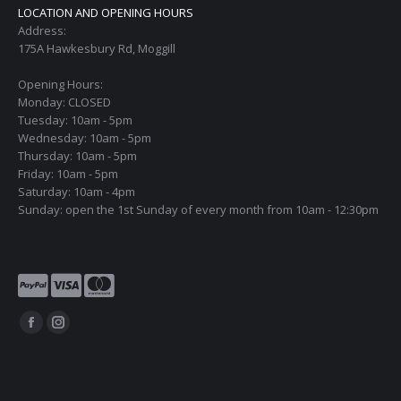
LOCATION AND OPENING HOURS
Address:
175A Hawkesbury Rd, Moggill
Opening Hours:
Monday: CLOSED
Tuesday: 10am - 5pm
Wednesday: 10am - 5pm
Thursday: 10am - 5pm
Friday: 10am - 5pm
Saturday: 10am - 4pm
Sunday: open the 1st Sunday of every month from 10am - 12:30pm
Find us on:
Facebook
Instagram
page
page
opens
opens