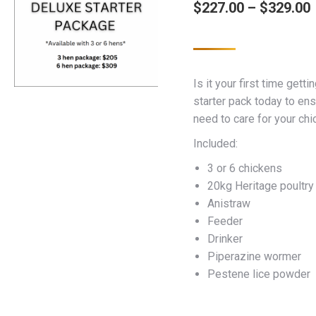
$
227.00
–
$
329.00
Is it your first time gett
starter pack today to en
need to care for your chi
Included:
3 or 6 chickens
20kg Heritage poultry
Anistraw
Feeder
Drinker
Piperazine wormer
Pestene lice powder