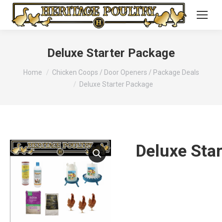
Deluxe Starter Package
You are here:
Home
Chicken Coops / Door Openers / Package Deals
Deluxe Starter Package
Deluxe Sta