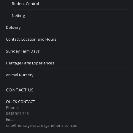
Rodent Control
Netting
Delivery
Contact, Location and Hours
Sunday Farm Days
Heritage Farm Experiences
Animal Nursery
CONTACT US
QUICK CONTACT
Phone:
0412 507 748
Email:
info@heritagehatchingandhens.com.au