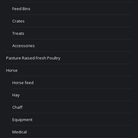
Feed Bins
Crates
Treats
Accessories
Pasture Raised Fresh Poultry
Horse
Horse feed
Hay
Chaff
Equipment
Medical