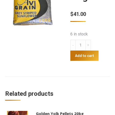
$
41.00
6 in stock
Grey
Sunflower
-
Add to cart
15kg
Avigrain
quantity
Related products
Golden Yolk Pellets 20kg