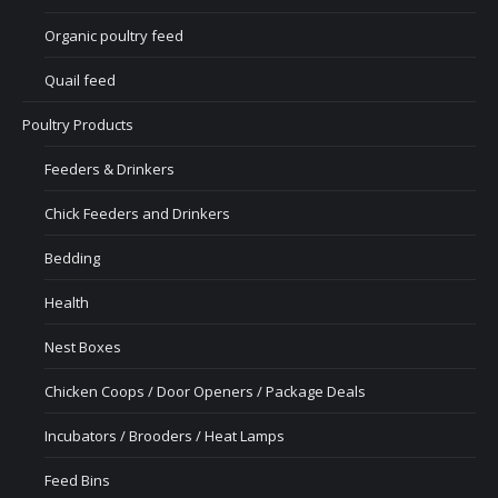
Organic poultry feed
Quail feed
Poultry Products
Feeders & Drinkers
Chick Feeders and Drinkers
Bedding
Health
Nest Boxes
Chicken Coops / Door Openers / Package Deals
Incubators / Brooders / Heat Lamps
Feed Bins