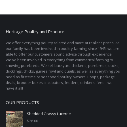
Heritage Poultry and Produce
We offer everything poultry related and more at realistic prices. As
our family has been involved in poultry farming since 1945, we are
able to offer our customers sound advice through experience.
We've been involved in everything from commerical farming to
showing purebreds. We sell backyard chickens, purebreds, ducks,
ducklings, chicks, guinea fowl and quails, as well as everything you
need as first time or seasoned poultry owners. Coops, package
deals, brooder boxes, incubators, feeders, drinkers, feed - we
have it all!
OUR PRODUCTS
Shedded Grassy Lucerne
$
26.00