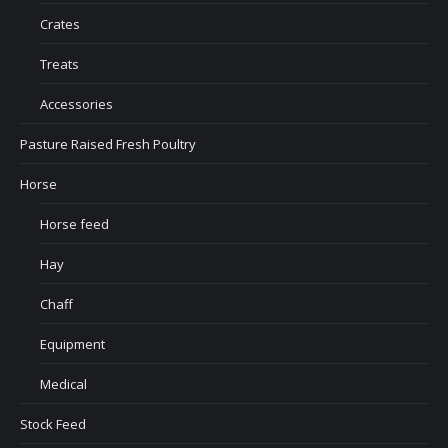
Crates
Treats
Accessories
Pasture Raised Fresh Poultry
Horse
Horse feed
Hay
Chaff
Equipment
Medical
Stock Feed