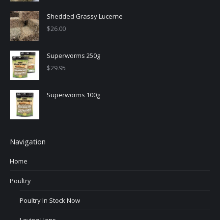
Shedded Grassy Lucerne
$
26.00
Superworms 250g
$
29.95
Superworms 100g
Navigation
Home
Poultry
Poultry In Stock Now