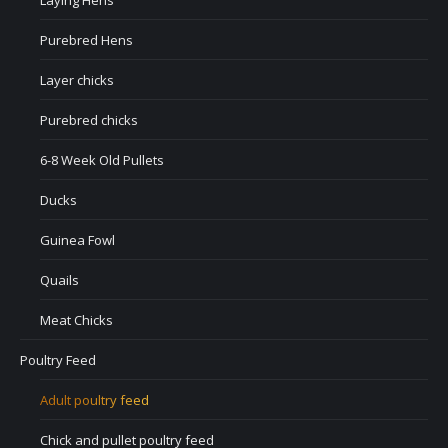
Laying Hens
Purebred Hens
Layer chicks
Purebred chicks
6-8 Week Old Pullets
Ducks
Guinea Fowl
Quails
Meat Chicks
Poultry Feed
Adult poultry feed
Chick and pullet poultry feed