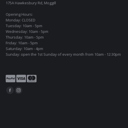
175A Hawkesbury Rd, Moggill
Opening Hours:
Monday: CLOSED
Tuesday: 10am - 5pm
Wednesday: 10am - 5pm
Thursday: 10am - 5pm
Friday: 10am - 5pm
Saturday: 10am - 4pm
Sunday: open the 1st Sunday of every month from 10am - 12:30pm
Find us on:
Facebook
Instagram
page
page
opens
opens
in
in
new
new