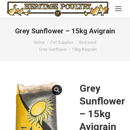
Grey Sunflower – 15kg Avigrain
You are here:
Home
Pet Supplies
Bird seed
Grey Sunflower – 15kg Avigrain
Grey
Sunflower
– 15kg
Avigrain