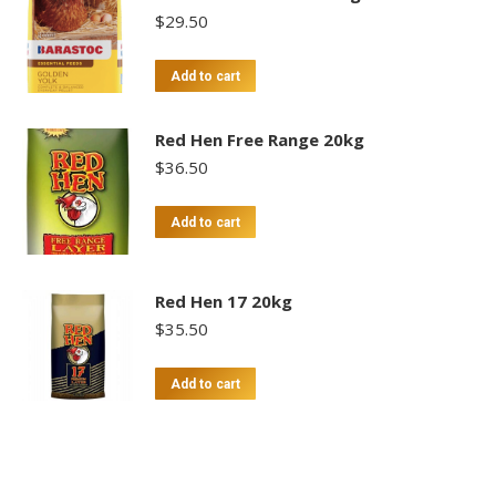
$
29.50
Add to cart
Red Hen Free Range 20kg
$
36.50
Add to cart
Red Hen 17 20kg
$
35.50
Add to cart