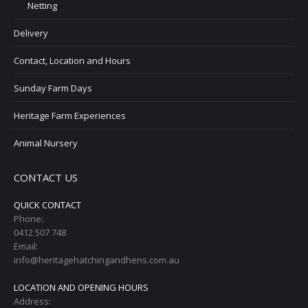
Netting
Delivery
Contact, Location and Hours
Sunday Farm Days
Heritage Farm Experiences
Animal Nursery
CONTACT US
QUICK CONTACT
Phone:
0412 507 748
Email:
info@heritagehatchingandhens.com.au
LOCATION AND OPENING HOURS
Address: