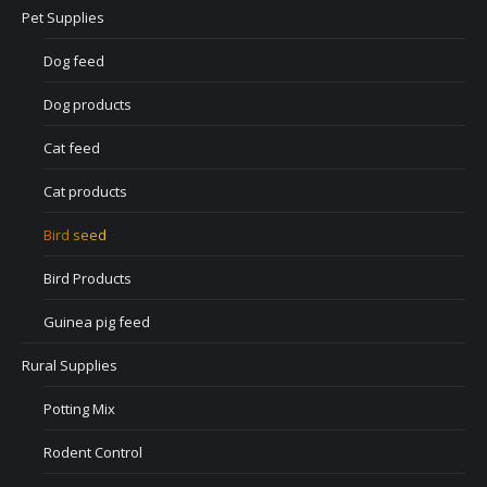
Pet Supplies
Dog feed
Dog products
Cat feed
Cat products
Bird seed
Bird Products
Guinea pig feed
Rural Supplies
Potting Mix
Rodent Control