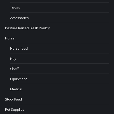
Treats
Accessories
Pasture Raised Fresh Poultry
Horse
Horse feed
Hay
Chaff
Equipment
Medical
Stock Feed
Pet Supplies