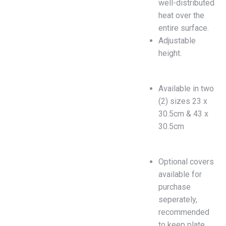
well-distributed
heat over the
entire surface.
Adjustable
height.
Available in two
(2) sizes 23 x
30.5cm & 43 x
30.5cm
Optional covers
available for
purchase
seperately,
recommended
to keep plate