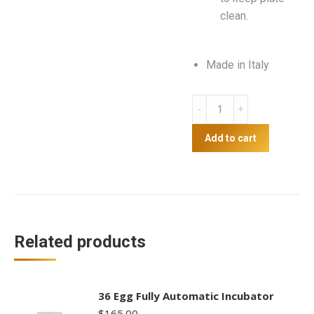
clean.
Made in Italy
Heat
Plate
43
Add to cart
x
30.5cm
quantity
Related products
36 Egg Fully Automatic Incubator
$
165.00