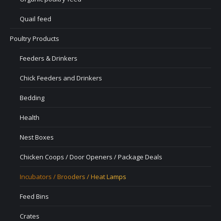
Quail feed
Poultry Products
Feeders & Drinkers
Chick Feeders and Drinkers
Bedding
Health
Nest Boxes
Chicken Coops / Door Openers / Package Deals
Incubators / Brooders / Heat Lamps
Feed Bins
Crates