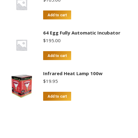
Add to cart
64 Egg Fully Automatic Incubator
$
195.00
Add to cart
Infrared Heat Lamp 100w
$
19.95
Add to cart