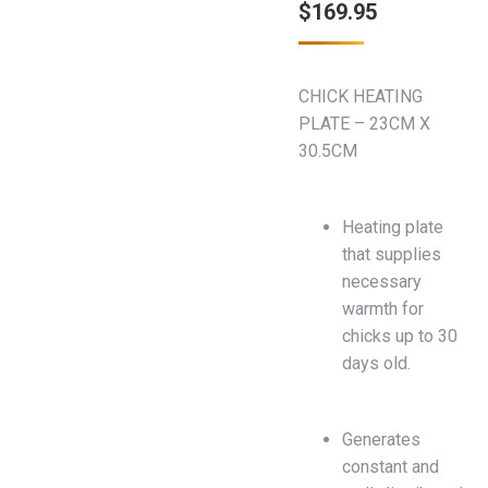
$
169.95
CHICK HEATING
PLATE – 23CM X
30.5CM
Heating plate
that supplies
necessary
warmth for
chicks up to 30
days old.
Generates
constant and