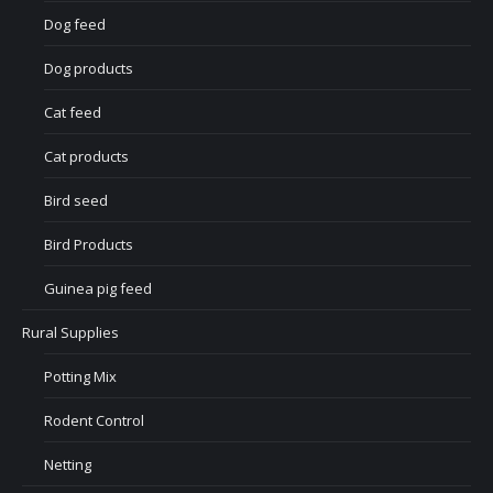
Dog feed
Dog products
Cat feed
Cat products
Bird seed
Bird Products
Guinea pig feed
Rural Supplies
Potting Mix
Rodent Control
Netting