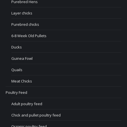
Purebred Hens
Layer chicks
Purebred chicks
6-8 Week Old Pullets
Ducks
Guinea Fowl
Quails
Meat Chicks
Poultry Feed
Adult poultry feed
Chick and pullet poultry feed
Organic poultry feed