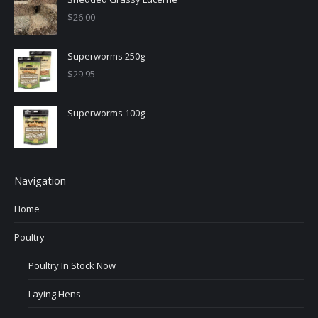
$
26.00
Superworms 250g
$
29.95
Superworms 100g
Navigation
Home
Poultry
Poultry In Stock Now
Laying Hens