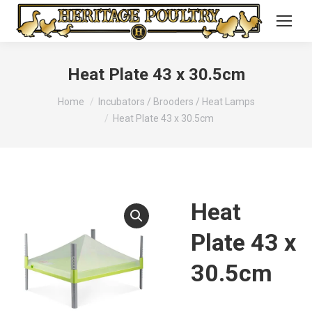
Heat Plate 43 x 30.5cm
You are here:
Home
Incubators / Brooders / Heat Lamps
Heat Plate 43 x 30.5cm
Heat
Plate 43 x
30.5cm