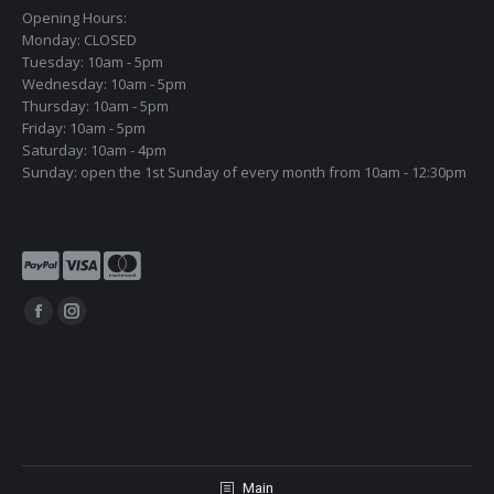
Opening Hours:
Monday: CLOSED
Tuesday: 10am - 5pm
Wednesday: 10am - 5pm
Thursday: 10am - 5pm
Friday: 10am - 5pm
Saturday: 10am - 4pm
Sunday: open the 1st Sunday of every month from 10am - 12:30pm
Find us on:
Facebook
Instagram
page
page
opens
opens
in
in
new
new
window
window
Main