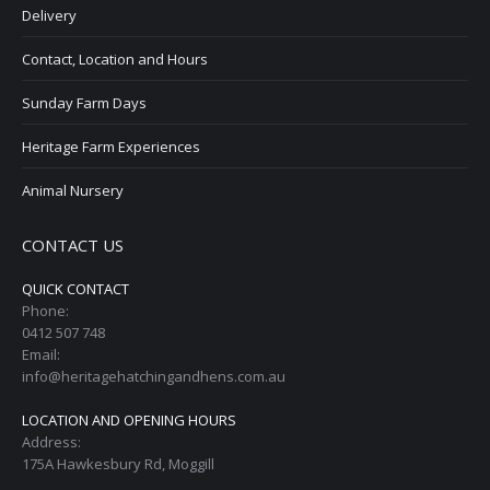
Delivery
Contact, Location and Hours
Sunday Farm Days
Heritage Farm Experiences
Animal Nursery
CONTACT US
QUICK CONTACT
Phone:
0412 507 748
Email:
info@heritagehatchingandhens.com.au
LOCATION AND OPENING HOURS
Address:
175A Hawkesbury Rd, Moggill