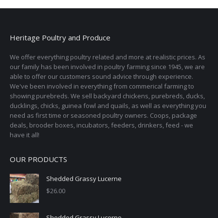
Heritage Poultry and Produce
We offer everything poultry related and more at realistic prices. As
our family has been involved in poultry farming since 1945, we are
able to offer our customers sound advice through experience.
We've been involved in everything from commerical farming to
showing purebreds. We sell backyard chickens, purebreds, ducks,
ducklings, chicks, guinea fowl and quails, as well as everything you
need as first time or seasoned poultry owners. Coops, package
deals, brooder boxes, incubators, feeders, drinkers, feed - we
have it all!
OUR PRODUCTS
Shedded Grassy Lucerne
$
26.00
Shedded Grassy Lucerne