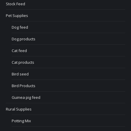
Stock Feed
Pet Supplies
Dog feed
Dog products
Cat feed
Cat products
Bird seed
Bird Products
Guinea pig feed
Rural Supplies
Potting Mix