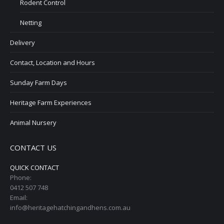
Rodent Control
Netting
Delivery
Contact, Location and Hours
Sunday Farm Days
Heritage Farm Experiences
Animal Nursery
CONTACT US
QUICK CONTACT
Phone:
0412 507 748
Email:
info@heritagehatchingandhens.com.au