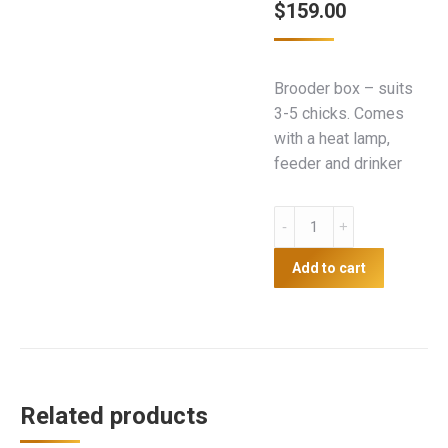
$
159.00
Brooder box – suits
3-5 chicks. Comes
with a heat lamp,
feeder and drinker
Brooder
Box
-
Add to cart
Medium
quantity
Related products