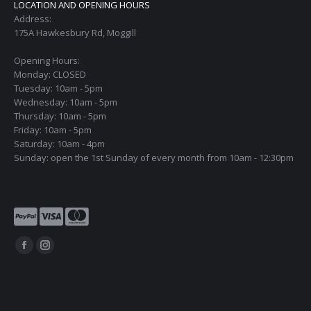
LOCATION AND OPENING HOURS
Address:
175A Hawkesbury Rd, Moggill
Opening Hours:
Monday: CLOSED
Tuesday: 10am - 5pm
Wednesday: 10am - 5pm
Thursday: 10am - 5pm
Friday: 10am - 5pm
Saturday: 10am - 4pm
Sunday: open the 1st Sunday of every month from 10am - 12:30pm
Find us on:
Facebook
Instagram
page
page
opens
opens
in
in