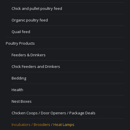
Chick and pullet poultry feed
Organic poultry feed
Quail feed
Poultry Products
Feeders & Drinkers
Chick Feeders and Drinkers
Bedding
Health
Nest Boxes
Chicken Coops / Door Openers / Package Deals
Incubators / Brooders / Heat Lamps