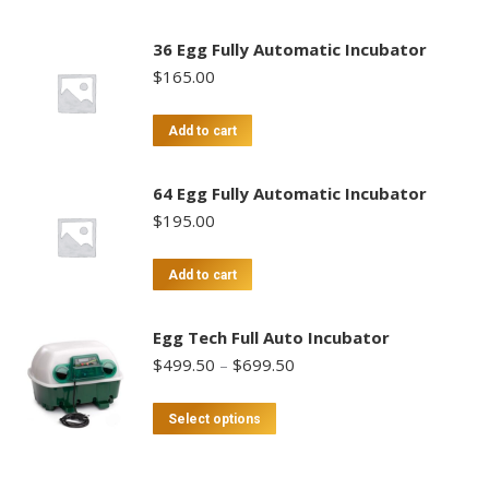
36 Egg Fully Automatic Incubator
$
165.00
Add to cart
64 Egg Fully Automatic Incubator
$
195.00
Add to cart
Egg Tech Full Auto Incubator
Price
$
499.50
–
$
699.50
range:
$499.50
This
Select options
through
product
$699.50
has