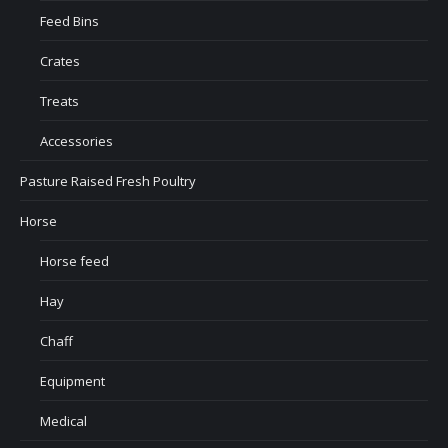
Feed Bins
Crates
Treats
Accessories
Pasture Raised Fresh Poultry
Horse
Horse feed
Hay
Chaff
Equipment
Medical