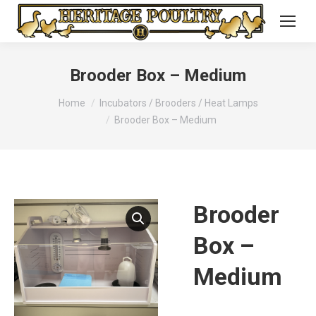
Brooder Box – Medium
You are here:
Home
Incubators / Brooders / Heat Lamps
Brooder Box – Medium
Brooder
Box –
Medium