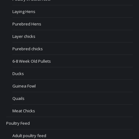
Laying Hens
Purebred Hens
Layer chicks
Purebred chicks
6-8 Week Old Pullets
Ducks
Guinea Fowl
Quails
Meat Chicks
Poultry Feed
Adult poultry feed