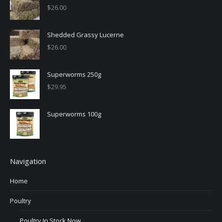
$
26.00
Shedded Grassy Lucerne
$
26.00
Superworms 250g
$
29.95
Superworms 100g
Navigation
Home
Poultry
Poultry In Stock Now