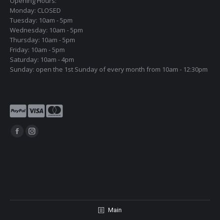
Opening Hours:
Monday: CLOSED
Tuesday: 10am - 5pm
Wednesday: 10am - 5pm
Thursday: 10am - 5pm
Friday: 10am - 5pm
Saturday: 10am - 4pm
Sunday: open the 1st Sunday of every month from 10am - 12:30pm
Find us on:
Facebook
Instagram
page
page
opens
opens
in
in
new
new
window
window
Main