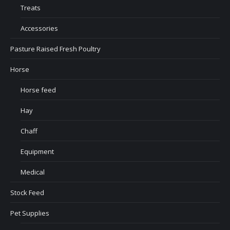
Treats
Accessories
Pasture Raised Fresh Poultry
Horse
Horse feed
Hay
Chaff
Equipment
Medical
Stock Feed
Pet Supplies