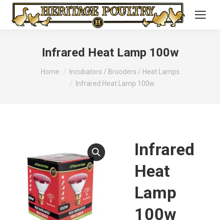
Infrared Heat Lamp 100w
You are here:
Home
Incubators / Brooders / Heat Lamps
Infrared Heat Lamp 100w
Infrared
Heat
Lamp
100w