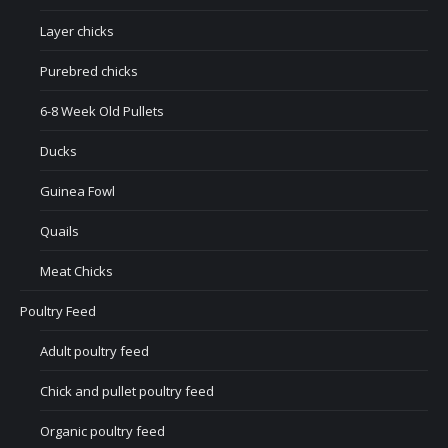
Layer chicks
Purebred chicks
6-8 Week Old Pullets
Ducks
Guinea Fowl
Quails
Meat Chicks
Poultry Feed
Adult poultry feed
Chick and pullet poultry feed
Organic poultry feed