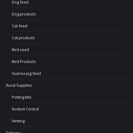
Dog feed
Dog products
Cat feed
Cat products
Bird seed
Bird Products
Guinea pig feed
Rural Supplies
Potting Mix
Rodent Control
Netting
Delivery