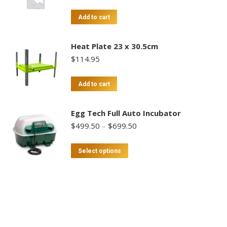
Add to cart
Heat Plate 23 x 30.5cm
$
114.95
Add to cart
Egg Tech Full Auto Incubator
Price
$
499.50
–
$
699.50
range:
$499.50
This
Select options
through
product
$699.50
has
multiple
variants.
The
options