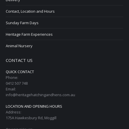
Contact, Location and Hours
Sunday Farm Days
Heritage Farm Experiences
Animal Nursery
CONTACT US
QUICK CONTACT
Phone:
0412 507 748
Email:
info@heritagehatchingandhens.com.au
LOCATION AND OPENING HOURS
Address:
175A Hawkesbury Rd, Moggill