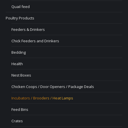
Quail feed
Poultry Products
Feeders & Drinkers
Chick Feeders and Drinkers
Bedding
Health
Nest Boxes
Chicken Coops / Door Openers / Package Deals
Incubators / Brooders / Heat Lamps
Feed Bins
Crates