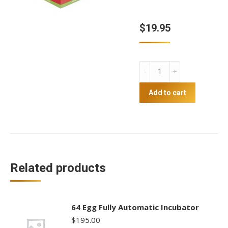
$
19.95
Infrared
Heat
Lamp
Add to cart
100w
quantity
Related products
64 Egg Fully Automatic Incubator
$
195.00