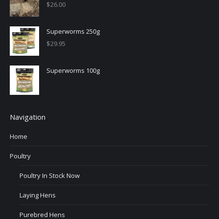
$
26.00
Superworms 250g
$
29.95
Superworms 100g
Navigation
Home
Poultry
Poultry In Stock Now
Laying Hens
Purebred Hens