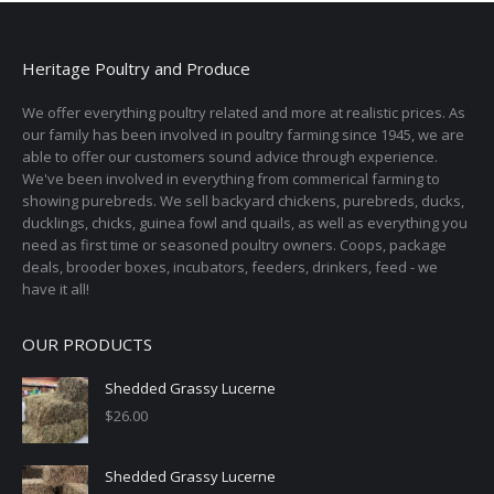
may
be
Heritage Poultry and Produce
chosen
on
We offer everything poultry related and more at realistic prices. As
the
our family has been involved in poultry farming since 1945, we are
able to offer our customers sound advice through experience.
product
We've been involved in everything from commerical farming to
page
showing purebreds. We sell backyard chickens, purebreds, ducks,
ducklings, chicks, guinea fowl and quails, as well as everything you
need as first time or seasoned poultry owners. Coops, package
deals, brooder boxes, incubators, feeders, drinkers, feed - we
have it all!
OUR PRODUCTS
Shedded Grassy Lucerne
$
26.00
Shedded Grassy Lucerne