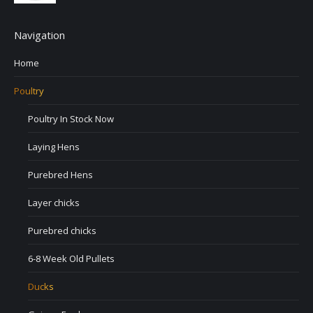
Navigation
Home
Poultry
Poultry In Stock Now
Laying Hens
Purebred Hens
Layer chicks
Purebred chicks
6-8 Week Old Pullets
Ducks