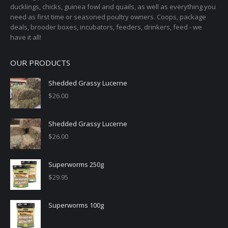
ducklings, chicks, guinea fowl and quails, as well as everything you
need as first time or seasoned poultry owners. Coops, package
deals, brooder boxes, incubators, feeders, drinkers, feed - we
have it all!
OUR PRODUCTS
Shedded Grassy Lucerne
$
26.00
Shedded Grassy Lucerne
$
26.00
Superworms 250g
$
29.95
Superworms 100g