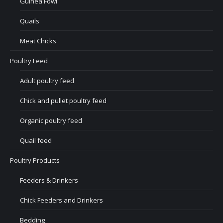
Guinea Fowl
Quails
Meat Chicks
Poultry Feed
Adult poultry feed
Chick and pullet poultry feed
Organic poultry feed
Quail feed
Poultry Products
Feeders & Drinkers
Chick Feeders and Drinkers
Bedding