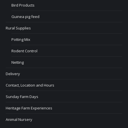
Bird Products
Guinea pig feed
Rural Supplies
Potting Mix
Rodent Control
Netting
Delivery
Contact, Location and Hours
Sunday Farm Days
Heritage Farm Experiences
Animal Nursery