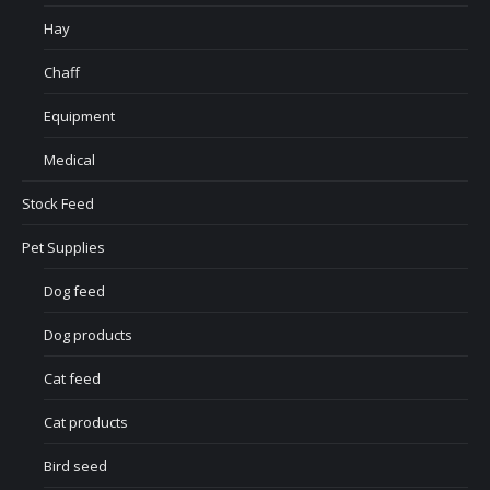
Hay
Chaff
Equipment
Medical
Stock Feed
Pet Supplies
Dog feed
Dog products
Cat feed
Cat products
Bird seed