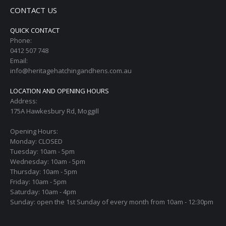
CONTACT US
QUICK CONTACT
Phone:
0412 507 748
Email:
info@heritagehatchingandhens.com.au
LOCATION AND OPENING HOURS
Address:
175A Hawkesbury Rd, Moggill
Opening Hours:
Monday: CLOSED
Tuesday: 10am - 5pm
Wednesday: 10am - 5pm
Thursday: 10am - 5pm
Friday: 10am - 5pm
Saturday: 10am - 4pm
Sunday: open the 1st Sunday of every month from 10am - 12:30pm