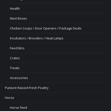
Health
Nest Boxes
Chicken Coops / Door Openers / Package Deals
Incubators / Brooders / Heat Lamps
Feed Bins
Crates
Treats
Accessories
Pasture Raised Fresh Poultry
Horse
Horse feed