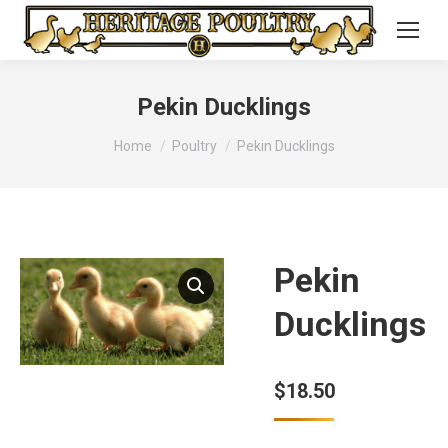
Pekin Ducklings
You are here:
Home
Poultry
Pekin Ducklings
Pekin
Ducklings
$
18.50