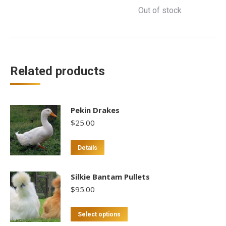
Out of stock
Related products
Pekin Drakes
$
25.00
Details
Silkie Bantam Pullets
$
95.00
This
Select options
product