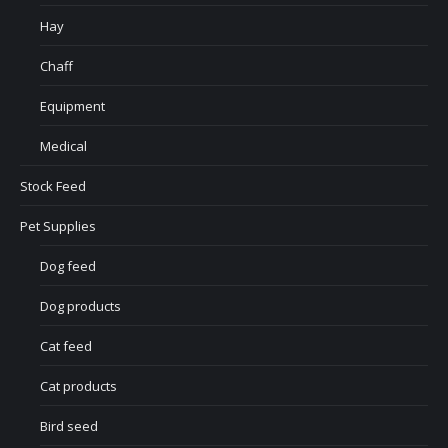
Hay
Chaff
Equipment
Medical
Stock Feed
Pet Supplies
Dog feed
Dog products
Cat feed
Cat products
Bird seed