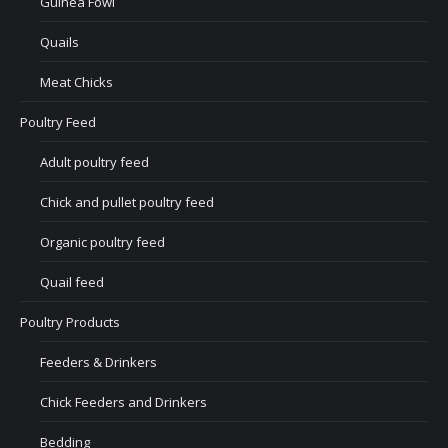
Guinea Fowl
Quails
Meat Chicks
Poultry Feed
Adult poultry feed
Chick and pullet poultry feed
Organic poultry feed
Quail feed
Poultry Products
Feeders & Drinkers
Chick Feeders and Drinkers
Bedding