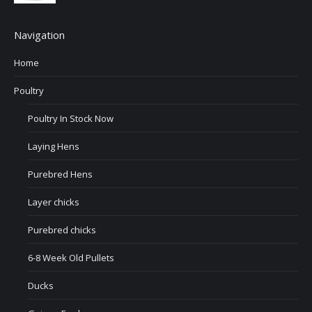
Navigation
Home
Poultry
Poultry In Stock Now
Laying Hens
Purebred Hens
Layer chicks
Purebred chicks
6-8 Week Old Pullets
Ducks