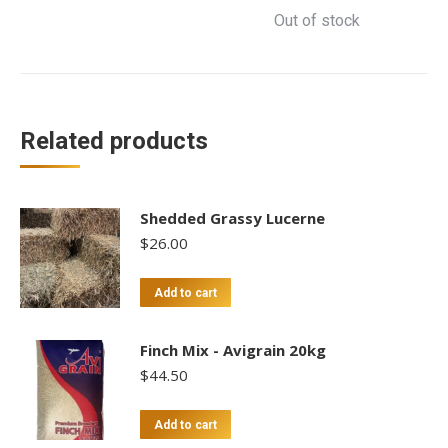
Out of stock
Related products
Shedded Grassy Lucerne
$
26.00
Add to cart
Finch Mix - Avigrain 20kg
$
44.50
Add to cart