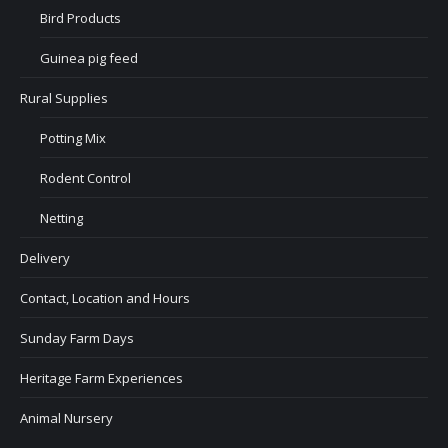
Bird Products
Guinea pig feed
Rural Supplies
Potting Mix
Rodent Control
Netting
Delivery
Contact, Location and Hours
Sunday Farm Days
Heritage Farm Experiences
Animal Nursery