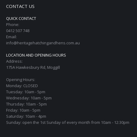
CONTACT US
QUICK CONTACT
Phone:
0412 507 748
Email:
info@heritagehatchingandhens.com.au
LOCATION AND OPENING HOURS
Address:
175A Hawkesbury Rd, Moggill
Opening Hours:
Monday: CLOSED
Tuesday: 10am - 5pm
Wednesday: 10am - 5pm
Thursday: 10am - 5pm
Friday: 10am - 5pm
Saturday: 10am - 4pm
Sunday: open the 1st Sunday of every month from 10am - 12:30pm