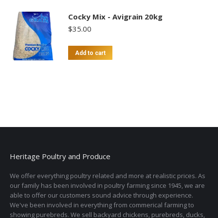
Cocky Mix - Avigrain 20kg
$
35.00
Add to cart
Heritage Poultry and Produce
We offer everything poultry related and more at realistic prices. As
our family has been involved in poultry farming since 1945, we are
able to offer our customers sound advice through experience.
We've been involved in everything from commerical farming to
showing purebreds. We sell backyard chickens, purebreds, ducks,