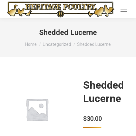
Shedded Lucerne
You are here:
Home
Uncategorized
Shedded Lucerne
Shedded
Lucerne
$
30.00