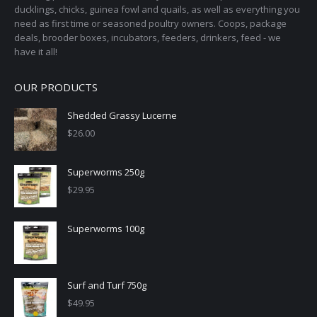
ducklings, chicks, guinea fowl and quails, as well as everything you
need as first time or seasoned poultry owners. Coops, package
deals, brooder boxes, incubators, feeders, drinkers, feed - we
have it all!
OUR PRODUCTS
Shedded Grassy Lucerne
$
26.00
Superworms 250g
$
29.95
Superworms 100g
Surf and Turf 750g
$
49.95