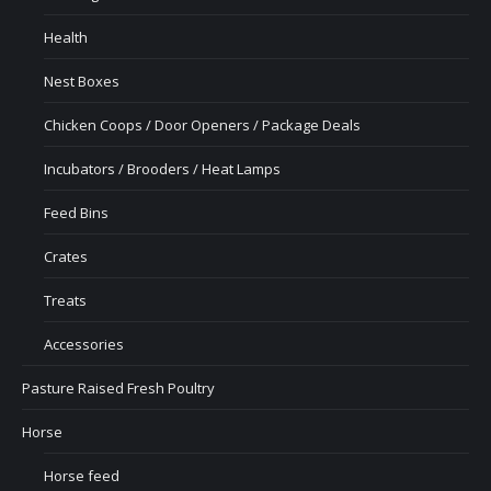
Health
Nest Boxes
Chicken Coops / Door Openers / Package Deals
Incubators / Brooders / Heat Lamps
Feed Bins
Crates
Treats
Accessories
Pasture Raised Fresh Poultry
Horse
Horse feed