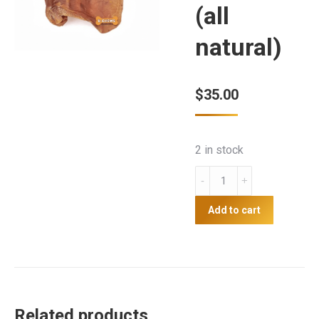
(all
natural)
$
35.00
2 in stock
U-
Chews
Pigs
Add to cart
Ears
10
pack
(all
natural)
Related products
quantity