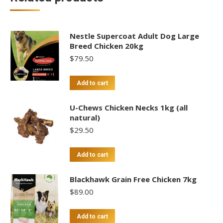
Nestle Supercoat Adult Dog Large
Breed Chicken 20kg
$
79.50
Add to cart
U-Chews Chicken Necks 1kg (all
natural)
$
29.50
Add to cart
Blackhawk Grain Free Chicken 7kg
$
89.00
Add to cart