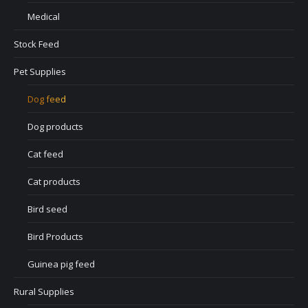
Medical
Stock Feed
Pet Supplies
Dog feed
Dog products
Cat feed
Cat products
Bird seed
Bird Products
Guinea pig feed
Rural Supplies