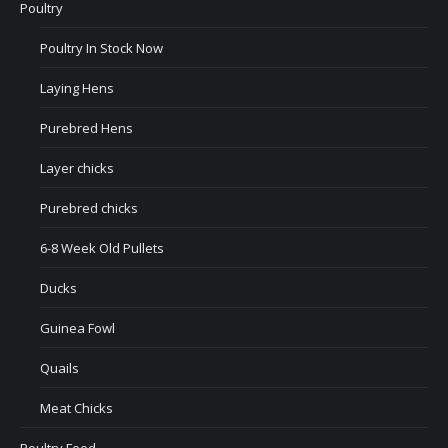
Poultry
Poultry In Stock Now
Laying Hens
Purebred Hens
Layer chicks
Purebred chicks
6-8 Week Old Pullets
Ducks
Guinea Fowl
Quails
Meat Chicks