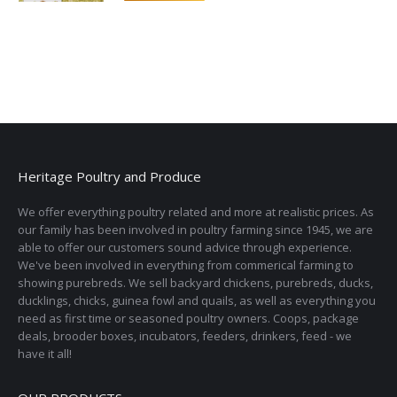
Heritage Poultry and Produce
We offer everything poultry related and more at realistic prices. As
our family has been involved in poultry farming since 1945, we are
able to offer our customers sound advice through experience.
We've been involved in everything from commerical farming to
showing purebreds. We sell backyard chickens, purebreds, ducks,
ducklings, chicks, guinea fowl and quails, as well as everything you
need as first time or seasoned poultry owners. Coops, package
deals, brooder boxes, incubators, feeders, drinkers, feed - we
have it all!