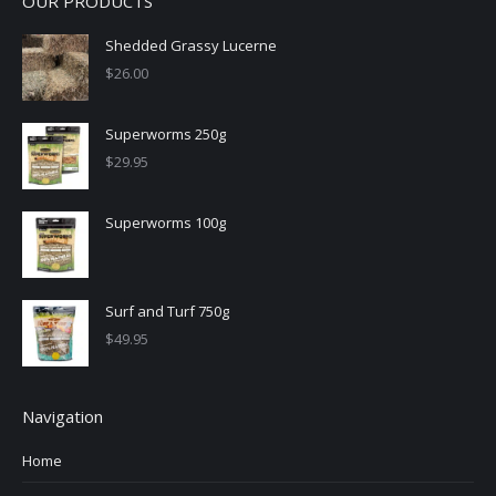
OUR PRODUCTS
Shedded Grassy Lucerne
$
26.00
Superworms 250g
$
29.95
Superworms 100g
Surf and Turf 750g
$
49.95
Navigation
Home