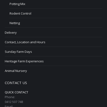
Potting Mix
Rodent Control
Netting
Delivery
Contact, Location and Hours
Sunday Farm Days
Heritage Farm Experiences
Animal Nursery
CONTACT US
QUICK CONTACT
Phone:
0412 507 748
Email: