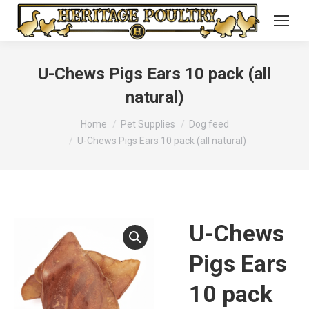
U-Chews Pigs Ears 10 pack (all
natural)
You are here:
Home
Pet Supplies
Dog feed
U-Chews Pigs Ears 10 pack (all natural)
U-Chews
Pigs Ears
10 pack