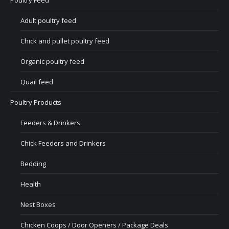
Poultry Feed
Adult poultry feed
Chick and pullet poultry feed
Organic poultry feed
Quail feed
Poultry Products
Feeders & Drinkers
Chick Feeders and Drinkers
Bedding
Health
Nest Boxes
Chicken Coops / Door Openers / Package Deals