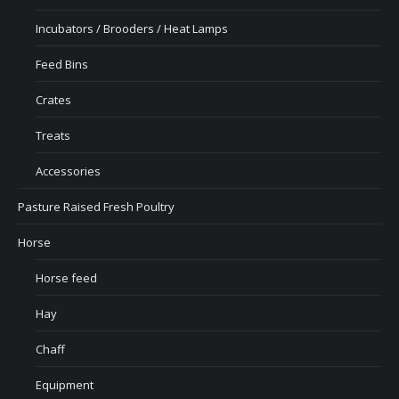
Incubators / Brooders / Heat Lamps
Feed Bins
Crates
Treats
Accessories
Pasture Raised Fresh Poultry
Horse
Horse feed
Hay
Chaff
Equipment