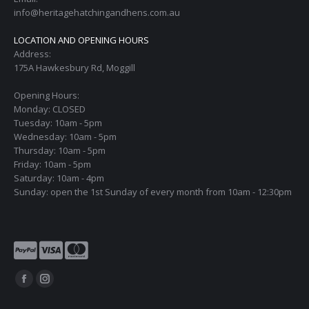
info@heritagehatchingandhens.com.au
LOCATION AND OPENING HOURS
Address:
175A Hawkesbury Rd, Moggill
Opening Hours:
Monday: CLOSED
Tuesday: 10am - 5pm
Wednesday: 10am - 5pm
Thursday: 10am - 5pm
Friday: 10am - 5pm
Saturday: 10am - 4pm
Sunday: open the 1st Sunday of every month from 10am - 12:30pm
Find us on:
Facebook
Instagram
page
page