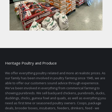
Heritage Poultry and Produce
We offer everything poultry related and more at realistic prices. As
our family has been involved in poultry farming since 1945, we are
able to offer our customers sound advice through experience.
We've been involved in everything from commerical farming to
showing purebreds. We sell backyard chickens, purebreds, ducks,
ducklings, chicks, guinea fowl and quails, as well as everything you
need as first time or seasoned poultry owners. Coops, package
deals, brooder boxes, incubators, feeders, drinkers, feed - we