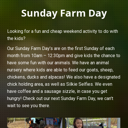
Sunday Farm Day
Looking for a fun and cheap weekend activity to do with
the kids?
Our Sunday Farm Day’s are on the first Sunday of each
month from 10am – 12:30pm and give kids the chance to
have some fun with our animals. We have an animal
nursery where kids are able to feed our goats, sheep,
chickens, ducks and alpacas! We also have a designated
chick holding area, as well as Silkie Selfies. We even
have coffee and a sausage sizzle, in case you get
hungry! Check out our next Sunday Farm Day, we can’t
wait to see you there.