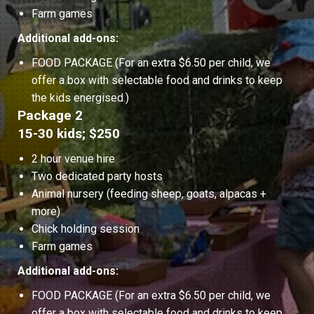
Farm games
Additional add-ons:
FOOD PACKAGE (For an extra $6.50 per child, we
offer a box with selectable food and drinks to keep
the kids energised.)
Package 2
15-30 kids; $250
2 hour venue hire
Two dedicated party hosts
Animal nursery (feeding sheep, goats, alpacas +
more)
Chick holding session
Farm games
Additional add-ons:
FOOD PACKAGE (For an extra $6.50 per child, we
offer a box with selectable food and drinks to keep