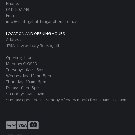
Phone:
0412 507 748
Email:
info@heritagehatchingandhens.com.au
LOCATION AND OPENING HOURS
Address:
175A Hawkesbury Rd, Moggill
Opening Hours:
Monday: CLOSED
Tuesday: 10am - 5pm
Wednesday: 10am - 5pm
Thursday: 10am - 5pm
Friday: 10am - 5pm
Saturday: 10am - 4pm
Sunday: open the 1st Sunday of every month from 10am - 12:30pm