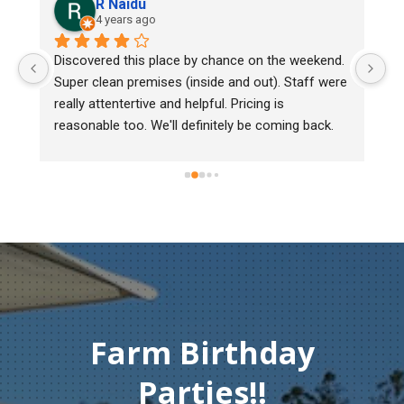
R Naidu
4 years ago
y 
Discovered this place by chance on the weekend. 
We
Super clean premises (inside and out). Staff were 
ma
really attentertive and helpful. Pricing is 
He
reasonable too. We'll definitely be coming back.
ch
mu
ge
T
c
Farm Birthday
Parties!!