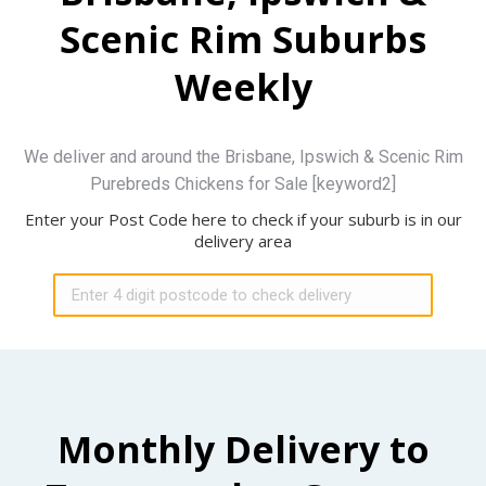
Scenic Rim Suburbs
Weekly
We deliver and around the Brisbane, Ipswich & Scenic Rim
Purebreds Chickens for Sale [keyword2]
Enter your Post Code here to check if your suburb is in our
delivery area
Monthly Delivery to