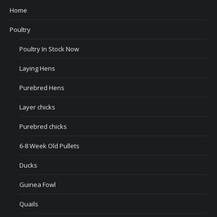
Home
Poultry
Poultry In Stock Now
Laying Hens
Purebred Hens
Layer chicks
Purebred chicks
6-8 Week Old Pullets
Ducks
Guinea Fowl
Quails