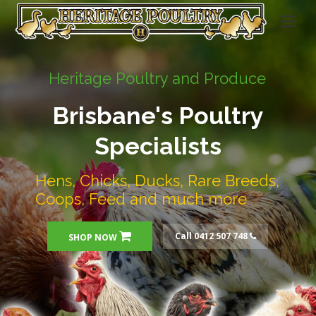
Heritage Poultry and Produce
Brisbane's Poultry
Specialists
Hens, Chicks, Ducks, Rare Breeds,
Coops, Feed and much more
Call 0412 507 748
SHOP NOW