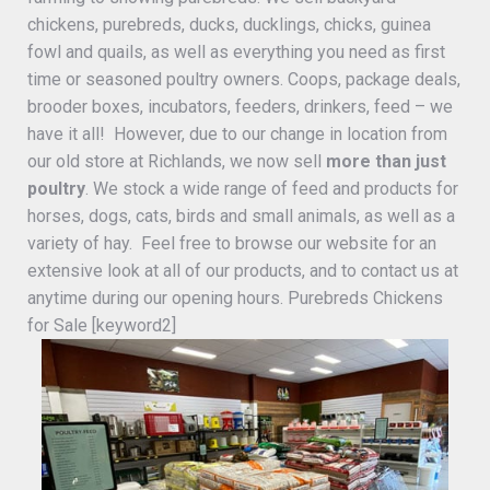
chickens, purebreds, ducks, ducklings, chicks, guinea
fowl and quails, as well as everything you need as first
time or seasoned poultry owners. Coops, package deals,
brooder boxes, incubators, feeders, drinkers, feed – we
have it all! However, due to our change in location from
our old store at Richlands, we now sell
more than just
poultry
. We stock a wide range of feed and products for
horses, dogs, cats, birds and small animals, as well as a
variety of hay. Feel free to browse our website for an
extensive look at all of our products, and to contact us at
anytime during our opening hours. Purebreds Chickens
for Sale [keyword2]