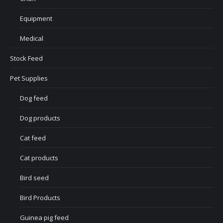
Equipment
Medical
Stock Feed
Pet Supplies
Dog feed
Dog products
Cat feed
Cat products
Bird seed
Bird Products
Guinea pig feed