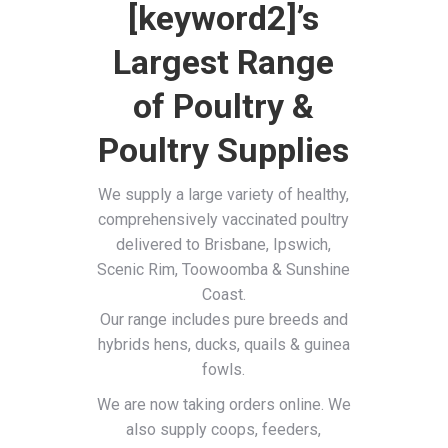
[keyword2]’s
Largest Range
of Poultry &
Poultry Supplies
We supply a large variety of healthy,
comprehensively vaccinated poultry
delivered to Brisbane, Ipswich,
Scenic Rim, Toowoomba & Sunshine
Coast.
Our range includes pure breeds and
hybrids hens, ducks, quails & guinea
fowls.
We are now taking orders online. We
also supply coops, feeders,