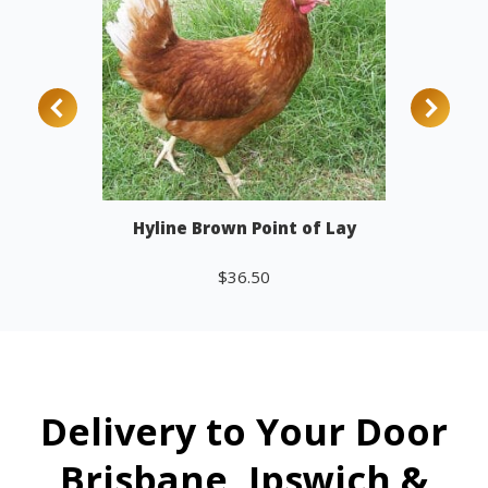
Hyline Brown Point of Lay
$
36.50
Add to cart
Delivery to Your Door
Brisbane, Ipswich &