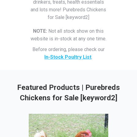
drinkers, treats, health essentials
and lots more! Purebreds Chickens
for Sale [keyword2]
NOTE:
Not all stock show on this
website is in-stock at any one time.
Before ordering, please check our
In-Stock Poultry List
.
Featured Products | Purebreds
Chickens for Sale [keyword2]