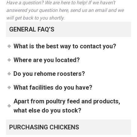
Have a question? We are here to help! If we haven’t
answered your question here, send us an email and we
will get back to you shortly.
GENERAL FAQ’S
What is the best way to contact you?
Where are you located?
Do you rehome roosters?
What facilities do you have?
Apart from poultry feed and products,
what else do you stock?
PURCHASING CHICKENS