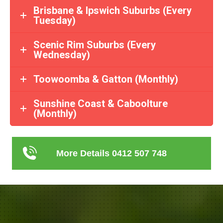
Brisbane & Ipswich Suburbs (Every
Tuesday)
Scenic Rim Suburbs (Every
Wednesday)
Toowoomba & Gatton (Monthly)
Sunshine Coast & Caboolture
(Monthly)
More Details 0412 507 748