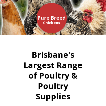
Pure Breed
Chickens
Brisbane's
Largest Range
of Poultry &
Poultry
Supplies