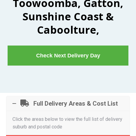
Toowoomba, Gatton,
Sunshine Coast &
Caboolture,
Check Next Delivery Day
Full Delivery Areas & Cost List
Click the areas below to view the full list of delivery
suburb and postal code