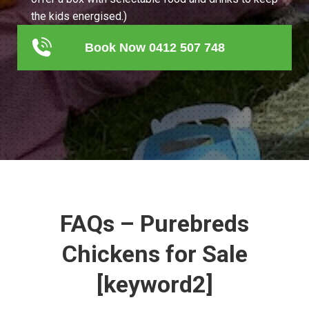
the kids energised.)
Book Now 0412 507 748
FAQs – Purebreds
Chickens for Sale
[keyword2]