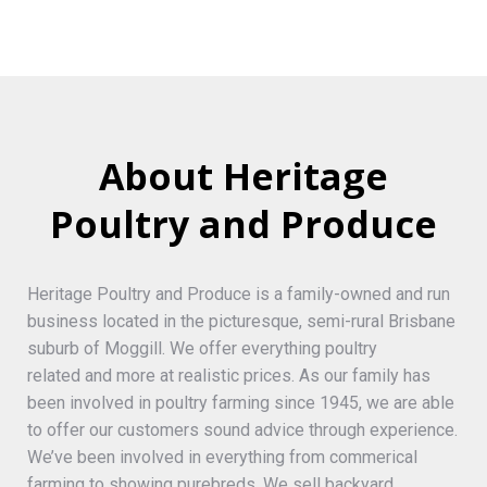
About Heritage
Poultry and Produce
Heritage Poultry and Produce is a family-owned and run
business located in the picturesque, semi-rural Brisbane
suburb of Moggill. We offer everything poultry
related and more at realistic prices. As our family has
been involved in poultry farming since 1945, we are able
to offer our customers sound advice through experience.
We’ve been involved in everything from commerical
farming to showing purebreds. We sell backyard