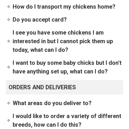
How do I transport my chickens home?
Do you accept card?
I see you have some chickens I am
interested in but I cannot pick them up
today, what can I do?
I want to buy some baby chicks but I don't
have anything set up, what can I do?
ORDERS AND DELIVERIES
What areas do you deliver to?
I would like to order a variety of different
breeds, how can I do this?