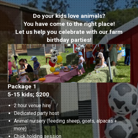
Do your kids love animals?
You have come to the right place!
Let us help you celebrate with our farm
birthday parties!
Package 1
5-15 kids; $200
2 hour venue hire
Dedicated party host
Animal nursery (feeding sheep, goats, alpacas +
more)
Chick holding session