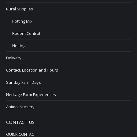
Rural Supplies
Potting Mix
Rodent Control
Netting
Delivery
Contact, Location and Hours
Sunday Farm Days
Heritage Farm Experiences
Animal Nursery
CONTACT US
QUICK CONTACT