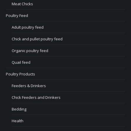
Meat Chicks
Poultry Feed
Adult poultry feed
Chick and pullet poultry feed
Organic poultry feed
Quail feed
Poultry Products
Feeders & Drinkers
Chick Feeders and Drinkers
Bedding
Health