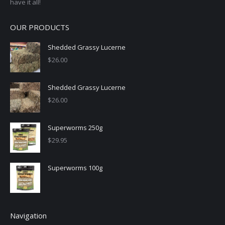
have it all!
OUR PRODUCTS
Shedded Grassy Lucerne
$
26.00
Shedded Grassy Lucerne
$
26.00
Superworms 250g
$
29.95
Superworms 100g
Navigation