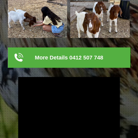
More Details 0412 507 748