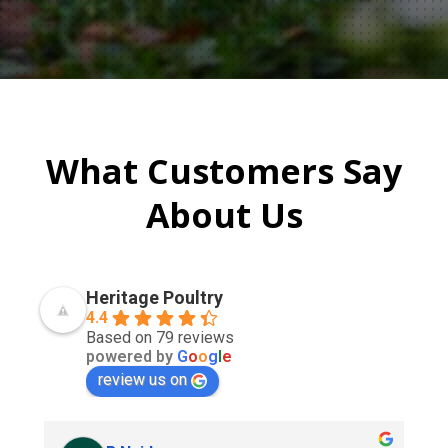
What Customers Say
About Us
Heritage Poultry
4.4
Based on 79 reviews
powered by
G
o
o
g
l
e
review us on