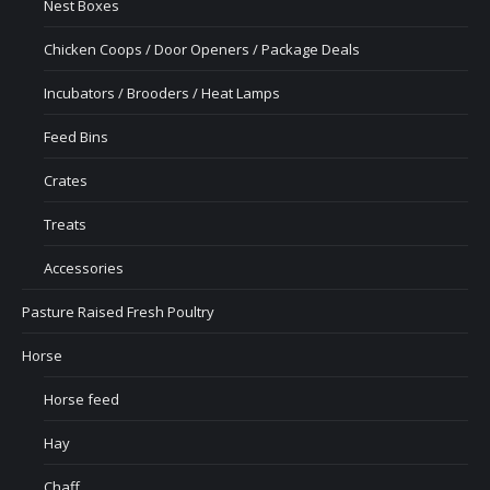
Nest Boxes
Chicken Coops / Door Openers / Package Deals
Incubators / Brooders / Heat Lamps
Feed Bins
Crates
Treats
Accessories
Pasture Raised Fresh Poultry
Horse
Horse feed
Hay
Chaff