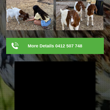
More Details 0412 507 748