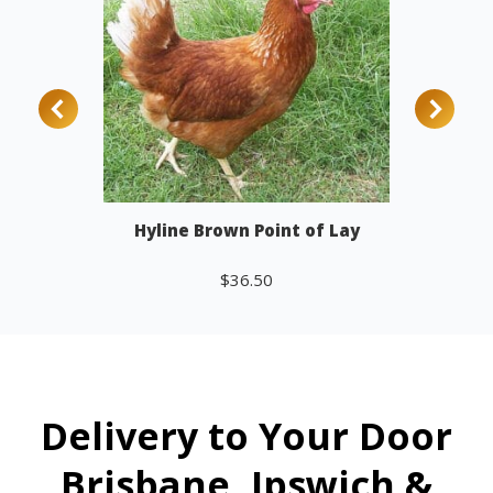
Hyline Brown Point of Lay
$
36.50
Add to cart
Delivery to Your Door
Brisbane, Ipswich &