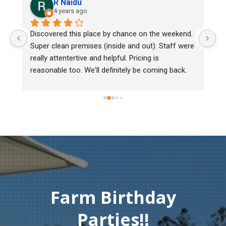
R Naidu
4 years ago
y 
Discovered this place by chance on the weekend. 
We
Super clean premises (inside and out). Staff were 
ma
really attentertive and helpful. Pricing is 
He
reasonable too. We'll definitely be coming back.
ch
mu
ge
T
c
Farm Birthday
Parties!!