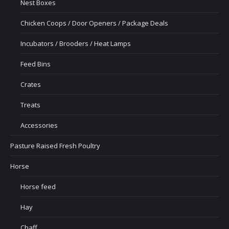
Nest Boxes
Chicken Coops / Door Openers / Package Deals
Incubators / Brooders / Heat Lamps
Feed Bins
Crates
Treats
Accessories
Pasture Raised Fresh Poultry
Horse
Horse feed
Hay
Chaff