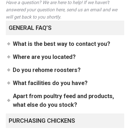
Have a question? We are here to help! If we haven’t
answered your question here, send us an email and we
will get back to you shortly.
GENERAL FAQ’S
What is the best way to contact you?
Where are you located?
Do you rehome roosters?
What facilities do you have?
Apart from poultry feed and products,
what else do you stock?
PURCHASING CHICKENS