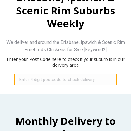
Scenic Rim Suburbs
Weekly
We deliver and around the Brisbane, Ipswich & Scenic Rim
Purebreds Chickens for Sale [keyword2]
Enter your Post Code here to check if your suburb is in our
delivery area
Monthly Delivery to