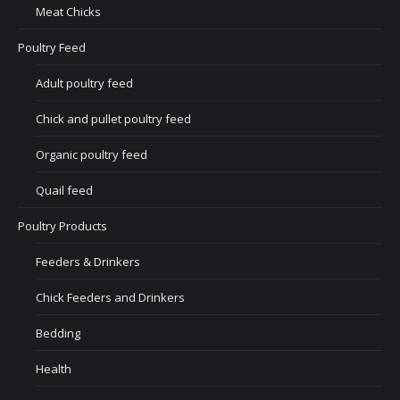
Meat Chicks
Poultry Feed
Adult poultry feed
Chick and pullet poultry feed
Organic poultry feed
Quail feed
Poultry Products
Feeders & Drinkers
Chick Feeders and Drinkers
Bedding
Health