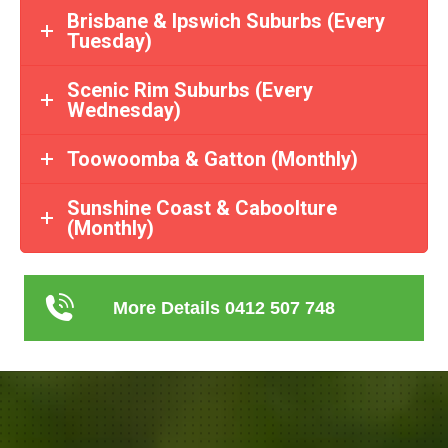
Brisbane & Ipswich Suburbs (Every
Tuesday)
Scenic Rim Suburbs (Every
Wednesday)
Toowoomba & Gatton (Monthly)
Sunshine Coast & Caboolture
(Monthly)
More Details 0412 507 748