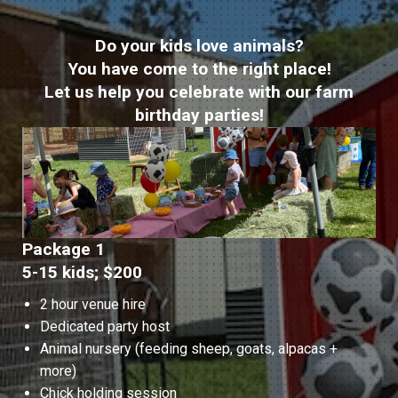
Do your kids love animals?
You have come to the right place!
Let us help you celebrate with our farm
birthday parties!
Package 1
5-15 kids; $200
2 hour venue hire
Dedicated party host
Animal nursery (feeding sheep, goats, alpacas +
more)
Chick holding session