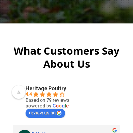
What Customers Say
About Us
Heritage Poultry
4.4
Based on 79 reviews
powered by
G
o
o
g
l
e
review us on