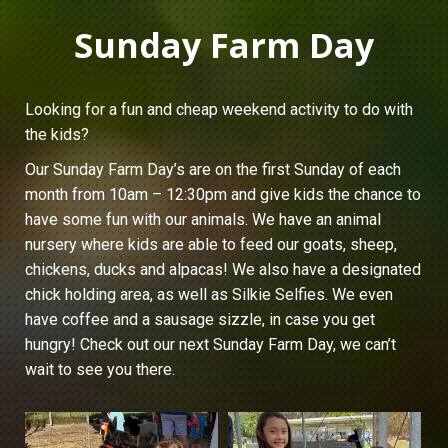
Sunday Farm Day
Looking for a fun and cheap weekend activity to do with
the kids?
Our Sunday Farm Day’s are on the first Sunday of each
month from 10am – 12:30pm and give kids the chance to
have some fun with our animals. We have an animal
nursery where kids are able to feed our goats, sheep,
chickens, ducks and alpacas! We also have a designated
chick holding area, as well as Silkie Selfies. We even
have coffee and a sausage sizzle, in case you get
hungry! Check out our next Sunday Farm Day, we can’t
wait to see you there.