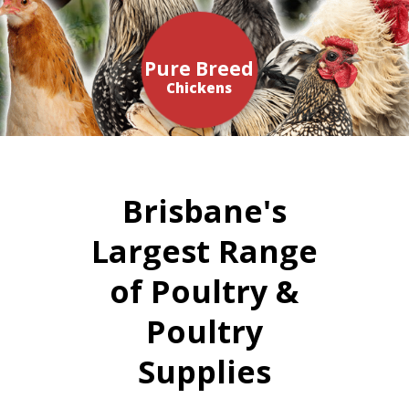
Pure Breed
Chickens
Brisbane's
Largest Range
of Poultry &
Poultry
Supplies