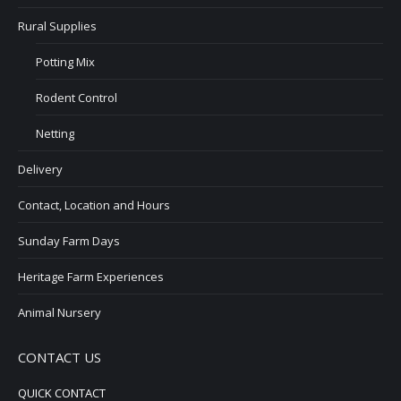
Rural Supplies
Potting Mix
Rodent Control
Netting
Delivery
Contact, Location and Hours
Sunday Farm Days
Heritage Farm Experiences
Animal Nursery
CONTACT US
QUICK CONTACT