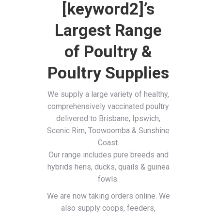
[keyword2]’s
Largest Range
of Poultry &
Poultry Supplies
We supply a large variety of healthy,
comprehensively vaccinated poultry
delivered to Brisbane, Ipswich,
Scenic Rim, Toowoomba & Sunshine
Coast.
Our range includes pure breeds and
hybrids hens, ducks, quails & guinea
fowls.
We are now taking orders online. We
also supply coops, feeders,