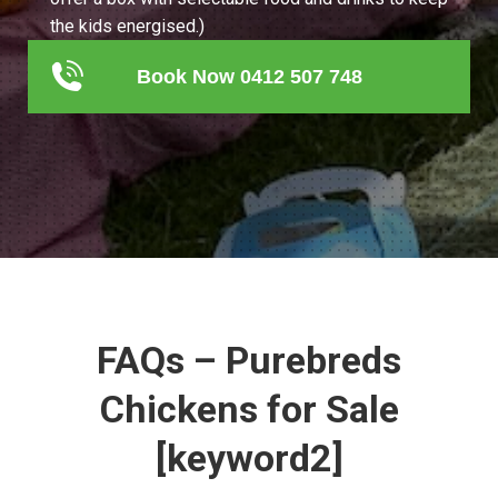
the kids energised.)
Book Now 0412 507 748
FAQs – Purebreds
Chickens for Sale
[keyword2]