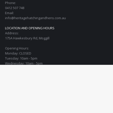
Phone:
0412 507 748
Email:
info@heritagehatchingandhens.com.au
LOCATION AND OPENING HOURS
Address:
175A Hawkesbury Rd, Moggill
Opening Hours:
Monday: CLOSED
Tuesday: 10am - 5pm
Wednesday: 10am - 5pm
Thursday: 10am - 5pm
Friday: 10am - 5pm
Saturday: 10am - 4pm
Sunday: open the 1st Sunday of every month from 10am - 12:30pm