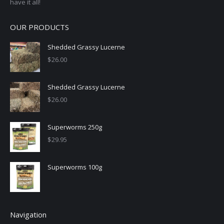
have it all!
OUR PRODUCTS
Shedded Grassy Lucerne
$
26.00
Shedded Grassy Lucerne
$
26.00
Superworms 250g
$
29.95
Superworms 100g
Navigation