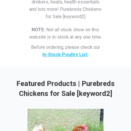
drinkers, treats, health essentials
and lots more! Purebreds Chickens
for Sale [keyword2]
NOTE:
Not all stock show on this
website is in-stock at any one time.
Before ordering, please check our
In-Stock Poultry List
.
Featured Products | Purebreds
Chickens for Sale [keyword2]