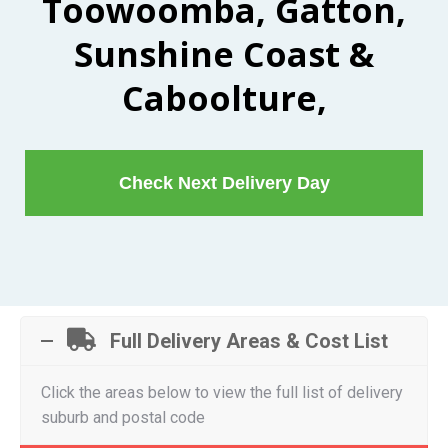
Toowoomba, Gatton,
Sunshine Coast &
Caboolture,
Check Next Delivery Day
Full Delivery Areas & Cost List
Click the areas below to view the full list of delivery
suburb and postal code