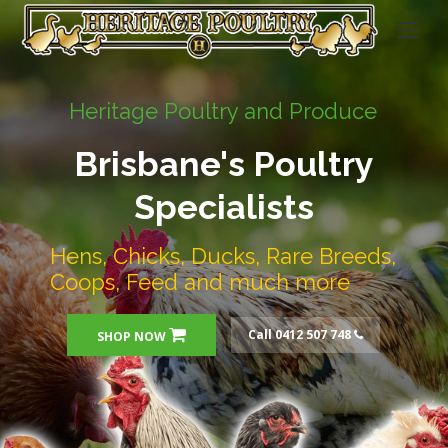
Heritage Poultry and Produce
Brisbane's Poultry
Specialists
Hens, Chicks, Ducks, Rare Breeds,
Coops, Feed and much more
Call 0412 507 748
SHOP NOW