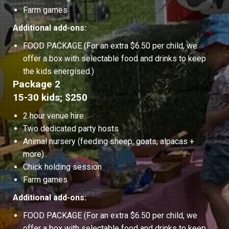
Farm games
Additional add-ons:
FOOD PACKAGE (For an extra $6.50 per child, we
offer a box with selectable food and drinks to keep
the kids energised.)
Package 2
15-30 kids; $250
2 hour venue hire
Two dedicated party hosts
Animal nursery (feeding sheep, goats, alpacas +
more)
Chick holding session
Farm games
Additional add-ons:
FOOD PACKAGE (For an extra $6.50 per child, we
offer a box with selectable food and drinks to keep