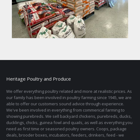
Heritage Poultry and Produce
We offer everything poultry related and more at realistic prices. As
our family has been involved in poultry farming since 1945, we are
able to offer our customers sound advice through experience.
We've been involved in everything from commerical farming to
showing purebreds. We sell backyard chickens, purebreds, ducks,
ducklings, chicks, guinea fowl and quails, as well as everything you
need as first time or seasoned poultry owners. Coops, package
deals, brooder boxes, incubators, feeders, drinkers, feed - we