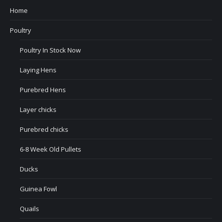
Home
Poultry
Poultry In Stock Now
Laying Hens
Purebred Hens
Layer chicks
Purebred chicks
6-8 Week Old Pullets
Ducks
Guinea Fowl
Quails