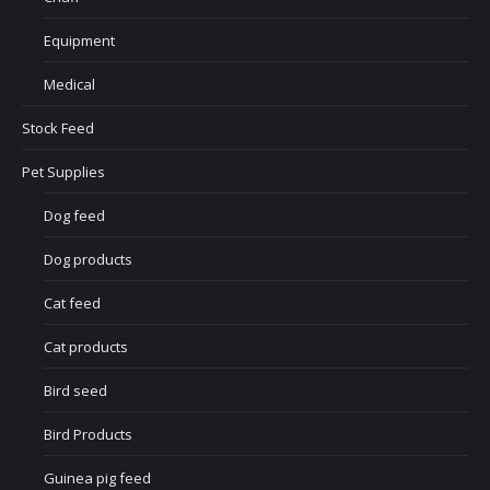
Equipment
Medical
Stock Feed
Pet Supplies
Dog feed
Dog products
Cat feed
Cat products
Bird seed
Bird Products
Guinea pig feed