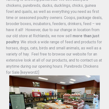
chickens, purebreds, ducks, ducklings, chicks, guinea
fowl and quails, as well as everything you need as first
time or seasoned poultry owners. Coops, package deals,
brooder boxes, incubators, feeders, drinkers, feed – we
have it all! However, due to our change in location from
our old store at Richlands, we now sell
more than just
poultry
. We stock a wide range of feed and products for
horses, dogs, cats, birds and small animals, as well as a
variety of hay. Feel free to browse our website for an
extensive look at all of our products, and to contact us at
anytime during our opening hours. Purebreds Chickens
for Sale [keyword2]