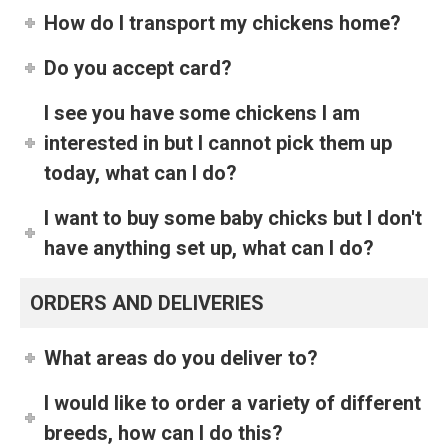
How do I transport my chickens home?
Do you accept card?
I see you have some chickens I am
interested in but I cannot pick them up
today, what can I do?
I want to buy some baby chicks but I don't
have anything set up, what can I do?
ORDERS AND DELIVERIES
What areas do you deliver to?
I would like to order a variety of different
breeds, how can I do this?