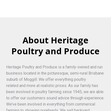
About Heritage
Poultry and Produce
Heritage Poultry and Produce is a family-owned and run
business located in the picturesque, semi-rural Brisbane
suburb of Moggill. We offer everything poultry
related and more at realistic prices. As our family has
been involved in poultry farming since 1945, we are able
to offer our customers sound advice through experience.
We’ve been involved in everything from commerical
farming to showing purebreds. We sell backyard