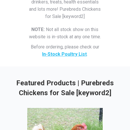
drinkers, treats, health essentials
and lots more! Purebreds Chickens
for Sale [keyword2]
NOTE:
Not all stock show on this
website is in-stock at any one time.
Before ordering, please check our
In-Stock Poultry List
.
Featured Products | Purebreds
Chickens for Sale [keyword2]