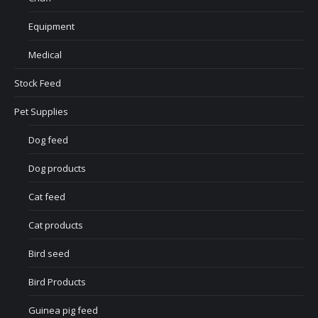
Equipment
Medical
Stock Feed
Pet Supplies
Dog feed
Dog products
Cat feed
Cat products
Bird seed
Bird Products
Guinea pig feed