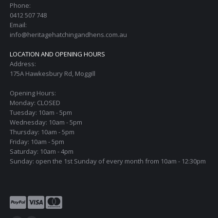
Phone:
0412 507 748
Email:
info@heritagehatchingandhens.com.au
LOCATION AND OPENING HOURS
Address:
175A Hawkesbury Rd, Moggill
Opening Hours:
Monday: CLOSED
Tuesday: 10am - 5pm
Wednesday: 10am - 5pm
Thursday: 10am - 5pm
Friday: 10am - 5pm
Saturday: 10am - 4pm
Sunday: open the 1st Sunday of every month from 10am - 12:30pm