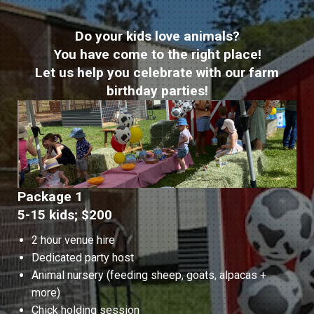
Do your kids love animals?
You have come to the right place!
Let us help you celebrate with our farm
birthday parties!
Package 1
5-15 kids; $200
2 hour venue hire
Dedicated party host
Animal nursery (feeding sheep, goats, alpacas +
more)
Chick holding session