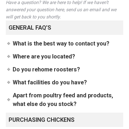
Have a question? We are here to help! If we haven’t
answered your question here, send us an email and we
will get back to you shortly.
GENERAL FAQ’S
What is the best way to contact you?
Where are you located?
Do you rehome roosters?
What facilities do you have?
Apart from poultry feed and products,
what else do you stock?
PURCHASING CHICKENS