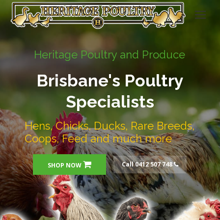
Heritage Poultry and Produce
Brisbane's Poultry
Specialists
Hens, Chicks, Ducks, Rare Breeds,
Coops, Feed and much more
Call 0412 507 748
SHOP NOW