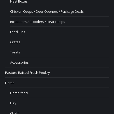
Nest Boxes
Chicken Coops / Door Openers / Package Deals
Incubators / Brooders / Heat Lamps
Feed Bins
Crates
Treats
Accessories
Pasture Raised Fresh Poultry
Horse
Horse feed
Hay
Chaff