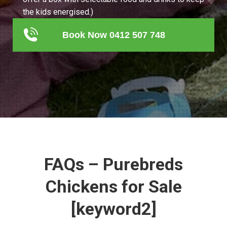
the kids energised.)
Book Now 0412 507 748
FAQs – Purebreds
Chickens for Sale
[keyword2]