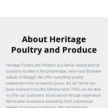
About Heritage
Poultry and Produce
Heritage Poultry and Produce is a family-owned and run
business located in the picturesque, semi-rural Brisbane
suburb of Moggill. We offer everything poultry
related and more at realistic prices. As our family has
been involved in poultry farming since 1945, we are able
to offer our customers sound advice through experience.
We’ve been involved in everything from commerical
farming to showing purebreds. We sell backyard