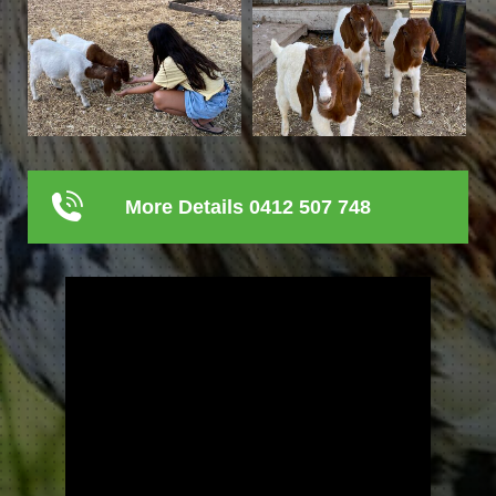
More Details 0412 507 748