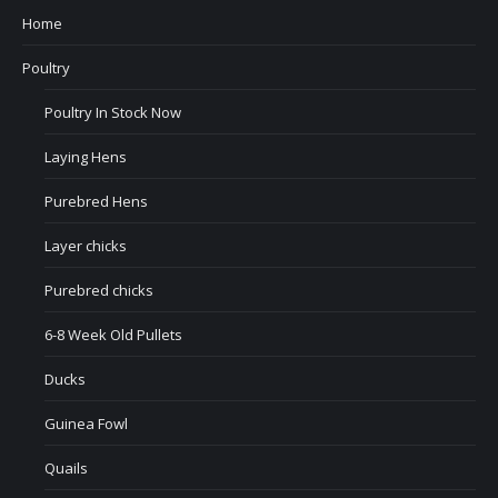
Home
Poultry
Poultry In Stock Now
Laying Hens
Purebred Hens
Layer chicks
Purebred chicks
6-8 Week Old Pullets
Ducks
Guinea Fowl
Quails