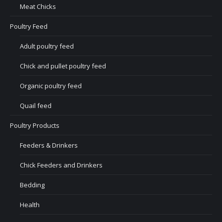
Meat Chicks
Poultry Feed
Adult poultry feed
Chick and pullet poultry feed
Organic poultry feed
Quail feed
Poultry Products
Feeders & Drinkers
Chick Feeders and Drinkers
Bedding
Health