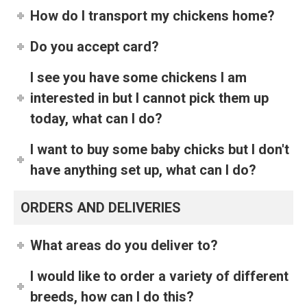
How do I transport my chickens home?
Do you accept card?
I see you have some chickens I am
interested in but I cannot pick them up
today, what can I do?
I want to buy some baby chicks but I don't
have anything set up, what can I do?
ORDERS AND DELIVERIES
What areas do you deliver to?
I would like to order a variety of different
breeds, how can I do this?