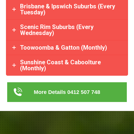
Brisbane & Ipswich Suburbs (Every
Tuesday)
Scenic Rim Suburbs (Every
Wednesday)
Toowoomba & Gatton (Monthly)
Sunshine Coast & Caboolture
(Monthly)
More Details 0412 507 748