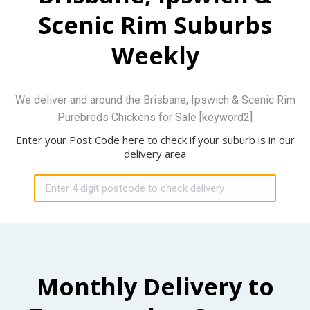
Scenic Rim Suburbs
Weekly
We deliver and around the Brisbane, Ipswich & Scenic Rim
Purebreds Chickens for Sale [keyword2]
Enter your Post Code here to check if your suburb is in our
delivery area
Monthly Delivery to