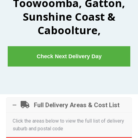
Toowoomba, Gatton,
Sunshine Coast &
Caboolture,
Check Next Delivery Day
Full Delivery Areas & Cost List
Click the areas below to view the full list of delivery
suburb and postal code