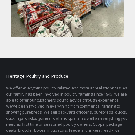
Heritage Poultry and Produce
We offer everything poultry related and more at realistic prices. As
our family has been involved in poultry farming since 1945, we are
able to offer our customers sound advice through experience.
We've been involved in everything from commerical farming to
showing purebreds. We sell backyard chickens, purebreds, ducks,
ducklings, chicks, guinea fowl and quails, as well as everything you
need as first time or seasoned poultry owners. Coops, package
deals, brooder boxes, incubators, feeders, drinkers, feed - we