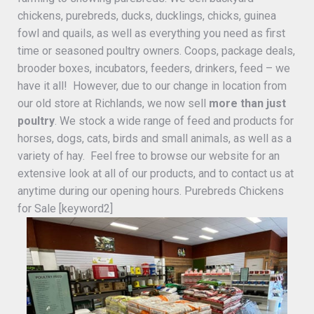
chickens, purebreds, ducks, ducklings, chicks, guinea
fowl and quails, as well as everything you need as first
time or seasoned poultry owners. Coops, package deals,
brooder boxes, incubators, feeders, drinkers, feed – we
have it all! However, due to our change in location from
our old store at Richlands, we now sell
more than just
poultry
. We stock a wide range of feed and products for
horses, dogs, cats, birds and small animals, as well as a
variety of hay. Feel free to browse our website for an
extensive look at all of our products, and to contact us at
anytime during our opening hours. Purebreds Chickens
for Sale [keyword2]