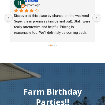
R Naidu
4 years ago
y 
Discovered this place by chance on the weekend. 
We
Super clean premises (inside and out). Staff were 
ma
really attentertive and helpful. Pricing is 
He
reasonable too. We'll definitely be coming back.
ch
mu
ge
T
c
Farm Birthday
Parties!!