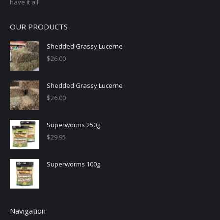
have it all!
OUR PRODUCTS
Shedded Grassy Lucerne
$
26.00
Shedded Grassy Lucerne
$
26.00
Superworms 250g
$
29.95
Superworms 100g
Navigation