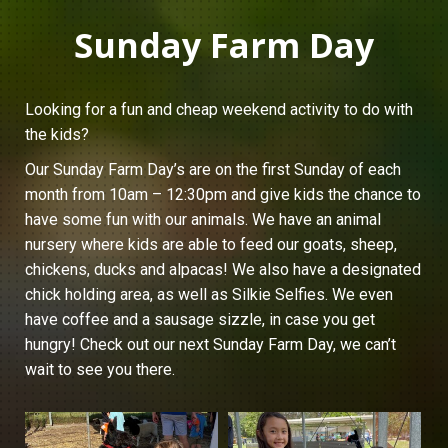
Sunday Farm Day
Looking for a fun and cheap weekend activity to do with
the kids?
Our Sunday Farm Day’s are on the first Sunday of each
month from 10am – 12:30pm and give kids the chance to
have some fun with our animals. We have an animal
nursery where kids are able to feed our goats, sheep,
chickens, ducks and alpacas! We also have a designated
chick holding area, as well as Silkie Selfies. We even
have coffee and a sausage sizzle, in case you get
hungry! Check out our next Sunday Farm Day, we can’t
wait to see you there.