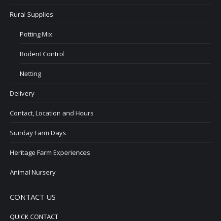
Rural Supplies
Potting Mix
Rodent Control
Netting
Delivery
Contact, Location and Hours
Sunday Farm Days
Heritage Farm Experiences
Animal Nursery
CONTACT US
QUICK CONTACT