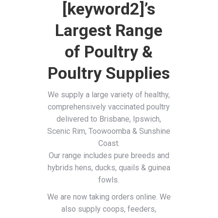
[keyword2]’s
Largest Range
of Poultry &
Poultry Supplies
We supply a large variety of healthy,
comprehensively vaccinated poultry
delivered to Brisbane, Ipswich,
Scenic Rim, Toowoomba & Sunshine
Coast.
Our range includes pure breeds and
hybrids hens, ducks, quails & guinea
fowls.
We are now taking orders online. We
also supply coops, feeders,