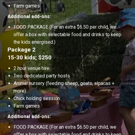
Farm games
Additional add-ons:
FOOD PACKAGE (For an extra $6.50 per child, we
offer a box with selectable food and drinks to keep
the kids energised.)
Package 2
15-30 kids; $250
2 hour venue hire
Two dedicated party hosts
Animal nursery (feeding sheep, goats, alpacas +
more)
Chick holding session
Farm games
Additional add-ons:
FOOD PACKAGE (For an extra $6.50 per child, we
offer a box with selectable food and drinks to keep