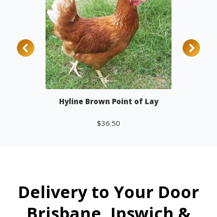
Hyline Brown Point of Lay
$
36.50
Add to cart
Delivery to Your Door
Brisbane, Ipswich &