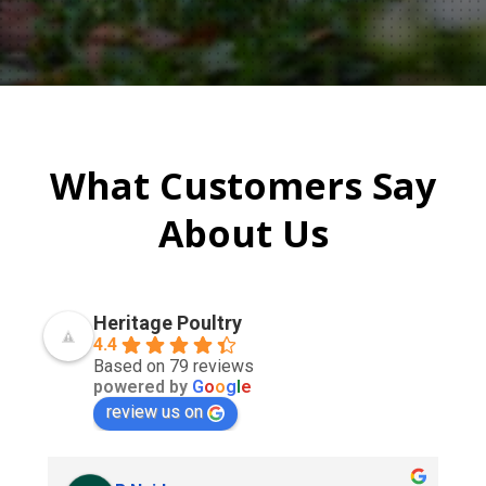
What Customers Say
About Us
Heritage Poultry
4.4
Based on 79 reviews
powered by
G
o
o
g
l
e
review us on