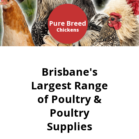
Pure Breed
Chickens
Brisbane's
Largest Range
of Poultry &
Poultry
Supplies