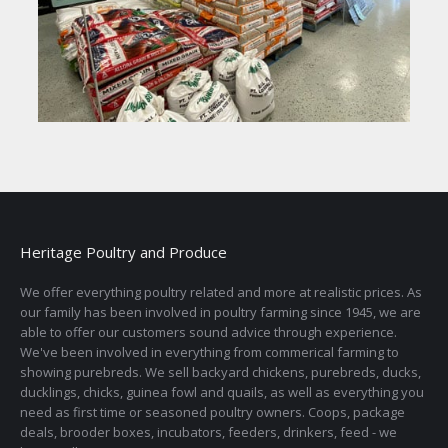
Heritage Poultry and Produce
We offer everything poultry related and more at realistic prices. As
our family has been involved in poultry farming since 1945, we are
able to offer our customers sound advice through experience.
We've been involved in everything from commerical farming to
showing purebreds. We sell backyard chickens, purebreds, ducks,
ducklings, chicks, guinea fowl and quails, as well as everything you
need as first time or seasoned poultry owners. Coops, package
deals, brooder boxes, incubators, feeders, drinkers, feed - we