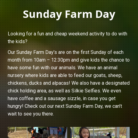
Sunday Farm Day
Looking for a fun and cheap weekend activity to do with
the kids?
Our Sunday Farm Day’s are on the first Sunday of each
month from 10am – 12:30pm and give kids the chance to
have some fun with our animals. We have an animal
nursery where kids are able to feed our goats, sheep,
chickens, ducks and alpacas! We also have a designated
chick holding area, as well as Silkie Selfies. We even
have coffee and a sausage sizzle, in case you get
hungry! Check out our next Sunday Farm Day, we can’t
wait to see you there.