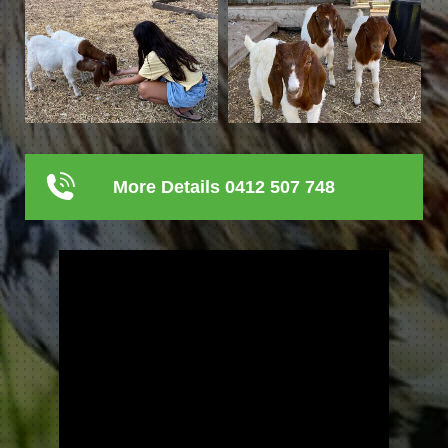
More Details 0412 507 748