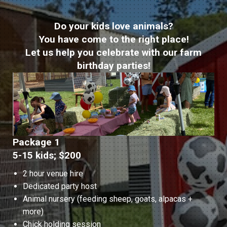
Do your kids love animals?
You have come to the right place!
Let us help you celebrate with our farm
birthday parties!
Package 1
5-15 kids; $200
2 hour venue hire
Dedicated party host
Animal nursery (feeding sheep, goats, alpacas +
more)
Chick holding session