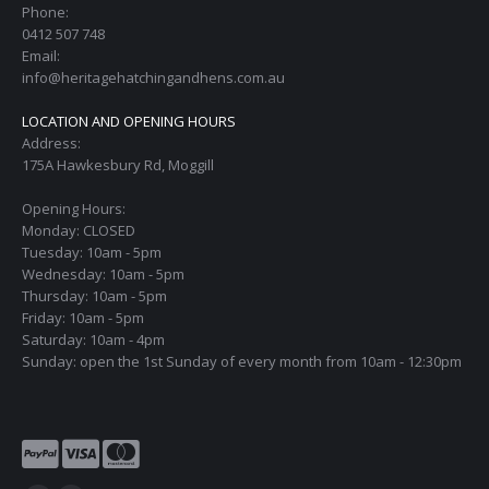
Phone:
0412 507 748
Email:
info@heritagehatchingandhens.com.au
LOCATION AND OPENING HOURS
Address:
175A Hawkesbury Rd, Moggill
Opening Hours:
Monday: CLOSED
Tuesday: 10am - 5pm
Wednesday: 10am - 5pm
Thursday: 10am - 5pm
Friday: 10am - 5pm
Saturday: 10am - 4pm
Sunday: open the 1st Sunday of every month from 10am - 12:30pm