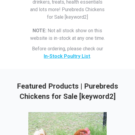
drinkers, treats, health essentials
and lots more! Purebreds Chickens
for Sale [keyword2]
NOTE:
Not all stock show on this
website is in-stock at any one time.
Before ordering, please check our
In-Stock Poultry List
.
Featured Products | Purebreds
Chickens for Sale [keyword2]