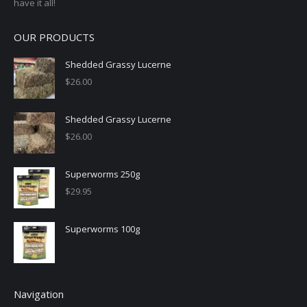
have it all!
OUR PRODUCTS
Shedded Grassy Lucerne
$
26.00
Shedded Grassy Lucerne
$
26.00
Superworms 250g
$
29.95
Superworms 100g
Navigation