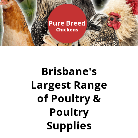
Pure Breed
Chickens
Brisbane's
Largest Range
of Poultry &
Poultry
Supplies