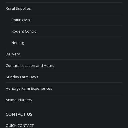
Rural Supplies
Potting Mix
Rodent Control
Netting
Delivery
Contact, Location and Hours
Sunday Farm Days
Heritage Farm Experiences
Animal Nursery
CONTACT US
QUICK CONTACT