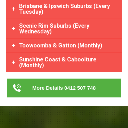
Brisbane & Ipswich Suburbs (Every
Tuesday)
Scenic Rim Suburbs (Every
Wednesday)
Toowoomba & Gatton (Monthly)
Sunshine Coast & Caboolture
(Monthly)
More Details 0412 507 748