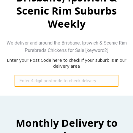
Scenic Rim Suburbs
Weekly
We deliver and around the Brisbane, Ipswich & Scenic Rim
Purebreds Chickens for Sale [keyword2]
Enter your Post Code here to check if your suburb is in our
delivery area
Monthly Delivery to