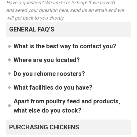
Have a question? We are here to help! If we haven’t
answered your question here, send us an email and we
will get back to you shortly.
GENERAL FAQ’S
What is the best way to contact you?
Where are you located?
Do you rehome roosters?
What facilities do you have?
Apart from poultry feed and products,
what else do you stock?
PURCHASING CHICKENS