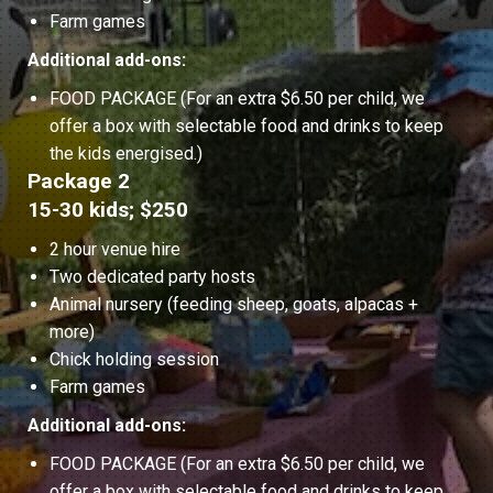
Farm games
Additional add-ons:
FOOD PACKAGE (For an extra $6.50 per child, we
offer a box with selectable food and drinks to keep
the kids energised.)
Package 2
15-30 kids; $250
2 hour venue hire
Two dedicated party hosts
Animal nursery (feeding sheep, goats, alpacas +
more)
Chick holding session
Farm games
Additional add-ons:
FOOD PACKAGE (For an extra $6.50 per child, we
offer a box with selectable food and drinks to keep