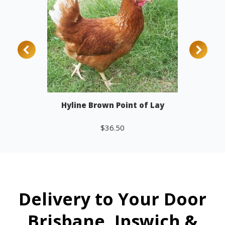
Hyline Brown Point of Lay
$
36.50
Add to cart
Delivery to Your Door
Brisbane, Ipswich &