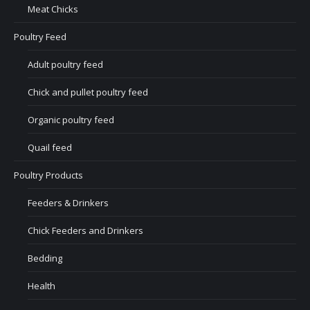
Meat Chicks
Poultry Feed
Adult poultry feed
Chick and pullet poultry feed
Organic poultry feed
Quail feed
Poultry Products
Feeders & Drinkers
Chick Feeders and Drinkers
Bedding
Health