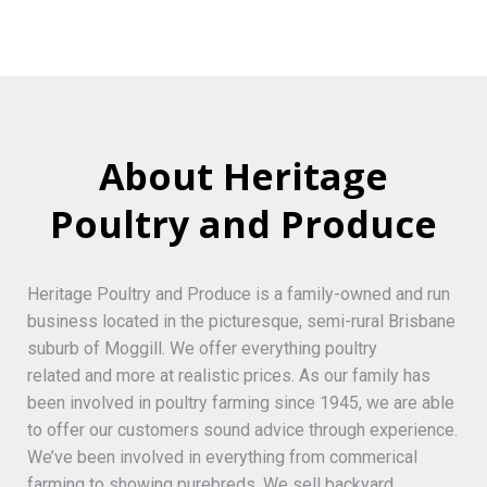
About Heritage
Poultry and Produce
Heritage Poultry and Produce is a family-owned and run
business located in the picturesque, semi-rural Brisbane
suburb of Moggill. We offer everything poultry
related and more at realistic prices. As our family has
been involved in poultry farming since 1945, we are able
to offer our customers sound advice through experience.
We’ve been involved in everything from commerical
farming to showing purebreds. We sell backyard