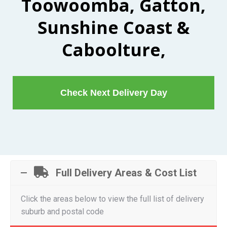
Toowoomba, Gatton,
Sunshine Coast &
Caboolture,
Check Next Delivery Day
Full Delivery Areas & Cost List
Click the areas below to view the full list of delivery
suburb and postal code