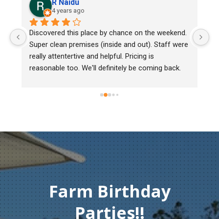
R Naidu
4 years ago
y 
Discovered this place by chance on the weekend. 
We
Super clean premises (inside and out). Staff were 
ma
really attentertive and helpful. Pricing is 
He
reasonable too. We'll definitely be coming back.
ch
mu
ge
T
c
Farm Birthday
Parties!!