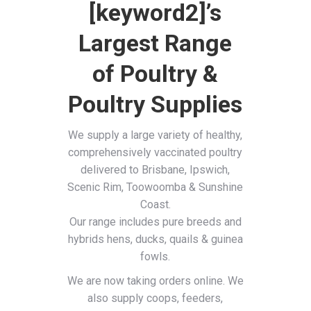
[keyword2]’s
Largest Range
of Poultry &
Poultry Supplies
We supply a large variety of healthy,
comprehensively vaccinated poultry
delivered to Brisbane, Ipswich,
Scenic Rim, Toowoomba & Sunshine
Coast.
Our range includes pure breeds and
hybrids hens, ducks, quails & guinea
fowls.
We are now taking orders online. We
also supply coops, feeders,