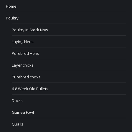
Home
Poultry
Poultry In Stock Now
Laying Hens
Purebred Hens
Layer chicks
Purebred chicks
6-8 Week Old Pullets
Ducks
Guinea Fowl
Quails