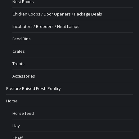
Nest Boxes
Chicken Coops / Door Openers / Package Deals
Incubators / Brooders / Heat Lamps
Feed Bins
Crates
Treats
Accessories
Pasture Raised Fresh Poultry
Horse
Horse feed
Hay
Chaff