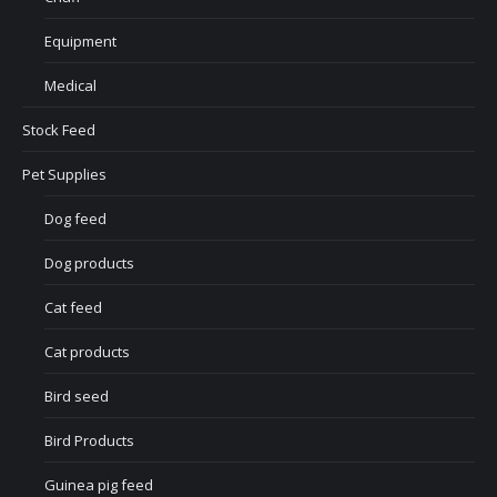
Equipment
Medical
Stock Feed
Pet Supplies
Dog feed
Dog products
Cat feed
Cat products
Bird seed
Bird Products
Guinea pig feed