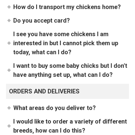
How do I transport my chickens home?
Do you accept card?
I see you have some chickens I am
interested in but I cannot pick them up
today, what can I do?
I want to buy some baby chicks but I don't
have anything set up, what can I do?
ORDERS AND DELIVERIES
What areas do you deliver to?
I would like to order a variety of different
breeds, how can I do this?