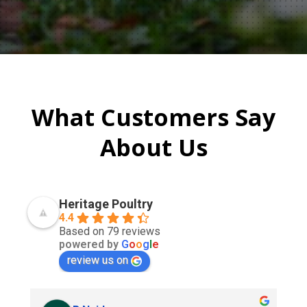
What Customers Say
About Us
Heritage Poultry
4.4
Based on 79 reviews
powered by
G
o
o
g
l
e
review us on