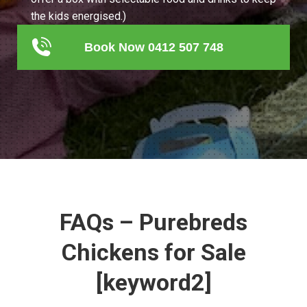
the kids energised.)
Book Now 0412 507 748
FAQs – Purebreds
Chickens for Sale
[keyword2]