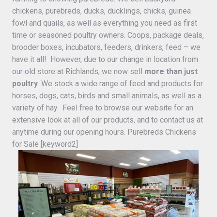
chickens, purebreds, ducks, ducklings, chicks, guinea
fowl and quails, as well as everything you need as first
time or seasoned poultry owners. Coops, package deals,
brooder boxes, incubators, feeders, drinkers, feed – we
have it all! However, due to our change in location from
our old store at Richlands, we now sell
more than just
poultry
. We stock a wide range of feed and products for
horses, dogs, cats, birds and small animals, as well as a
variety of hay. Feel free to browse our website for an
extensive look at all of our products, and to contact us at
anytime during our opening hours. Purebreds Chickens
for Sale [keyword2]