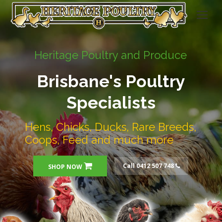
Heritage Poultry and Produce
Brisbane's Poultry
Specialists
Hens, Chicks, Ducks, Rare Breeds,
Coops, Feed and much more
Call 0412 507 748
SHOP NOW