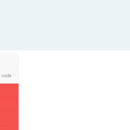
l code