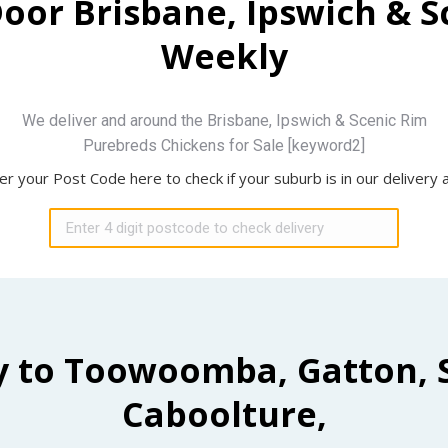
Door Brisbane, Ipswich & 
Weekly
We deliver and around the Brisbane, Ipswich & Scenic Rim
Purebreds Chickens for Sale [keyword2]
er your Post Code here to check if your suburb is in our delivery 
y to Toowoomba, Gatton, 
Caboolture,