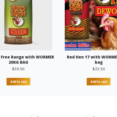
 Free Range with WORMER
Red Hen 17 with WORME
20KG BAG
bag
$
39.50
$
23.50
Add to cart
Add to cart