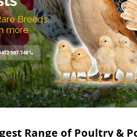
sts
Rare Breeds,
h more
0412 507 748
gest Range of Poultry & P