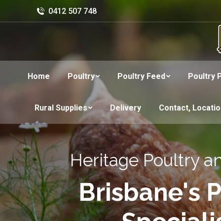
0412 507 748
Home
Poultry
Poultry Feed
Poultry 
Rural Supplies
Delivery
Contact, Locati
Heritage Poultry a
Brisbane's P