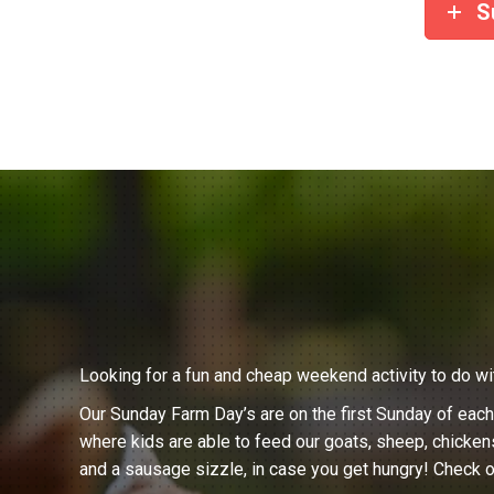
S
Looking for a fun and cheap weekend activity to do wi
Our Sunday Farm Day’s are on the first Sunday of eac
where kids are able to feed our goats, sheep, chicken
and a sausage sizzle, in case you get hungry! Check o