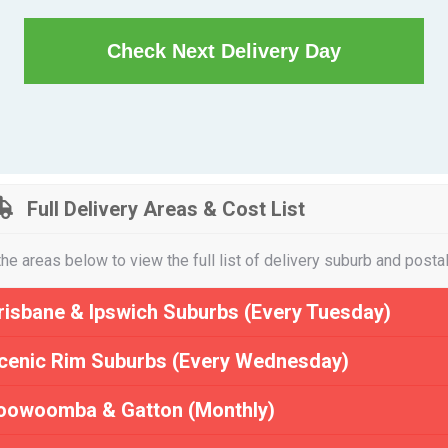
Check Next Delivery Day
Full Delivery Areas & Cost List
the areas below to view the full list of delivery suburb and posta
risbane & Ipswich Suburbs (Every Tuesday)
cenic Rim Suburbs (Every Wednesday)
oowoomba & Gatton (Monthly)