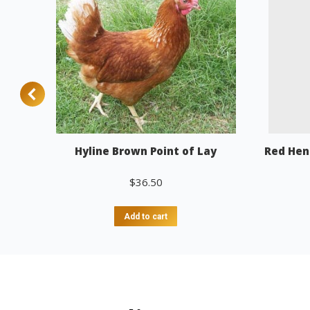
Hyline Brown Point of Lay
Red Hen
$
36.50
Add to cart