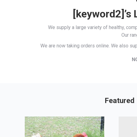
[keyword2]’s 
We supply a large variety of healthy, co
Our ran
We are now taking orders online. We also sup
N
Featured 