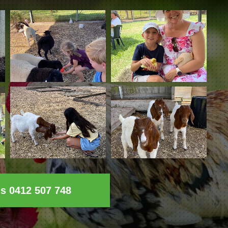
ls 0412 507 748