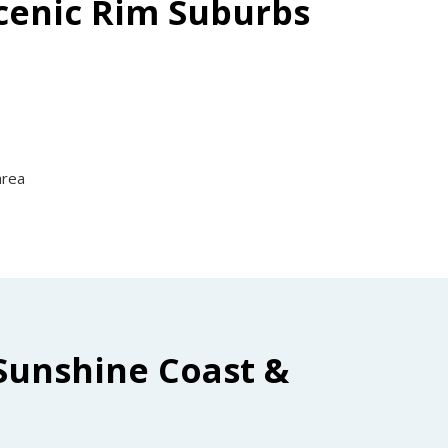
Scenic Rim Suburbs
area
Sunshine Coast &