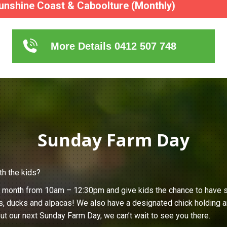
unshine Coast & Caboolture (Monthly)
More Details 0412 507 748
Sunday Farm Day
th the kids?
h month from 10am – 12:30pm and give kids the chance to have s
s, ducks and alpacas! We also have a designated chick holding ar
ut our next Sunday Farm Day, we can’t wait to see you there.