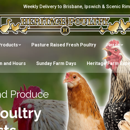
Weekly Delivery to Brisbane, Ipswich & Scenic Rim
Products
Pasture Raised Fresh Poultry
Horse
on and Hours
Sunday Farm Days
Heritage Farm Exp
nd Produce
oultry