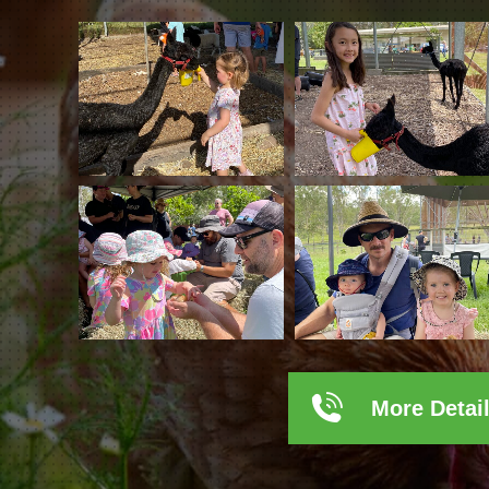
More Detai