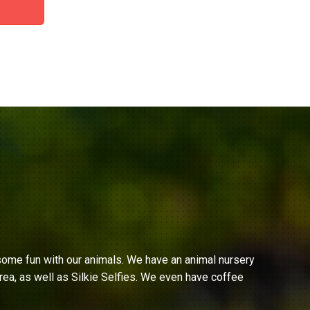
ome fun with our animals. We have an animal nursery
ea, as well as Silkie Selfies. We even have coffee