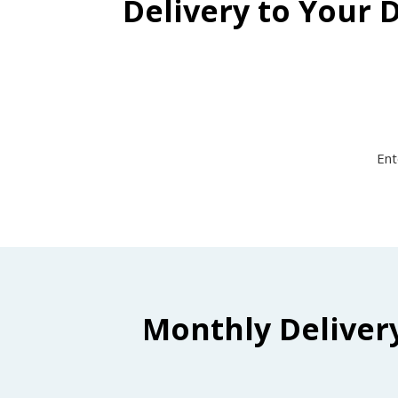
Delivery to Your 
Ent
Monthly Deliver