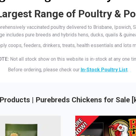
Largest Range of Poultry & Po
mprehensively vaccinated poultry delivered to Brisbane, Ipswich
ge includes pure breeds and hybrids hens, ducks, quails & guine
ply coops, feeders, drinkers, treats, health essentials and lots
OTE:
Not all stock show on this website is in-stock at any one ti
Before ordering, please check our
In-Stock Poultry List
.
Products | Purebreds Chickens for Sale 