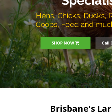
Speciali
Hens, Chicks, Ducks, 
Coops, Feed and muc
SHOP NOW
Call 
Brisbane's Lar