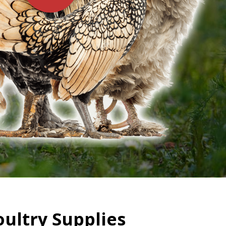
oultry Supplies