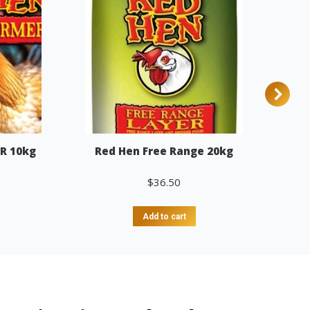
R 10kg
Red Hen Free Range 20kg
$
36.50
Add to cart