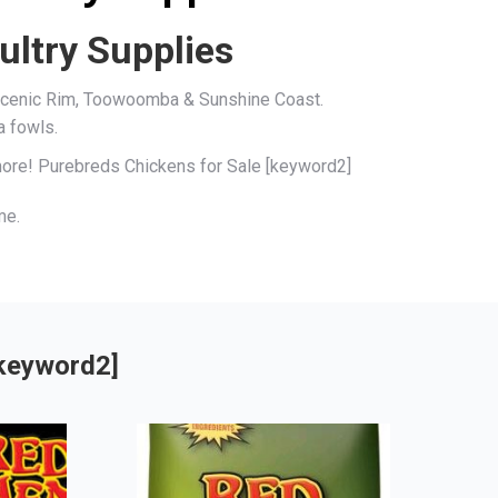
ultry Supplies
, Scenic Rim, Toowoomba & Sunshine Coast.
a fowls.
 more! Purebreds Chickens for Sale [keyword2]
me.
[keyword2]