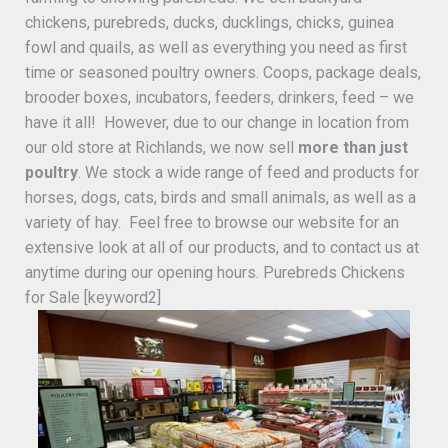
chickens, purebreds, ducks, ducklings, chicks, guinea
fowl and quails, as well as everything you need as first
time or seasoned poultry owners. Coops, package deals,
brooder boxes, incubators, feeders, drinkers, feed – we
have it all! However, due to our change in location from
our old store at Richlands, we now sell
more than just
poultry
. We stock a wide range of feed and products for
horses, dogs, cats, birds and small animals, as well as a
variety of hay. Feel free to browse our website for an
extensive look at all of our products, and to contact us at
anytime during our opening hours. Purebreds Chickens
for Sale [keyword2]