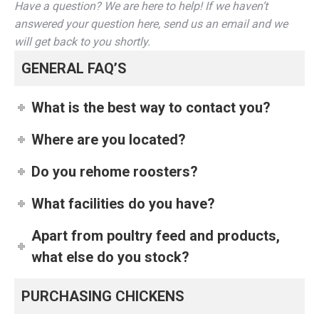
Have a question? We are here to help! If we haven’t
answered your question here, send us an email and we
will get back to you shortly.
GENERAL FAQ’S
What is the best way to contact you?
Where are you located?
Do you rehome roosters?
What facilities do you have?
Apart from poultry feed and products,
what else do you stock?
PURCHASING CHICKENS