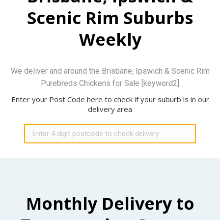
Scenic Rim Suburbs
Weekly
We deliver and around the Brisbane, Ipswich & Scenic Rim
Purebreds Chickens for Sale [keyword2]
Enter your Post Code here to check if your suburb is in our
delivery area
Monthly Delivery to