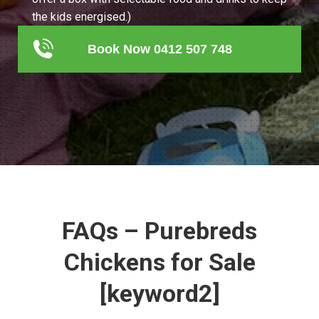
the kids energised.)
Book Now 0412 507 748
FAQs – Purebreds
Chickens for Sale
[keyword2]