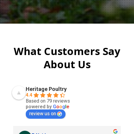
What Customers Say
About Us
Heritage Poultry
4.4
Based on 79 reviews
powered by
G
o
o
g
l
e
review us on