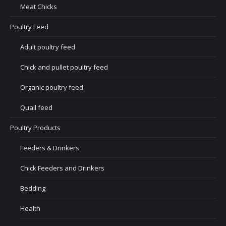
Meat Chicks
Poultry Feed
Adult poultry feed
Chick and pullet poultry feed
Organic poultry feed
Quail feed
Poultry Products
Feeders & Drinkers
Chick Feeders and Drinkers
Bedding
Health