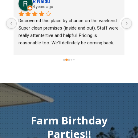
aidu
Lee Cooper
ars ago
5 years ago
 this place by chance on the weekend. 
We bought two day old
 premises (inside and out). Staff were 
mark, one of them cou
tertive and helpful. Pricing is 
Heritage poultry and th
too. We'll definitely be coming back.
chick back to check he
must of injured herse
gentleman didn't hesit
Thank you so much fo
compassion and servi
Farm Birthday
Parties!!