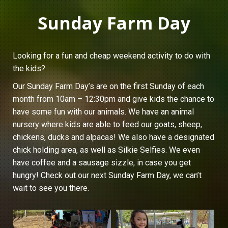
Sunday Farm Day
Looking for a fun and cheap weekend activity to do with
the kids?
Our Sunday Farm Day’s are on the first Sunday of each
month from 10am – 12:30pm and give kids the chance to
have some fun with our animals. We have an animal
nursery where kids are able to feed our goats, sheep,
chickens, ducks and alpacas! We also have a designated
chick holding area, as well as Silkie Selfies. We even
have coffee and a sausage sizzle, in case you get
hungry! Check out our next Sunday Farm Day, we can’t
wait to see you there.