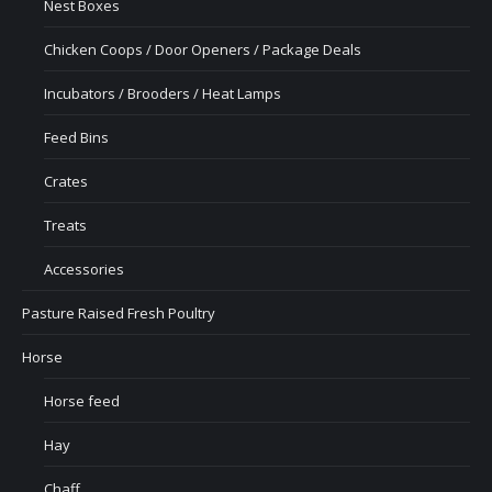
Nest Boxes
Chicken Coops / Door Openers / Package Deals
Incubators / Brooders / Heat Lamps
Feed Bins
Crates
Treats
Accessories
Pasture Raised Fresh Poultry
Horse
Horse feed
Hay
Chaff