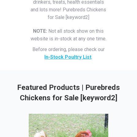
drinkers, treats, health essentials
and lots more! Purebreds Chickens
for Sale [keyword2]
NOTE:
Not all stock show on this
website is in-stock at any one time.
Before ordering, please check our
In-Stock Poultry List
.
Featured Products | Purebreds
Chickens for Sale [keyword2]