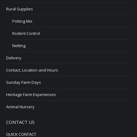
Rural Supplies
Potting Mix
Rodent Control
Netting
Delivery
Contact, Location and Hours
Sunday Farm Days
Heritage Farm Experiences
Animal Nursery
CONTACT US
QUICK CONTACT