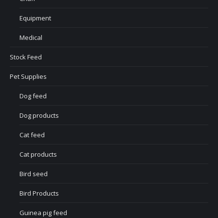
Equipment
Medical
Stock Feed
Pet Supplies
Dog feed
Dog products
Cat feed
Cat products
Bird seed
Bird Products
Guinea pig feed