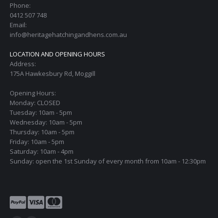
Phone:
0412 507 748
Email:
info@heritagehatchingandhens.com.au
LOCATION AND OPENING HOURS
Address:
175A Hawkesbury Rd, Moggill
Opening Hours:
Monday: CLOSED
Tuesday: 10am - 5pm
Wednesday: 10am - 5pm
Thursday: 10am - 5pm
Friday: 10am - 5pm
Saturday: 10am - 4pm
Sunday: open the 1st Sunday of every month from 10am - 12:30pm