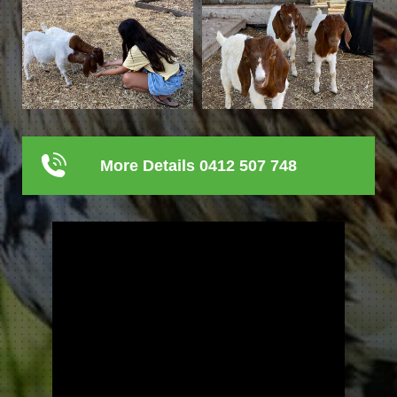
More Details 0412 507 748