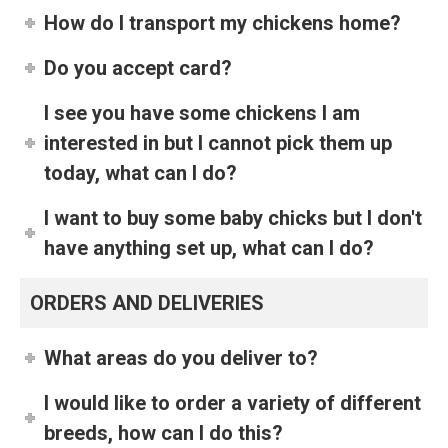
How do I transport my chickens home?
Do you accept card?
I see you have some chickens I am
interested in but I cannot pick them up
today, what can I do?
I want to buy some baby chicks but I don't
have anything set up, what can I do?
ORDERS AND DELIVERIES
What areas do you deliver to?
I would like to order a variety of different
breeds, how can I do this?