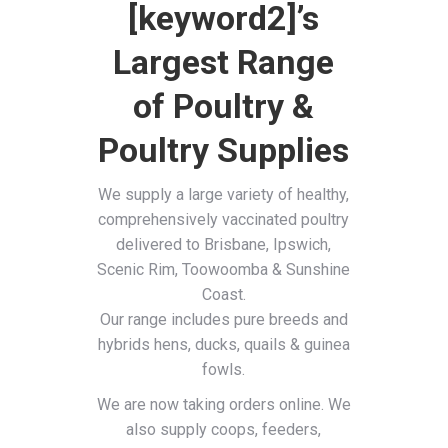
[keyword2]’s
Largest Range
of Poultry &
Poultry Supplies
We supply a large variety of healthy,
comprehensively vaccinated poultry
delivered to Brisbane, Ipswich,
Scenic Rim, Toowoomba & Sunshine
Coast.
Our range includes pure breeds and
hybrids hens, ducks, quails & guinea
fowls.
We are now taking orders online. We
also supply coops, feeders,