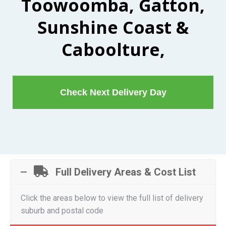
Toowoomba, Gatton,
Sunshine Coast &
Caboolture,
Check Next Delivery Day
Full Delivery Areas & Cost List
Click the areas below to view the full list of delivery
suburb and postal code