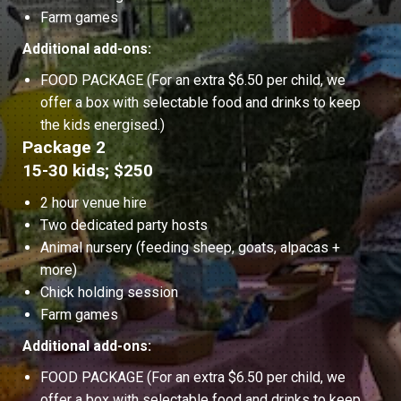
Farm games
Additional add-ons:
FOOD PACKAGE (For an extra $6.50 per child, we
offer a box with selectable food and drinks to keep
the kids energised.)
Package 2
15-30 kids; $250
2 hour venue hire
Two dedicated party hosts
Animal nursery (feeding sheep, goats, alpacas +
more)
Chick holding session
Farm games
Additional add-ons:
FOOD PACKAGE (For an extra $6.50 per child, we
offer a box with selectable food and drinks to keep