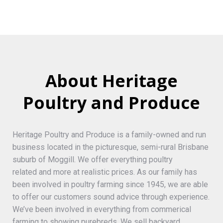
About Heritage
Poultry and Produce
Heritage Poultry and Produce is a family-owned and run
business located in the picturesque, semi-rural Brisbane
suburb of Moggill. We offer everything poultry
related and more at realistic prices. As our family has
been involved in poultry farming since 1945, we are able
to offer our customers sound advice through experience.
We’ve been involved in everything from commerical
farming to showing purebreds. We sell backyard