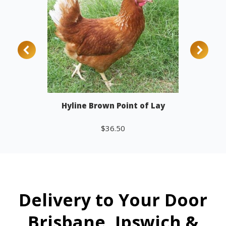
Hyline Brown Point of Lay
$
36.50
Add to cart
Delivery to Your Door
Brisbane, Ipswich &