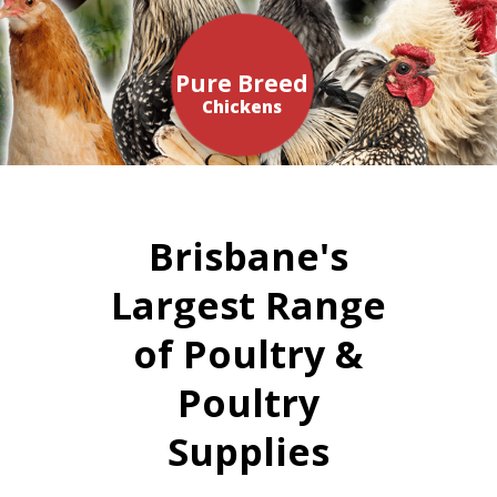
Pure Breed
Chickens
Brisbane's
Largest Range
of Poultry &
Poultry
Supplies