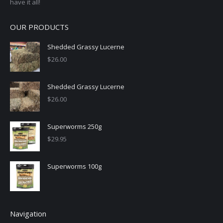
have it all!
OUR PRODUCTS
Shedded Grassy Lucerne
$
26.00
Shedded Grassy Lucerne
$
26.00
Superworms 250g
$
29.95
Superworms 100g
Navigation