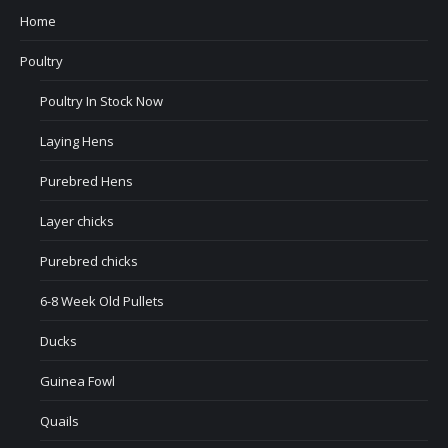
Home
Poultry
Poultry In Stock Now
Laying Hens
Purebred Hens
Layer chicks
Purebred chicks
6-8 Week Old Pullets
Ducks
Guinea Fowl
Quails