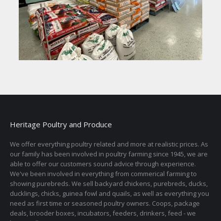
Heritage Poultry and Produce
We offer everything poultry related and more at realistic prices. As
our family has been involved in poultry farming since 1945, we are
able to offer our customers sound advice through experience.
We've been involved in everything from commerical farming to
showing purebreds. We sell backyard chickens, purebreds, ducks,
ducklings, chicks, guinea fowl and quails, as well as everything you
need as first time or seasoned poultry owners. Coops, package
deals, brooder boxes, incubators, feeders, drinkers, feed - we