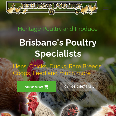
Heritage Poultry and Produce
Brisbane's Poultry
Specialists
Hens, Chicks, Ducks, Rare Breeds,
Coops, Feed and much more
Call 0412 507 748
SHOP NOW