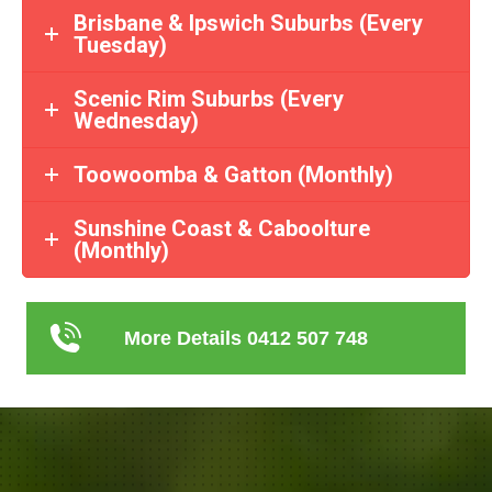
Brisbane & Ipswich Suburbs (Every
Tuesday)
Scenic Rim Suburbs (Every
Wednesday)
Toowoomba & Gatton (Monthly)
Sunshine Coast & Caboolture
(Monthly)
More Details 0412 507 748