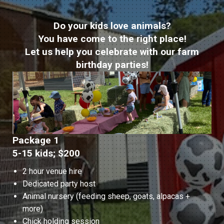
Do your kids love animals?
You have come to the right place!
Let us help you celebrate with our farm
birthday parties!
Package 1
5-15 kids; $200
2 hour venue hire
Dedicated party host
Animal nursery (feeding sheep, goats, alpacas +
more)
Chick holding session