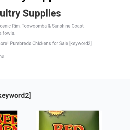
ultry Supplies
, Scenic Rim, Toowoomba & Sunshine Coast.
a fowls.
 more! Purebreds Chickens for Sale [keyword2]
me.
[keyword2]