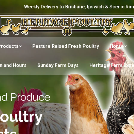
Weekly Delivery to Brisbane, Ipswich & Scenic Rim
Products
Pasture Raised Fresh Poultry
Horse
on and Hours
Sunday Farm Days
Heritage Farm Exp
nd Produce
oultry