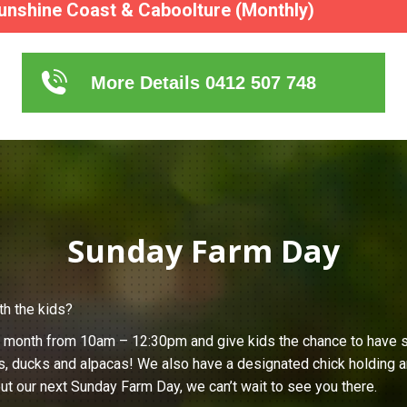
unshine Coast & Caboolture (Monthly)
More Details 0412 507 748
Sunday Farm Day
th the kids?
h month from 10am – 12:30pm and give kids the chance to have s
s, ducks and alpacas! We also have a designated chick holding ar
ut our next Sunday Farm Day, we can’t wait to see you there.