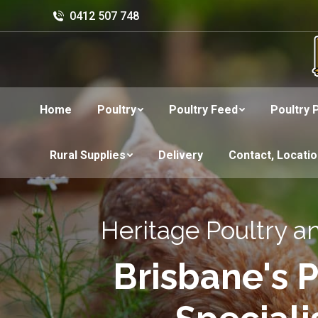
0412 507 748
Home
Poultry
Poultry Feed
Poultry 
Rural Supplies
Delivery
Contact, Locati
Heritage Poultry a
Brisbane's P