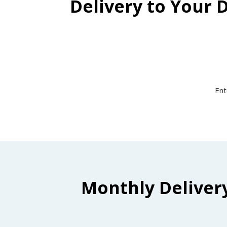
Delivery to Your 
Ent
Monthly Deliver