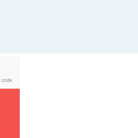
l code