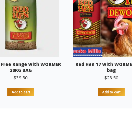
 Free Range with WORMER
Red Hen 17 with WORME
20KG BAG
bag
$
39.50
$
23.50
Add to cart
Add to cart