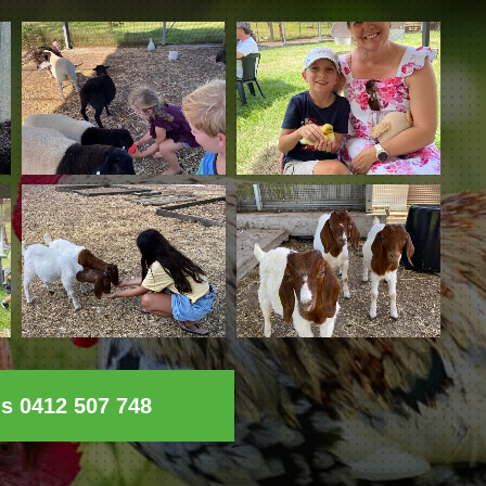
ls 0412 507 748