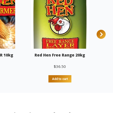
R 10kg
Red Hen Free Range 20kg
$
36.50
Add to cart