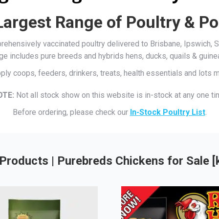
Largest Range of Poultry & Po
mprehensively vaccinated poultry delivered to Brisbane, Ipswich
ge includes pure breeds and hybrids hens, ducks, quails & guine
ply coops, feeders, drinkers, treats, health essentials and lots
OTE:
Not all stock show on this website is in-stock at any one ti
Before ordering, please check our
In-Stock Poultry List
.
Products | Purebreds Chickens for Sale 