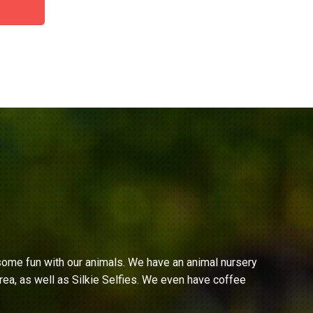
ome fun with our animals. We have an animal nursery
ea, as well as Silkie Selfies. We even have coffee