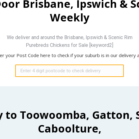
Door Brisbane, Ipswich & 
Weekly
We deliver and around the Brisbane, Ipswich & Scenic Rim
Purebreds Chickens for Sale [keyword2]
er your Post Code here to check if your suburb is in our delivery 
y to Toowoomba, Gatton, 
Caboolture,