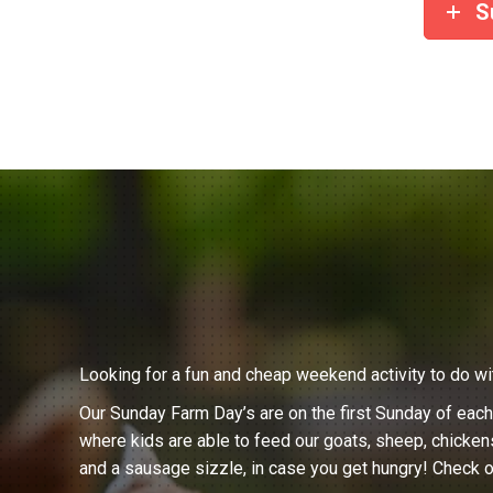
S
Looking for a fun and cheap weekend activity to do wi
Our Sunday Farm Day’s are on the first Sunday of eac
where kids are able to feed our goats, sheep, chicken
and a sausage sizzle, in case you get hungry! Check o