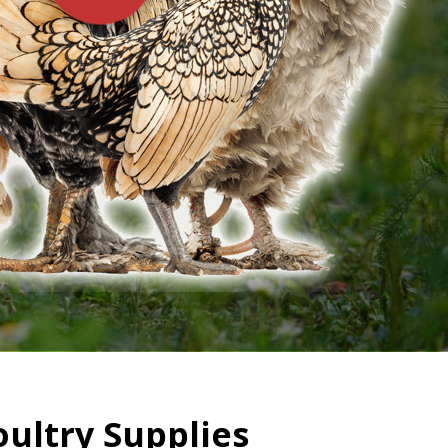
oultry Supplies