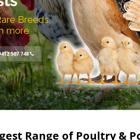
sts
Rare Breeds,
h more
0412 507 748
gest Range of Poultry & P