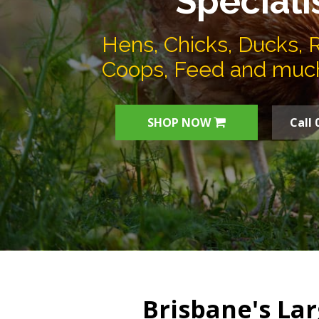
Speciali
Hens, Chicks, Ducks, 
Coops, Feed and muc
SHOP NOW
Call 
Brisbane's Lar