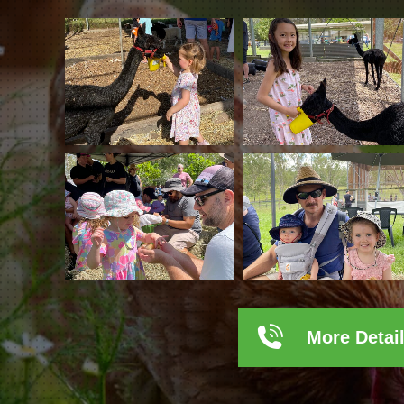
More Detai