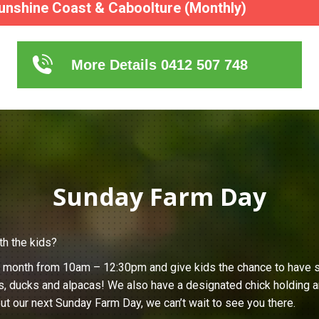
unshine Coast & Caboolture (Monthly)
More Details 0412 507 748
Sunday Farm Day
th the kids?
h month from 10am – 12:30pm and give kids the chance to have s
s, ducks and alpacas! We also have a designated chick holding ar
ut our next Sunday Farm Day, we can’t wait to see you there.