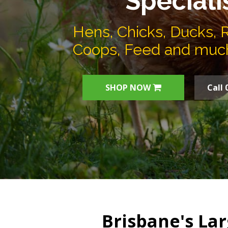
Speciali
Hens, Chicks, Ducks, 
Coops, Feed and muc
SHOP NOW
Call 
Brisbane's Lar