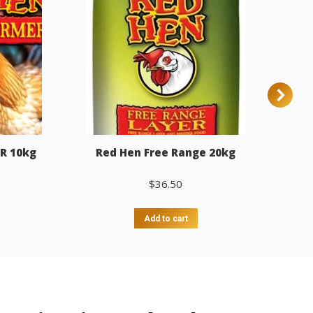
R 10kg
Red Hen Free Range 20kg
$
36.50
Add to cart