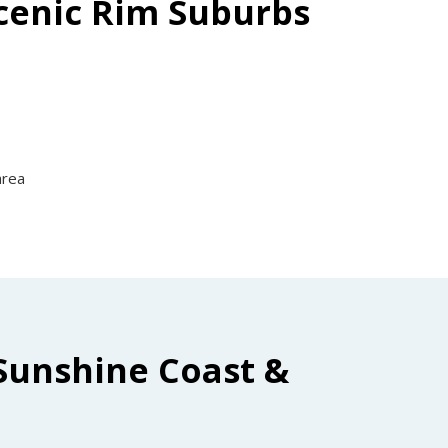
Scenic Rim Suburbs
area
Sunshine Coast &