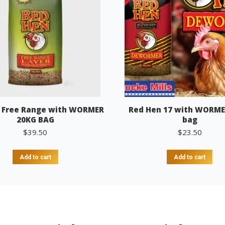
 Free Range with WORMER
Red Hen 17 with WORME
20KG BAG
bag
$
39.50
$
23.50
Add to cart
Add to cart