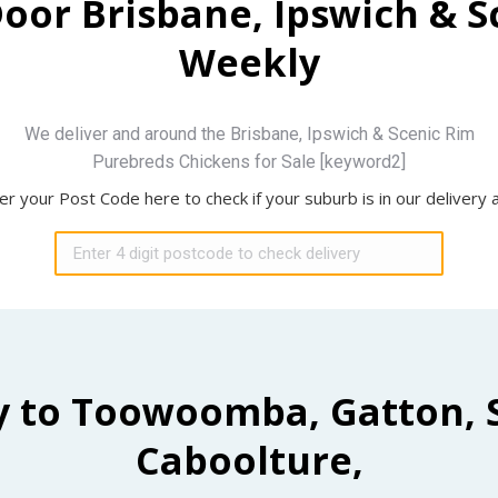
Door Brisbane, Ipswich & 
Weekly
We deliver and around the Brisbane, Ipswich & Scenic Rim
Purebreds Chickens for Sale [keyword2]
er your Post Code here to check if your suburb is in our delivery 
y to Toowoomba, Gatton, 
Caboolture,