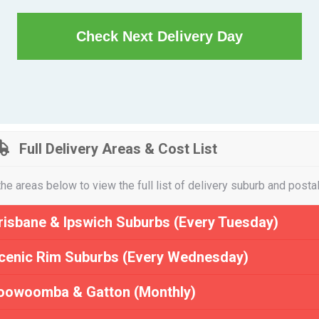
Check Next Delivery Day
Full Delivery Areas & Cost List
the areas below to view the full list of delivery suburb and posta
risbane & Ipswich Suburbs (Every Tuesday)
cenic Rim Suburbs (Every Wednesday)
oowoomba & Gatton (Monthly)