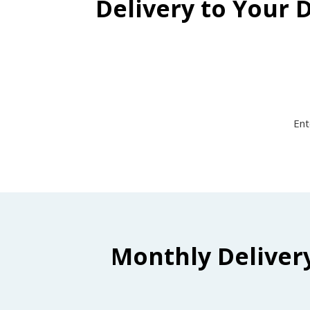
Delivery to Your 
Ent
Monthly Deliver