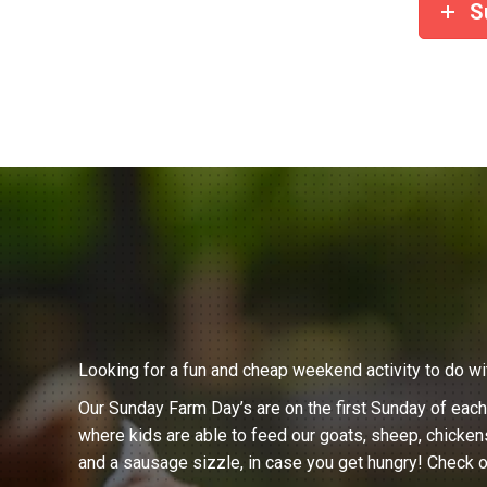
S
Looking for a fun and cheap weekend activity to do wi
Our Sunday Farm Day’s are on the first Sunday of eac
where kids are able to feed our goats, sheep, chicken
and a sausage sizzle, in case you get hungry! Check o