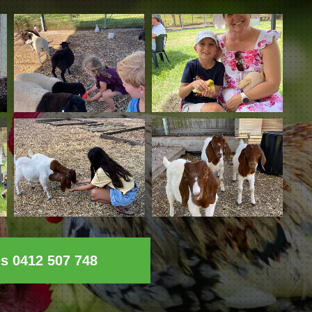
ls 0412 507 748