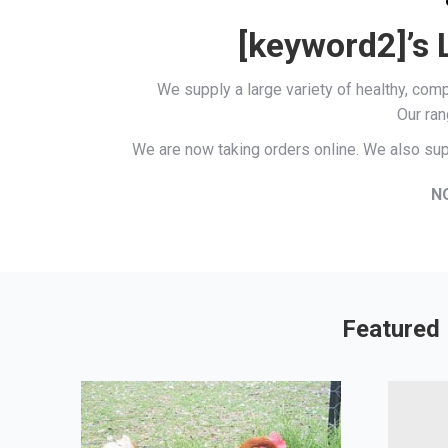
[keyword2]’s 
We supply a large variety of healthy, co
Our ran
We are now taking orders online. We also sup
N
Featured 