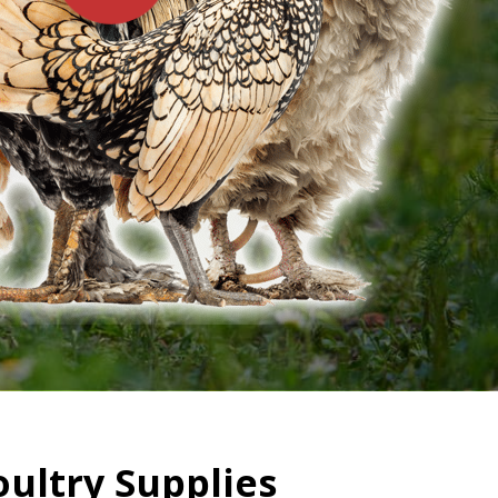
oultry Supplies