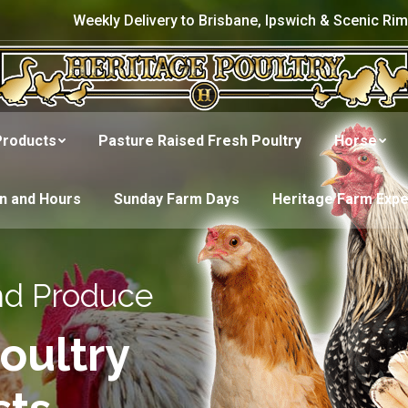
Weekly Delivery to Brisbane, Ipswich & Scenic Rim
Products
Pasture Raised Fresh Poultry
Horse
on and Hours
Sunday Farm Days
Heritage Farm Exp
nd Produce
oultry