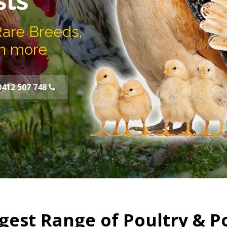
sts
Rare Breeds,
h more
0412 507 748
gest Range of Poultry & P