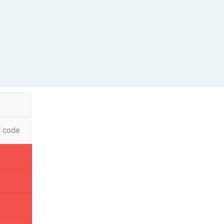
l code