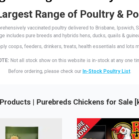
Largest Range of Poultry & Po
mprehensively vaccinated poultry delivered to Brisbane, Ipswich
ge includes pure breeds and hybrids hens, ducks, quails & guine
ply coops, feeders, drinkers, treats, health essentials and lots
OTE:
Not all stock show on this website is in-stock at any one ti
Before ordering, please check our
In-Stock Poultry List
.
Products | Purebreds Chickens for Sale 