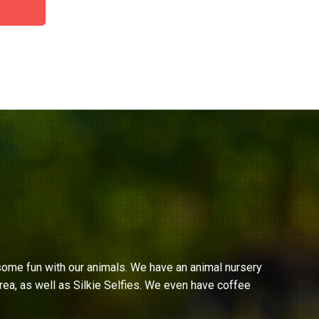
ome fun with our animals. We have an animal nursery
ea, as well as Silkie Selfies. We even have coffee