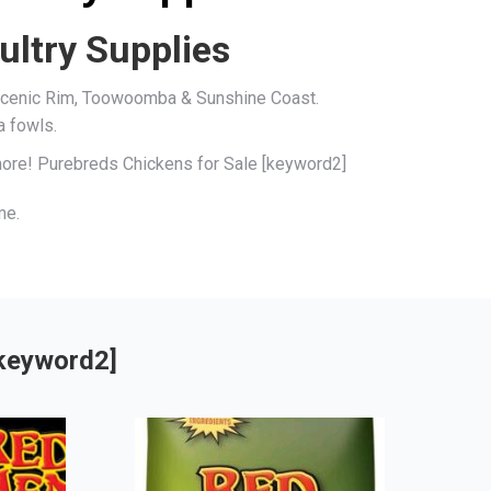
ultry Supplies
, Scenic Rim, Toowoomba & Sunshine Coast.
a fowls.
 more! Purebreds Chickens for Sale [keyword2]
me.
[keyword2]