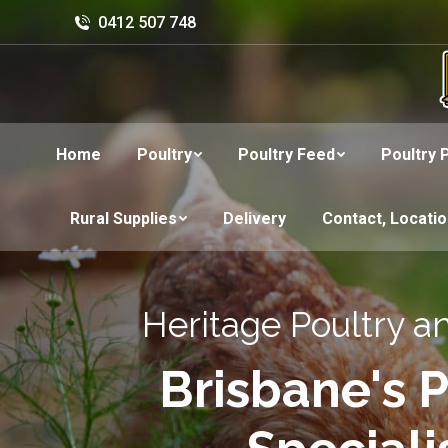
0412 507 748
Home
Poultry
Poultry Feed
Poultry 
Rural Supplies
Delivery
Contact, Locati
Heritage Poultry a
Brisbane's P