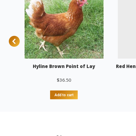
Hyline Brown Point of Lay
Red Hen
$
36.50
Add to cart