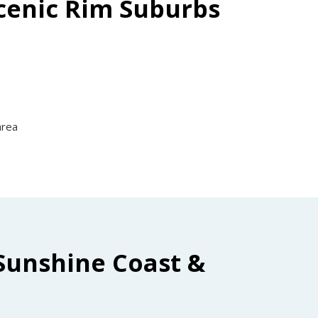
Scenic Rim Suburbs
area
Sunshine Coast &