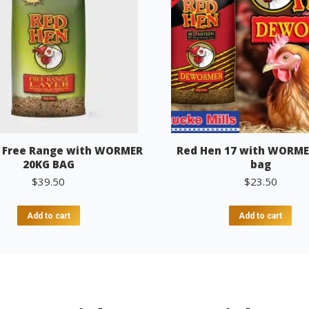
 Free Range with WORMER
Red Hen 17 with WORME
20KG BAG
bag
$
39.50
$
23.50
Add to cart
Add to cart