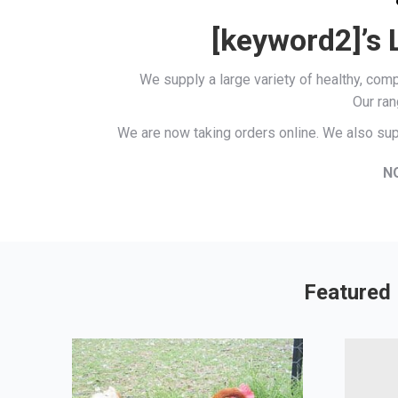
[keyword2]’s 
We supply a large variety of healthy, co
Our ran
We are now taking orders online. We also sup
N
Featured 