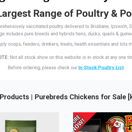
Largest Range of Poultry & Po
mprehensively vaccinated poultry delivered to Brisbane, Ipswich
ge includes pure breeds and hybrids hens, ducks, quails & guine
ply coops, feeders, drinkers, treats, health essentials and lots
OTE:
Not all stock show on this website is in-stock at any one ti
Before ordering, please check our
In-Stock Poultry List
.
Products | Purebreds Chickens for Sale 