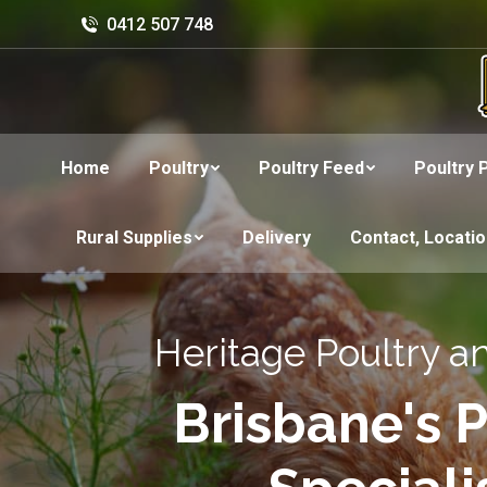
0412 507 748
Home
Poultry
Poultry Feed
Poultry 
Rural Supplies
Delivery
Contact, Locati
Heritage Poultry a
Brisbane's P