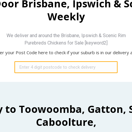
Door Brisbane, Ipswich & 
Weekly
We deliver and around the Brisbane, Ipswich & Scenic Rim
Purebreds Chickens for Sale [keyword2]
er your Post Code here to check if your suburb is in our delivery 
y to Toowoomba, Gatton, 
Caboolture,