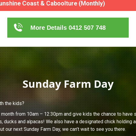
unshine Coast & Caboolture (Monthly)
More Details 0412 507 748
Sunday Farm Day
th the kids?
h month from 10am – 12:30pm and give kids the chance to have s
s, ducks and alpacas! We also have a designated chick holding ar
ut our next Sunday Farm Day, we can’t wait to see you there.