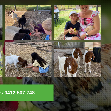
ls 0412 507 748