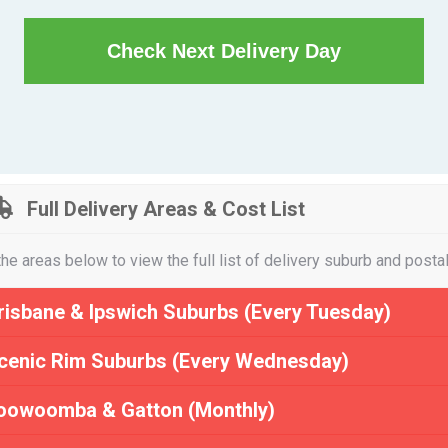
Check Next Delivery Day
Full Delivery Areas & Cost List
the areas below to view the full list of delivery suburb and posta
risbane & Ipswich Suburbs (Every Tuesday)
cenic Rim Suburbs (Every Wednesday)
oowoomba & Gatton (Monthly)