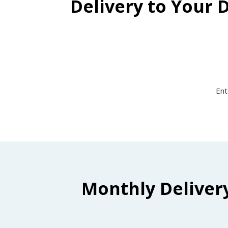
Delivery to Your 
Ent
Monthly Deliver