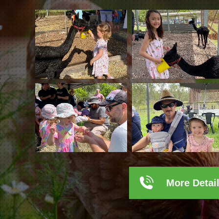
More Detai