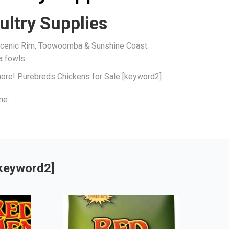
ultry Supplies
, Scenic Rim, Toowoomba & Sunshine Coast.
a fowls.
 more! Purebreds Chickens for Sale [keyword2]
me.
[keyword2]