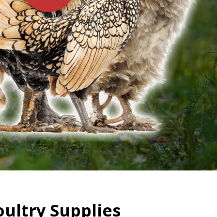
oultry Supplies