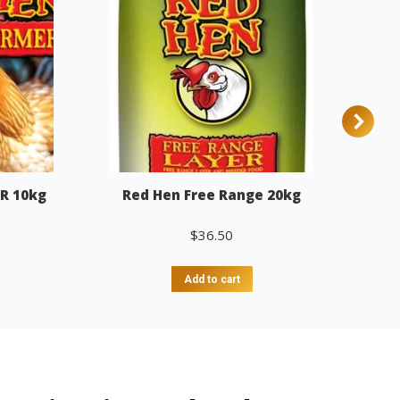
R 10kg
Red Hen Free Range 20kg
$
36.50
Add to cart