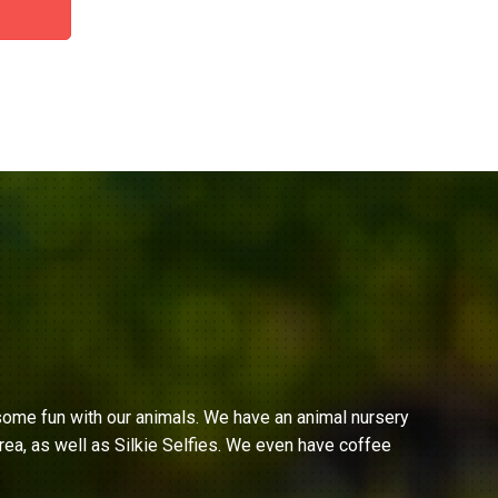
ome fun with our animals. We have an animal nursery
ea, as well as Silkie Selfies. We even have coffee