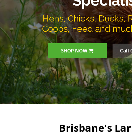
Speciali
Hens, Chicks, Ducks, 
Coops, Feed and muc
SHOP NOW
Call 
Brisbane's Lar