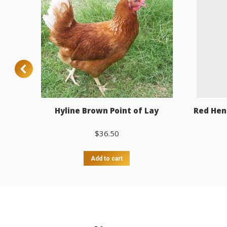
Hyline Brown Point of Lay
Red Hen
$
36.50
Add to cart