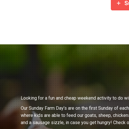
S
Looking for a fun and cheap weekend activity to do wi
Our Sunday Farm Day’s are on the first Sunday of eac
where kids are able to feed our goats, sheep, chicken
and a sausage sizzle, in case you get hungry! Check o