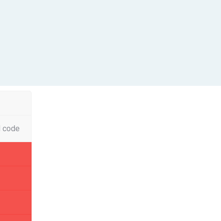
l code