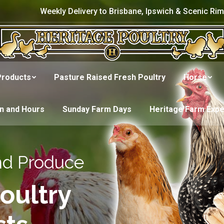
Weekly Delivery to Brisbane, Ipswich & Scenic Rim
Products
Pasture Raised Fresh Poultry
Horse
on and Hours
Sunday Farm Days
Heritage Farm Exp
nd Produce
oultry