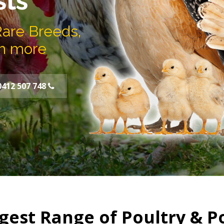
sts
Rare Breeds,
h more
0412 507 748
gest Range of Poultry & P