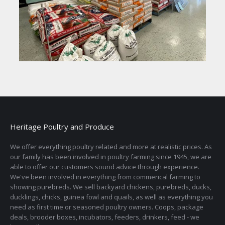
Heritage Poultry and Produce
We offer everything poultry related and more at realistic prices. As
our family has been involved in poultry farming since 1945, we are
able to offer our customers sound advice through experience.
We've been involved in everything from commerical farming to
showing purebreds. We sell backyard chickens, purebreds, ducks,
ducklings, chicks, guinea fowl and quails, as well as everything you
need as first time or seasoned poultry owners. Coops, package
deals, brooder boxes, incubators, feeders, drinkers, feed - we