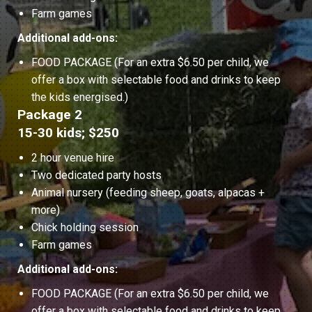
Farm games
Additional add-ons:
FOOD PACKAGE (For an extra $6.50 per child, we
offer a box with selectable food and drinks to keep
the kids energised.)
Package 2
15-30 kids; $250
2 hour venue hire
Two dedicated party hosts
Animal nursery (feeding sheep, goats, alpacas +
more)
Chick holding session
Farm games
Additional add-ons:
FOOD PACKAGE (For an extra $6.50 per child, we
offer a box with selectable food and drinks to keep