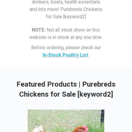
drinkers, treats, health essentials
and lots more! Purebreds Chickens
for Sale [keyword2]
NOTE:
Not all stock show on this
website is in-stock at any one time.
Before ordering, please check our
In-Stock Poultry List
.
Featured Products | Purebreds
Chickens for Sale [keyword2]