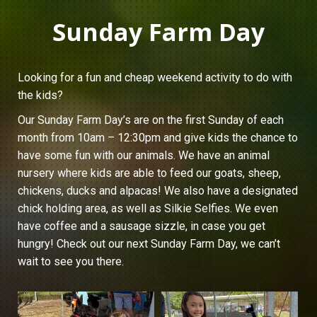
Sunday Farm Day
Looking for a fun and cheap weekend activity to do with
the kids?
Our Sunday Farm Day’s are on the first Sunday of each
month from 10am – 12:30pm and give kids the chance to
have some fun with our animals. We have an animal
nursery where kids are able to feed our goats, sheep,
chickens, ducks and alpacas! We also have a designated
chick holding area, as well as Silkie Selfies. We even
have coffee and a sausage sizzle, in case you get
hungry! Check out our next Sunday Farm Day, we can’t
wait to see you there.