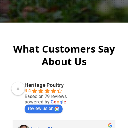
What Customers Say
About Us
Heritage Poultry
4.4
Based on 79 reviews
powered by
G
o
o
g
l
e
review us on