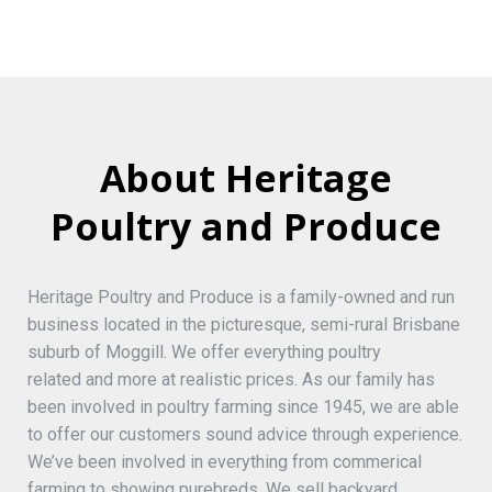
About Heritage
Poultry and Produce
Heritage Poultry and Produce is a family-owned and run
business located in the picturesque, semi-rural Brisbane
suburb of Moggill. We offer everything poultry
related and more at realistic prices. As our family has
been involved in poultry farming since 1945, we are able
to offer our customers sound advice through experience.
We’ve been involved in everything from commerical
farming to showing purebreds. We sell backyard