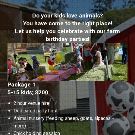
Do your kids love animals?
You have come to the right place!
Let us help you celebrate with our farm
birthday parties!
Package 1
5-15 kids; $200
2 hour venue hire
Dedicated party host
Animal nursery (feeding sheep, goats, alpacas +
more)
Chick holding session