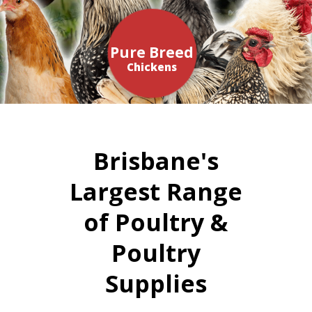
Pure Breed
Chickens
Brisbane's
Largest Range
of Poultry &
Poultry
Supplies