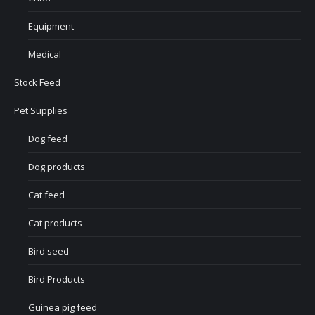
Equipment
Medical
Stock Feed
Pet Supplies
Dog feed
Dog products
Cat feed
Cat products
Bird seed
Bird Products
Guinea pig feed