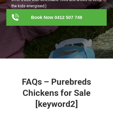
the kids energised.)
Book Now 0412 507 748
FAQs – Purebreds
Chickens for Sale
[keyword2]