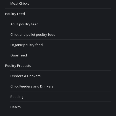
Meat Chicks
Poultry Feed
Adult poultry feed
Chick and pullet poultry feed
Organic poultry feed
Quail feed
Poultry Products
Feeders & Drinkers
Chick Feeders and Drinkers
Bedding
Health