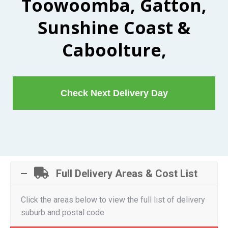
Toowoomba, Gatton,
Sunshine Coast &
Caboolture,
Check Next Delivery Day
Full Delivery Areas & Cost List
Click the areas below to view the full list of delivery
suburb and postal code