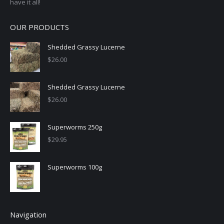
have it all!
OUR PRODUCTS
Shedded Grassy Lucerne
$
26.00
Shedded Grassy Lucerne
$
26.00
Superworms 250g
$
29.95
Superworms 100g
Navigation