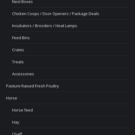
Nest Boxes
Chicken Coops / Door Openers / Package Deals
Incubators / Brooders / Heat Lamps
Feed Bins
Crates
Treats
Accessories
Pasture Raised Fresh Poultry
Horse
Horse feed
Hay
Chaff