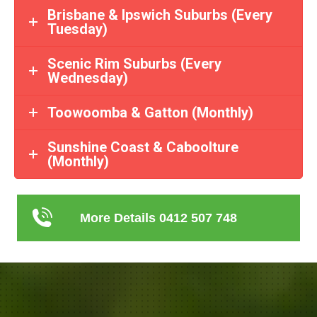
Brisbane & Ipswich Suburbs (Every
Tuesday)
Scenic Rim Suburbs (Every
Wednesday)
Toowoomba & Gatton (Monthly)
Sunshine Coast & Caboolture
(Monthly)
More Details 0412 507 748