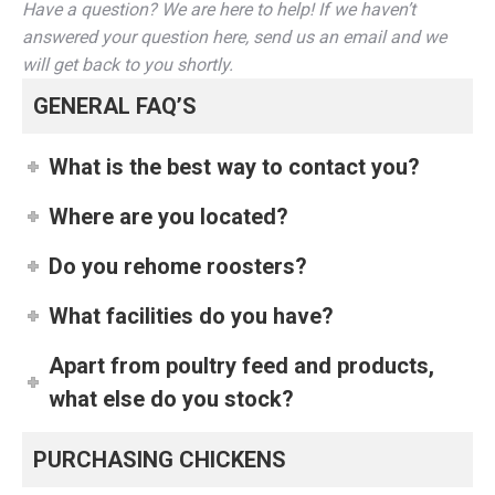
Have a question? We are here to help! If we haven’t
answered your question here, send us an email and we
will get back to you shortly.
GENERAL FAQ’S
What is the best way to contact you?
Where are you located?
Do you rehome roosters?
What facilities do you have?
Apart from poultry feed and products,
what else do you stock?
PURCHASING CHICKENS