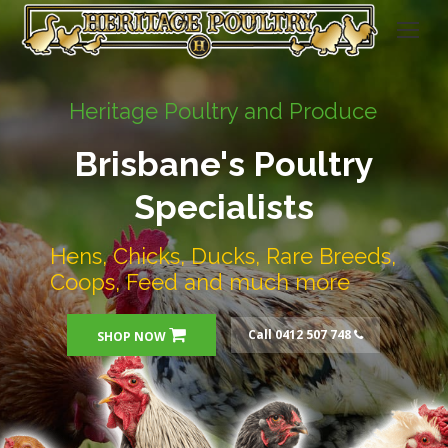
Heritage Poultry and Produce
Brisbane's Poultry
Specialists
Hens, Chicks, Ducks, Rare Breeds,
Coops, Feed and much more
Call 0412 507 748
SHOP NOW