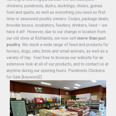
chickens, purebreds, ducks, ducklings, chicks, guinea
fowl and quails, as well as everything you need as first
time or seasoned poultry owners. Coops, package deals,
brooder boxes, incubators, feeders, drinkers, feed – we
have it all! However, due to our change in location from
our old store at Richlands, we now sell
more than just
poultry
. We stock a wide range of feed and products for
horses, dogs, cats, birds and small animals, as well as a
variety of hay. Feel free to browse our website for an
extensive look at all of our products, and to contact us at
anytime during our opening hours. Purebreds Chickens
for Sale [keyword2]