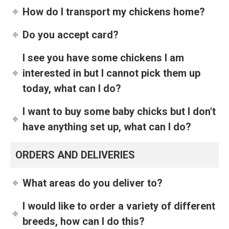
How do I transport my chickens home?
Do you accept card?
I see you have some chickens I am
interested in but I cannot pick them up
today, what can I do?
I want to buy some baby chicks but I don't
have anything set up, what can I do?
ORDERS AND DELIVERIES
What areas do you deliver to?
I would like to order a variety of different
breeds, how can I do this?