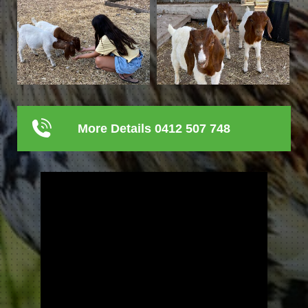
More Details 0412 507 748