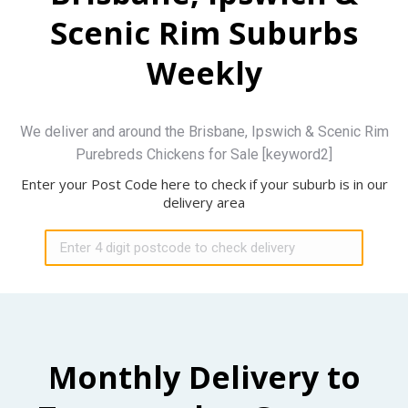
Scenic Rim Suburbs
Weekly
We deliver and around the Brisbane, Ipswich & Scenic Rim
Purebreds Chickens for Sale [keyword2]
Enter your Post Code here to check if your suburb is in our
delivery area
Monthly Delivery to