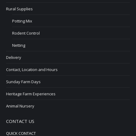
Rural Supplies
Potting Mix
Rodent Control
Netting
Delivery
Contact, Location and Hours
Sunday Farm Days
Heritage Farm Experiences
Animal Nursery
CONTACT US
QUICK CONTACT