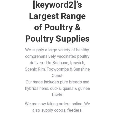
[keyword2]’s
Largest Range
of Poultry &
Poultry Supplies
We supply a large variety of healthy,
comprehensively vaccinated poultry
delivered to Brisbane, Ipswich,
Scenic Rim, Toowoomba & Sunshine
Coast.
Our range includes pure breeds and
hybrids hens, ducks, quails & guinea
fowls.
We are now taking orders online. We
also supply coops, feeders,