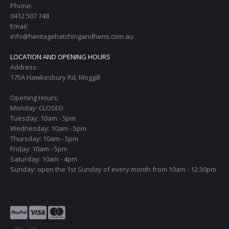
Phone:
0412 507 748
Email:
info@heritagehatchingandhens.com.au
LOCATION AND OPENING HOURS
Address:
175A Hawkesbury Rd, Moggill
Opening Hours:
Monday: CLOSED
Tuesday: 10am - 5pm
Wednesday: 10am - 5pm
Thursday: 10am - 5pm
Friday: 10am - 5pm
Saturday: 10am - 4pm
Sunday: open the 1st Sunday of every month from 10am - 12:30pm