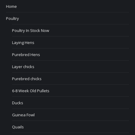
Home
Poultry
Poultry In Stock Now
Laying Hens
Purebred Hens
Layer chicks
Purebred chicks
6-8 Week Old Pullets
Ducks
Guinea Fowl
Quails