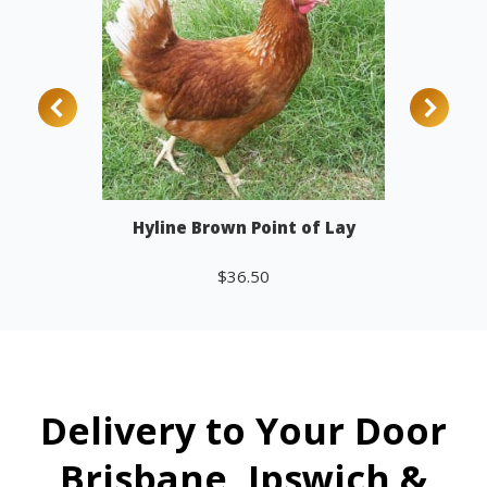
Hyline Brown Point of Lay
$
36.50
Add to cart
Delivery to Your Door
Brisbane, Ipswich &