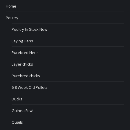
Home
Poultry
Poultry In Stock Now
Laying Hens
Purebred Hens
Layer chicks
Purebred chicks
6-8 Week Old Pullets
Ducks
Guinea Fowl
Quails