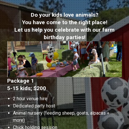
Do your kids love animals?
You have come to the right place!
Let us help you celebrate with our farm
birthday parties!
Package 1
5-15 kids; $200
2 hour venue hire
Dedicated party host
Animal nursery (feeding sheep, goats, alpacas +
more)
Chick holding session