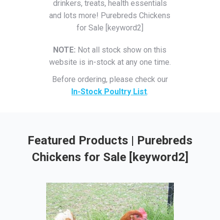
drinkers, treats, health essentials
and lots more! Purebreds Chickens
for Sale [keyword2]
NOTE:
Not all stock show on this
website is in-stock at any one time.
Before ordering, please check our
In-Stock Poultry List
.
Featured Products | Purebreds
Chickens for Sale [keyword2]