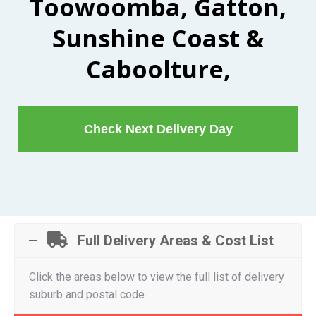
Toowoomba, Gatton,
Sunshine Coast &
Caboolture,
Check Next Delivery Day
Full Delivery Areas & Cost List
Click the areas below to view the full list of delivery
suburb and postal code