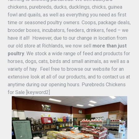
chickens, purebreds, ducks, ducklings, chicks, guinea
fowl and quails, as well as everything you need as first
time or seasoned poultry owners. Coops, package deals,
brooder boxes, incubators, feeders, drinkers, feed – we
have it all! However, due to our change in location from
our old store at Richlands, we now sell
more than just
poultry
. We stock a wide range of feed and products for
horses, dogs, cats, birds and small animals, as well as a
variety of hay. Feel free to browse our website for an
extensive look at all of our products, and to contact us at
anytime during our opening hours. Purebreds Chickens
for Sale [keyword2]