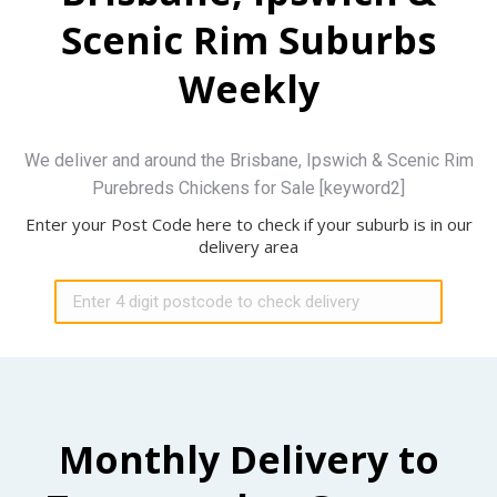
Scenic Rim Suburbs
Weekly
We deliver and around the Brisbane, Ipswich & Scenic Rim
Purebreds Chickens for Sale [keyword2]
Enter your Post Code here to check if your suburb is in our
delivery area
Monthly Delivery to