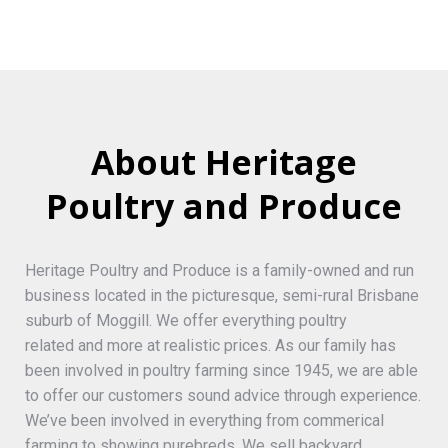
About Heritage
Poultry and Produce
Heritage Poultry and Produce is a family-owned and run
business located in the picturesque, semi-rural Brisbane
suburb of Moggill. We offer everything poultry
related and more at realistic prices. As our family has
been involved in poultry farming since 1945, we are able
to offer our customers sound advice through experience.
We’ve been involved in everything from commerical
farming to showing purebreds. We sell backyard