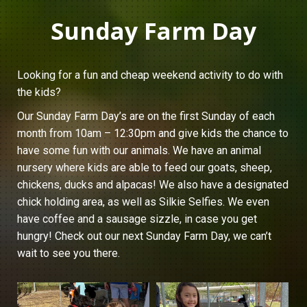
Sunday Farm Day
Looking for a fun and cheap weekend activity to do with
the kids?
Our Sunday Farm Day’s are on the first Sunday of each
month from 10am – 12:30pm and give kids the chance to
have some fun with our animals. We have an animal
nursery where kids are able to feed our goats, sheep,
chickens, ducks and alpacas! We also have a designated
chick holding area, as well as Silkie Selfies. We even
have coffee and a sausage sizzle, in case you get
hungry! Check out our next Sunday Farm Day, we can’t
wait to see you there.