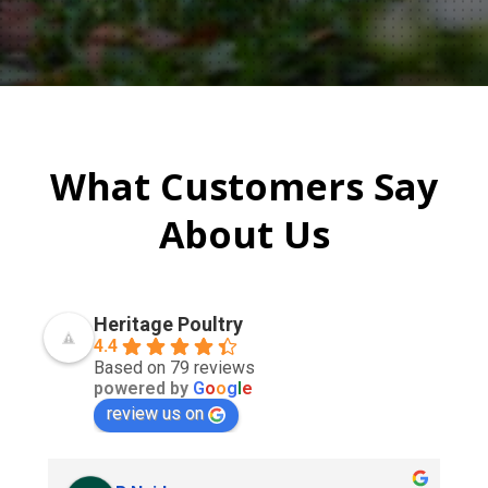
What Customers Say
About Us
Heritage Poultry
4.4
Based on 79 reviews
powered by
G
o
o
g
l
e
review us on