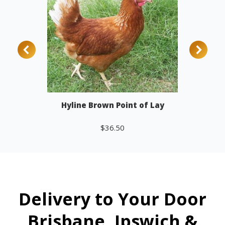
Hyline Brown Point of Lay
$
36.50
Add to cart
Delivery to Your Door
Brisbane, Ipswich &