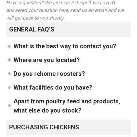
Have a question? We are here to help! If we haven’t
answered your question here, send us an email and we
will get back to you shortly.
GENERAL FAQ’S
What is the best way to contact you?
Where are you located?
Do you rehome roosters?
What facilities do you have?
Apart from poultry feed and products,
what else do you stock?
PURCHASING CHICKENS