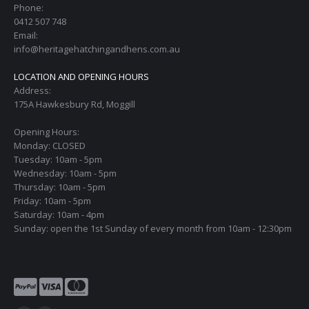
Phone:
0412 507 748
Email:
info@heritagehatchingandhens.com.au
LOCATION AND OPENING HOURS
Address:
175A Hawkesbury Rd, Moggill
Opening Hours:
Monday: CLOSED
Tuesday: 10am - 5pm
Wednesday: 10am - 5pm
Thursday: 10am - 5pm
Friday: 10am - 5pm
Saturday: 10am - 4pm
Sunday: open the 1st Sunday of every month from 10am - 12:30pm