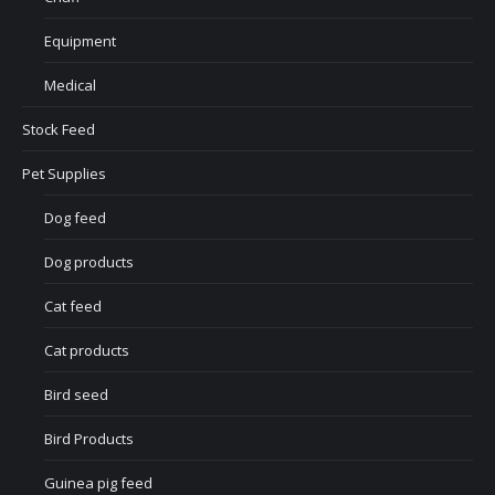
Equipment
Medical
Stock Feed
Pet Supplies
Dog feed
Dog products
Cat feed
Cat products
Bird seed
Bird Products
Guinea pig feed