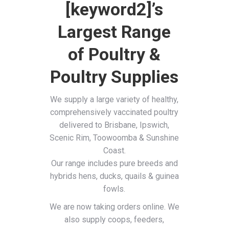
[keyword2]’s
Largest Range
of Poultry &
Poultry Supplies
We supply a large variety of healthy,
comprehensively vaccinated poultry
delivered to Brisbane, Ipswich,
Scenic Rim, Toowoomba & Sunshine
Coast.
Our range includes pure breeds and
hybrids hens, ducks, quails & guinea
fowls.
We are now taking orders online. We
also supply coops, feeders,