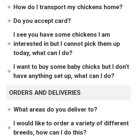
How do I transport my chickens home?
Do you accept card?
I see you have some chickens I am
interested in but I cannot pick them up
today, what can I do?
I want to buy some baby chicks but I don't
have anything set up, what can I do?
ORDERS AND DELIVERIES
What areas do you deliver to?
I would like to order a variety of different
breeds, how can I do this?