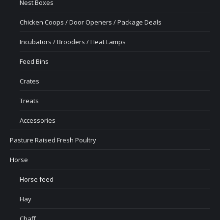
Nest Boxes
Chicken Coops / Door Openers / Package Deals
Incubators / Brooders / Heat Lamps
Feed Bins
Crates
Treats
Accessories
Pasture Raised Fresh Poultry
Horse
Horse feed
Hay
Chaff