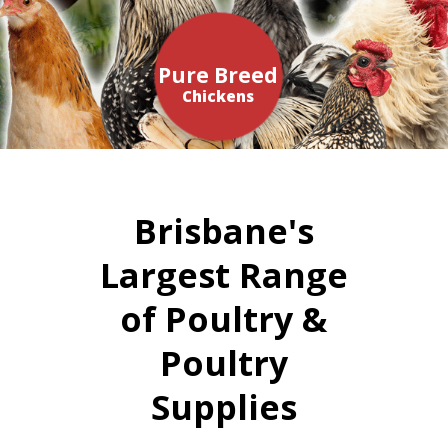
Pure Breed
Chickens
Brisbane's
Largest Range
of Poultry &
Poultry
Supplies