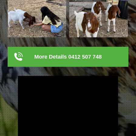
More Details 0412 507 748