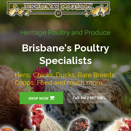
Heritage Poultry and Produce
Brisbane's Poultry
Specialists
Hens, Chicks, Ducks, Rare Breeds,
Coops, Feed and much more
Call 0412 507 748
SHOP NOW