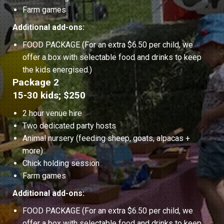
Farm games
Additional add-ons:
FOOD PACKAGE (For an extra $6.50 per child, we
offer a box with selectable food and drinks to keep
the kids energised.)
Package 2
15-30 kids; $250
2 hour venue hire
Two dedicated party hosts
Animal nursery (feeding sheep, goats, alpacas +
more)
Chick holding session
Farm games
Additional add-ons:
FOOD PACKAGE (For an extra $6.50 per child, we
offer a box with selectable food and drinks to keep