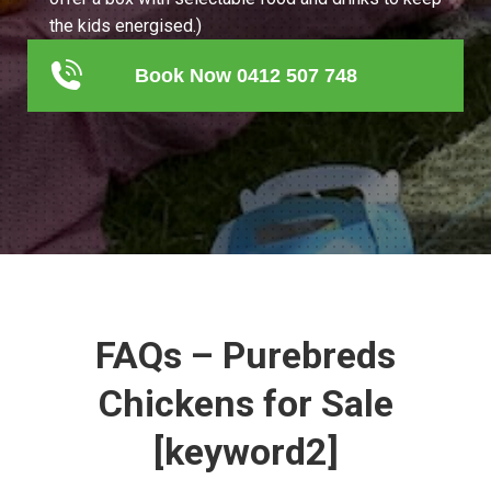
the kids energised.)
Book Now 0412 507 748
FAQs – Purebreds
Chickens for Sale
[keyword2]