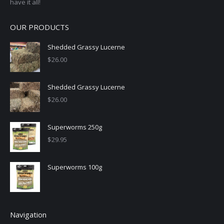
have it all!
OUR PRODUCTS
Shedded Grassy Lucerne
$
26.00
Shedded Grassy Lucerne
$
26.00
Superworms 250g
$
29.95
Superworms 100g
Navigation