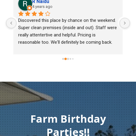
aidu
Lee Cooper
ars ago
5 years ago
 this place by chance on the weekend. 
We bought two day old
 premises (inside and out). Staff were 
mark, one of them cou
tertive and helpful. Pricing is 
Heritage poultry and th
too. We'll definitely be coming back.
chick back to check he
must of injured herse
gentleman didn't hesit
Thank you so much fo
compassion and servi
Farm Birthday
Parties!!