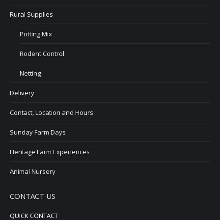
Rural Supplies
Potting Mix
Rodent Control
Netting
Delivery
Contact, Location and Hours
Sunday Farm Days
Heritage Farm Experiences
Animal Nursery
CONTACT US
QUICK CONTACT