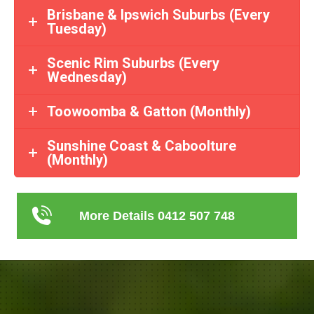
Brisbane & Ipswich Suburbs (Every
Tuesday)
Scenic Rim Suburbs (Every
Wednesday)
Toowoomba & Gatton (Monthly)
Sunshine Coast & Caboolture
(Monthly)
More Details 0412 507 748