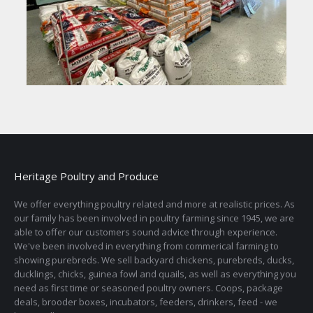
Heritage Poultry and Produce
We offer everything poultry related and more at realistic prices. As
our family has been involved in poultry farming since 1945, we are
able to offer our customers sound advice through experience.
We've been involved in everything from commerical farming to
showing purebreds. We sell backyard chickens, purebreds, ducks,
ducklings, chicks, guinea fowl and quails, as well as everything you
need as first time or seasoned poultry owners. Coops, package
deals, brooder boxes, incubators, feeders, drinkers, feed - we