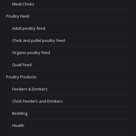
Meat Chicks
Poultry Feed
Adult poultry feed
Chick and pullet poultry feed
Organic poultry feed
Quail feed
Poultry Products
Feeders & Drinkers
Chick Feeders and Drinkers
Bedding
Health