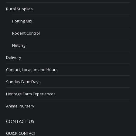
Rural Supplies
Potting Mix
Rodent Control
Netting
Delivery
Contact, Location and Hours
Sunday Farm Days
Heritage Farm Experiences
Animal Nursery
CONTACT US
QUICK CONTACT