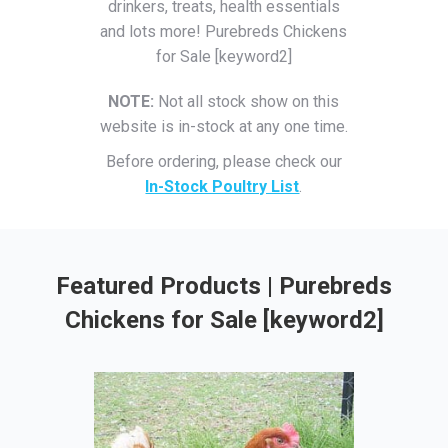
drinkers, treats, health essentials
and lots more! Purebreds Chickens
for Sale [keyword2]
NOTE:
Not all stock show on this
website is in-stock at any one time.
Before ordering, please check our
In-Stock Poultry List
.
Featured Products | Purebreds
Chickens for Sale [keyword2]