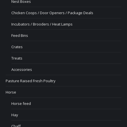
Nest Boxes
Chicken Coops / Door Openers / Package Deals
Incubators / Brooders / Heat Lamps
Feed Bins
Crates
Treats
Accessories
Pasture Raised Fresh Poultry
Horse
Horse feed
Hay
Chaff