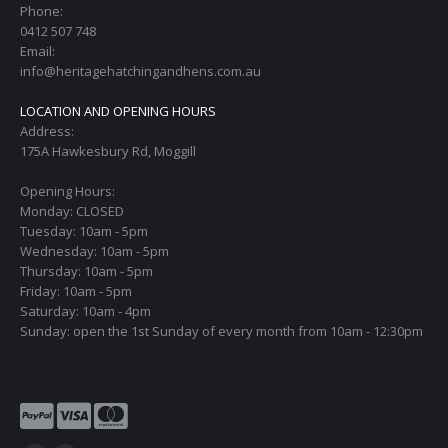
Phone:
0412 507 748
Email:
info@heritagehatchingandhens.com.au
LOCATION AND OPENING HOURS
Address:
175A Hawkesbury Rd, Moggill
Opening Hours:
Monday: CLOSED
Tuesday: 10am - 5pm
Wednesday: 10am - 5pm
Thursday: 10am - 5pm
Friday: 10am - 5pm
Saturday: 10am - 4pm
Sunday: open the 1st Sunday of every month from 10am - 12:30pm