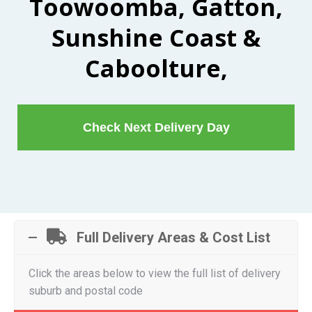
Toowoomba, Gatton,
Sunshine Coast &
Caboolture,
Check Next Delivery Day
Full Delivery Areas & Cost List
Click the areas below to view the full list of delivery
suburb and postal code