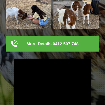
More Details 0412 507 748