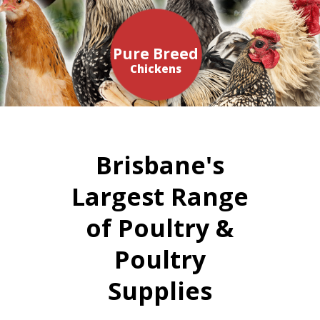
Pure Breed
Chickens
Brisbane's
Largest Range
of Poultry &
Poultry
Supplies