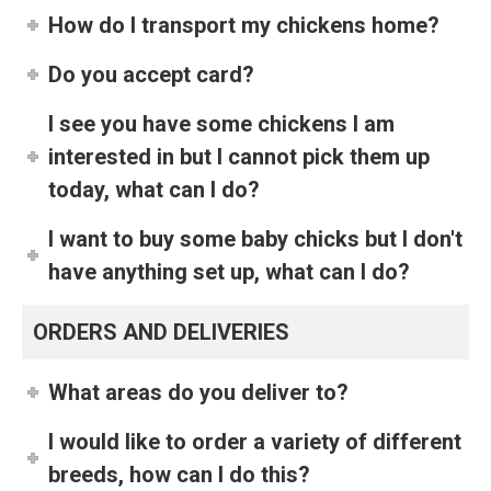
How do I transport my chickens home?
Do you accept card?
I see you have some chickens I am
interested in but I cannot pick them up
today, what can I do?
I want to buy some baby chicks but I don't
have anything set up, what can I do?
ORDERS AND DELIVERIES
What areas do you deliver to?
I would like to order a variety of different
breeds, how can I do this?