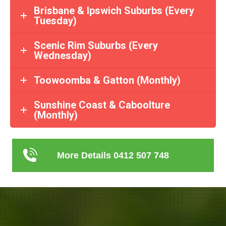
Brisbane & Ipswich Suburbs (Every
Tuesday)
Scenic Rim Suburbs (Every
Wednesday)
Toowoomba & Gatton (Monthly)
Sunshine Coast & Caboolture
(Monthly)
More Details 0412 507 748