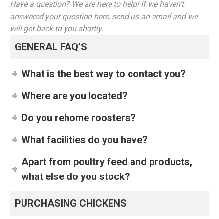
Have a question? We are here to help! If we haven’t
answered your question here, send us an email and we
will get back to you shortly.
GENERAL FAQ’S
What is the best way to contact you?
Where are you located?
Do you rehome roosters?
What facilities do you have?
Apart from poultry feed and products,
what else do you stock?
PURCHASING CHICKENS