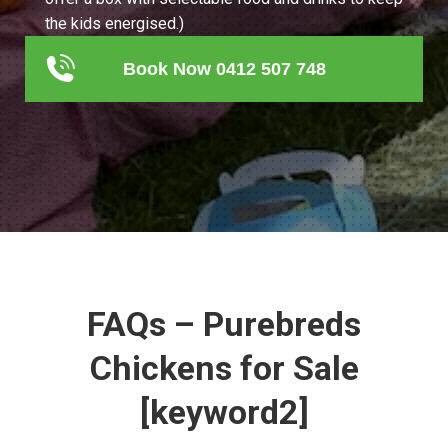
the kids energised.)
Book Now 0412 507 748
FAQs – Purebreds
Chickens for Sale
[keyword2]