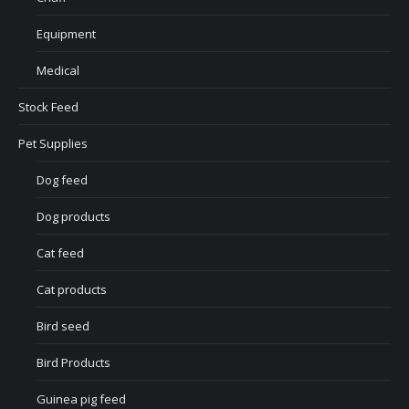
Equipment
Medical
Stock Feed
Pet Supplies
Dog feed
Dog products
Cat feed
Cat products
Bird seed
Bird Products
Guinea pig feed