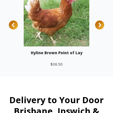
Hyline Brown Point of Lay
$
36.50
Add to cart
Delivery to Your Door
Brisbane, Ipswich &