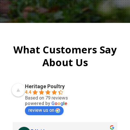
What Customers Say
About Us
Heritage Poultry
4.4
Based on 79 reviews
powered by
G
o
o
g
l
e
review us on