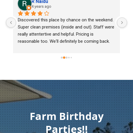
R Naidu
4 years ago
y 
Discovered this place by chance on the weekend. 
We
Super clean premises (inside and out). Staff were 
ma
really attentertive and helpful. Pricing is 
He
reasonable too. We'll definitely be coming back.
ch
mu
ge
T
c
Farm Birthday
Parties!!