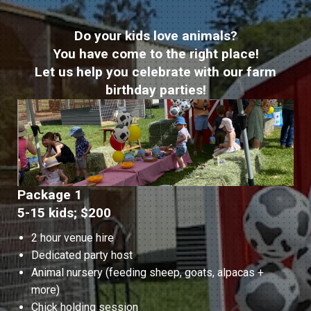
Do your kids love animals?
You have come to the right place!
Let us help you celebrate with our farm
birthday parties!
Package 1
5-15 kids; $200
2 hour venue hire
Dedicated party host
Animal nursery (feeding sheep, goats, alpacas +
more)
Chick holding session