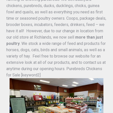
chickens, purebreds, ducks, ducklings, chicks, guinea
fowl and quails, as well as everything you need as first
time or seasoned poultry owners. Coops, package deals,
brooder boxes, incubators, feeders, drinkers, feed – we
have it all! However, due to our change in location from
our old store at Richlands, we now sell
more than just
poultry
. We stock a wide range of feed and products for
horses, dogs, cats, birds and small animals, as well as a
variety of hay. Feel free to browse our website for an
extensive look at all of our products, and to contact us at
anytime during our opening hours. Purebreds Chickens
for Sale [keyword2]