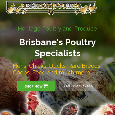
Heritage Poultry and Produce
Brisbane's Poultry
Specialists
Hens, Chicks, Ducks, Rare Breeds,
Coops, Feed and much more
Call 0412 507 748
SHOP NOW