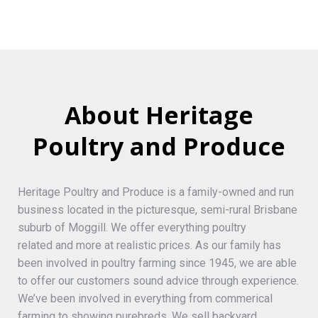
About Heritage
Poultry and Produce
Heritage Poultry and Produce is a family-owned and run
business located in the picturesque, semi-rural Brisbane
suburb of Moggill. We offer everything poultry
related and more at realistic prices. As our family has
been involved in poultry farming since 1945, we are able
to offer our customers sound advice through experience.
We’ve been involved in everything from commerical
farming to showing purebreds. We sell backyard