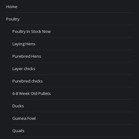
Home
Poultry
Poultry In Stock Now
Laying Hens
Purebred Hens
Layer chicks
Purebred chicks
6-8 Week Old Pullets
Ducks
Guinea Fowl
Quails