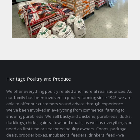
Heritage Poultry and Produce
We offer everything poultry related and more at realistic prices. As
our family has been involved in poultry farming since 1945, we are
able to offer our customers sound advice through experience.
We've been involved in everything from commerical farming to
showing purebreds. We sell backyard chickens, purebreds, ducks,
ducklings, chicks, guinea fowl and quails, as well as everything you
need as first time or seasoned poultry owners. Coops, package
deals, brooder boxes, incubators, feeders, drinkers, feed - we