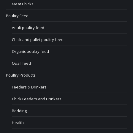
Meat Chicks
Poultry Feed
Adult poultry feed
Chick and pullet poultry feed
Organic poultry feed
Quail feed
Poultry Products
Feeders & Drinkers
Chick Feeders and Drinkers
Bedding
Health