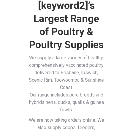
[keyword2]’s
Largest Range
of Poultry &
Poultry Supplies
We supply a large variety of healthy,
comprehensively vaccinated poultry
delivered to Brisbane, Ipswich,
Scenic Rim, Toowoomba & Sunshine
Coast.
Our range includes pure breeds and
hybrids hens, ducks, quails & guinea
fowls.
We are now taking orders online. We
also supply coops, feeders,