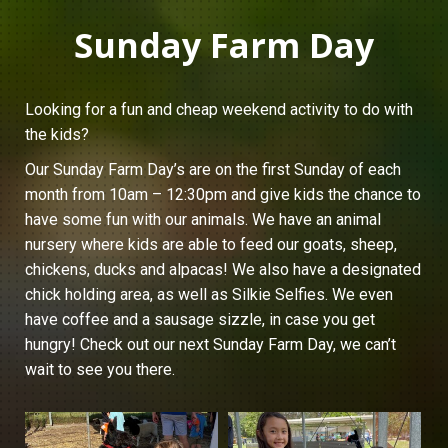
Sunday Farm Day
Looking for a fun and cheap weekend activity to do with
the kids?
Our Sunday Farm Day’s are on the first Sunday of each
month from 10am – 12:30pm and give kids the chance to
have some fun with our animals. We have an animal
nursery where kids are able to feed our goats, sheep,
chickens, ducks and alpacas! We also have a designated
chick holding area, as well as Silkie Selfies. We even
have coffee and a sausage sizzle, in case you get
hungry! Check out our next Sunday Farm Day, we can’t
wait to see you there.