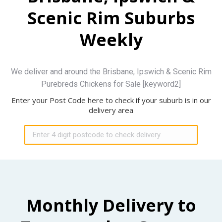
Scenic Rim Suburbs
Weekly
We deliver and around the Brisbane, Ipswich & Scenic Rim
Purebreds Chickens for Sale [keyword2]
Enter your Post Code here to check if your suburb is in our
delivery area
Monthly Delivery to