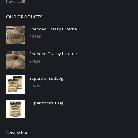
have it all!
OUR PRODUCTS
Shedded Grassy Lucerne
$
26.00
Shedded Grassy Lucerne
$
26.00
Superworms 250g
$
29.95
Superworms 100g
Navigation