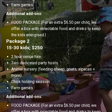
Farm games
Additional add-ons:
FOOD PACKAGE (For an extra $6.50 per child, we
offer a box with selectable food and drinks to keep
the kids energised.)
Package 2
15-30 kids; $250
2 hour venue hire
Two dedicated party hosts
Animal nursery (feeding sheep, goats, alpacas +
more)
Chick holding session
Farm games
Additional add-ons:
FOOD PACKAGE (For an extra $6.50 per child, we
offer a box with selectable food and drinks to keep