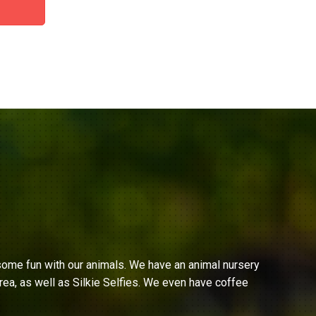
ome fun with our animals. We have an animal nursery
ea, as well as Silkie Selfies. We even have coffee