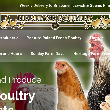
Weekly Delivery to Brisbane, Ipswich & Scenic Rim
Products
Pasture Raised Fresh Poultry
Horse
on and Hours
Sunday Farm Days
Heritage Farm Exp
nd Produce
oultry