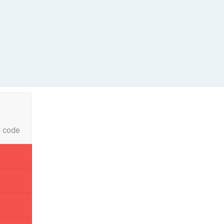
l code