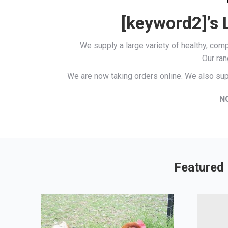
[keyword2]’s 
We supply a large variety of healthy, co
Our ran
We are now taking orders online. We also sup
N
Featured 