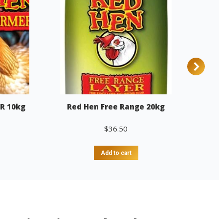
R 10kg
Red Hen Free Range 20kg
$
36.50
Add to cart