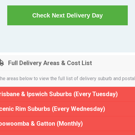
Check Next Delivery Day
Full Delivery Areas & Cost List
the areas below to view the full list of delivery suburb and posta
risbane & Ipswich Suburbs (Every Tuesday)
cenic Rim Suburbs (Every Wednesday)
oowoomba & Gatton (Monthly)