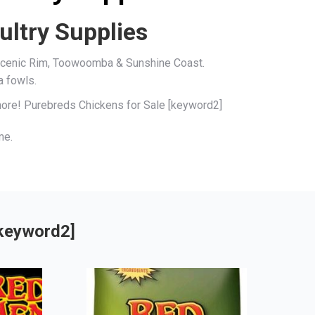
ultry Supplies
, Scenic Rim, Toowoomba & Sunshine Coast.
a fowls.
 more! Purebreds Chickens for Sale [keyword2]
me.
[keyword2]