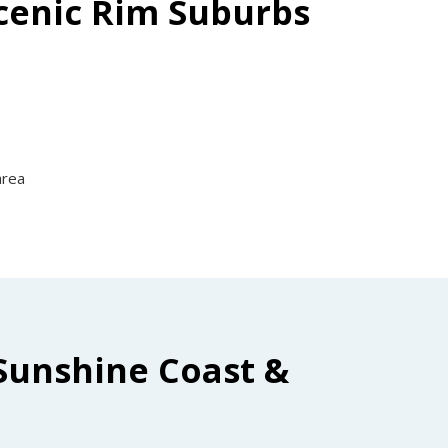
Scenic Rim Suburbs
area
Sunshine Coast &