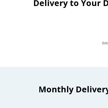
Delivery to Your 
Ent
Monthly Deliver