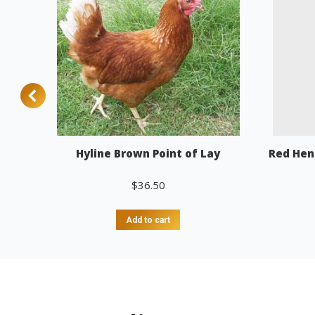
Hyline Brown Point of Lay
Red Hen
$
36.50
Add to cart