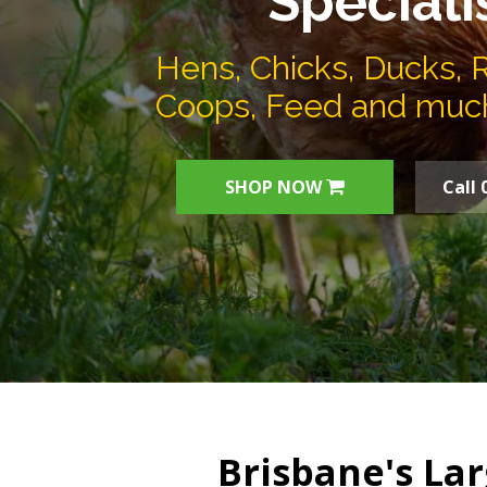
Speciali
Hens, Chicks, Ducks, 
Coops, Feed and muc
SHOP NOW
Call 
Brisbane's Lar