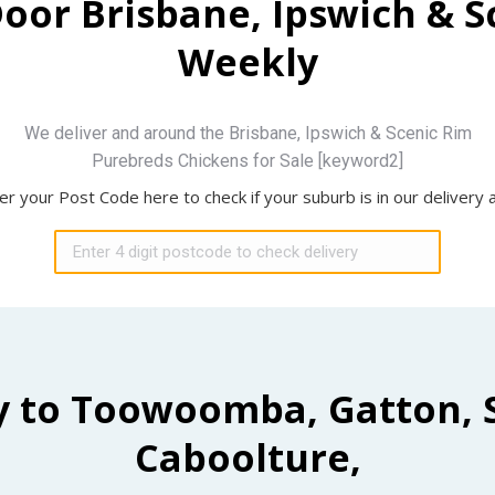
Door Brisbane, Ipswich & 
Weekly
We deliver and around the Brisbane, Ipswich & Scenic Rim
Purebreds Chickens for Sale [keyword2]
er your Post Code here to check if your suburb is in our delivery 
y to Toowoomba, Gatton, 
Caboolture,