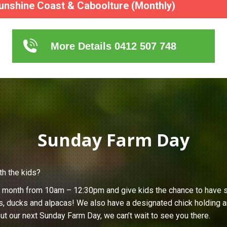
unshine Coast & Caboolture (Monthly)
More Details 0412 507 748
Sunday Farm Day
th the kids?
h month from 10am – 12:30pm and give kids the chance to have s
s, ducks and alpacas! We also have a designated chick holding ar
ut our next Sunday Farm Day, we can’t wait to see you there.