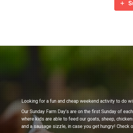
S
Looking for a fun and cheap weekend activity to do wi
Our Sunday Farm Day’s are on the first Sunday of eac
where kids are able to feed our goats, sheep, chicken
and a sausage sizzle, in case you get hungry! Check o