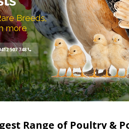
sts
Rare Breeds,
h more
0412 507 748
gest Range of Poultry & P