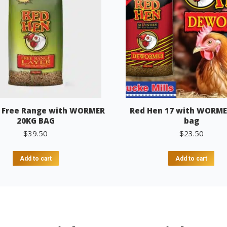
 Free Range with WORMER
Red Hen 17 with WORME
20KG BAG
bag
$
39.50
$
23.50
Add to cart
Add to cart