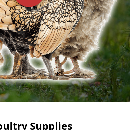
oultry Supplies