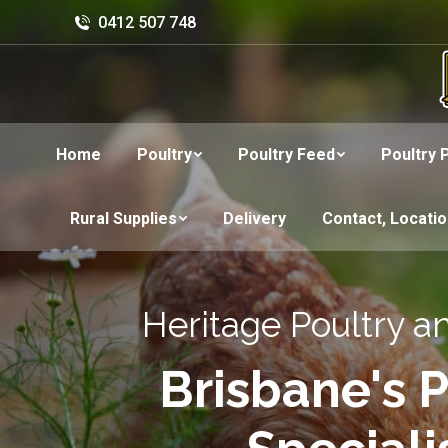
0412 507 748
Home
Poultry
Poultry Feed
Poultry 
Rural Supplies
Delivery
Contact, Locati
Heritage Poultry a
Brisbane's P