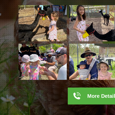
More Detai