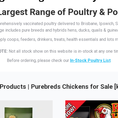
Largest Range of Poultry & Po
mprehensively vaccinated poultry delivered to Brisbane, Ipswich
ge includes pure breeds and hybrids hens, ducks, quails & guine
ply coops, feeders, drinkers, treats, health essentials and lots
OTE:
Not all stock show on this website is in-stock at any one ti
Before ordering, please check our
In-Stock Poultry List
.
Products | Purebreds Chickens for Sale 