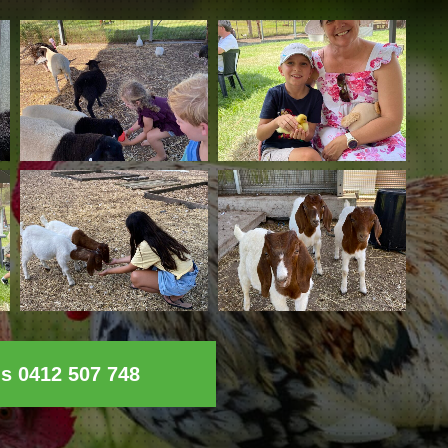
ls 0412 507 748