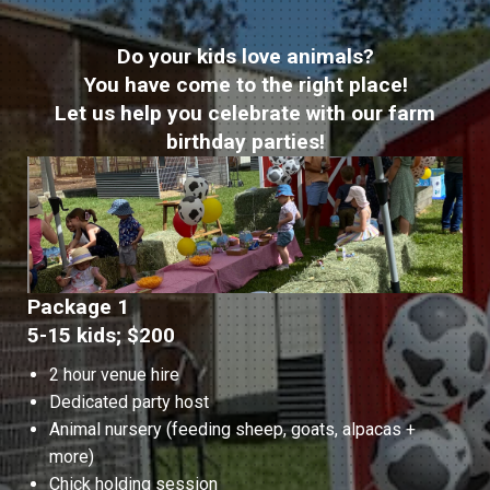
Do your kids love animals?
You have come to the right place!
Let us help you celebrate with our farm
birthday parties!
Package 1
5-15 kids; $200
2 hour venue hire
Dedicated party host
Animal nursery (feeding sheep, goats, alpacas +
more)
Chick holding session