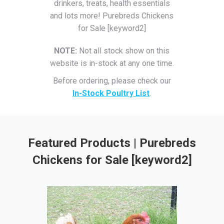
drinkers, treats, health essentials
and lots more! Purebreds Chickens
for Sale [keyword2]
NOTE:
Not all stock show on this
website is in-stock at any one time.
Before ordering, please check our
In-Stock Poultry List
.
Featured Products | Purebreds
Chickens for Sale [keyword2]