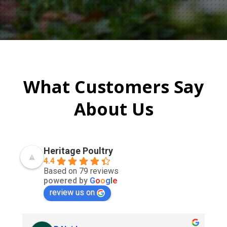
What Customers Say
About Us
Heritage Poultry
4.4
Based on 79 reviews
powered by
G
o
o
g
l
e
review us on