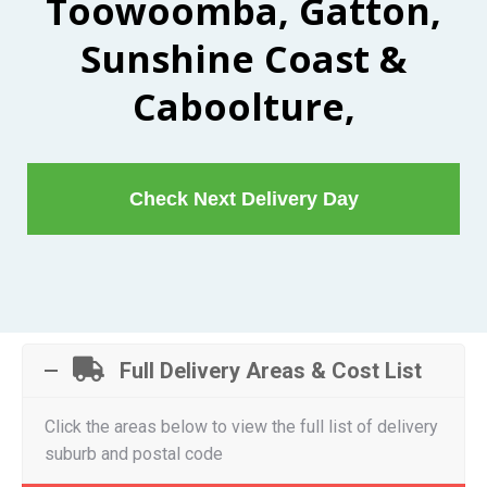
Toowoomba, Gatton,
Sunshine Coast &
Caboolture,
Check Next Delivery Day
Full Delivery Areas & Cost List
Click the areas below to view the full list of delivery
suburb and postal code