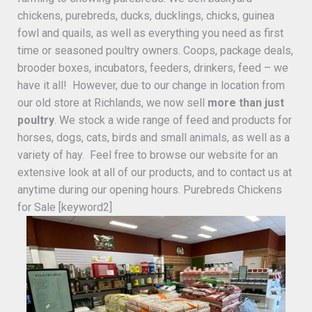
chickens, purebreds, ducks, ducklings, chicks, guinea
fowl and quails, as well as everything you need as first
time or seasoned poultry owners. Coops, package deals,
brooder boxes, incubators, feeders, drinkers, feed – we
have it all! However, due to our change in location from
our old store at Richlands, we now sell
more than just
poultry
. We stock a wide range of feed and products for
horses, dogs, cats, birds and small animals, as well as a
variety of hay. Feel free to browse our website for an
extensive look at all of our products, and to contact us at
anytime during our opening hours. Purebreds Chickens
for Sale [keyword2]