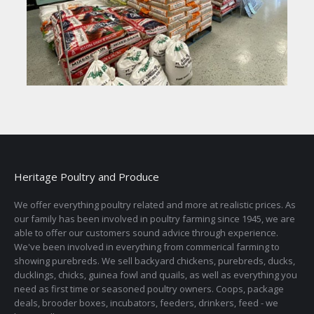
Heritage Poultry and Produce
We offer everything poultry related and more at realistic prices. As
our family has been involved in poultry farming since 1945, we are
able to offer our customers sound advice through experience.
We've been involved in everything from commerical farming to
showing purebreds. We sell backyard chickens, purebreds, ducks,
ducklings, chicks, guinea fowl and quails, as well as everything you
need as first time or seasoned poultry owners. Coops, package
deals, brooder boxes, incubators, feeders, drinkers, feed - we