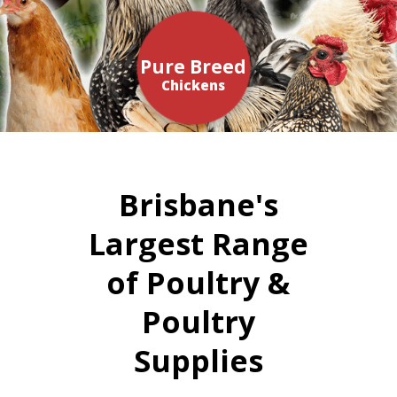
Pure Breed
Chickens
Brisbane's
Largest Range
of Poultry &
Poultry
Supplies