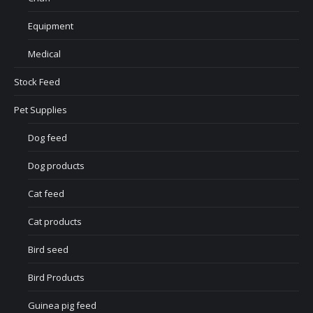
Equipment
Medical
Stock Feed
Pet Supplies
Dog feed
Dog products
Cat feed
Cat products
Bird seed
Bird Products
Guinea pig feed