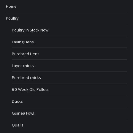
Home
Poultry
Poultry In Stock Now
Laying Hens
Purebred Hens
Layer chicks
Purebred chicks
6-8 Week Old Pullets
Ducks
Guinea Fowl
Quails