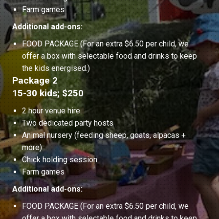
Farm games
Additional add-ons:
FOOD PACKAGE (For an extra $6.50 per child, we
offer a box with selectable food and drinks to keep
the kids energised.)
Package 2
15-30 kids; $250
2 hour venue hire
Two dedicated party hosts
Animal nursery (feeding sheep, goats, alpacas +
more)
Chick holding session
Farm games
Additional add-ons:
FOOD PACKAGE (For an extra $6.50 per child, we
offer a box with selectable food and drinks to keep