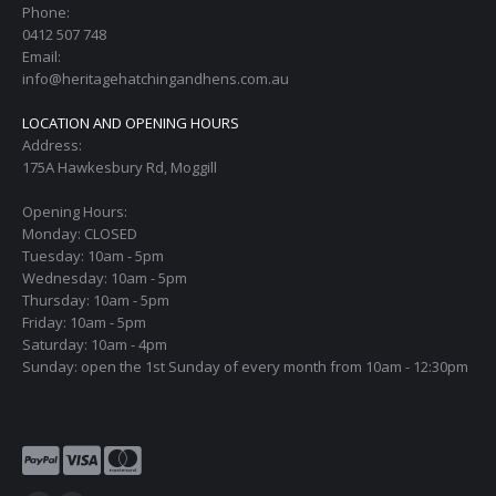
Phone:
0412 507 748
Email:
info@heritagehatchingandhens.com.au
LOCATION AND OPENING HOURS
Address:
175A Hawkesbury Rd, Moggill
Opening Hours:
Monday: CLOSED
Tuesday: 10am - 5pm
Wednesday: 10am - 5pm
Thursday: 10am - 5pm
Friday: 10am - 5pm
Saturday: 10am - 4pm
Sunday: open the 1st Sunday of every month from 10am - 12:30pm