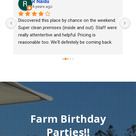
R Naidu
4 years ago
Discovered this place by chance on the weekend. 
We bou
Super clean premises (inside and out). Staff were 
mark, 
really attentertive and helpful. Pricing is 
Heritag
reasonable too. We'll definitely be coming back.
chick b
must o
gentlem
Thank 
compas
Farm Birthday
Parties!!