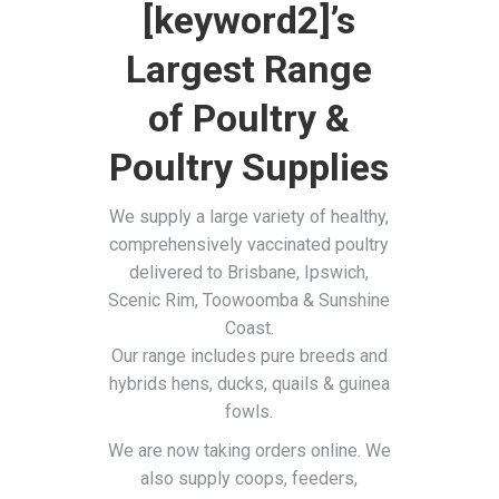
[keyword2]’s
Largest Range
of Poultry &
Poultry Supplies
We supply a large variety of healthy,
comprehensively vaccinated poultry
delivered to Brisbane, Ipswich,
Scenic Rim, Toowoomba & Sunshine
Coast.
Our range includes pure breeds and
hybrids hens, ducks, quails & guinea
fowls.
We are now taking orders online. We
also supply coops, feeders,