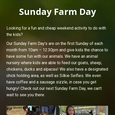
Sunday Farm Day
Looking for a fun and cheap weekend activity to do with
the kids?
Our Sunday Farm Day’s are on the first Sunday of each
month from 10am – 12:30pm and give kids the chance to
have some fun with our animals. We have an animal
nursery where kids are able to feed our goats, sheep,
chickens, ducks and alpacas! We also have a designated
chick holding area, as well as Silkie Selfies. We even
have coffee and a sausage sizzle, in case you get
hungry! Check out our next Sunday Farm Day, we can’t
wait to see you there.