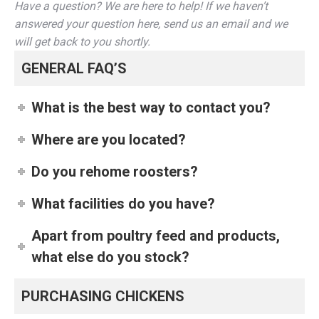
Have a question? We are here to help! If we haven’t
answered your question here, send us an email and we
will get back to you shortly.
GENERAL FAQ’S
What is the best way to contact you?
Where are you located?
Do you rehome roosters?
What facilities do you have?
Apart from poultry feed and products,
what else do you stock?
PURCHASING CHICKENS