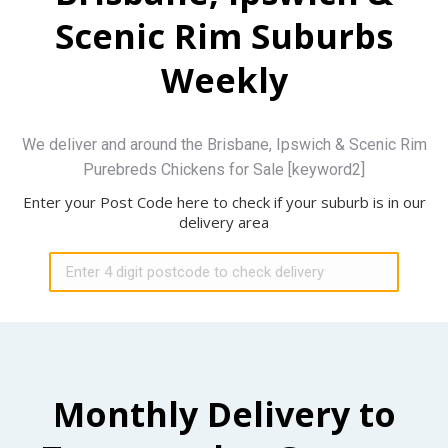
Scenic Rim Suburbs
Weekly
We deliver and around the Brisbane, Ipswich & Scenic Rim
Purebreds Chickens for Sale [keyword2]
Enter your Post Code here to check if your suburb is in our
delivery area
Monthly Delivery to