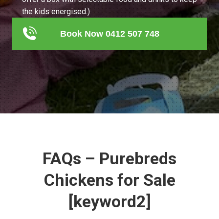
the kids energised.)
Book Now 0412 507 748
FAQs – Purebreds
Chickens for Sale
[keyword2]