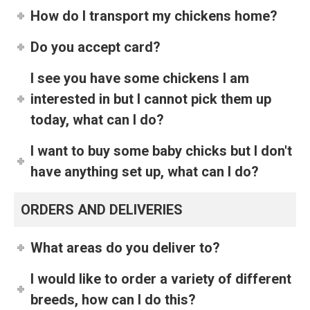
How do I transport my chickens home?
Do you accept card?
I see you have some chickens I am
interested in but I cannot pick them up
today, what can I do?
I want to buy some baby chicks but I don't
have anything set up, what can I do?
ORDERS AND DELIVERIES
What areas do you deliver to?
I would like to order a variety of different
breeds, how can I do this?