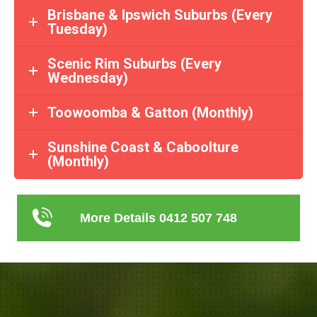
Brisbane & Ipswich Suburbs (Every
Tuesday)
Scenic Rim Suburbs (Every
Wednesday)
Toowoomba & Gatton (Monthly)
Sunshine Coast & Caboolture
(Monthly)
More Details 0412 507 748