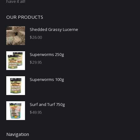
have it all!
OUR PRODUCTS
Shedded Grassy Lucerne
$
26.00
Superworms 250g
$
29.95
Superworms 100g
Surf and Turf 750g
$
49.95
Navigation