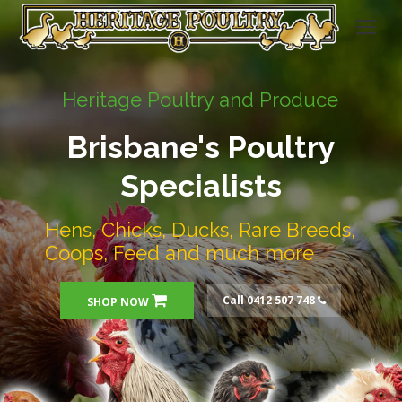
Heritage Poultry and Produce
Brisbane's Poultry
Specialists
Hens, Chicks, Ducks, Rare Breeds,
Coops, Feed and much more
Call 0412 507 748
SHOP NOW