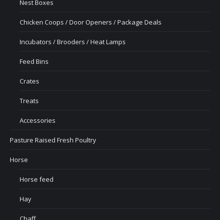
Nest Boxes
Chicken Coops / Door Openers / Package Deals
Incubators / Brooders / Heat Lamps
Feed Bins
Crates
Treats
Accessories
Pasture Raised Fresh Poultry
Horse
Horse feed
Hay
Chaff