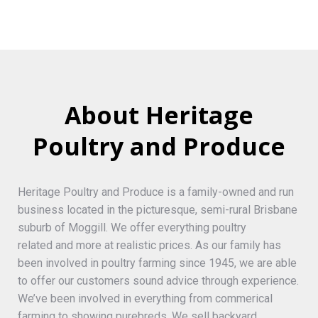
About Heritage
Poultry and Produce
Heritage Poultry and Produce is a family-owned and run
business located in the picturesque, semi-rural Brisbane
suburb of Moggill. We offer everything poultry
related and more at realistic prices. As our family has
been involved in poultry farming since 1945, we are able
to offer our customers sound advice through experience.
We’ve been involved in everything from commerical
farming to showing purebreds. We sell backyard