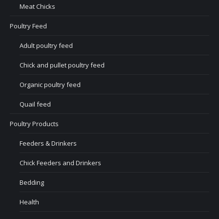
Meat Chicks
Poultry Feed
Adult poultry feed
Chick and pullet poultry feed
Organic poultry feed
Quail feed
Poultry Products
Feeders & Drinkers
Chick Feeders and Drinkers
Bedding
Health