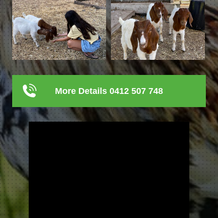
More Details 0412 507 748