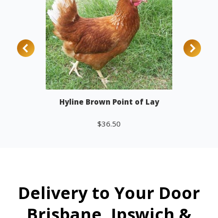
Hyline Brown Point of Lay
$
36.50
Add to cart
Delivery to Your Door
Brisbane, Ipswich &