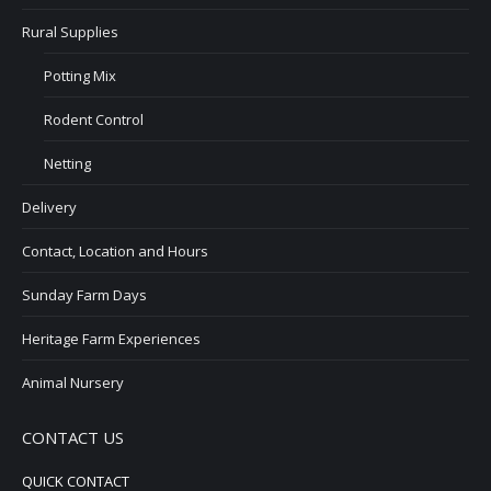
Rural Supplies
Potting Mix
Rodent Control
Netting
Delivery
Contact, Location and Hours
Sunday Farm Days
Heritage Farm Experiences
Animal Nursery
CONTACT US
QUICK CONTACT