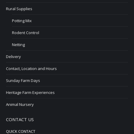
Rural Supplies
Potting Mix
Rodent Control
Netting
Delivery
Contact, Location and Hours
Sunday Farm Days
Heritage Farm Experiences
Animal Nursery
CONTACT US
QUICK CONTACT