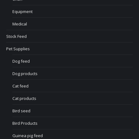
Equipment
Medical
Stock Feed
Pet Supplies
Dog feed
Dog products
Cat feed
Cat products
Bird seed
Bird Products
Guinea pig feed