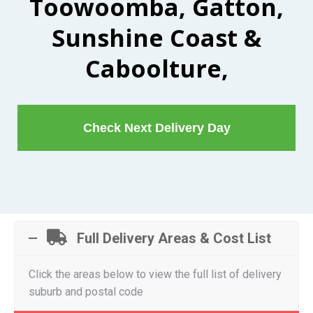
Toowoomba, Gatton,
Sunshine Coast &
Caboolture,
Check Next Delivery Day
Full Delivery Areas & Cost List
Click the areas below to view the full list of delivery
suburb and postal code