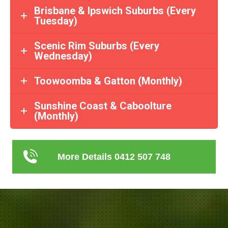
Brisbane & Ipswich Suburbs (Every
Tuesday)
Scenic Rim Suburbs (Every
Wednesday)
Toowoomba & Gatton (Monthly)
Sunshine Coast & Caboolture
(Monthly)
More Details 0412 507 748