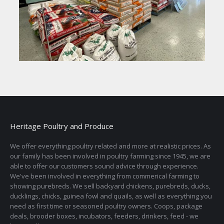
Heritage Poultry and Produce
We offer everything poultry related and more at realistic prices. As
our family has been involved in poultry farming since 1945, we are
able to offer our customers sound advice through experience.
We've been involved in everything from commerical farming to
showing purebreds. We sell backyard chickens, purebreds, ducks,
ducklings, chicks, guinea fowl and quails, as well as everything you
need as first time or seasoned poultry owners. Coops, package
deals, brooder boxes, incubators, feeders, drinkers, feed - we