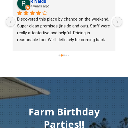
R Naidu
4 years ago
y 
Discovered this place by chance on the weekend. 
We
Super clean premises (inside and out). Staff were 
ma
really attentertive and helpful. Pricing is 
He
reasonable too. We'll definitely be coming back.
ch
mu
ge
T
c
Farm Birthday
Parties!!