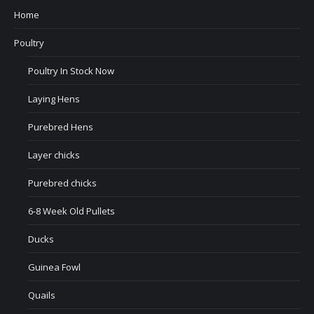
Home
Poultry
Poultry In Stock Now
Laying Hens
Purebred Hens
Layer chicks
Purebred chicks
6-8 Week Old Pullets
Ducks
Guinea Fowl
Quails