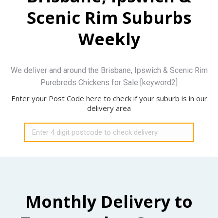
Scenic Rim Suburbs
Weekly
We deliver and around the Brisbane, Ipswich & Scenic Rim
Purebreds Chickens for Sale [keyword2]
Enter your Post Code here to check if your suburb is in our
delivery area
Monthly Delivery to