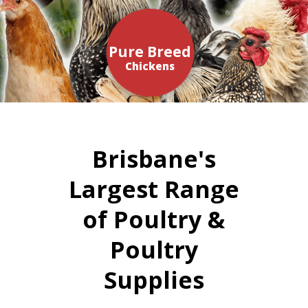
Pure Breed
Chickens
Brisbane's
Largest Range
of Poultry &
Poultry
Supplies