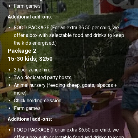
Farm games
Additional add-ons:
FOOD PACKAGE (For an extra $6.50 per child, we
offer a box with selectable food and drinks to keep
the kids energised.)
Package 2
15-30 kids; $250
2 hour venue hire
Two dedicated party hosts
Animal nursery (feeding sheep, goats, alpacas +
more)
Chick holding session
Farm games
Additional add-ons:
FOOD PACKAGE (For an extra $6.50 per child, we
offer a box with selectable food and drinks to keep