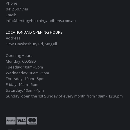
Phone:
0412 507 748
Email:
info@heritagehatchingandhens.com.au
LOCATION AND OPENING HOURS
Address:
175A Hawkesbury Rd, Moggill
Opening Hours:
Monday: CLOSED
Tuesday: 10am - 5pm
Wednesday: 10am - 5pm
Thursday: 10am - 5pm
Friday: 10am - 5pm
Saturday: 10am - 4pm
Sunday: open the 1st Sunday of every month from 10am - 12:30pm