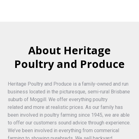
About Heritage
Poultry and Produce
Heritage Poultry and Produce is a family-owned and run
business located in the picturesque, semi-rural Brisbane
suburb of Moggill. We offer everything poultry
related and more at realistic prices. As our family has
been involved in poultry farming since 1945, we are able
to offer our customers sound advice through experience.
We’ve been involved in everything from commerical
farming to showing purebreds. We sell backyard