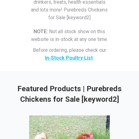
drinkers, treats, health essentials
and lots more! Purebreds Chickens
for Sale [keyword2]
NOTE:
Not all stock show on this
website is in-stock at any one time.
Before ordering, please check our
In-Stock Poultry List
.
Featured Products | Purebreds
Chickens for Sale [keyword2]