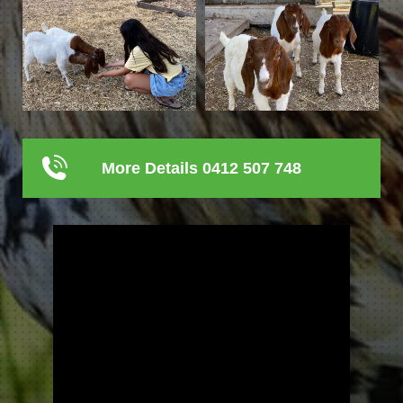
More Details 0412 507 748