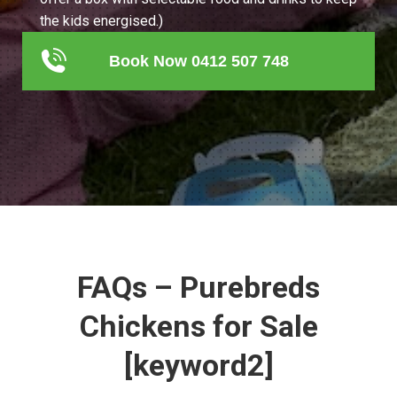
the kids energised.)
Book Now 0412 507 748
FAQs – Purebreds
Chickens for Sale
[keyword2]