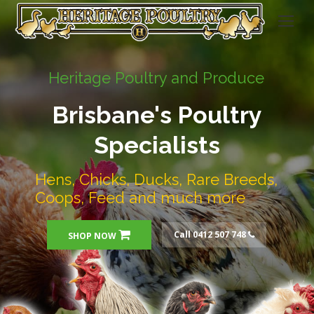
Heritage Poultry and Produce
Brisbane's Poultry
Specialists
Hens, Chicks, Ducks, Rare Breeds,
Coops, Feed and much more
Call 0412 507 748
SHOP NOW