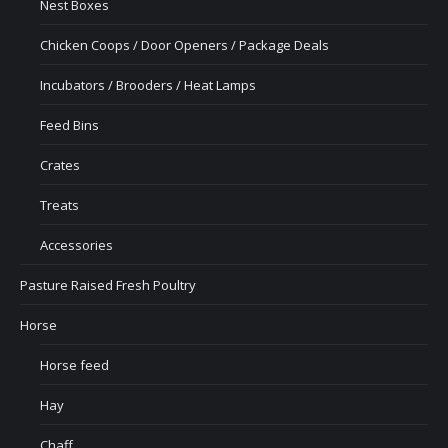
Nest Boxes
Chicken Coops / Door Openers / Package Deals
Incubators / Brooders / Heat Lamps
Feed Bins
Crates
Treats
Accessories
Pasture Raised Fresh Poultry
Horse
Horse feed
Hay
Chaff