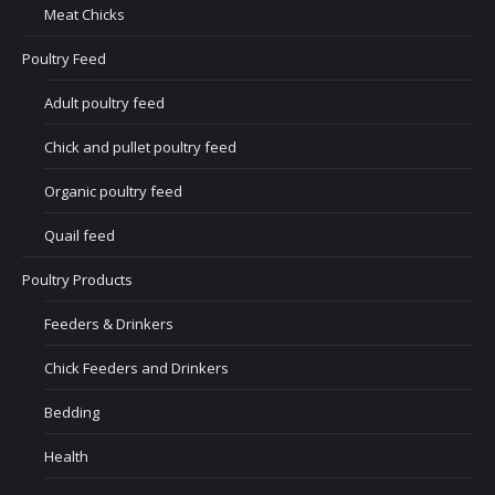
Meat Chicks
Poultry Feed
Adult poultry feed
Chick and pullet poultry feed
Organic poultry feed
Quail feed
Poultry Products
Feeders & Drinkers
Chick Feeders and Drinkers
Bedding
Health