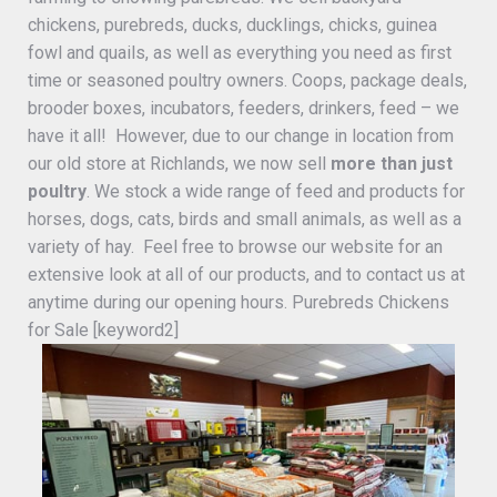
chickens, purebreds, ducks, ducklings, chicks, guinea
fowl and quails, as well as everything you need as first
time or seasoned poultry owners. Coops, package deals,
brooder boxes, incubators, feeders, drinkers, feed – we
have it all! However, due to our change in location from
our old store at Richlands, we now sell
more than just
poultry
. We stock a wide range of feed and products for
horses, dogs, cats, birds and small animals, as well as a
variety of hay. Feel free to browse our website for an
extensive look at all of our products, and to contact us at
anytime during our opening hours. Purebreds Chickens
for Sale [keyword2]