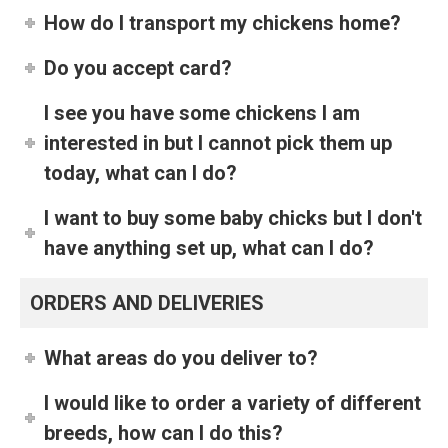
How do I transport my chickens home?
Do you accept card?
I see you have some chickens I am
interested in but I cannot pick them up
today, what can I do?
I want to buy some baby chicks but I don't
have anything set up, what can I do?
ORDERS AND DELIVERIES
What areas do you deliver to?
I would like to order a variety of different
breeds, how can I do this?