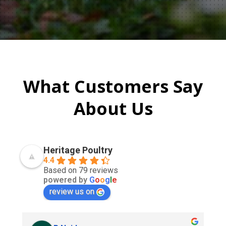
What Customers Say
About Us
Heritage Poultry
4.4
Based on 79 reviews
powered by
G
o
o
g
l
e
review us on