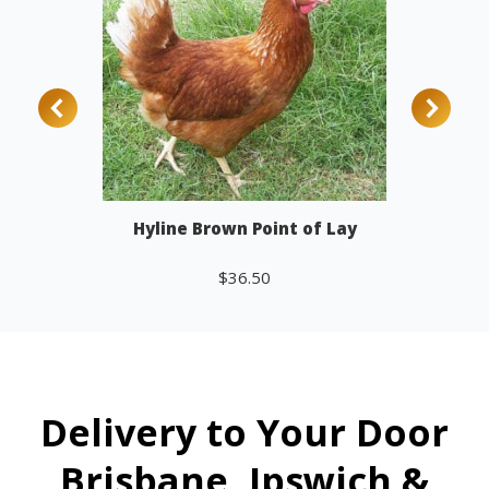
Hyline Brown Point of Lay
$
36.50
Add to cart
Delivery to Your Door
Brisbane, Ipswich &