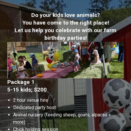
Do your kids love animals?
You have come to the right place!
Let us help you celebrate with our farm
birthday parties!
Package 1
5-15 kids; $200
2 hour venue hire
Dedicated party host
Animal nursery (feeding sheep, goats, alpacas +
more)
Chick holding session