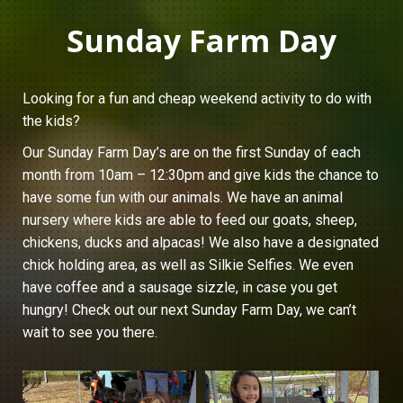
Sunday Farm Day
Looking for a fun and cheap weekend activity to do with
the kids?
Our Sunday Farm Day’s are on the first Sunday of each
month from 10am – 12:30pm and give kids the chance to
have some fun with our animals. We have an animal
nursery where kids are able to feed our goats, sheep,
chickens, ducks and alpacas! We also have a designated
chick holding area, as well as Silkie Selfies. We even
have coffee and a sausage sizzle, in case you get
hungry! Check out our next Sunday Farm Day, we can’t
wait to see you there.