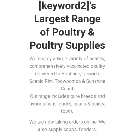
[keyword2]’s
Largest Range
of Poultry &
Poultry Supplies
We supply a large variety of healthy,
comprehensively vaccinated poultry
delivered to Brisbane, Ipswich,
Scenic Rim, Toowoomba & Sunshine
Coast.
Our range includes pure breeds and
hybrids hens, ducks, quails & guinea
fowls.
We are now taking orders online. We
also supply coops, feeders,