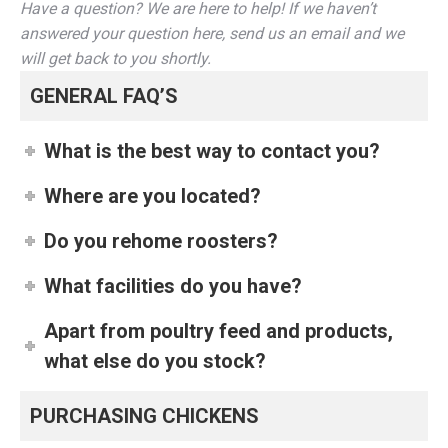
Have a question? We are here to help! If we haven’t
answered your question here, send us an email and we
will get back to you shortly.
GENERAL FAQ’S
What is the best way to contact you?
Where are you located?
Do you rehome roosters?
What facilities do you have?
Apart from poultry feed and products,
what else do you stock?
PURCHASING CHICKENS