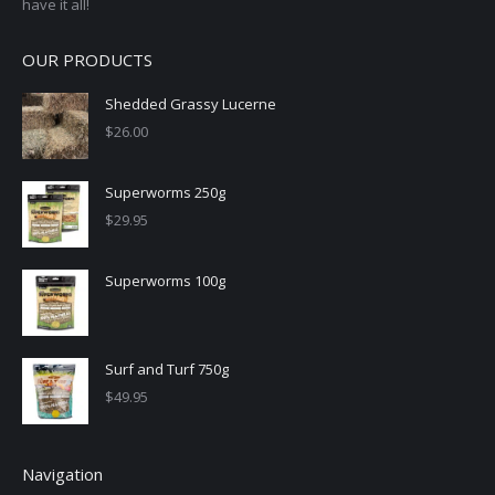
have it all!
OUR PRODUCTS
Shedded Grassy Lucerne
$
26.00
Superworms 250g
$
29.95
Superworms 100g
Surf and Turf 750g
$
49.95
Navigation