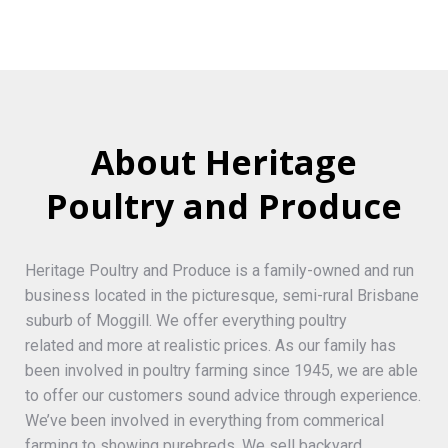
About Heritage
Poultry and Produce
Heritage Poultry and Produce is a family-owned and run
business located in the picturesque, semi-rural Brisbane
suburb of Moggill. We offer everything poultry
related and more at realistic prices. As our family has
been involved in poultry farming since 1945, we are able
to offer our customers sound advice through experience.
We’ve been involved in everything from commerical
farming to showing purebreds. We sell backyard