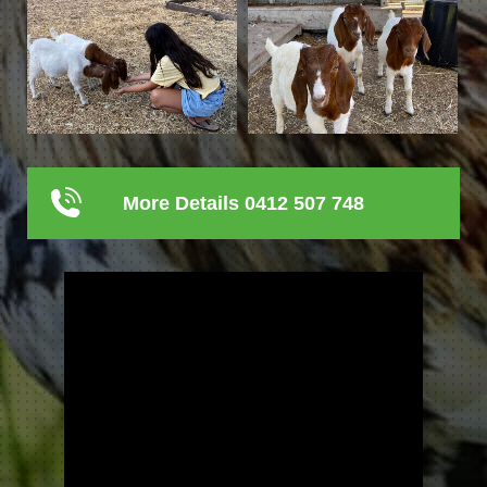
More Details 0412 507 748