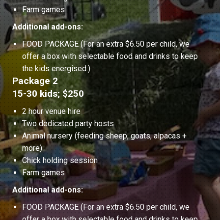
Farm games
Additional add-ons:
FOOD PACKAGE (For an extra $6.50 per child, we
offer a box with selectable food and drinks to keep
the kids energised.)
Package 2
15-30 kids; $250
2 hour venue hire
Two dedicated party hosts
Animal nursery (feeding sheep, goats, alpacas +
more)
Chick holding session
Farm games
Additional add-ons:
FOOD PACKAGE (For an extra $6.50 per child, we
offer a box with selectable food and drinks to keep