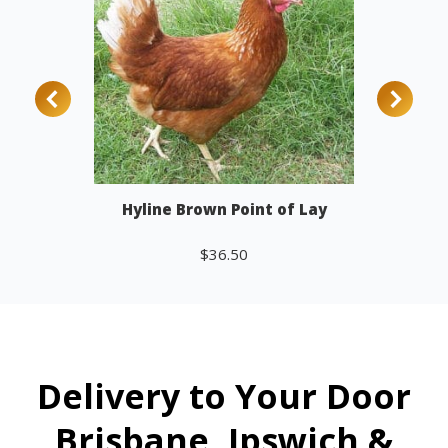
Hyline Brown Point of Lay
$
36.50
Add to cart
Delivery to Your Door
Brisbane, Ipswich &