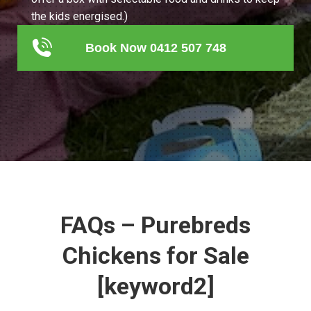
the kids energised.)
Book Now 0412 507 748
FAQs – Purebreds
Chickens for Sale
[keyword2]