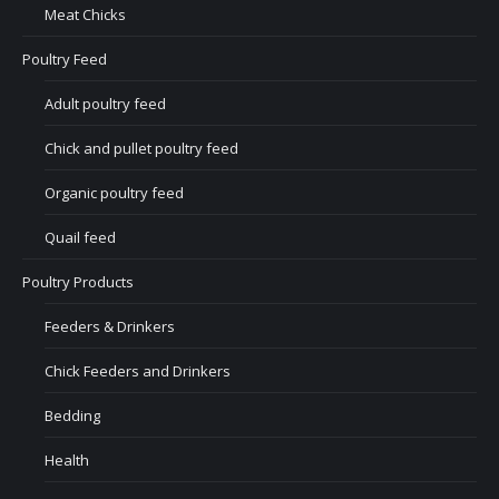
Meat Chicks
Poultry Feed
Adult poultry feed
Chick and pullet poultry feed
Organic poultry feed
Quail feed
Poultry Products
Feeders & Drinkers
Chick Feeders and Drinkers
Bedding
Health