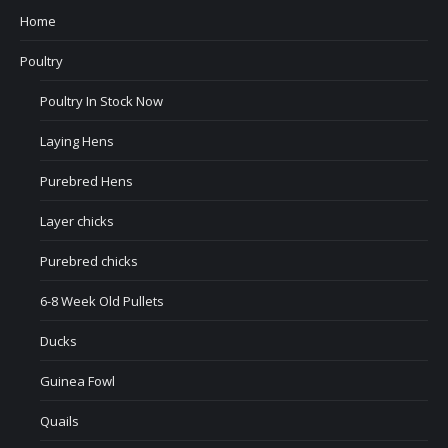
Home
Poultry
Poultry In Stock Now
Laying Hens
Purebred Hens
Layer chicks
Purebred chicks
6-8 Week Old Pullets
Ducks
Guinea Fowl
Quails