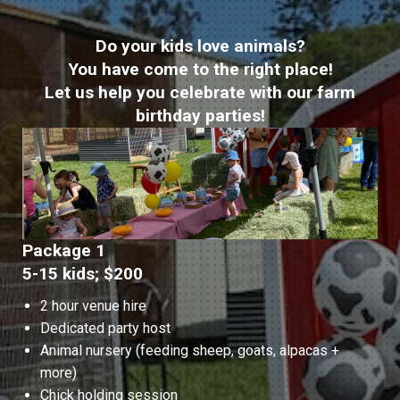
Do your kids love animals?
You have come to the right place!
Let us help you celebrate with our farm
birthday parties!
Package 1
5-15 kids; $200
2 hour venue hire
Dedicated party host
Animal nursery (feeding sheep, goats, alpacas +
more)
Chick holding session