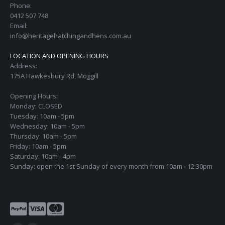
Phone:
0412 507 748
Email:
info@heritagehatchingandhens.com.au
LOCATION AND OPENING HOURS
Address:
175A Hawkesbury Rd, Moggill
Opening Hours:
Monday: CLOSED
Tuesday: 10am - 5pm
Wednesday: 10am - 5pm
Thursday: 10am - 5pm
Friday: 10am - 5pm
Saturday: 10am - 4pm
Sunday: open the 1st Sunday of every month from 10am - 12:30pm