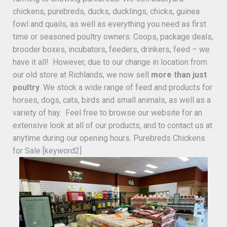
chickens, purebreds, ducks, ducklings, chicks, guinea
fowl and quails, as well as everything you need as first
time or seasoned poultry owners. Coops, package deals,
brooder boxes, incubators, feeders, drinkers, feed – we
have it all! However, due to our change in location from
our old store at Richlands, we now sell
more than just
poultry
. We stock a wide range of feed and products for
horses, dogs, cats, birds and small animals, as well as a
variety of hay. Feel free to browse our website for an
extensive look at all of our products, and to contact us at
anytime during our opening hours. Purebreds Chickens
for Sale [keyword2]