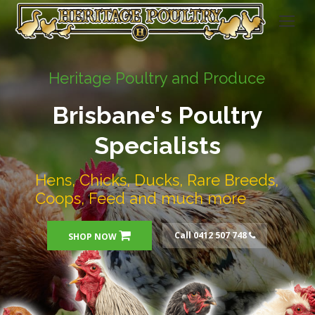
Heritage Poultry and Produce
Brisbane's Poultry
Specialists
Hens, Chicks, Ducks, Rare Breeds,
Coops, Feed and much more
Call 0412 507 748
SHOP NOW