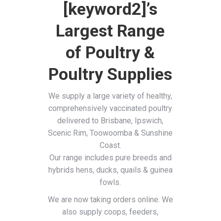
[keyword2]’s
Largest Range
of Poultry &
Poultry Supplies
We supply a large variety of healthy,
comprehensively vaccinated poultry
delivered to Brisbane, Ipswich,
Scenic Rim, Toowoomba & Sunshine
Coast.
Our range includes pure breeds and
hybrids hens, ducks, quails & guinea
fowls.
We are now taking orders online. We
also supply coops, feeders,