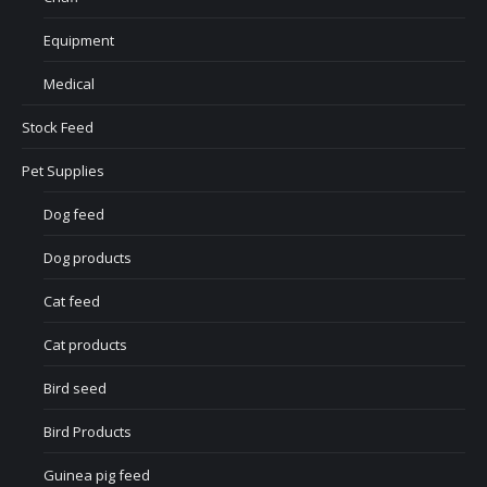
Equipment
Medical
Stock Feed
Pet Supplies
Dog feed
Dog products
Cat feed
Cat products
Bird seed
Bird Products
Guinea pig feed