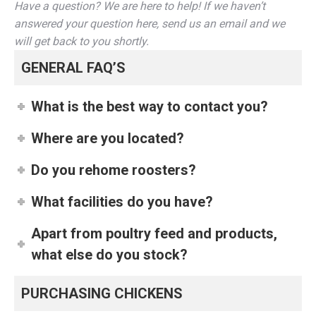
Have a question? We are here to help! If we haven’t
answered your question here, send us an email and we
will get back to you shortly.
GENERAL FAQ’S
What is the best way to contact you?
Where are you located?
Do you rehome roosters?
What facilities do you have?
Apart from poultry feed and products,
what else do you stock?
PURCHASING CHICKENS