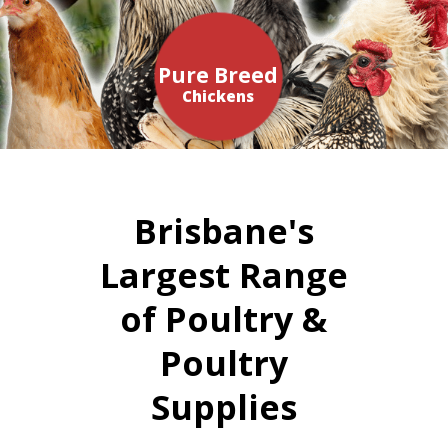
Pure Breed
Chickens
Brisbane's
Largest Range
of Poultry &
Poultry
Supplies