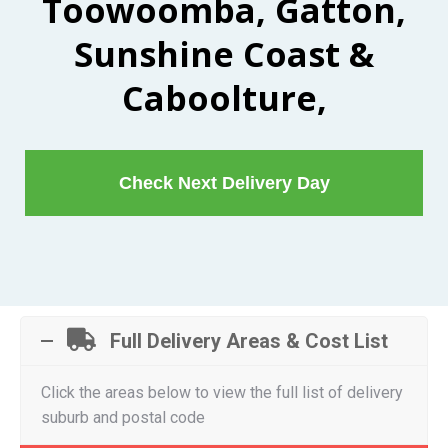
Toowoomba, Gatton,
Sunshine Coast &
Caboolture,
Check Next Delivery Day
Full Delivery Areas & Cost List
Click the areas below to view the full list of delivery
suburb and postal code