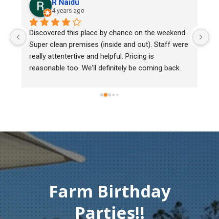
R Naidu
4 years ago
y 
Discovered this place by chance on the weekend. 
We
Super clean premises (inside and out). Staff were 
ma
really attentertive and helpful. Pricing is 
He
reasonable too. We'll definitely be coming back.
ch
mu
ge
T
c
Farm Birthday
Parties!!