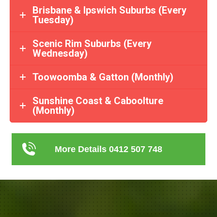
Brisbane & Ipswich Suburbs (Every
Tuesday)
Scenic Rim Suburbs (Every
Wednesday)
Toowoomba & Gatton (Monthly)
Sunshine Coast & Caboolture
(Monthly)
More Details 0412 507 748