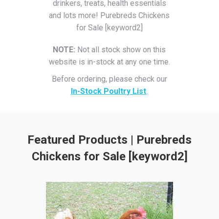
drinkers, treats, health essentials
and lots more! Purebreds Chickens
for Sale [keyword2]
NOTE:
Not all stock show on this
website is in-stock at any one time.
Before ordering, please check our
In-Stock Poultry List
.
Featured Products | Purebreds
Chickens for Sale [keyword2]