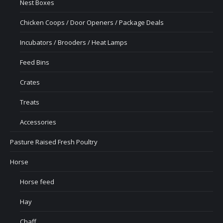
Nest Boxes
Chicken Coops / Door Openers / Package Deals
Incubators / Brooders / Heat Lamps
Feed Bins
Crates
Treats
Accessories
Pasture Raised Fresh Poultry
Horse
Horse feed
Hay
Chaff