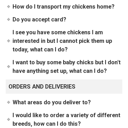
How do I transport my chickens home?
Do you accept card?
I see you have some chickens I am
interested in but I cannot pick them up
today, what can I do?
I want to buy some baby chicks but I don't
have anything set up, what can I do?
ORDERS AND DELIVERIES
What areas do you deliver to?
I would like to order a variety of different
breeds, how can I do this?