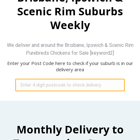
Scenic Rim Suburbs
Weekly
We deliver and around the Brisbane, Ipswich & Scenic Rim
Purebreds Chickens for Sale [keyword2]
Enter your Post Code here to check if your suburb is in our
delivery area
Monthly Delivery to