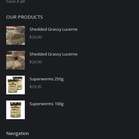
have it all!
OUR PRODUCTS
Shedded Grassy Lucerne
$
26.00
Shedded Grassy Lucerne
$
26.00
Superworms 250g
$
29.95
Superworms 100g
Navigation