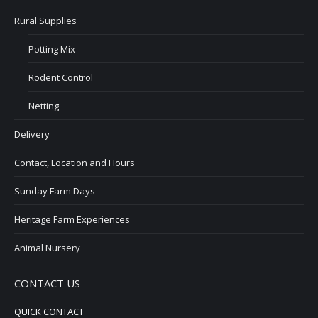
Rural Supplies
Potting Mix
Rodent Control
Netting
Delivery
Contact, Location and Hours
Sunday Farm Days
Heritage Farm Experiences
Animal Nursery
CONTACT US
QUICK CONTACT