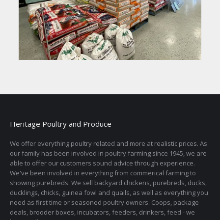
Heritage Poultry and Produce
We offer everything poultry related and more at realistic prices. As
our family has been involved in poultry farming since 1945, we are
able to offer our customers sound advice through experience.
We've been involved in everything from commerical farming to
showing purebreds. We sell backyard chickens, purebreds, ducks,
ducklings, chicks, guinea fowl and quails, as well as everything you
need as first time or seasoned poultry owners. Coops, package
deals, brooder boxes, incubators, feeders, drinkers, feed - we