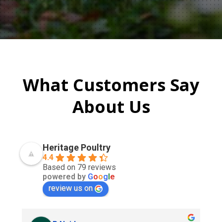
What Customers Say
About Us
Heritage Poultry
4.4
Based on 79 reviews
powered by
G
o
o
g
l
e
review us on