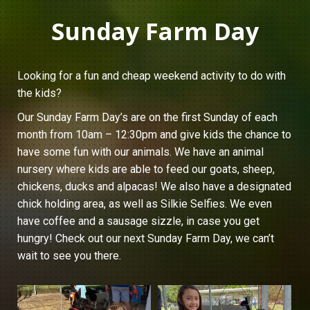
Sunday Farm Day
Looking for a fun and cheap weekend activity to do with
the kids?
Our Sunday Farm Day’s are on the first Sunday of each
month from 10am – 12:30pm and give kids the chance to
have some fun with our animals. We have an animal
nursery where kids are able to feed our goats, sheep,
chickens, ducks and alpacas! We also have a designated
chick holding area, as well as Silkie Selfies. We even
have coffee and a sausage sizzle, in case you get
hungry! Check out our next Sunday Farm Day, we can’t
wait to see you there.