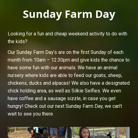
Sunday Farm Day
Looking for a fun and cheap weekend activity to do with
the kids?
Our Sunday Farm Day’s are on the first Sunday of each
month from 10am – 12:30pm and give kids the chance to
have some fun with our animals. We have an animal
nursery where kids are able to feed our goats, sheep,
chickens, ducks and alpacas! We also have a designated
chick holding area, as well as Silkie Selfies. We even
have coffee and a sausage sizzle, in case you get
hungry! Check out our next Sunday Farm Day, we can’t
wait to see you there.