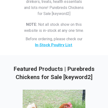
drinkers, treats, health essentials
and lots more! Purebreds Chickens
for Sale [keyword2]
NOTE:
Not all stock show on this
website is in-stock at any one time.
Before ordering, please check our
In-Stock Poultry List
.
Featured Products | Purebreds
Chickens for Sale [keyword2]