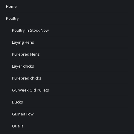
Home
Poultry
Poultry In Stock Now
Laying Hens
Purebred Hens
Layer chicks
Purebred chicks
6-8 Week Old Pullets
Ducks
Guinea Fowl
Quails