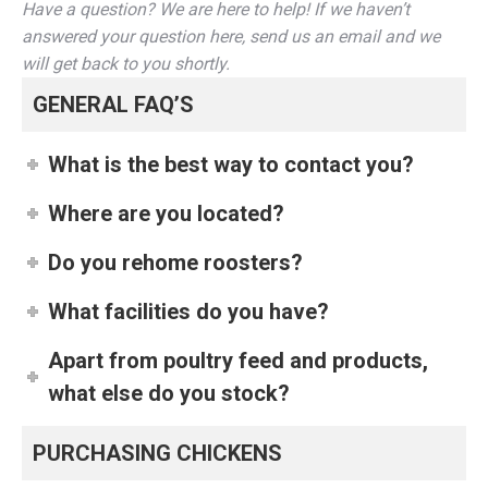
Have a question? We are here to help! If we haven’t
answered your question here, send us an email and we
will get back to you shortly.
GENERAL FAQ’S
What is the best way to contact you?
Where are you located?
Do you rehome roosters?
What facilities do you have?
Apart from poultry feed and products,
what else do you stock?
PURCHASING CHICKENS