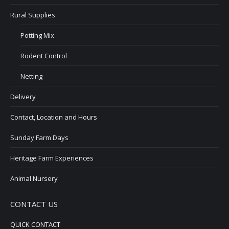
Rural Supplies
Potting Mix
Rodent Control
Netting
Delivery
Contact, Location and Hours
Sunday Farm Days
Heritage Farm Experiences
Animal Nursery
CONTACT US
QUICK CONTACT