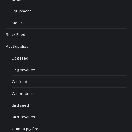
Equipment
Medical
Stock Feed
Pet Supplies
Dog feed
Dog products
Cat feed
Cat products
Bird seed
Bird Products
Guinea pig feed