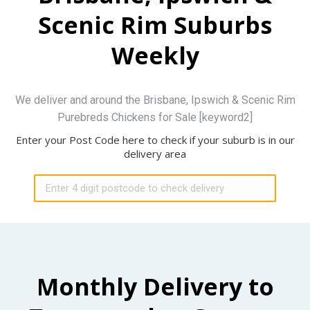
Scenic Rim Suburbs
Weekly
We deliver and around the Brisbane, Ipswich & Scenic Rim
Purebreds Chickens for Sale [keyword2]
Enter your Post Code here to check if your suburb is in our
delivery area
Monthly Delivery to