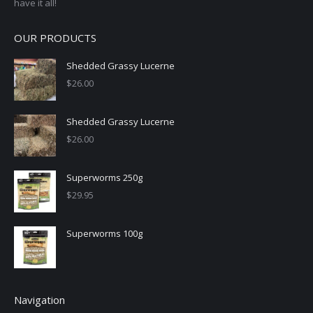
have it all!
OUR PRODUCTS
Shedded Grassy Lucerne
$
26.00
Shedded Grassy Lucerne
$
26.00
Superworms 250g
$
29.95
Superworms 100g
Navigation