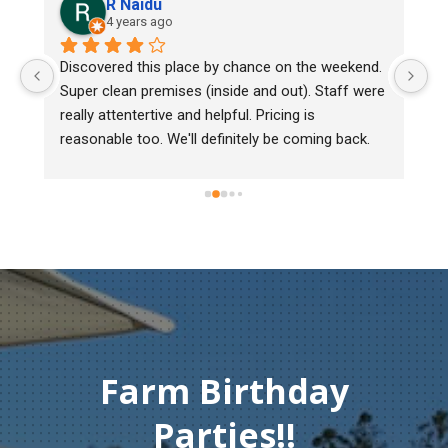
Lee Cooper
go
5 years ago
 place by chance on the weekend. 
We bought two day old chic
ises (inside and out). Staff were 
mark, one of them couldn't
ve and helpful. Pricing is 
Heritage poultry and they to
We'll definitely be coming back.
chick back to check her out
must of injured herself so
gentleman didn't hesitate to
Thank you so much for you
compassion and service.
Farm Birthday
Parties!!