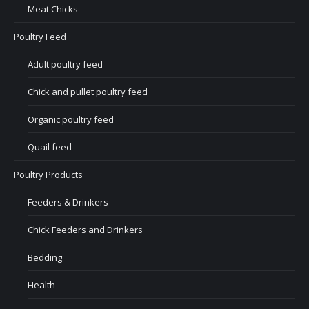
Meat Chicks
Poultry Feed
Adult poultry feed
Chick and pullet poultry feed
Organic poultry feed
Quail feed
Poultry Products
Feeders & Drinkers
Chick Feeders and Drinkers
Bedding
Health