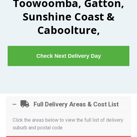
Toowoomba, Gatton,
Sunshine Coast &
Caboolture,
Check Next Delivery Day
Full Delivery Areas & Cost List
Click the areas below to view the full list of delivery
suburb and postal code