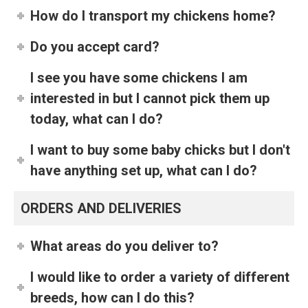
How do I transport my chickens home?
Do you accept card?
I see you have some chickens I am
interested in but I cannot pick them up
today, what can I do?
I want to buy some baby chicks but I don't
have anything set up, what can I do?
ORDERS AND DELIVERIES
What areas do you deliver to?
I would like to order a variety of different
breeds, how can I do this?