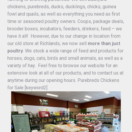
chickens, purebreds, ducks, ducklings, chicks, guinea
fowl and quails, as well as everything you need as first
time or seasoned poultry owners. Coops, package deals,
brooder boxes, incubators, feeders, drinkers, feed – we
have it all! However, due to our change in location from
our old store at Richlands, we now sell
more than just
poultry
. We stock a wide range of feed and products for
horses, dogs, cats, birds and small animals, as well as a
variety of hay. Feel free to browse our website for an
extensive look at all of our products, and to contact us at
anytime during our opening hours. Purebreds Chickens
for Sale [keyword2]