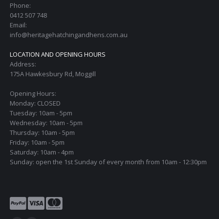
Phone:
0412 507 748
Email:
info@heritagehatchingandhens.com.au
LOCATION AND OPENING HOURS
Address:
175A Hawkesbury Rd, Moggill
Opening Hours:
Monday: CLOSED
Tuesday: 10am - 5pm
Wednesday: 10am - 5pm
Thursday: 10am - 5pm
Friday: 10am - 5pm
Saturday: 10am - 4pm
Sunday: open the 1st Sunday of every month from 10am - 12:30pm