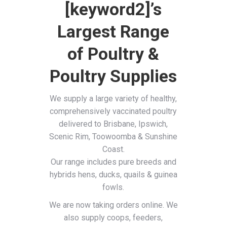
[keyword2]’s
Largest Range
of Poultry &
Poultry Supplies
We supply a large variety of healthy,
comprehensively vaccinated poultry
delivered to Brisbane, Ipswich,
Scenic Rim, Toowoomba & Sunshine
Coast.
Our range includes pure breeds and
hybrids hens, ducks, quails & guinea
fowls.
We are now taking orders online. We
also supply coops, feeders,