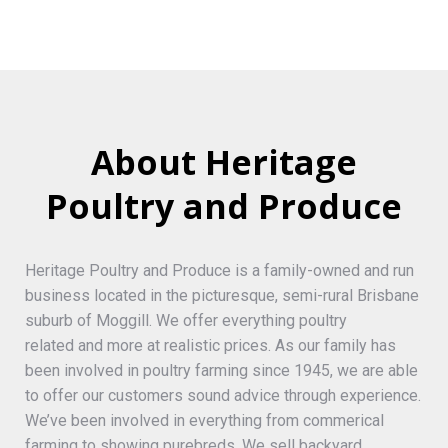
About Heritage
Poultry and Produce
Heritage Poultry and Produce is a family-owned and run
business located in the picturesque, semi-rural Brisbane
suburb of Moggill. We offer everything poultry
related and more at realistic prices. As our family has
been involved in poultry farming since 1945, we are able
to offer our customers sound advice through experience.
We’ve been involved in everything from commerical
farming to showing purebreds. We sell backyard