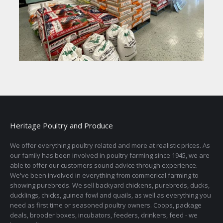
Heritage Poultry and Produce
We offer everything poultry related and more at realistic prices. As
our family has been involved in poultry farming since 1945, we are
able to offer our customers sound advice through experience.
We've been involved in everything from commerical farming to
showing purebreds. We sell backyard chickens, purebreds, ducks,
ducklings, chicks, guinea fowl and quails, as well as everything you
need as first time or seasoned poultry owners. Coops, package
deals, brooder boxes, incubators, feeders, drinkers, feed - we