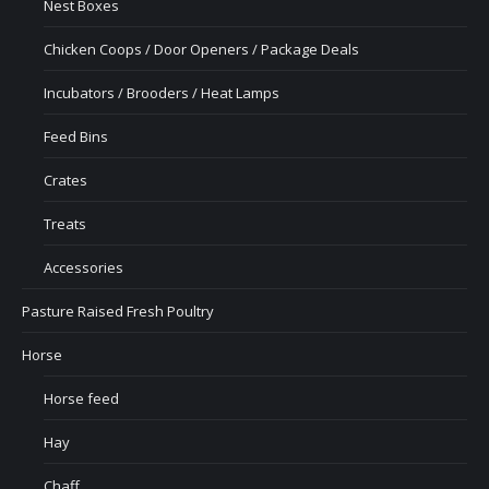
Nest Boxes
Chicken Coops / Door Openers / Package Deals
Incubators / Brooders / Heat Lamps
Feed Bins
Crates
Treats
Accessories
Pasture Raised Fresh Poultry
Horse
Horse feed
Hay
Chaff