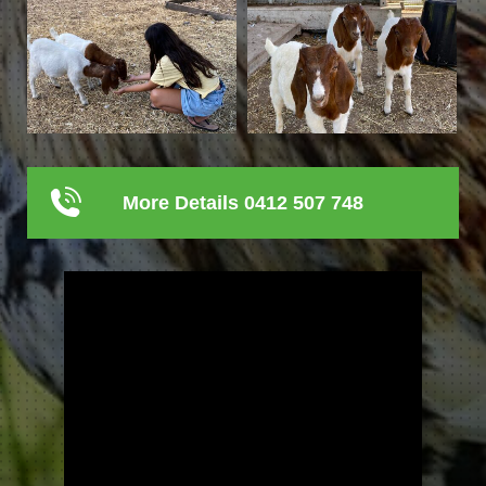
More Details 0412 507 748