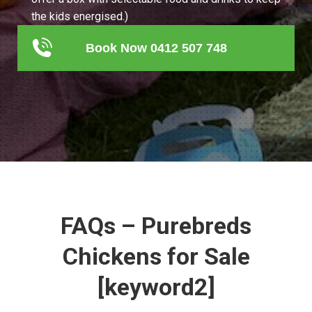
the kids energised.)
Book Now 0412 507 748
FAQs – Purebreds
Chickens for Sale
[keyword2]