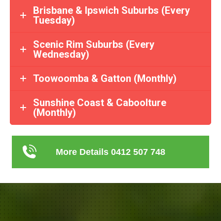
Brisbane & Ipswich Suburbs (Every
Tuesday)
Scenic Rim Suburbs (Every
Wednesday)
Toowoomba & Gatton (Monthly)
Sunshine Coast & Caboolture
(Monthly)
More Details 0412 507 748