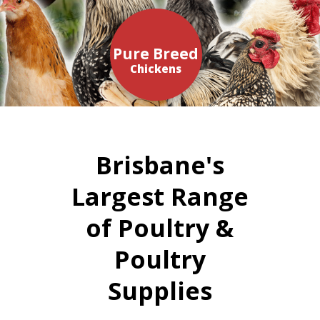
Pure Breed
Chickens
Brisbane's
Largest Range
of Poultry &
Poultry
Supplies