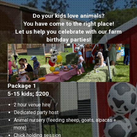
Do your kids love animals?
You have come to the right place!
Let us help you celebrate with our farm
birthday parties!
Package 1
5-15 kids; $200
2 hour venue hire
Dedicated party host
Animal nursery (feeding sheep, goats, alpacas +
more)
Chick holding session