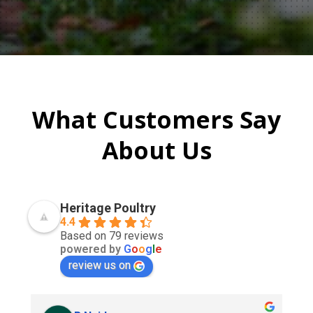
What Customers Say
About Us
Heritage Poultry
4.4
Based on 79 reviews
powered by
G
o
o
g
l
e
review us on