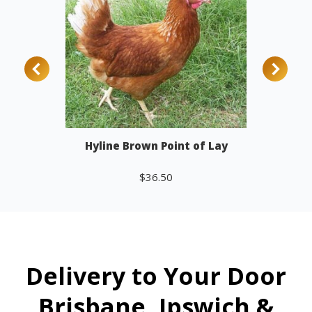
Hyline Brown Point of Lay
$
36.50
Add to cart
Delivery to Your Door
Brisbane, Ipswich &