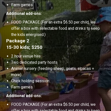
Farm games
Additional add-ons:
FOOD PACKAGE (For an extra $6.50 per child, we
offer a box with selectable food and drinks to keep
the kids energised.)
Package 2
15-30 kids; $250
2 hour venue hire
Two dedicated party hosts
Animal nursery (feeding sheep, goats, alpacas +
more)
Chick holding session
Farm games
Additional add-ons:
FOOD PACKAGE (For an extra $6.50 per child, we
offer a box with selectable food and drinks to keep