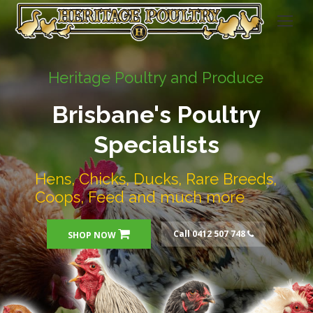
Heritage Poultry and Produce
Brisbane's Poultry
Specialists
Hens, Chicks, Ducks, Rare Breeds,
Coops, Feed and much more
Call 0412 507 748
SHOP NOW