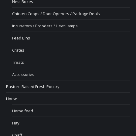
Nest Boxes
Chicken Coops / Door Openers / Package Deals
Incubators / Brooders / Heat Lamps
Feed Bins
Crates
Treats
Accessories
Pasture Raised Fresh Poultry
Horse
Horse feed
Hay
Chaff