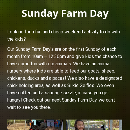
Sunday Farm Day
Looking for a fun and cheap weekend activity to do with
the kids?
Our Sunday Farm Day’s are on the first Sunday of each
month from 10am – 12:30pm and give kids the chance to
have some fun with our animals. We have an animal
nursery where kids are able to feed our goats, sheep,
chickens, ducks and alpacas! We also have a designated
chick holding area, as well as Silkie Selfies. We even
have coffee and a sausage sizzle, in case you get
hungry! Check out our next Sunday Farm Day, we can’t
wait to see you there.