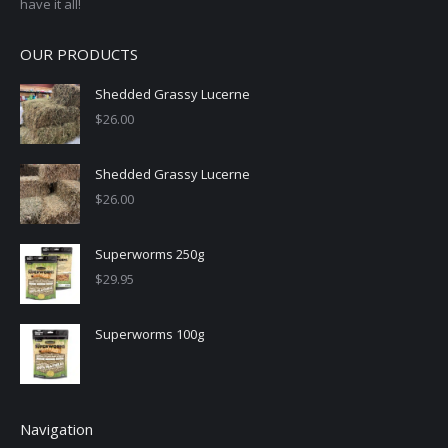
have it all!
OUR PRODUCTS
Shedded Grassy Lucerne
$
26.00
Shedded Grassy Lucerne
$
26.00
Superworms 250g
$
29.95
Superworms 100g
Navigation