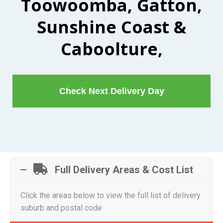
Toowoomba, Gatton,
Sunshine Coast &
Caboolture,
Check Next Delivery Day
Full Delivery Areas & Cost List
Click the areas below to view the full list of delivery
suburb and postal code