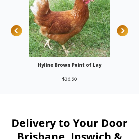
Hyline Brown Point of Lay
$
36.50
Add to cart
Delivery to Your Door
Brisbane, Ipswich &