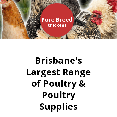
Pure Breed
Chickens
Brisbane's
Largest Range
of Poultry &
Poultry
Supplies