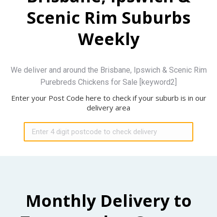
Scenic Rim Suburbs
Weekly
We deliver and around the Brisbane, Ipswich & Scenic Rim
Purebreds Chickens for Sale [keyword2]
Enter your Post Code here to check if your suburb is in our
delivery area
Monthly Delivery to