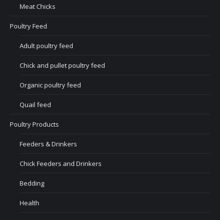
Meat Chicks
Poultry Feed
Adult poultry feed
Chick and pullet poultry feed
Organic poultry feed
Quail feed
Poultry Products
Feeders & Drinkers
Chick Feeders and Drinkers
Bedding
Health