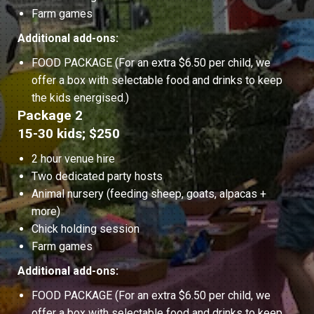
Farm games
Additional add-ons:
FOOD PACKAGE (For an extra $6.50 per child, we
offer a box with selectable food and drinks to keep
the kids energised.)
Package 2
15-30 kids; $250
2 hour venue hire
Two dedicated party hosts
Animal nursery (feeding sheep, goats, alpacas +
more)
Chick holding session
Farm games
Additional add-ons:
FOOD PACKAGE (For an extra $6.50 per child, we
offer a box with selectable food and drinks to keep