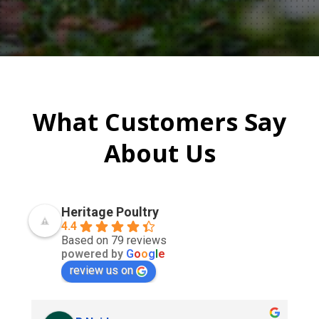
What Customers Say
About Us
Heritage Poultry
4.4
Based on 79 reviews
powered by
G
o
o
g
l
e
review us on