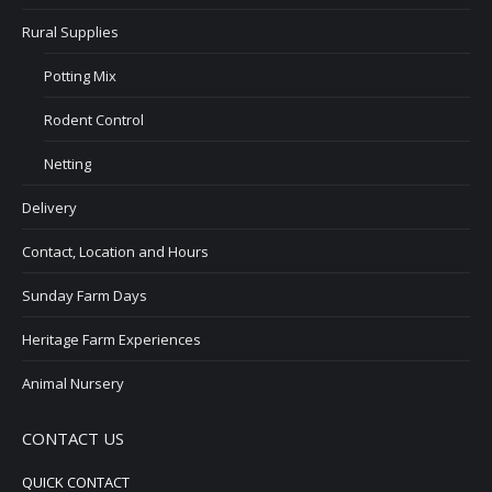
Rural Supplies
Potting Mix
Rodent Control
Netting
Delivery
Contact, Location and Hours
Sunday Farm Days
Heritage Farm Experiences
Animal Nursery
CONTACT US
QUICK CONTACT