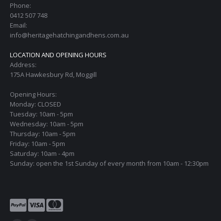
Phone:
0412 507 748
Email:
info@heritagehatchingandhens.com.au
LOCATION AND OPENING HOURS
Address:
175A Hawkesbury Rd, Moggill
Opening Hours:
Monday: CLOSED
Tuesday: 10am - 5pm
Wednesday: 10am - 5pm
Thursday: 10am - 5pm
Friday: 10am - 5pm
Saturday: 10am - 4pm
Sunday: open the 1st Sunday of every month from 10am - 12:30pm