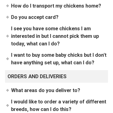
How do I transport my chickens home?
Do you accept card?
I see you have some chickens I am
interested in but I cannot pick them up
today, what can I do?
I want to buy some baby chicks but I don't
have anything set up, what can I do?
ORDERS AND DELIVERIES
What areas do you deliver to?
I would like to order a variety of different
breeds, how can I do this?