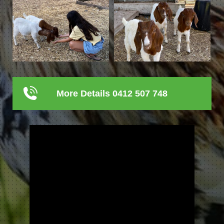
More Details 0412 507 748