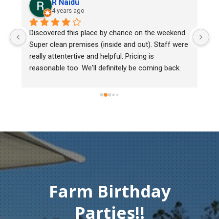
R Naidu
4 years ago
Discovered this place by chance on the weekend. 
We b
Super clean premises (inside and out). Staff were 
mark
really attentertive and helpful. Pricing is 
Herit
reasonable too. We'll definitely be coming back.
chic
must
gentl
Than
comp
Farm Birthday
Parties!!