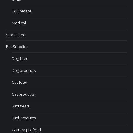
Equipment
Medical
Stock Feed
Pet Supplies
Dog feed
Dog products
Cat feed
Cat products
Bird seed
Bird Products
Guinea pig feed