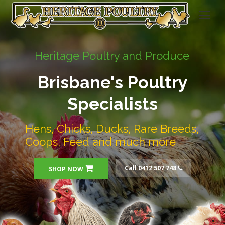
Heritage Poultry and Produce
Brisbane's Poultry
Specialists
Hens, Chicks, Ducks, Rare Breeds,
Coops, Feed and much more
Call 0412 507 748
SHOP NOW