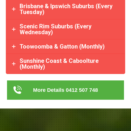
Brisbane & Ipswich Suburbs (Every
Tuesday)
Scenic Rim Suburbs (Every
Wednesday)
Toowoomba & Gatton (Monthly)
Sunshine Coast & Caboolture
(Monthly)
More Details 0412 507 748