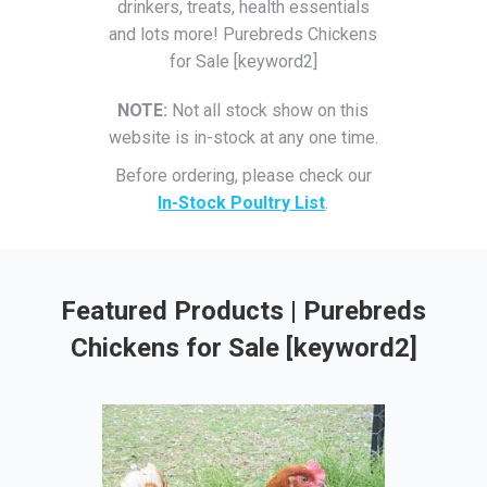
drinkers, treats, health essentials
and lots more! Purebreds Chickens
for Sale [keyword2]
NOTE:
Not all stock show on this
website is in-stock at any one time.
Before ordering, please check our
In-Stock Poultry List
.
Featured Products | Purebreds
Chickens for Sale [keyword2]