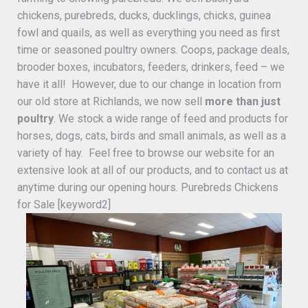
chickens, purebreds, ducks, ducklings, chicks, guinea
fowl and quails, as well as everything you need as first
time or seasoned poultry owners. Coops, package deals,
brooder boxes, incubators, feeders, drinkers, feed – we
have it all! However, due to our change in location from
our old store at Richlands, we now sell
more than just
poultry
. We stock a wide range of feed and products for
horses, dogs, cats, birds and small animals, as well as a
variety of hay. Feel free to browse our website for an
extensive look at all of our products, and to contact us at
anytime during our opening hours. Purebreds Chickens
for Sale [keyword2]