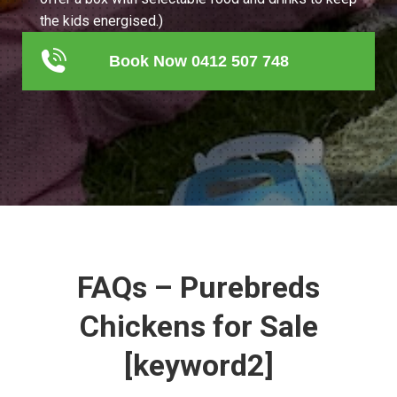
the kids energised.)
Book Now 0412 507 748
FAQs – Purebreds
Chickens for Sale
[keyword2]