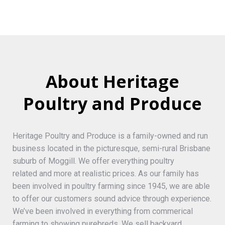
About Heritage
Poultry and Produce
Heritage Poultry and Produce is a family-owned and run
business located in the picturesque, semi-rural Brisbane
suburb of Moggill. We offer everything poultry
related and more at realistic prices. As our family has
been involved in poultry farming since 1945, we are able
to offer our customers sound advice through experience.
We’ve been involved in everything from commerical
farming to showing purebreds. We sell backyard