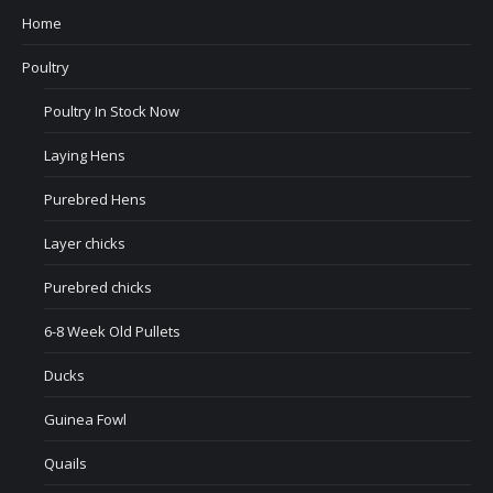
Home
Poultry
Poultry In Stock Now
Laying Hens
Purebred Hens
Layer chicks
Purebred chicks
6-8 Week Old Pullets
Ducks
Guinea Fowl
Quails