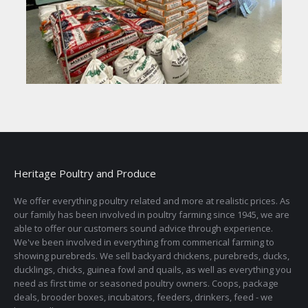
Heritage Poultry and Produce
We offer everything poultry related and more at realistic prices. As
our family has been involved in poultry farming since 1945, we are
able to offer our customers sound advice through experience.
We've been involved in everything from commerical farming to
showing purebreds. We sell backyard chickens, purebreds, ducks,
ducklings, chicks, guinea fowl and quails, as well as everything you
need as first time or seasoned poultry owners. Coops, package
deals, brooder boxes, incubators, feeders, drinkers, feed - we