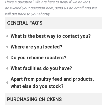
Have a question? We are here to help! If we haven’t
answered your question here, send us an email and we
will get back to you shortly.
GENERAL FAQ’S
What is the best way to contact you?
Where are you located?
Do you rehome roosters?
What facilities do you have?
Apart from poultry feed and products,
what else do you stock?
PURCHASING CHICKENS