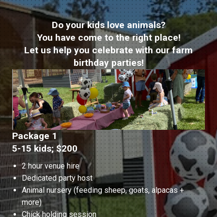
Do your kids love animals?
You have come to the right place!
Let us help you celebrate with our farm
birthday parties!
Package 1
5-15 kids; $200
2 hour venue hire
Dedicated party host
Animal nursery (feeding sheep, goats, alpacas +
more)
Chick holding session