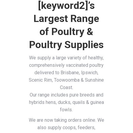
[keyword2]’s
Largest Range
of Poultry &
Poultry Supplies
We supply a large variety of healthy,
comprehensively vaccinated poultry
delivered to Brisbane, Ipswich,
Scenic Rim, Toowoomba & Sunshine
Coast.
Our range includes pure breeds and
hybrids hens, ducks, quails & guinea
fowls.
We are now taking orders online. We
also supply coops, feeders,