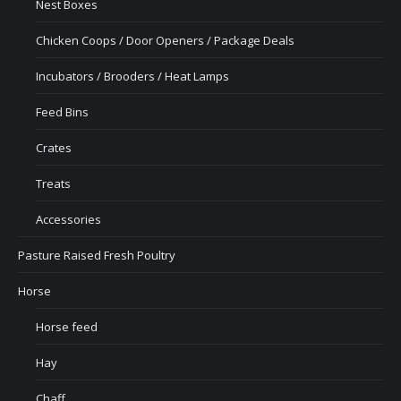
Nest Boxes
Chicken Coops / Door Openers / Package Deals
Incubators / Brooders / Heat Lamps
Feed Bins
Crates
Treats
Accessories
Pasture Raised Fresh Poultry
Horse
Horse feed
Hay
Chaff