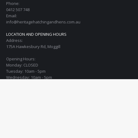
Phone:
0412 507 748
Email:
info@heritagehatchingandhens.com.au
LOCATION AND OPENING HOURS
Address:
175A Hawkesbury Rd, Moggill
Opening Hours:
Monday: CLOSED
Tuesday: 10am - 5pm
Wednesday: 10am - 5pm
Thursday: 10am - 5pm
Friday: 10am - 5pm
Saturday: 10am - 4pm
Sunday: open the 1st Sunday of every month from 10am - 12:30pm