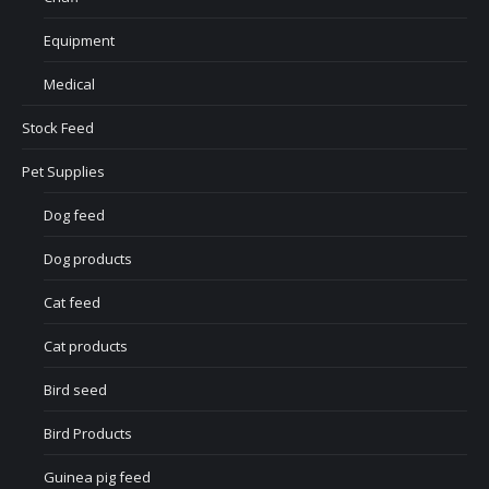
Equipment
Medical
Stock Feed
Pet Supplies
Dog feed
Dog products
Cat feed
Cat products
Bird seed
Bird Products
Guinea pig feed