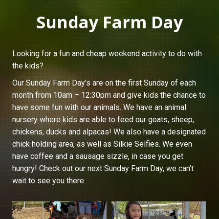
Sunday Farm Day
Looking for a fun and cheap weekend activity to do with
the kids?
Our Sunday Farm Day’s are on the first Sunday of each
month from 10am – 12:30pm and give kids the chance to
have some fun with our animals. We have an animal
nursery where kids are able to feed our goats, sheep,
chickens, ducks and alpacas! We also have a designated
chick holding area, as well as Silkie Selfies. We even
have coffee and a sausage sizzle, in case you get
hungry! Check out our next Sunday Farm Day, we can’t
wait to see you there.