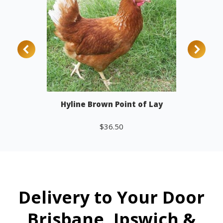
Hyline Brown Point of Lay
$
36.50
Add to cart
Delivery to Your Door
Brisbane, Ipswich &