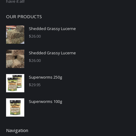
have it all!
OUR PRODUCTS
Shedded Grassy Lucerne
$
26.00
Shedded Grassy Lucerne
$
26.00
Superworms 250g
$
29.95
Superworms 100g
Navigation