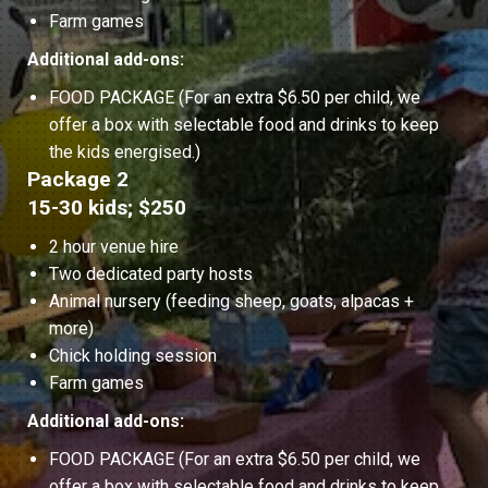
Farm games
Additional add-ons:
FOOD PACKAGE (For an extra $6.50 per child, we
offer a box with selectable food and drinks to keep
the kids energised.)
Package 2
15-30 kids; $250
2 hour venue hire
Two dedicated party hosts
Animal nursery (feeding sheep, goats, alpacas +
more)
Chick holding session
Farm games
Additional add-ons:
FOOD PACKAGE (For an extra $6.50 per child, we
offer a box with selectable food and drinks to keep