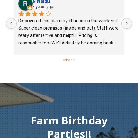
R Naidu
4 years ago
y 
Discovered this place by chance on the weekend. 
We
Super clean premises (inside and out). Staff were 
ma
really attentertive and helpful. Pricing is 
He
reasonable too. We'll definitely be coming back.
ch
mu
ge
T
c
Farm Birthday
Parties!!