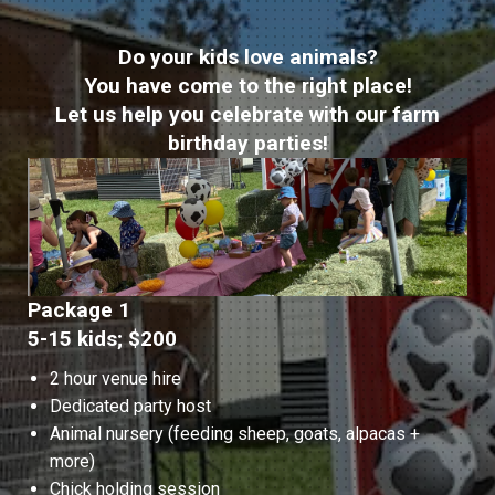
Do your kids love animals?
You have come to the right place!
Let us help you celebrate with our farm
birthday parties!
Package 1
5-15 kids; $200
2 hour venue hire
Dedicated party host
Animal nursery (feeding sheep, goats, alpacas +
more)
Chick holding session