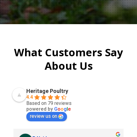
What Customers Say
About Us
Heritage Poultry
4.4
Based on 79 reviews
powered by
G
o
o
g
l
e
review us on