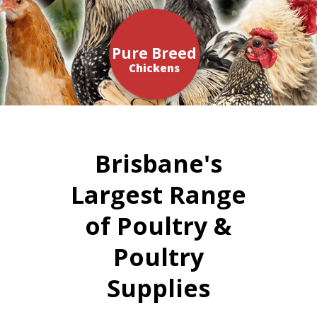
Pure Breed
Chickens
Brisbane's
Largest Range
of Poultry &
Poultry
Supplies