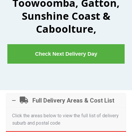
Toowoomba, Gatton,
Sunshine Coast &
Caboolture,
Check Next Delivery Day
Full Delivery Areas & Cost List
Click the areas below to view the full list of delivery
suburb and postal code