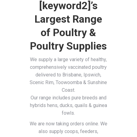
[keyword2]’s
Largest Range
of Poultry &
Poultry Supplies
We supply a large variety of healthy,
comprehensively vaccinated poultry
delivered to Brisbane, Ipswich,
Scenic Rim, Toowoomba & Sunshine
Coast.
Our range includes pure breeds and
hybrids hens, ducks, quails & guinea
fowls.
We are now taking orders online. We
also supply coops, feeders,