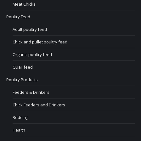
Meat Chicks
Poultry Feed
Adult poultry feed
Chick and pullet poultry feed
Organic poultry feed
Quail feed
Poultry Products
Feeders & Drinkers
Chick Feeders and Drinkers
Bedding
Health