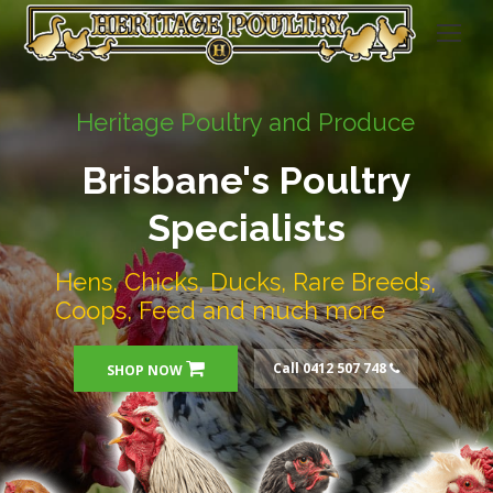
Heritage Poultry and Produce
Brisbane's Poultry
Specialists
Hens, Chicks, Ducks, Rare Breeds,
Coops, Feed and much more
Call 0412 507 748
SHOP NOW