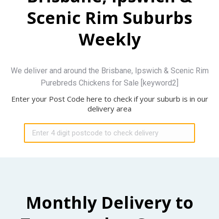
Scenic Rim Suburbs
Weekly
We deliver and around the Brisbane, Ipswich & Scenic Rim
Purebreds Chickens for Sale [keyword2]
Enter your Post Code here to check if your suburb is in our
delivery area
Monthly Delivery to