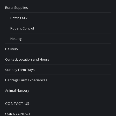
Rural Supplies
Potting Mix
Rodent Control
Netting
Delivery
Contact, Location and Hours
Sunday Farm Days
Heritage Farm Experiences
Animal Nursery
CONTACT US
QUICK CONTACT