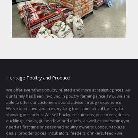
Heritage Poultry and Produce
We offer everything poultry related and more at realistic prices. As
our family has been involved in poultry farming since 1945, we are
able to offer our customers sound advice through experience.
We've been involved in everything from commerical farming to
showing purebreds. We sell backyard chickens, purebreds, ducks,
ducklings, chicks, guinea fowl and quails, as well as everything you
need as first time or seasoned poultry owners. Coops, package
deals, brooder boxes, incubators, feeders, drinkers, feed - we