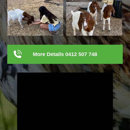
More Details 0412 507 748