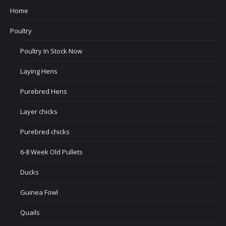
Home
Poultry
Poultry In Stock Now
Laying Hens
Purebred Hens
Layer chicks
Purebred chicks
6-8 Week Old Pullets
Ducks
Guinea Fowl
Quails