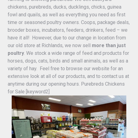
chickens, purebreds, ducks, ducklings, chicks, guinea
fowl and quails, as well as everything you need as first
time or seasoned poultry owners. Coops, package deals,
brooder boxes, incubators, feeders, drinkers, feed – we
have it all! However, due to our change in location from
our old store at Richlands, we now sell
more than just
poultry
. We stock a wide range of feed and products for
horses, dogs, cats, birds and small animals, as well as a
variety of hay. Feel free to browse our website for an
extensive look at all of our products, and to contact us at
anytime during our opening hours. Purebreds Chickens
for Sale [keyword2]