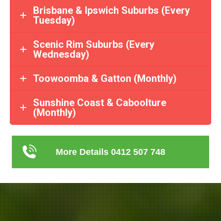
Brisbane & Ipswich Suburbs (Every
Tuesday)
Scenic Rim Suburbs (Every
Wednesday)
Toowoomba & Gatton (Monthly)
Sunshine Coast & Caboolture
(Monthly)
More Details 0412 507 748