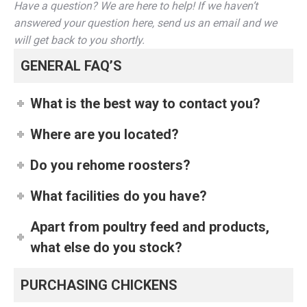
Have a question? We are here to help! If we haven’t
answered your question here, send us an email and we
will get back to you shortly.
GENERAL FAQ’S
What is the best way to contact you?
Where are you located?
Do you rehome roosters?
What facilities do you have?
Apart from poultry feed and products,
what else do you stock?
PURCHASING CHICKENS