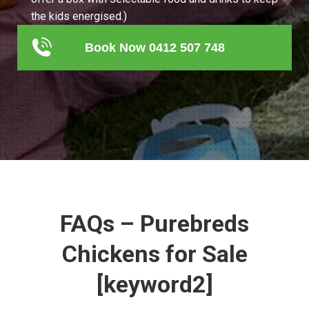
the kids energised.)
Book Now 0412 507 748
FAQs – Purebreds
Chickens for Sale
[keyword2]