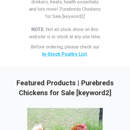
drinkers, treats, health essentials
and lots more! Purebreds Chickens
for Sale [keyword2]
NOTE:
Not all stock show on this
website is in-stock at any one time.
Before ordering, please check our
In-Stock Poultry List
.
Featured Products | Purebreds
Chickens for Sale [keyword2]