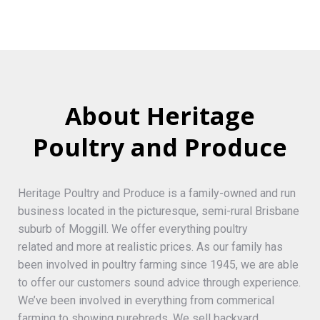
About Heritage
Poultry and Produce
Heritage Poultry and Produce is a family-owned and run
business located in the picturesque, semi-rural Brisbane
suburb of Moggill. We offer everything poultry
related and more at realistic prices. As our family has
been involved in poultry farming since 1945, we are able
to offer our customers sound advice through experience.
We’ve been involved in everything from commerical
farming to showing purebreds. We sell backyard