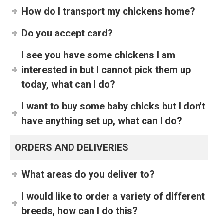
How do I transport my chickens home?
Do you accept card?
I see you have some chickens I am
interested in but I cannot pick them up
today, what can I do?
I want to buy some baby chicks but I don't
have anything set up, what can I do?
ORDERS AND DELIVERIES
What areas do you deliver to?
I would like to order a variety of different
breeds, how can I do this?