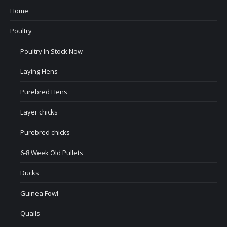
Home
Poultry
Poultry In Stock Now
Laying Hens
Purebred Hens
Layer chicks
Purebred chicks
6-8 Week Old Pullets
Ducks
Guinea Fowl
Quails