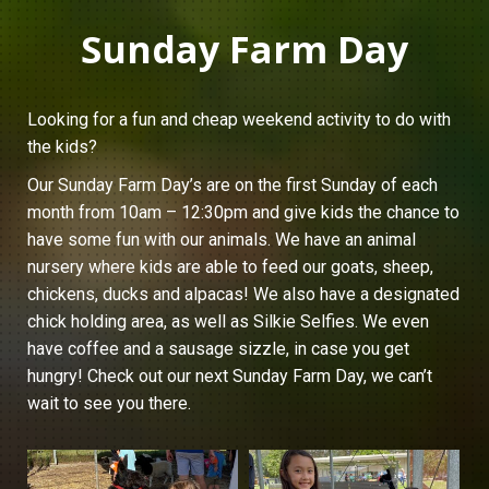
Sunday Farm Day
Looking for a fun and cheap weekend activity to do with
the kids?
Our Sunday Farm Day’s are on the first Sunday of each
month from 10am – 12:30pm and give kids the chance to
have some fun with our animals. We have an animal
nursery where kids are able to feed our goats, sheep,
chickens, ducks and alpacas! We also have a designated
chick holding area, as well as Silkie Selfies. We even
have coffee and a sausage sizzle, in case you get
hungry! Check out our next Sunday Farm Day, we can’t
wait to see you there.