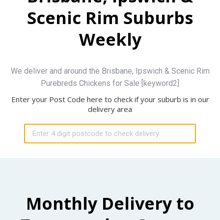
Scenic Rim Suburbs
Weekly
We deliver and around the Brisbane, Ipswich & Scenic Rim
Purebreds Chickens for Sale [keyword2]
Enter your Post Code here to check if your suburb is in our
delivery area
Monthly Delivery to