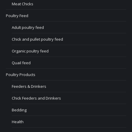
Meat Chicks
Poultry Feed
Adult poultry feed
Chick and pullet poultry feed
Organic poultry feed
Quail feed
Poultry Products
Feeders & Drinkers
Chick Feeders and Drinkers
Bedding
Health