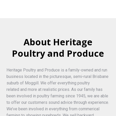
About Heritage
Poultry and Produce
Heritage Poultry and Produce is a family-owned and run
business located in the picturesque, semi-rural Brisbane
suburb of Moggill. We offer everything poultry
related and more at realistic prices. As our family has
been involved in poultry farming since 1945, we are able
to offer our customers sound advice through experience.
We’ve been involved in everything from commerical
farming to showing purebreds. We sell backyard