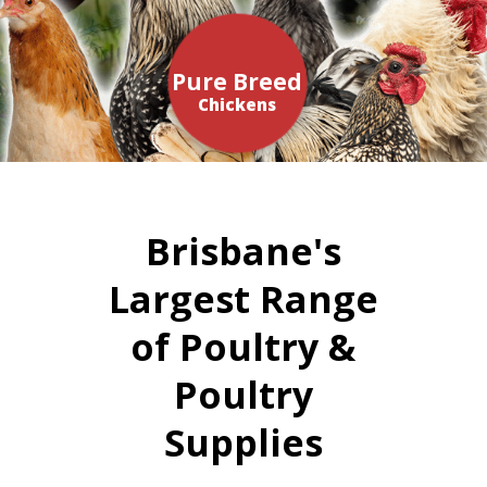
Pure Breed
Chickens
Brisbane's
Largest Range
of Poultry &
Poultry
Supplies