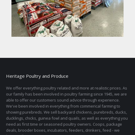
Heritage Poultry and Produce
We offer everything poultry related and more at realistic prices. As
our family has been involved in poultry farming since 1945, we are
able to offer our customers sound advice through experience.
We've been involved in everything from commerical farming to
showing purebreds. We sell backyard chickens, purebreds, ducks,
ducklings, chicks, guinea fowl and quails, as well as everything you
need as first time or seasoned poultry owners. Coops, package
deals, brooder boxes, incubators, feeders, drinkers, feed - we