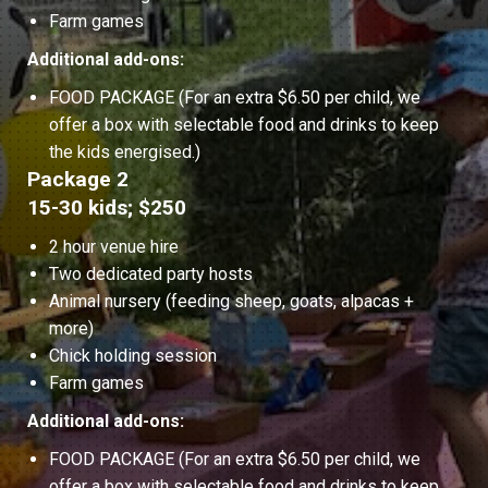
Farm games
Additional add-ons:
FOOD PACKAGE (For an extra $6.50 per child, we
offer a box with selectable food and drinks to keep
the kids energised.)
Package 2
15-30 kids; $250
2 hour venue hire
Two dedicated party hosts
Animal nursery (feeding sheep, goats, alpacas +
more)
Chick holding session
Farm games
Additional add-ons:
FOOD PACKAGE (For an extra $6.50 per child, we
offer a box with selectable food and drinks to keep