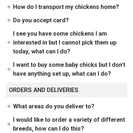
How do I transport my chickens home?
Do you accept card?
I see you have some chickens I am
interested in but I cannot pick them up
today, what can I do?
I want to buy some baby chicks but I don't
have anything set up, what can I do?
ORDERS AND DELIVERIES
What areas do you deliver to?
I would like to order a variety of different
breeds, how can I do this?