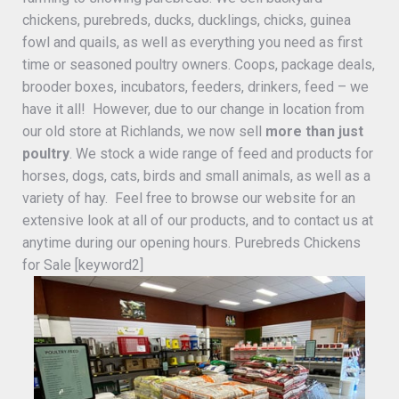
chickens, purebreds, ducks, ducklings, chicks, guinea
fowl and quails, as well as everything you need as first
time or seasoned poultry owners. Coops, package deals,
brooder boxes, incubators, feeders, drinkers, feed – we
have it all! However, due to our change in location from
our old store at Richlands, we now sell
more than just
poultry
. We stock a wide range of feed and products for
horses, dogs, cats, birds and small animals, as well as a
variety of hay. Feel free to browse our website for an
extensive look at all of our products, and to contact us at
anytime during our opening hours. Purebreds Chickens
for Sale [keyword2]