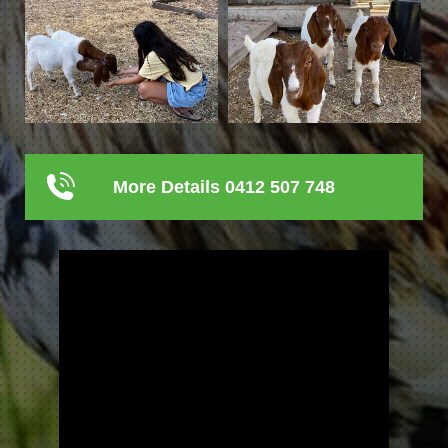
More Details 0412 507 748