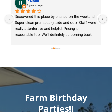
R Naidu
4 years ago
y 
Discovered this place by chance on the weekend. 
We
Super clean premises (inside and out). Staff were 
ma
really attentertive and helpful. Pricing is 
He
reasonable too. We'll definitely be coming back.
ch
mu
ge
T
c
Farm Birthday
Parties!!