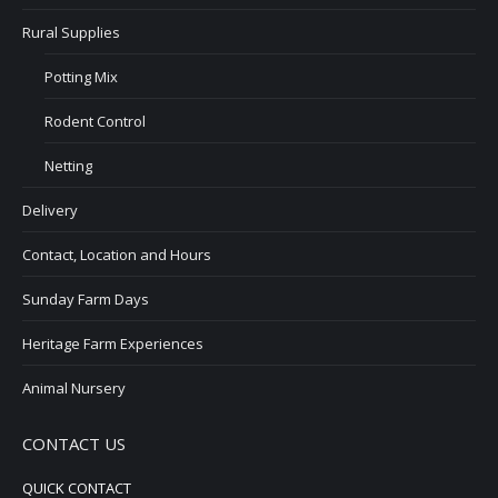
Rural Supplies
Potting Mix
Rodent Control
Netting
Delivery
Contact, Location and Hours
Sunday Farm Days
Heritage Farm Experiences
Animal Nursery
CONTACT US
QUICK CONTACT