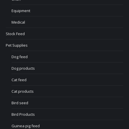
Equipment
Medical
Stock Feed
Pet Supplies
Dog feed
Dog products
Cat feed
Cat products
Bird seed
Bird Products
Guinea pig feed