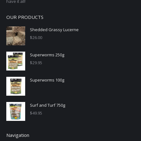
have it all!
OUR PRODUCTS
Shedded Grassy Lucerne
$
26.00
Superworms 250g
$
29.95
Superworms 100g
Surf and Turf 750g
$
49.95
Navigation