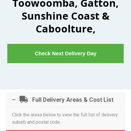
Toowoomba, Gatton,
Sunshine Coast &
Caboolture,
Check Next Delivery Day
Full Delivery Areas & Cost List
Click the areas below to view the full list of delivery
suburb and postal code