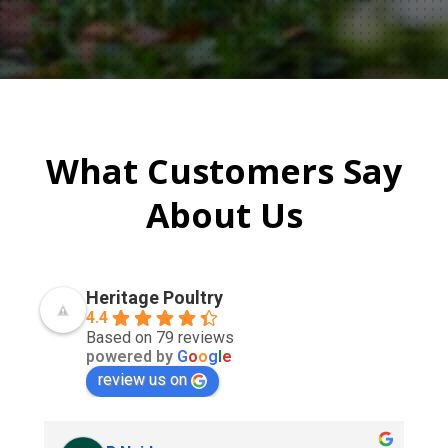
What Customers Say
About Us
Heritage Poultry
4.4
Based on 79 reviews
powered by
G
o
o
g
l
e
review us on