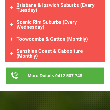
Brisbane & Ipswich Suburbs (Every
Tuesday)
Scenic Rim Suburbs (Every
Wednesday)
Toowoomba & Gatton (Monthly)
Sunshine Coast & Caboolture
(Monthly)
More Details 0412 507 748