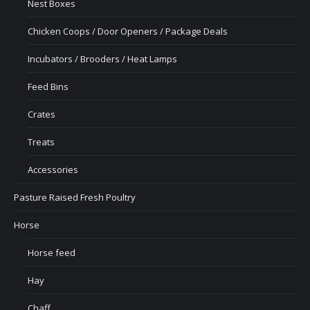
Nest Boxes
Chicken Coops / Door Openers / Package Deals
Incubators / Brooders / Heat Lamps
Feed Bins
Crates
Treats
Accessories
Pasture Raised Fresh Poultry
Horse
Horse feed
Hay
Chaff