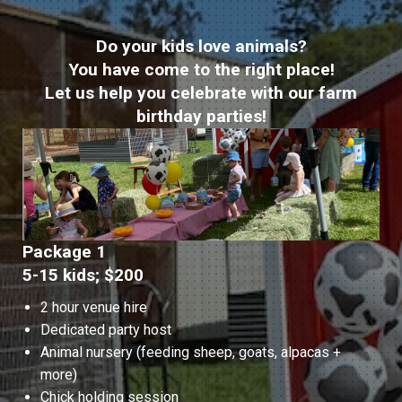
Do your kids love animals?
You have come to the right place!
Let us help you celebrate with our farm
birthday parties!
Package 1
5-15 kids; $200
2 hour venue hire
Dedicated party host
Animal nursery (feeding sheep, goats, alpacas +
more)
Chick holding session