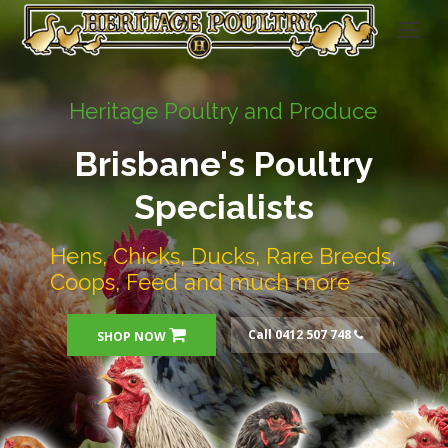
Heritage Poultry and Produce
Brisbane's Poultry
Specialists
Hens, Chicks, Ducks, Rare Breeds,
Coops, Feed and much more
Call 0412 507 748
SHOP NOW