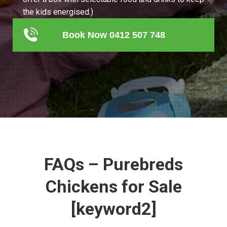
the kids energised.)
Book Now 0412 507 748
FAQs – Purebreds
Chickens for Sale
[keyword2]