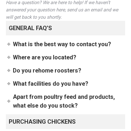
Have a question? We are here to help! If we haven’t
answered your question here, send us an email and we
will get back to you shortly.
GENERAL FAQ’S
What is the best way to contact you?
Where are you located?
Do you rehome roosters?
What facilities do you have?
Apart from poultry feed and products,
what else do you stock?
PURCHASING CHICKENS