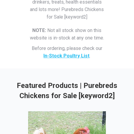
drinkers, treats, health essentials
and lots more! Purebreds Chickens
for Sale [keyword2]
NOTE:
Not all stock show on this
website is in-stock at any one time.
Before ordering, please check our
In-Stock Poultry List
.
Featured Products | Purebreds
Chickens for Sale [keyword2]