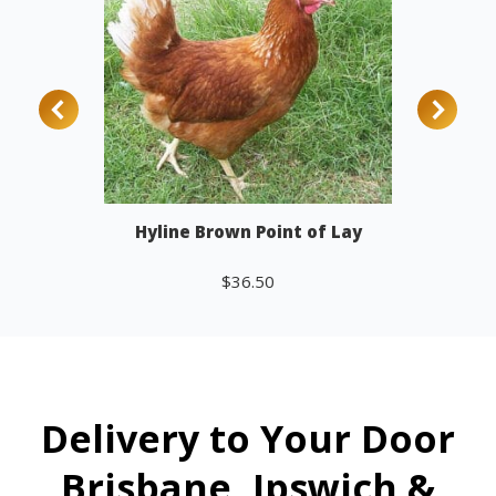
Hyline Brown Point of Lay
$
36.50
Add to cart
Delivery to Your Door
Brisbane, Ipswich &