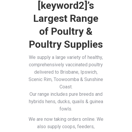
[keyword2]’s
Largest Range
of Poultry &
Poultry Supplies
We supply a large variety of healthy,
comprehensively vaccinated poultry
delivered to Brisbane, Ipswich,
Scenic Rim, Toowoomba & Sunshine
Coast.
Our range includes pure breeds and
hybrids hens, ducks, quails & guinea
fowls.
We are now taking orders online. We
also supply coops, feeders,