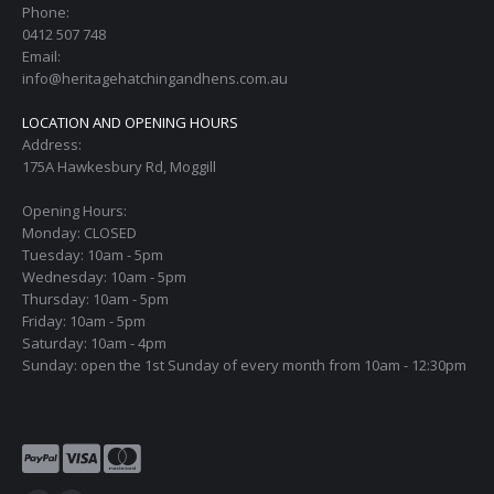
Phone:
0412 507 748
Email:
info@heritagehatchingandhens.com.au
LOCATION AND OPENING HOURS
Address:
175A Hawkesbury Rd, Moggill
Opening Hours:
Monday: CLOSED
Tuesday: 10am - 5pm
Wednesday: 10am - 5pm
Thursday: 10am - 5pm
Friday: 10am - 5pm
Saturday: 10am - 4pm
Sunday: open the 1st Sunday of every month from 10am - 12:30pm