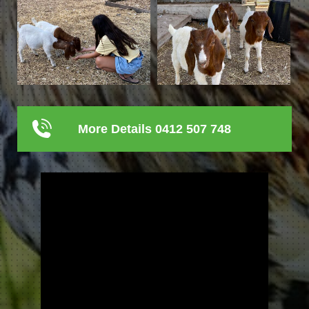
More Details 0412 507 748