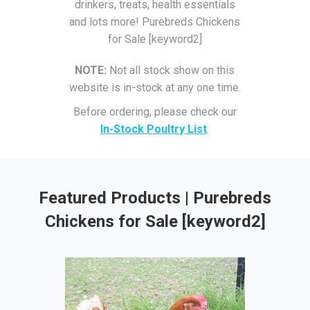
drinkers, treats, health essentials
and lots more! Purebreds Chickens
for Sale [keyword2]
NOTE:
Not all stock show on this
website is in-stock at any one time.
Before ordering, please check our
In-Stock Poultry List
.
Featured Products | Purebreds
Chickens for Sale [keyword2]