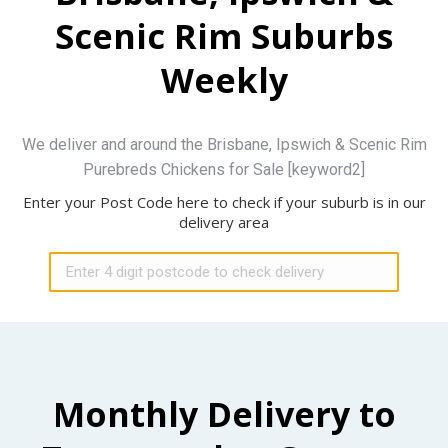
Scenic Rim Suburbs
Weekly
We deliver and around the Brisbane, Ipswich & Scenic Rim
Purebreds Chickens for Sale [keyword2]
Enter your Post Code here to check if your suburb is in our
delivery area
Monthly Delivery to