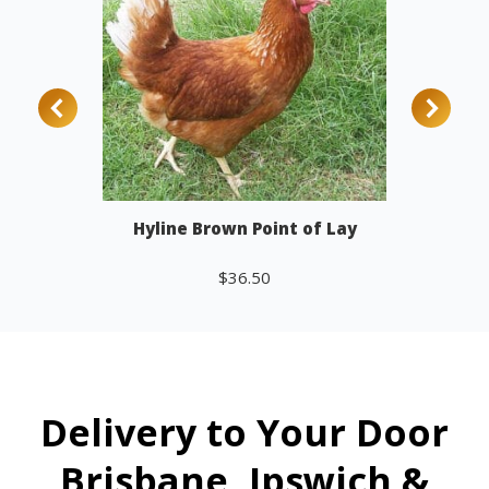
Hyline Brown Point of Lay
$
36.50
Add to cart
Delivery to Your Door
Brisbane, Ipswich &