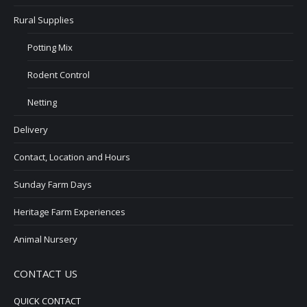
Rural Supplies
Potting Mix
Rodent Control
Netting
Delivery
Contact, Location and Hours
Sunday Farm Days
Heritage Farm Experiences
Animal Nursery
CONTACT US
QUICK CONTACT