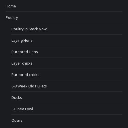
Home
Poultry
Poultry In Stock Now
Laying Hens
Purebred Hens
Layer chicks
Purebred chicks
6-8 Week Old Pullets
Ducks
Guinea Fowl
Quails