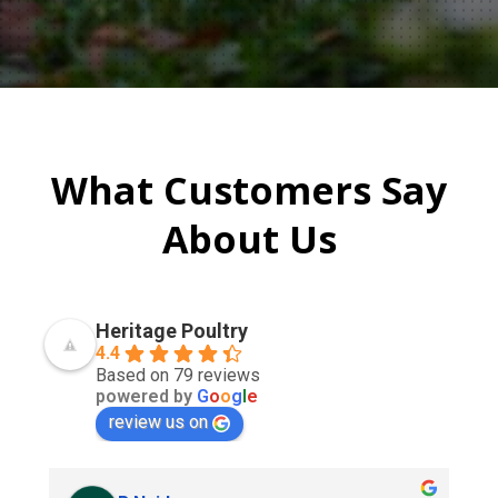
What Customers Say
About Us
Heritage Poultry
4.4
Based on 79 reviews
powered by
G
o
o
g
l
e
review us on