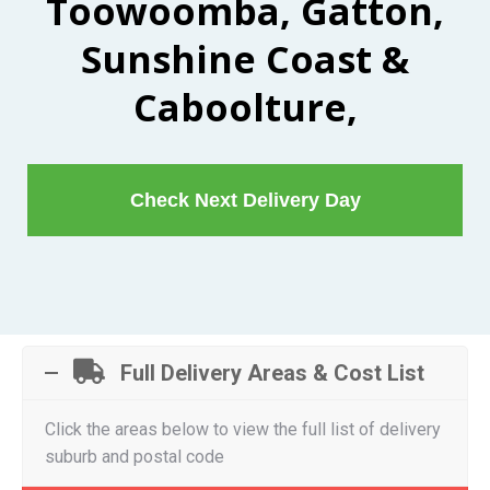
Toowoomba, Gatton,
Sunshine Coast &
Caboolture,
Check Next Delivery Day
Full Delivery Areas & Cost List
Click the areas below to view the full list of delivery
suburb and postal code