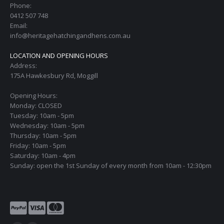
Phone:
0412 507 748
Email:
info@heritagehatchingandhens.com.au
LOCATION AND OPENING HOURS
Address:
175A Hawkesbury Rd, Moggill
Opening Hours:
Monday: CLOSED
Tuesday: 10am - 5pm
Wednesday: 10am - 5pm
Thursday: 10am - 5pm
Friday: 10am - 5pm
Saturday: 10am - 4pm
Sunday: open the 1st Sunday of every month from 10am - 12:30pm