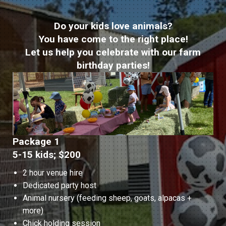
Do your kids love animals?
You have come to the right place!
Let us help you celebrate with our farm
birthday parties!
Package 1
5-15 kids; $200
2 hour venue hire
Dedicated party host
Animal nursery (feeding sheep, goats, alpacas +
more)
Chick holding session