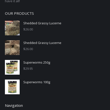
have it all!
OUR PRODUCTS
Shedded Grassy Lucerne
$
26.00
Shedded Grassy Lucerne
$
26.00
Superworms 250g
$
29.95
Superworms 100g
Navigation