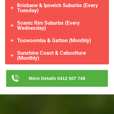
Brisbane & Ipswich Suburbs (Every
Tuesday)
Scenic Rim Suburbs (Every
Wednesday)
Toowoomba & Gatton (Monthly)
Sunshine Coast & Caboolture
(Monthly)
More Details 0412 507 748