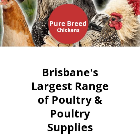
Pure Breed
Chickens
Brisbane's
Largest Range
of Poultry &
Poultry
Supplies