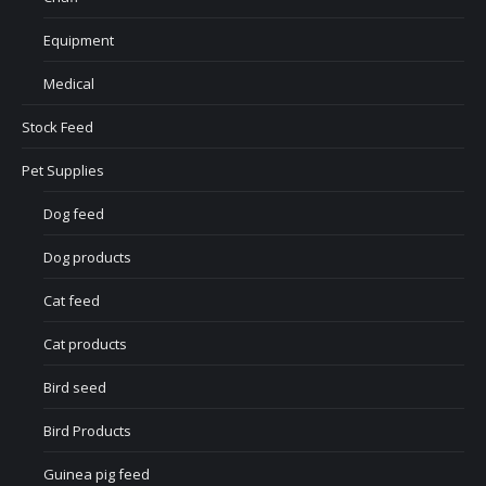
Equipment
Medical
Stock Feed
Pet Supplies
Dog feed
Dog products
Cat feed
Cat products
Bird seed
Bird Products
Guinea pig feed