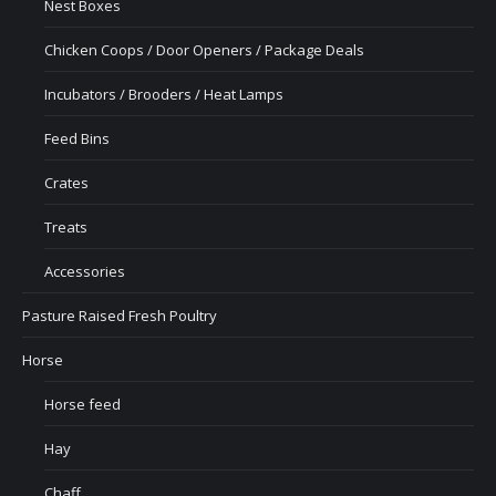
Nest Boxes
Chicken Coops / Door Openers / Package Deals
Incubators / Brooders / Heat Lamps
Feed Bins
Crates
Treats
Accessories
Pasture Raised Fresh Poultry
Horse
Horse feed
Hay
Chaff