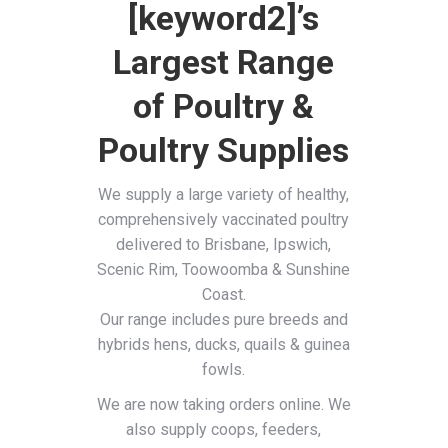
[keyword2]’s
Largest Range
of Poultry &
Poultry Supplies
We supply a large variety of healthy,
comprehensively vaccinated poultry
delivered to Brisbane, Ipswich,
Scenic Rim, Toowoomba & Sunshine
Coast.
Our range includes pure breeds and
hybrids hens, ducks, quails & guinea
fowls.
We are now taking orders online. We
also supply coops, feeders,