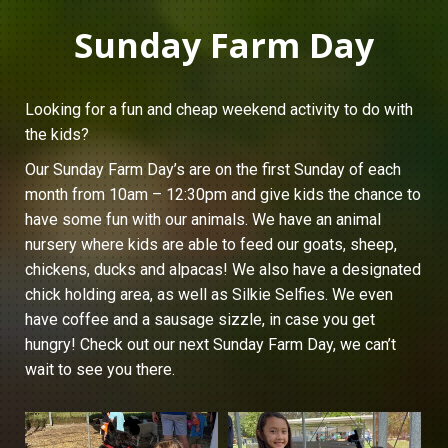
Sunday Farm Day
Looking for a fun and cheap weekend activity to do with
the kids?
Our Sunday Farm Day’s are on the first Sunday of each
month from 10am – 12:30pm and give kids the chance to
have some fun with our animals. We have an animal
nursery where kids are able to feed our goats, sheep,
chickens, ducks and alpacas! We also have a designated
chick holding area, as well as Silkie Selfies. We even
have coffee and a sausage sizzle, in case you get
hungry! Check out our next Sunday Farm Day, we can’t
wait to see you there.