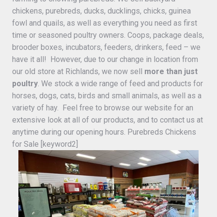
chickens, purebreds, ducks, ducklings, chicks, guinea
fowl and quails, as well as everything you need as first
time or seasoned poultry owners. Coops, package deals,
brooder boxes, incubators, feeders, drinkers, feed – we
have it all! However, due to our change in location from
our old store at Richlands, we now sell
more than just
poultry
. We stock a wide range of feed and products for
horses, dogs, cats, birds and small animals, as well as a
variety of hay. Feel free to browse our website for an
extensive look at all of our products, and to contact us at
anytime during our opening hours. Purebreds Chickens
for Sale [keyword2]