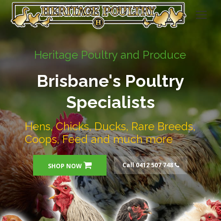
Heritage Poultry and Produce
Brisbane's Poultry
Specialists
Hens, Chicks, Ducks, Rare Breeds,
Coops, Feed and much more
Call 0412 507 748
SHOP NOW