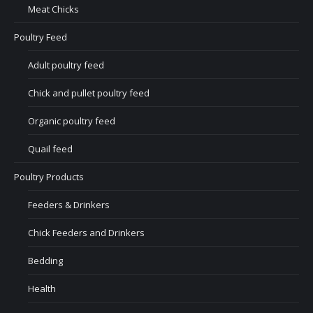
Meat Chicks
Poultry Feed
Adult poultry feed
Chick and pullet poultry feed
Organic poultry feed
Quail feed
Poultry Products
Feeders & Drinkers
Chick Feeders and Drinkers
Bedding
Health