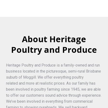
About Heritage
Poultry and Produce
Heritage Poultry and Produce is a family-owned and run
business located in the picturesque, semi-rural Brisbane
suburb of Moggill. We offer everything poultry
related and more at realistic prices. As our family has
been involved in poultry farming since 1945, we are able
to offer our customers sound advice through experience.
We’ve been involved in everything from commerical
farming to showing purebreds. We sell backyard