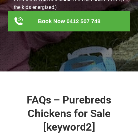
the kids energised.)
Book Now 0412 507 748
FAQs – Purebreds
Chickens for Sale
[keyword2]