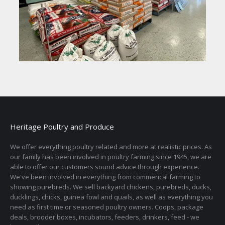
Heritage Poultry and Produce
We offer everything poultry related and more at realistic prices. As
our family has been involved in poultry farming since 1945, we are
able to offer our customers sound advice through experience.
We've been involved in everything from commerical farming to
showing purebreds. We sell backyard chickens, purebreds, ducks,
ducklings, chicks, guinea fowl and quails, as well as everything you
need as first time or seasoned poultry owners. Coops, package
deals, brooder boxes, incubators, feeders, drinkers, feed - we