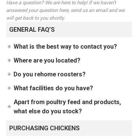
Have a question? We are here to help! If we haven’t
answered your question here, send us an email and we
will get back to you shortly.
GENERAL FAQ’S
What is the best way to contact you?
Where are you located?
Do you rehome roosters?
What facilities do you have?
Apart from poultry feed and products,
what else do you stock?
PURCHASING CHICKENS