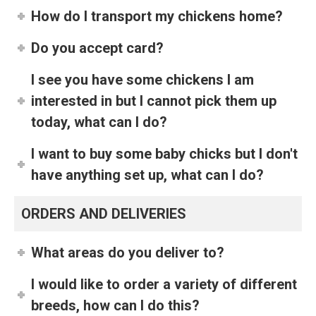
How do I transport my chickens home?
Do you accept card?
I see you have some chickens I am
interested in but I cannot pick them up
today, what can I do?
I want to buy some baby chicks but I don't
have anything set up, what can I do?
ORDERS AND DELIVERIES
What areas do you deliver to?
I would like to order a variety of different
breeds, how can I do this?