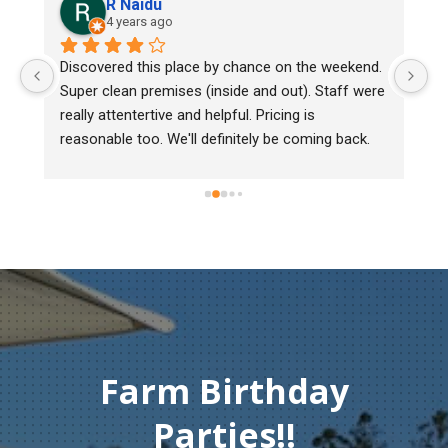
R Naidu
4 years ago
y 
Discovered this place by chance on the weekend. 
We
Super clean premises (inside and out). Staff were 
ma
really attentertive and helpful. Pricing is 
He
reasonable too. We'll definitely be coming back.
ch
mu
ge
T
c
Farm Birthday
Parties!!