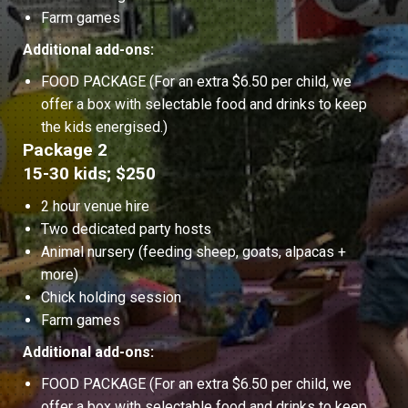
Farm games
Additional add-ons:
FOOD PACKAGE (For an extra $6.50 per child, we
offer a box with selectable food and drinks to keep
the kids energised.)
Package 2
15-30 kids; $250
2 hour venue hire
Two dedicated party hosts
Animal nursery (feeding sheep, goats, alpacas +
more)
Chick holding session
Farm games
Additional add-ons:
FOOD PACKAGE (For an extra $6.50 per child, we
offer a box with selectable food and drinks to keep