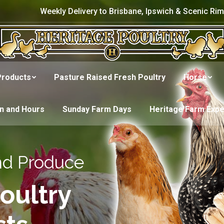
Weekly Delivery to Brisbane, Ipswich & Scenic Rim
Products
Pasture Raised Fresh Poultry
Horse
on and Hours
Sunday Farm Days
Heritage Farm Exp
nd Produce
oultry