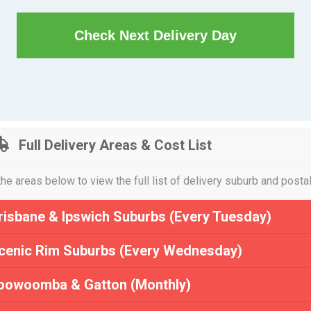
Check Next Delivery Day
Full Delivery Areas & Cost List
the areas below to view the full list of delivery suburb and posta
risbane & Ipswich Suburbs (Every Tuesday)
cenic Rim Suburbs (Every Wednesday)
oowoomba & Gatton (Monthly)