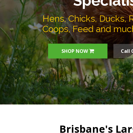
Speciali
Hens, Chicks, Ducks, 
Coops, Feed and muc
SHOP NOW
Call 
Brisbane's Lar