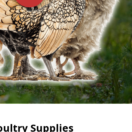
oultry Supplies