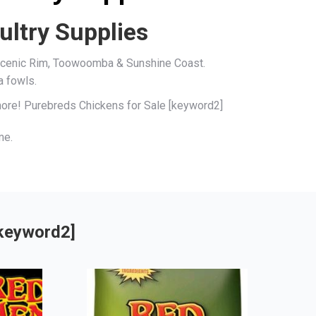
ultry Supplies
, Scenic Rim, Toowoomba & Sunshine Coast.
a fowls.
 more! Purebreds Chickens for Sale [keyword2]
me.
[keyword2]