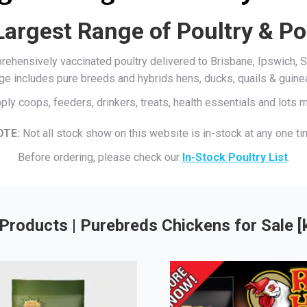
Largest Range of Poultry & Po
mprehensively vaccinated poultry delivered to Brisbane, Ipswich
ge includes pure breeds and hybrids hens, ducks, quails & guine
ply coops, feeders, drinkers, treats, health essentials and lots
OTE:
Not all stock show on this website is in-stock at any one ti
Before ordering, please check our
In-Stock Poultry List
.
Products | Purebreds Chickens for Sale 