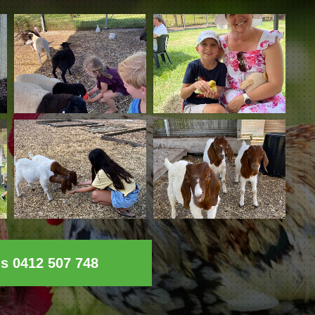
ls 0412 507 748