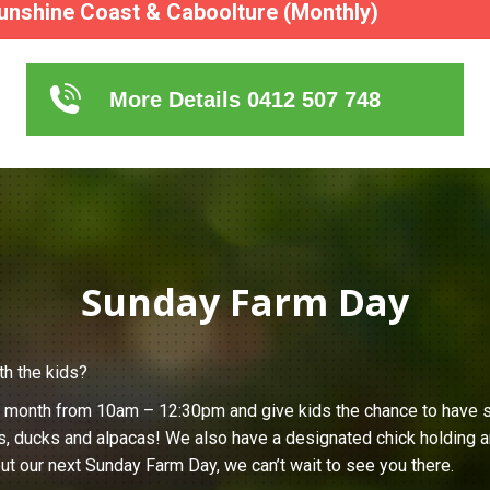
unshine Coast & Caboolture (Monthly)
More Details 0412 507 748
Sunday Farm Day
th the kids?
h month from 10am – 12:30pm and give kids the chance to have s
s, ducks and alpacas! We also have a designated chick holding ar
ut our next Sunday Farm Day, we can’t wait to see you there.