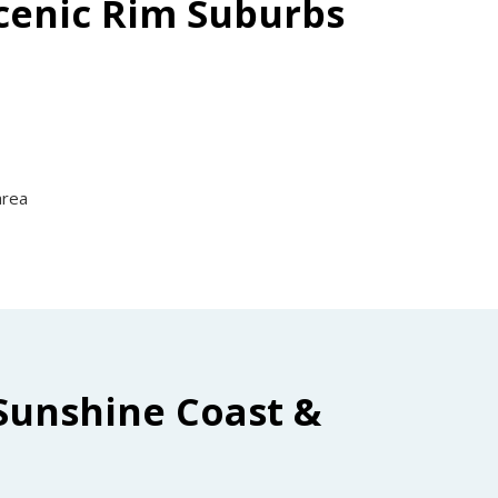
Scenic Rim Suburbs
area
Sunshine Coast &