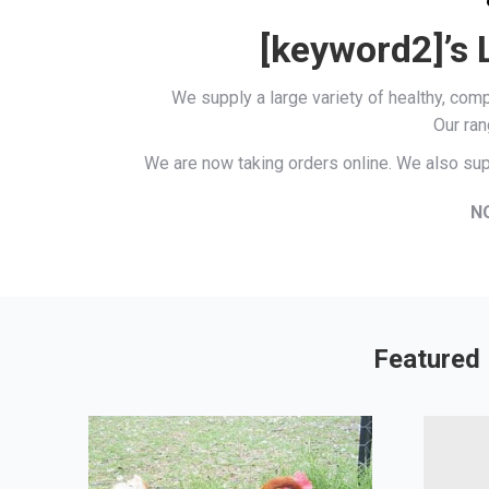
[keyword2]’s 
We supply a large variety of healthy, co
Our ran
We are now taking orders online. We also sup
N
Featured 