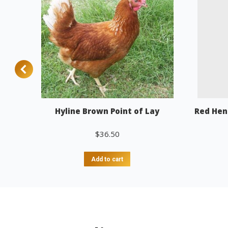
Hyline Brown Point of Lay
Red Hen
$
36.50
Add to cart