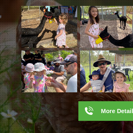
More Detai