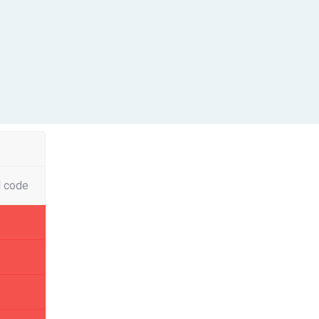
l code