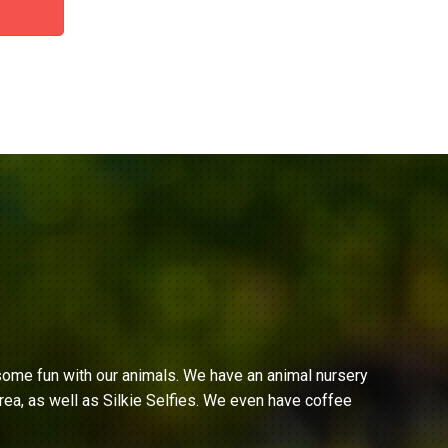
ome fun with our animals. We have an animal nursery
ea, as well as Silkie Selfies. We even have coffee