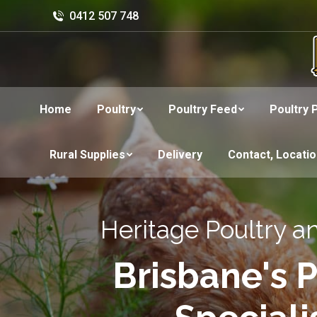
0412 507 748
Home
Poultry
Poultry Feed
Poultry 
Rural Supplies
Delivery
Contact, Locati
Heritage Poultry a
Brisbane's P