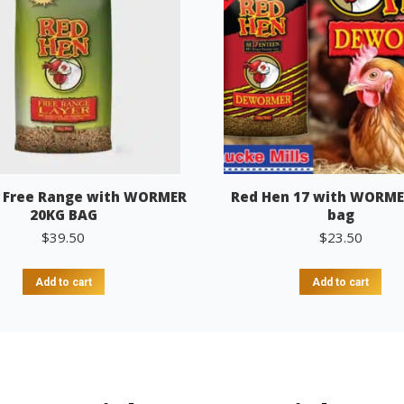
 Free Range with WORMER
Red Hen 17 with WORME
20KG BAG
bag
$
39.50
$
23.50
Add to cart
Add to cart