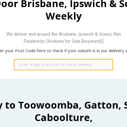
Door Brisbane, Ipswich & 
Weekly
We deliver and around the Brisbane, Ipswich & Scenic Rim
Purebreds Chickens for Sale [keyword2]
er your Post Code here to check if your suburb is in our delivery 
y to Toowoomba, Gatton, 
Caboolture,