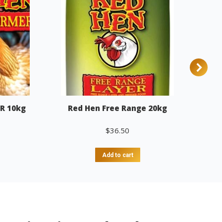
R 10kg
Red Hen Free Range 20kg
$
36.50
Add to cart