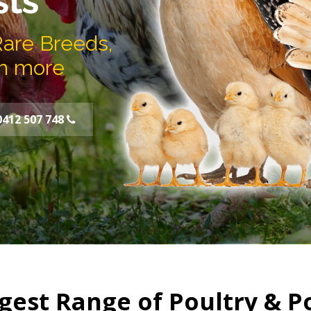
sts
Rare Breeds,
h more
0412 507 748
gest Range of Poultry & P