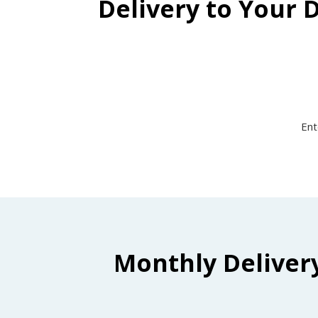
Delivery to Your 
Ent
Monthly Deliver