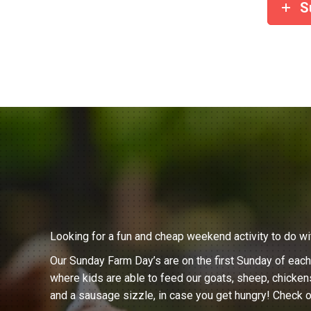
S
Looking for a fun and cheap weekend activity to do wi
Our Sunday Farm Day’s are on the first Sunday of eac
where kids are able to feed our goats, sheep, chicken
and a sausage sizzle, in case you get hungry! Check o