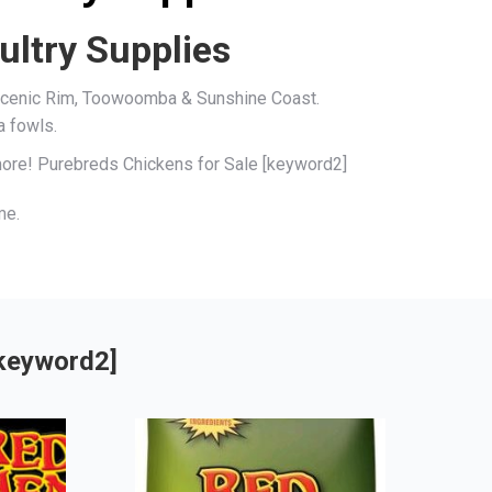
ultry Supplies
, Scenic Rim, Toowoomba & Sunshine Coast.
a fowls.
 more! Purebreds Chickens for Sale [keyword2]
me.
[keyword2]