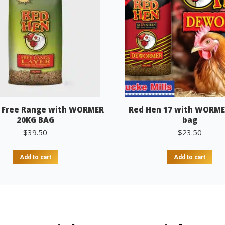
 Free Range with WORMER
Red Hen 17 with WORME
20KG BAG
bag
$
39.50
$
23.50
Add to cart
Add to cart