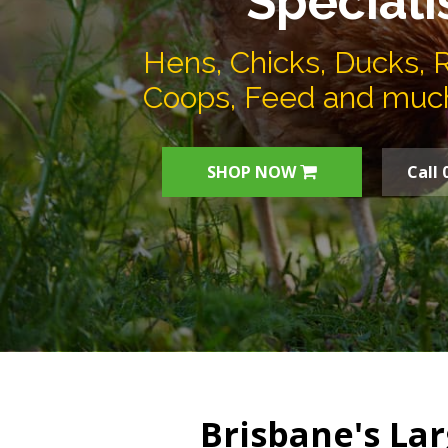
Speciali
Hens, Chicks, Ducks, 
Coops, Feed and muc
SHOP NOW
Call 
Brisbane's Lar