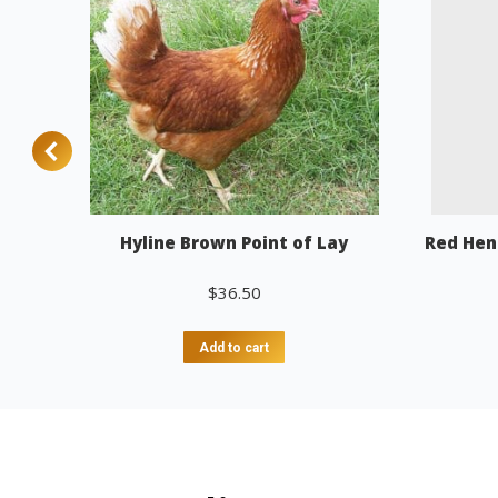
Hyline Brown Point of Lay
Red Hen
$
36.50
Add to cart