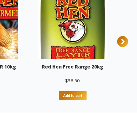
R 10kg
Red Hen Free Range 20kg
$
36.50
Add to cart