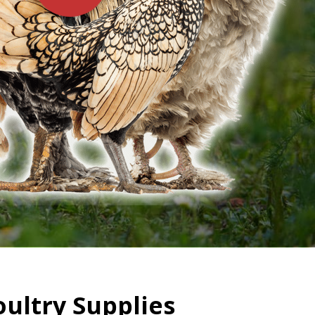
oultry Supplies