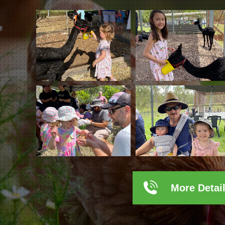
More Detai