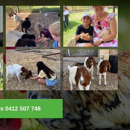
ls 0412 507 748