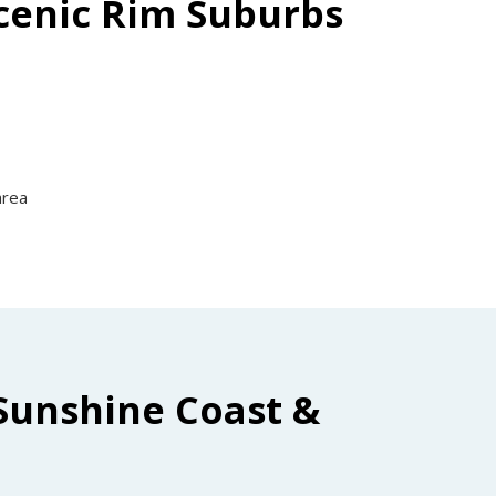
Scenic Rim Suburbs
area
Sunshine Coast &