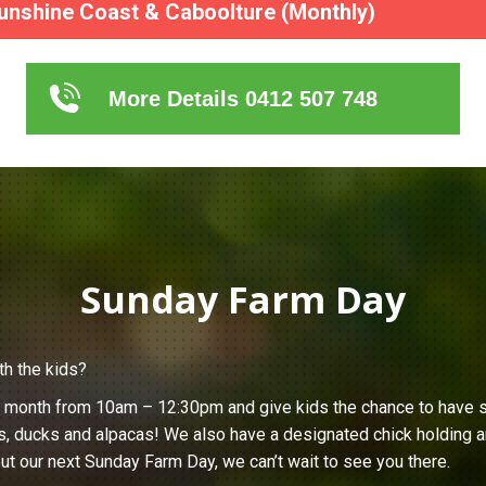
unshine Coast & Caboolture (Monthly)
More Details 0412 507 748
Sunday Farm Day
th the kids?
h month from 10am – 12:30pm and give kids the chance to have s
s, ducks and alpacas! We also have a designated chick holding ar
ut our next Sunday Farm Day, we can’t wait to see you there.