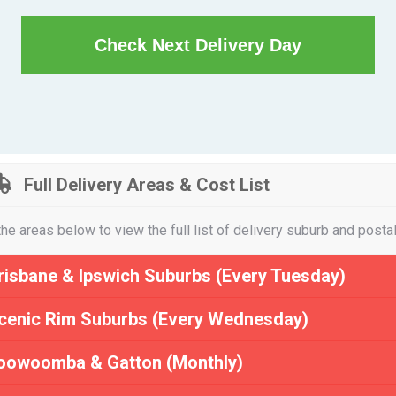
Check Next Delivery Day
Full Delivery Areas & Cost List
the areas below to view the full list of delivery suburb and posta
risbane & Ipswich Suburbs (Every Tuesday)
cenic Rim Suburbs (Every Wednesday)
oowoomba & Gatton (Monthly)