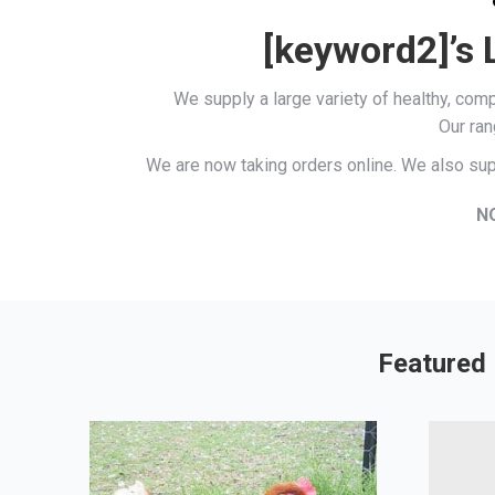
[keyword2]’s 
We supply a large variety of healthy, co
Our ran
We are now taking orders online. We also sup
N
Featured 