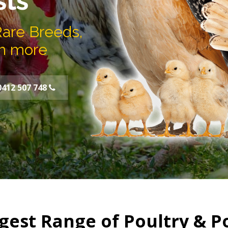
sts
Rare Breeds,
h more
0412 507 748
gest Range of Poultry & P