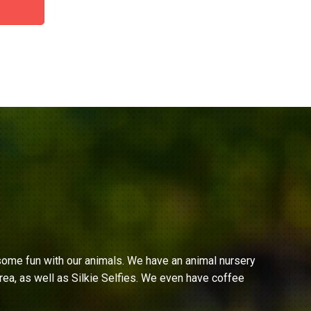
ome fun with our animals. We have an animal nursery
ea, as well as Silkie Selfies. We even have coffee