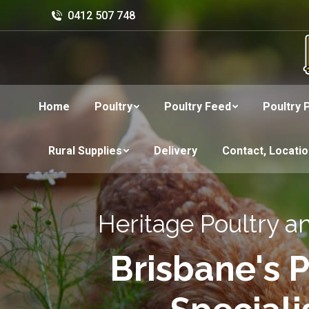
0412 507 748
Home
Poultry
Poultry Feed
Poultry 
Rural Supplies
Delivery
Contact, Locati
Heritage Poultry a
Brisbane's P