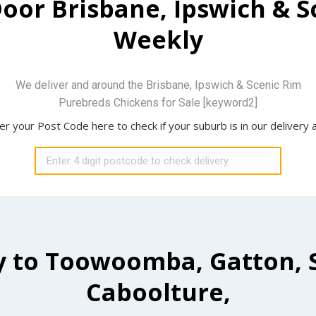
Door Brisbane, Ipswich & 
Weekly
We deliver and around the Brisbane, Ipswich & Scenic Rim
Purebreds Chickens for Sale [keyword2]
er your Post Code here to check if your suburb is in our delivery 
y to Toowoomba, Gatton, 
Caboolture,