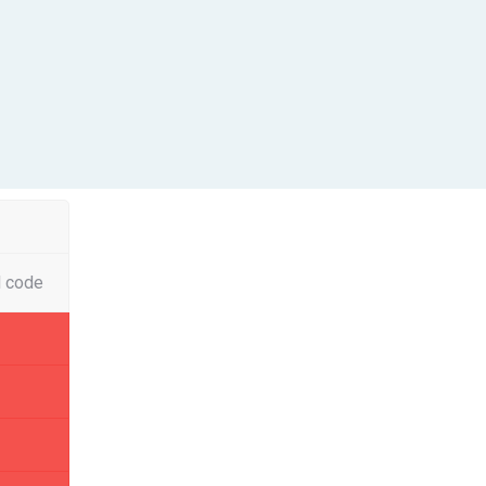
l code