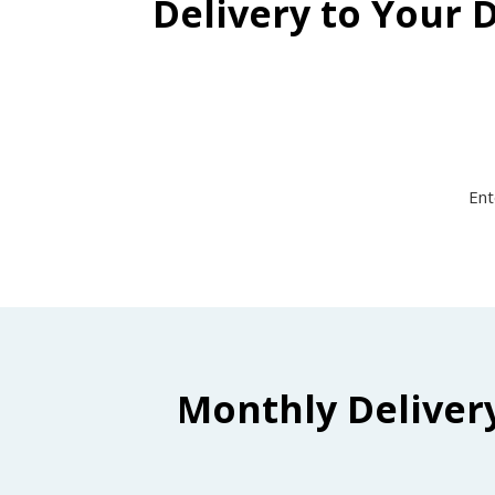
Delivery to Your 
Ent
Monthly Deliver