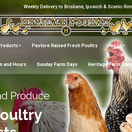
Weekly Delivery to Brisbane, Ipswich & Scenic Rim
Products
Pasture Raised Fresh Poultry
Horse
on and Hours
Sunday Farm Days
Heritage Farm Exp
nd Produce
oultry