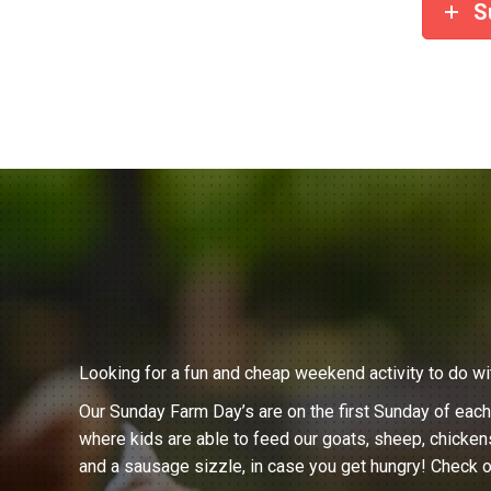
S
Looking for a fun and cheap weekend activity to do wi
Our Sunday Farm Day’s are on the first Sunday of eac
where kids are able to feed our goats, sheep, chicken
and a sausage sizzle, in case you get hungry! Check o