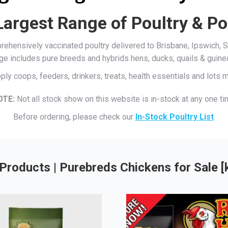
Largest Range of Poultry & Po
mprehensively vaccinated poultry delivered to Brisbane, Ipswich
ge includes pure breeds and hybrids hens, ducks, quails & guine
ply coops, feeders, drinkers, treats, health essentials and lots
OTE:
Not all stock show on this website is in-stock at any one ti
Before ordering, please check our
In-Stock Poultry List
.
Products | Purebreds Chickens for Sale 