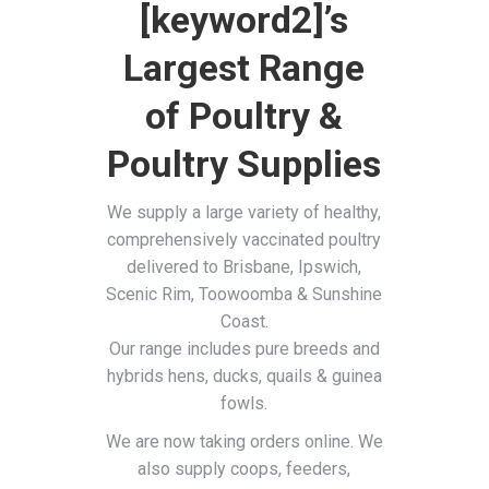
[keyword2]’s
Largest Range
of Poultry &
Poultry Supplies
We supply a large variety of healthy,
comprehensively vaccinated poultry
delivered to Brisbane, Ipswich,
Scenic Rim, Toowoomba & Sunshine
Coast.
Our range includes pure breeds and
hybrids hens, ducks, quails & guinea
fowls.
We are now taking orders online. We
also supply coops, feeders,