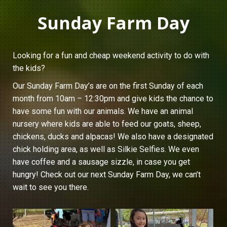
Sunday Farm Day
Looking for a fun and cheap weekend activity to do with
the kids?
Our Sunday Farm Day’s are on the first Sunday of each
month from 10am – 12:30pm and give kids the chance to
have some fun with our animals. We have an animal
nursery where kids are able to feed our goats, sheep,
chickens, ducks and alpacas! We also have a designated
chick holding area, as well as Silkie Selfies. We even
have coffee and a sausage sizzle, in case you get
hungry! Check out our next Sunday Farm Day, we can’t
wait to see you there.