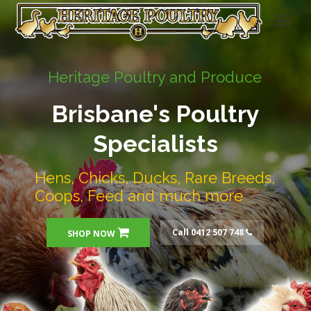
Heritage Poultry and Produce
Brisbane's Poultry
Specialists
Hens, Chicks, Ducks, Rare Breeds,
Coops, Feed and much more
Call 0412 507 748
SHOP NOW