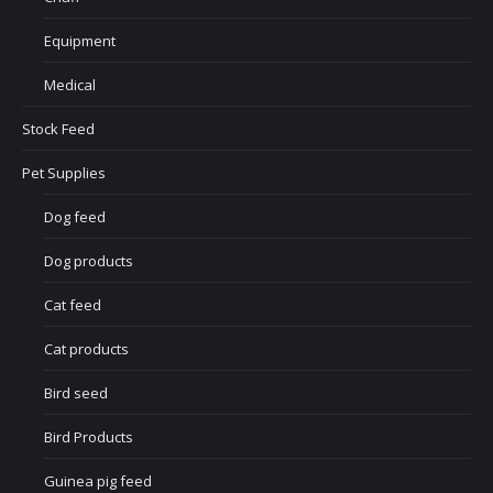
Equipment
Medical
Stock Feed
Pet Supplies
Dog feed
Dog products
Cat feed
Cat products
Bird seed
Bird Products
Guinea pig feed