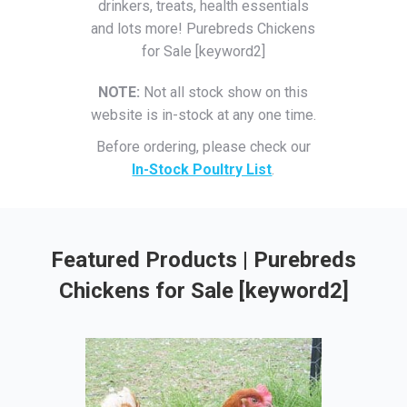
drinkers, treats, health essentials
and lots more! Purebreds Chickens
for Sale [keyword2]
NOTE:
Not all stock show on this
website is in-stock at any one time.
Before ordering, please check our
In-Stock Poultry List
.
Featured Products | Purebreds
Chickens for Sale [keyword2]