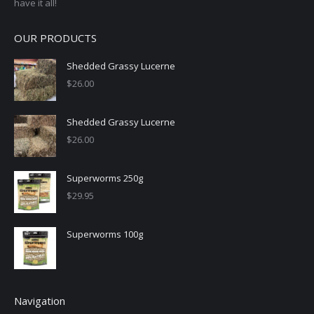
have it all!
OUR PRODUCTS
Shedded Grassy Lucerne
$
26.00
Shedded Grassy Lucerne
$
26.00
Superworms 250g
$
29.95
Superworms 100g
Navigation