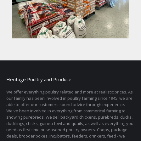
Heritage Poultry and Produce
We offer everything poultry related and more at realistic prices. As
our family has been involved in poultry farming since 1945, we are
able to offer our customers sound advice through experience.
We've been involved in everything from commerical farming to
showing purebreds. We sell backyard chickens, purebreds, ducks,
ducklings, chicks, guinea fowl and quails, as well as everything you
need as first time or seasoned poultry owners. Coops, package
deals, brooder boxes, incubators, feeders, drinkers, feed - we