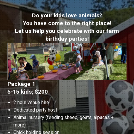
Do your kids love animals?
You have come to the right place!
Let us help you celebrate with our farm
birthday parties!
Package 1
5-15 kids; $200
2 hour venue hire
Dedicated party host
Animal nursery (feeding sheep, goats, alpacas +
more)
Chick holding session