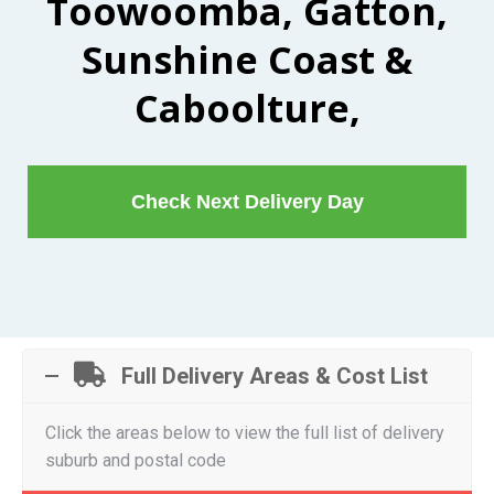
Toowoomba, Gatton,
Sunshine Coast &
Caboolture,
Check Next Delivery Day
Full Delivery Areas & Cost List
Click the areas below to view the full list of delivery
suburb and postal code