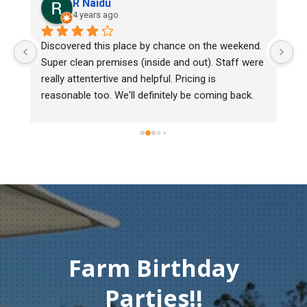
R Naidu
4 years ago
y 
Discovered this place by chance on the weekend. 
We
Super clean premises (inside and out). Staff were 
ma
really attentertive and helpful. Pricing is 
He
reasonable too. We'll definitely be coming back.
ch
mu
ge
T
c
Farm Birthday
Parties!!