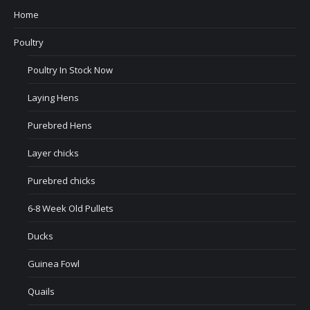
Home
Poultry
Poultry In Stock Now
Laying Hens
Purebred Hens
Layer chicks
Purebred chicks
6-8 Week Old Pullets
Ducks
Guinea Fowl
Quails