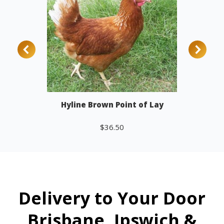
Hyline Brown Point of Lay
$
36.50
Add to cart
Delivery to Your Door
Brisbane, Ipswich &