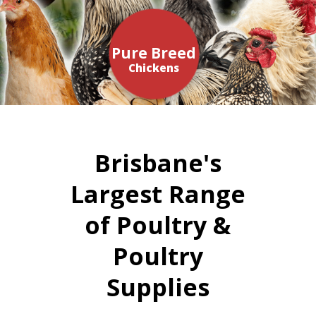
Pure Breed
Chickens
Brisbane's
Largest Range
of Poultry &
Poultry
Supplies