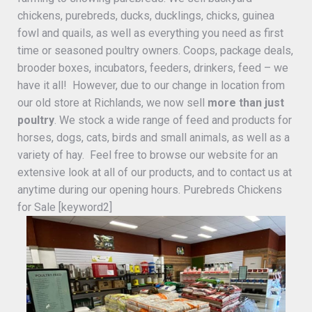
chickens, purebreds, ducks, ducklings, chicks, guinea
fowl and quails, as well as everything you need as first
time or seasoned poultry owners. Coops, package deals,
brooder boxes, incubators, feeders, drinkers, feed – we
have it all! However, due to our change in location from
our old store at Richlands, we now sell
more than just
poultry
. We stock a wide range of feed and products for
horses, dogs, cats, birds and small animals, as well as a
variety of hay. Feel free to browse our website for an
extensive look at all of our products, and to contact us at
anytime during our opening hours. Purebreds Chickens
for Sale [keyword2]