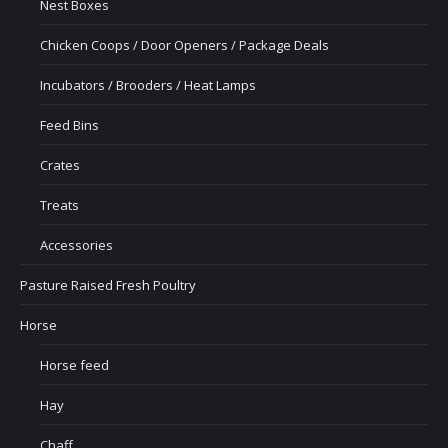
Nest Boxes
Chicken Coops / Door Openers / Package Deals
Incubators / Brooders / Heat Lamps
Feed Bins
Crates
Treats
Accessories
Pasture Raised Fresh Poultry
Horse
Horse feed
Hay
Chaff