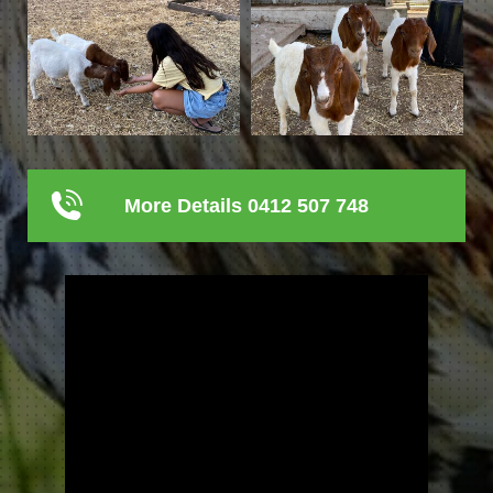
More Details 0412 507 748