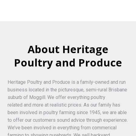
About Heritage
Poultry and Produce
Heritage Poultry and Produce is a family-owned and run
business located in the picturesque, semi-rural Brisbane
suburb of Moggill. We offer everything poultry
related and more at realistic prices. As our family has
been involved in poultry farming since 1945, we are able
to offer our customers sound advice through experience.
We’ve been involved in everything from commerical
farming to showing purebreds. We sell backyard