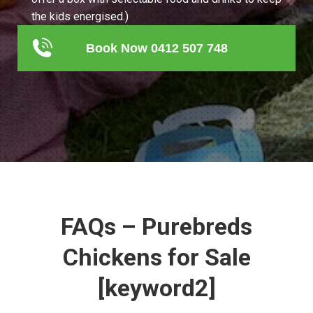
the kids energised.)
Book Now 0412 507 748
FAQs – Purebreds
Chickens for Sale
[keyword2]