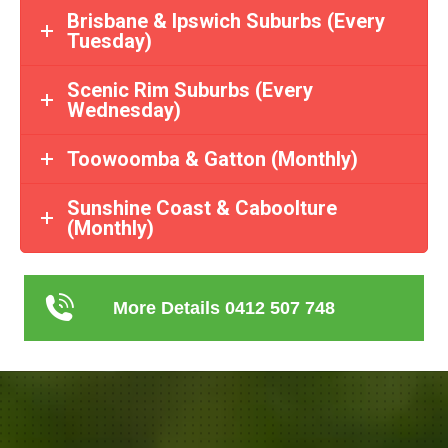
Brisbane & Ipswich Suburbs (Every
Tuesday)
Scenic Rim Suburbs (Every
Wednesday)
Toowoomba & Gatton (Monthly)
Sunshine Coast & Caboolture
(Monthly)
More Details 0412 507 748