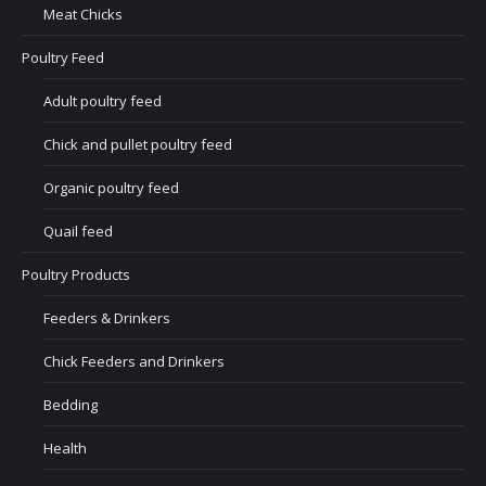
Meat Chicks
Poultry Feed
Adult poultry feed
Chick and pullet poultry feed
Organic poultry feed
Quail feed
Poultry Products
Feeders & Drinkers
Chick Feeders and Drinkers
Bedding
Health