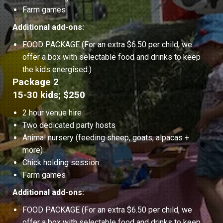
Farm games
Additional add-ons:
FOOD PACKAGE (For an extra $6.50 per child, we
offer a box with selectable food and drinks to keep
the kids energised.)
Package 2
15-30 kids; $250
2 hour venue hire
Two dedicated party hosts
Animal nursery (feeding sheep, goats, alpacas +
more)
Chick holding session
Farm games
Additional add-ons:
FOOD PACKAGE (For an extra $6.50 per child, we
offer a box with selectable food and drinks to keep