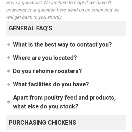
Have a question? We are here to help! If we haven’t
answered your question here, send us an email and we
will get back to you shortly.
GENERAL FAQ’S
What is the best way to contact you?
Where are you located?
Do you rehome roosters?
What facilities do you have?
Apart from poultry feed and products,
what else do you stock?
PURCHASING CHICKENS