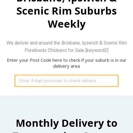
Scenic Rim Suburbs
Weekly
We deliver and around the Brisbane, Ipswich & Scenic Rim
Purebreds Chickens for Sale [keyword2]
Enter your Post Code here to check if your suburb is in our
delivery area
Monthly Delivery to