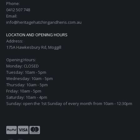
Phone:
0412 507 748
Email:
info@heritagehatchingandhens.com.au
LOCATION AND OPENING HOURS
Address:
175A Hawkesbury Rd, Moggill
Opening Hours:
Monday: CLOSED
Tuesday: 10am - 5pm
Wednesday: 10am - 5pm
Thursday: 10am - 5pm
Friday: 10am - 5pm
Saturday: 10am - 4pm
Sunday: open the 1st Sunday of every month from 10am - 12:30pm