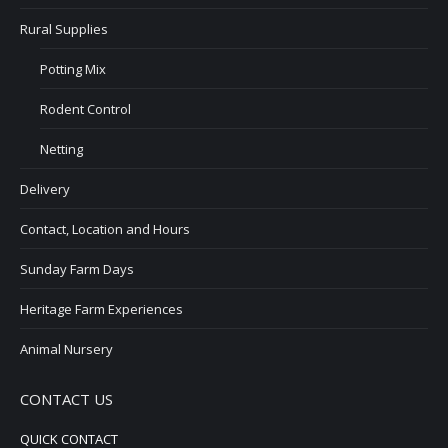
Rural Supplies
Potting Mix
Rodent Control
Netting
Delivery
Contact, Location and Hours
Sunday Farm Days
Heritage Farm Experiences
Animal Nursery
CONTACT US
QUICK CONTACT