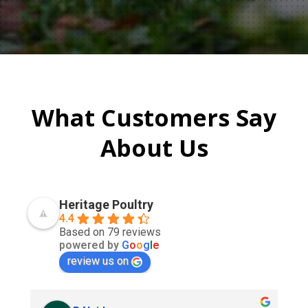
What Customers Say
About Us
Heritage Poultry
4.4
Based on 79 reviews
powered by
G
o
o
g
l
e
review us on