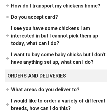
How do I transport my chickens home?
Do you accept card?
I see you have some chickens I am
interested in but I cannot pick them up
today, what can I do?
I want to buy some baby chicks but I don't
have anything set up, what can I do?
ORDERS AND DELIVERIES
What areas do you deliver to?
I would like to order a variety of different
breeds, how can I do this?