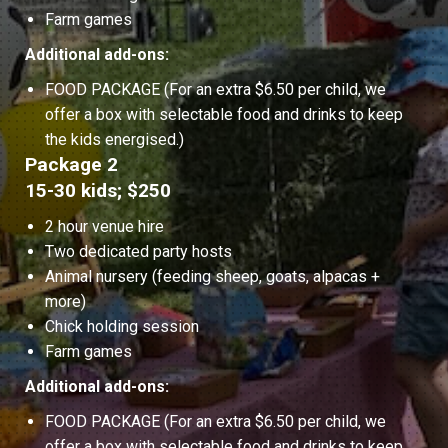
Farm games
Additional add-ons:
FOOD PACKAGE (For an extra $6.50 per child, we
offer a box with selectable food and drinks to keep
the kids energised.)
Package 2
15-30 kids; $250
2 hour venue hire
Two dedicated party hosts
Animal nursery (feeding sheep, goats, alpacas +
more)
Chick holding session
Farm games
Additional add-ons:
FOOD PACKAGE (For an extra $6.50 per child, we
offer a box with selectable food and drinks to keep