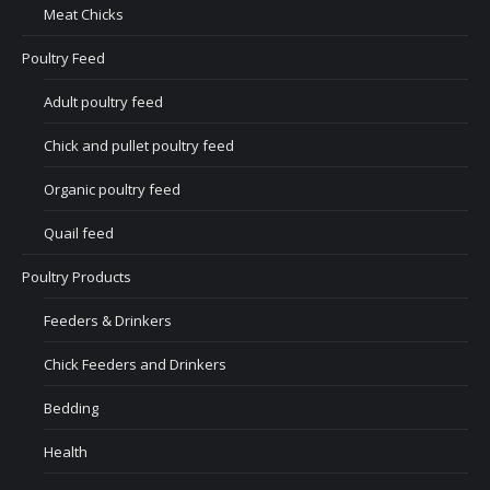
Meat Chicks
Poultry Feed
Adult poultry feed
Chick and pullet poultry feed
Organic poultry feed
Quail feed
Poultry Products
Feeders & Drinkers
Chick Feeders and Drinkers
Bedding
Health