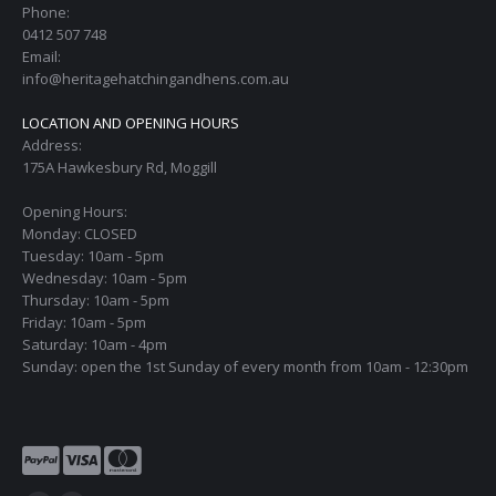
Phone:
0412 507 748
Email:
info@heritagehatchingandhens.com.au
LOCATION AND OPENING HOURS
Address:
175A Hawkesbury Rd, Moggill
Opening Hours:
Monday: CLOSED
Tuesday: 10am - 5pm
Wednesday: 10am - 5pm
Thursday: 10am - 5pm
Friday: 10am - 5pm
Saturday: 10am - 4pm
Sunday: open the 1st Sunday of every month from 10am - 12:30pm