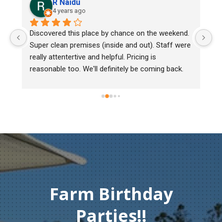
aidu
Lee Cooper
ars ago
5 years ago
 this place by chance on the weekend. 
We bought two day old
 premises (inside and out). Staff were 
mark, one of them cou
tertive and helpful. Pricing is 
Heritage poultry and th
too. We'll definitely be coming back.
chick back to check he
must of injured herse
gentleman didn't hesit
Thank you so much fo
compassion and servi
Farm Birthday
Parties!!