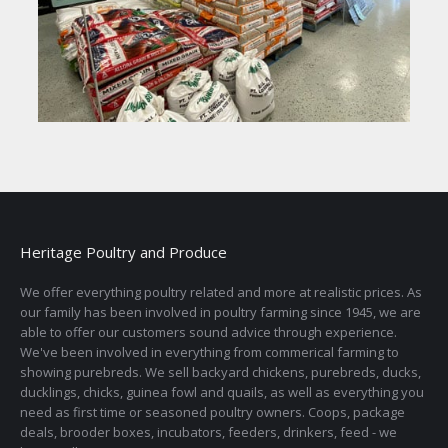
Heritage Poultry and Produce
We offer everything poultry related and more at realistic prices. As
our family has been involved in poultry farming since 1945, we are
able to offer our customers sound advice through experience.
We've been involved in everything from commerical farming to
showing purebreds. We sell backyard chickens, purebreds, ducks,
ducklings, chicks, guinea fowl and quails, as well as everything you
need as first time or seasoned poultry owners. Coops, package
deals, brooder boxes, incubators, feeders, drinkers, feed - we