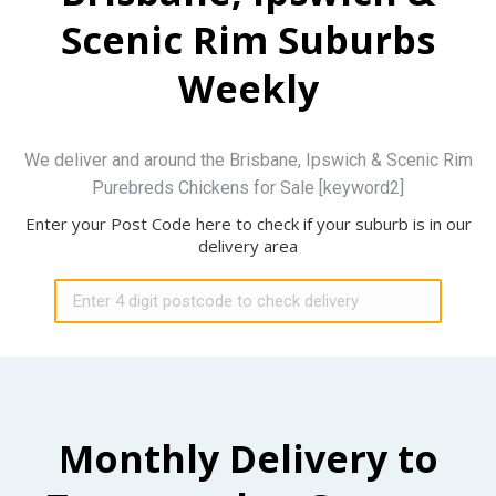
Scenic Rim Suburbs
Weekly
We deliver and around the Brisbane, Ipswich & Scenic Rim
Purebreds Chickens for Sale [keyword2]
Enter your Post Code here to check if your suburb is in our
delivery area
Monthly Delivery to