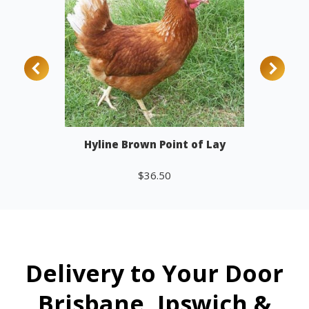
Hyline Brown Point of Lay
$
36.50
Add to cart
Delivery to Your Door
Brisbane, Ipswich &