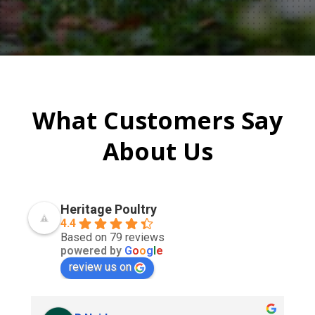
What Customers Say
About Us
Heritage Poultry
4.4
Based on 79 reviews
powered by
G
o
o
g
l
e
review us on