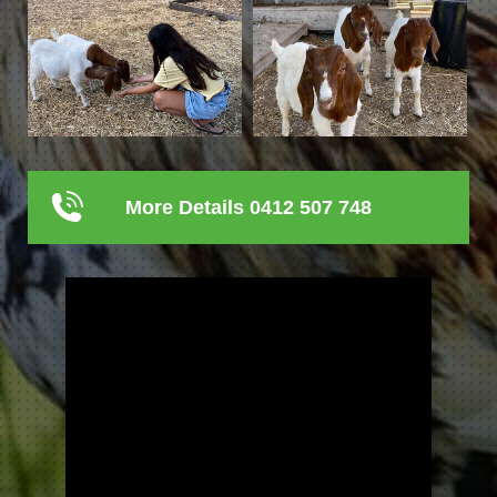
More Details 0412 507 748