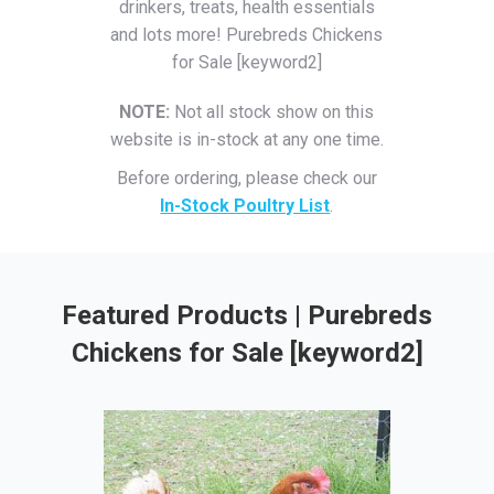
drinkers, treats, health essentials
and lots more! Purebreds Chickens
for Sale [keyword2]
NOTE:
Not all stock show on this
website is in-stock at any one time.
Before ordering, please check our
In-Stock Poultry List
.
Featured Products | Purebreds
Chickens for Sale [keyword2]