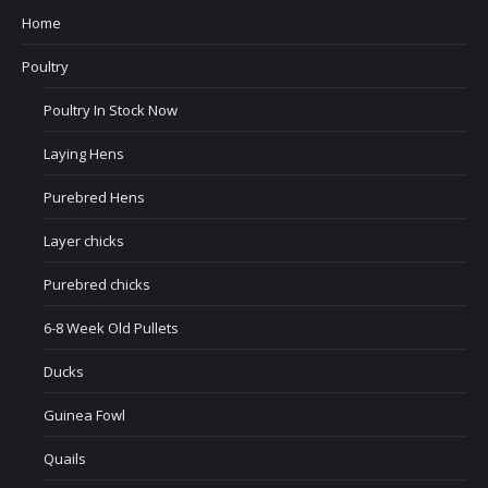
Home
Poultry
Poultry In Stock Now
Laying Hens
Purebred Hens
Layer chicks
Purebred chicks
6-8 Week Old Pullets
Ducks
Guinea Fowl
Quails