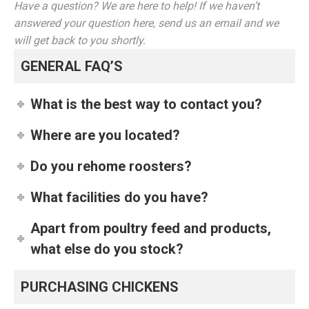
Have a question? We are here to help! If we haven’t
answered your question here, send us an email and we
will get back to you shortly.
GENERAL FAQ’S
What is the best way to contact you?
Where are you located?
Do you rehome roosters?
What facilities do you have?
Apart from poultry feed and products,
what else do you stock?
PURCHASING CHICKENS