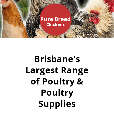
Pure Breed
Chickens
Brisbane's
Largest Range
of Poultry &
Poultry
Supplies