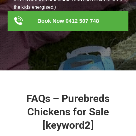
the kids energised.)
Book Now 0412 507 748
FAQs – Purebreds
Chickens for Sale
[keyword2]