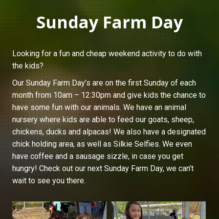
Sunday Farm Day
Looking for a fun and cheap weekend activity to do with
the kids?
Our Sunday Farm Day’s are on the first Sunday of each
month from 10am – 12:30pm and give kids the chance to
have some fun with our animals. We have an animal
nursery where kids are able to feed our goats, sheep,
chickens, ducks and alpacas! We also have a designated
chick holding area, as well as Silkie Selfies. We even
have coffee and a sausage sizzle, in case you get
hungry! Check out our next Sunday Farm Day, we can’t
wait to see you there.