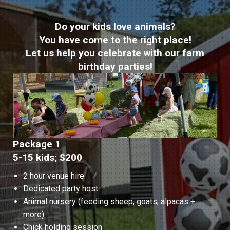
Do your kids love animals?
You have come to the right place!
Let us help you celebrate with our farm
birthday parties!
Package 1
5-15 kids; $200
2 hour venue hire
Dedicated party host
Animal nursery (feeding sheep, goats, alpacas +
more)
Chick holding session