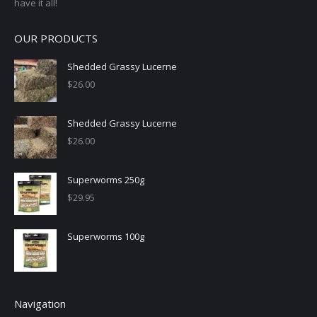
have it all!
OUR PRODUCTS
Shedded Grassy Lucerne
$
26.00
Shedded Grassy Lucerne
$
26.00
Superworms 250g
$
29.95
Superworms 100g
Navigation