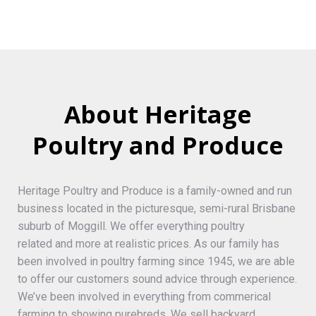
About Heritage
Poultry and Produce
Heritage Poultry and Produce is a family-owned and run
business located in the picturesque, semi-rural Brisbane
suburb of Moggill. We offer everything poultry
related and more at realistic prices. As our family has
been involved in poultry farming since 1945, we are able
to offer our customers sound advice through experience.
We’ve been involved in everything from commerical
farming to showing purebreds. We sell backyard