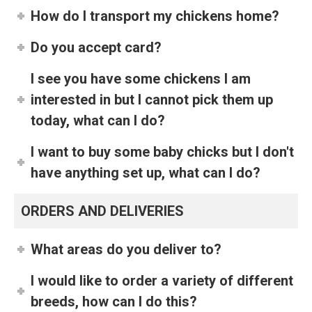
How do I transport my chickens home?
Do you accept card?
I see you have some chickens I am
interested in but I cannot pick them up
today, what can I do?
I want to buy some baby chicks but I don't
have anything set up, what can I do?
ORDERS AND DELIVERIES
What areas do you deliver to?
I would like to order a variety of different
breeds, how can I do this?