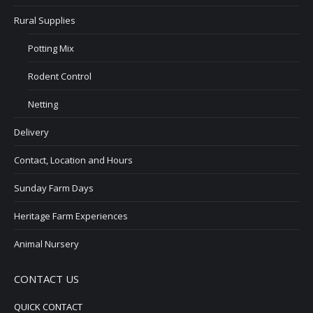
Rural Supplies
Potting Mix
Rodent Control
Netting
Delivery
Contact, Location and Hours
Sunday Farm Days
Heritage Farm Experiences
Animal Nursery
CONTACT US
QUICK CONTACT