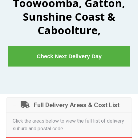
Toowoomba, Gatton,
Sunshine Coast &
Caboolture,
Check Next Delivery Day
Full Delivery Areas & Cost List
Click the areas below to view the full list of delivery
suburb and postal code