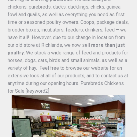
chickens, purebreds, ducks, ducklings, chicks, guinea
fowl and quails, as well as everything you need as first
time or seasoned poultry owners. Coops, package deals,
brooder boxes, incubators, feeders, drinkers, feed – we
have it all! However, due to our change in location from
our old store at Richlands, we now sell
more than just
poultry
. We stock a wide range of feed and products for
horses, dogs, cats, birds and small animals, as well as a
variety of hay. Feel free to browse our website for an
extensive look at all of our products, and to contact us at
anytime during our opening hours. Purebreds Chickens
for Sale [keyword2]