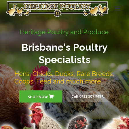
Heritage Poultry and Produce
Brisbane's Poultry
Specialists
Hens, Chicks, Ducks, Rare Breeds,
Coops, Feed and much more
Call 0412 507 748
SHOP NOW