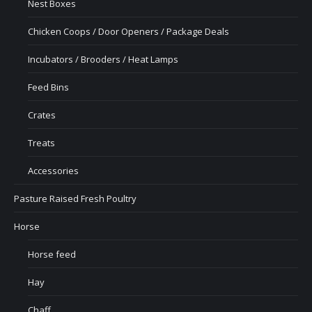
Nest Boxes
Chicken Coops / Door Openers / Package Deals
Incubators / Brooders / Heat Lamps
Feed Bins
Crates
Treats
Accessories
Pasture Raised Fresh Poultry
Horse
Horse feed
Hay
Chaff