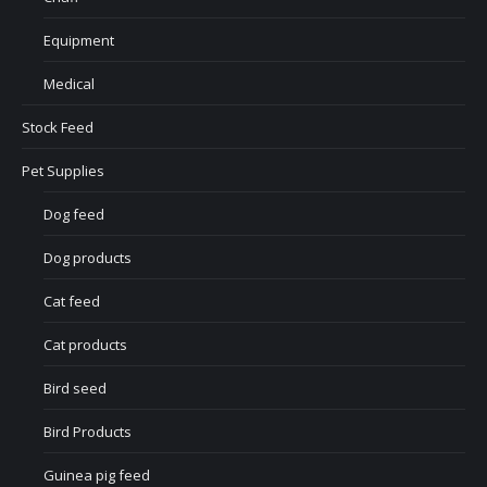
Equipment
Medical
Stock Feed
Pet Supplies
Dog feed
Dog products
Cat feed
Cat products
Bird seed
Bird Products
Guinea pig feed