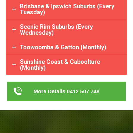
Brisbane & Ipswich Suburbs (Every
Tuesday)
Scenic Rim Suburbs (Every
Wednesday)
Toowoomba & Gatton (Monthly)
Sunshine Coast & Caboolture
(Monthly)
More Details 0412 507 748