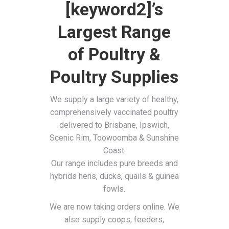
[keyword2]’s
Largest Range
of Poultry &
Poultry Supplies
We supply a large variety of healthy,
comprehensively vaccinated poultry
delivered to Brisbane, Ipswich,
Scenic Rim, Toowoomba & Sunshine
Coast.
Our range includes pure breeds and
hybrids hens, ducks, quails & guinea
fowls.
We are now taking orders online. We
also supply coops, feeders,