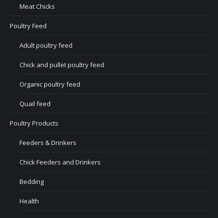
Meat Chicks
Poultry Feed
Adult poultry feed
Chick and pullet poultry feed
Organic poultry feed
Quail feed
Poultry Products
Feeders & Drinkers
Chick Feeders and Drinkers
Bedding
Health