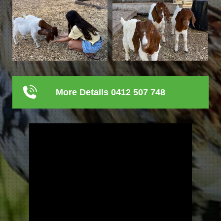
More Details 0412 507 748