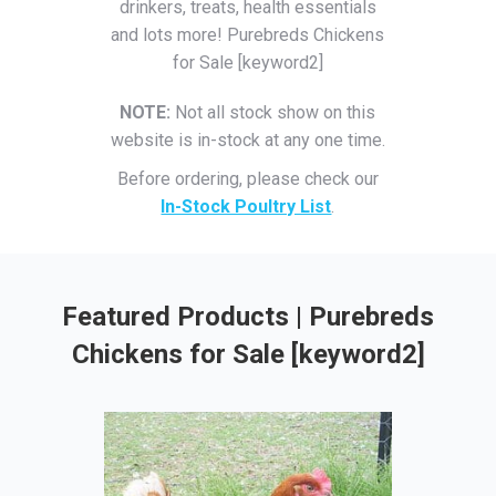
drinkers, treats, health essentials
and lots more! Purebreds Chickens
for Sale [keyword2]
NOTE:
Not all stock show on this
website is in-stock at any one time.
Before ordering, please check our
In-Stock Poultry List
.
Featured Products | Purebreds
Chickens for Sale [keyword2]