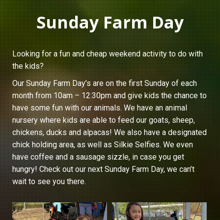
Sunday Farm Day
Looking for a fun and cheap weekend activity to do with
the kids?
Our Sunday Farm Day’s are on the first Sunday of each
month from 10am – 12:30pm and give kids the chance to
have some fun with our animals. We have an animal
nursery where kids are able to feed our goats, sheep,
chickens, ducks and alpacas! We also have a designated
chick holding area, as well as Silkie Selfies. We even
have coffee and a sausage sizzle, in case you get
hungry! Check out our next Sunday Farm Day, we can’t
wait to see you there.