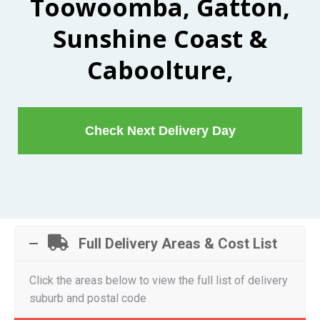
Toowoomba, Gatton,
Sunshine Coast &
Caboolture,
Check Next Delivery Day
Full Delivery Areas & Cost List
Click the areas below to view the full list of delivery
suburb and postal code