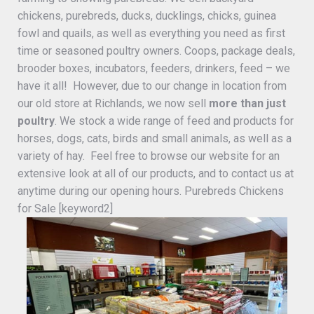
chickens, purebreds, ducks, ducklings, chicks, guinea
fowl and quails, as well as everything you need as first
time or seasoned poultry owners. Coops, package deals,
brooder boxes, incubators, feeders, drinkers, feed – we
have it all! However, due to our change in location from
our old store at Richlands, we now sell
more than just
poultry
. We stock a wide range of feed and products for
horses, dogs, cats, birds and small animals, as well as a
variety of hay. Feel free to browse our website for an
extensive look at all of our products, and to contact us at
anytime during our opening hours. Purebreds Chickens
for Sale [keyword2]