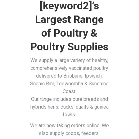
[keyword2]’s
Largest Range
of Poultry &
Poultry Supplies
We supply a large variety of healthy,
comprehensively vaccinated poultry
delivered to Brisbane, Ipswich,
Scenic Rim, Toowoomba & Sunshine
Coast.
Our range includes pure breeds and
hybrids hens, ducks, quails & guinea
fowls.
We are now taking orders online. We
also supply coops, feeders,