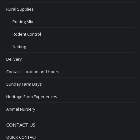
Rural Supplies
Potting Mix
Rodent Control
Netting
Delivery
Contact, Location and Hours
Sunday Farm Days
Heritage Farm Experiences
Animal Nursery
CONTACT US
QUICK CONTACT