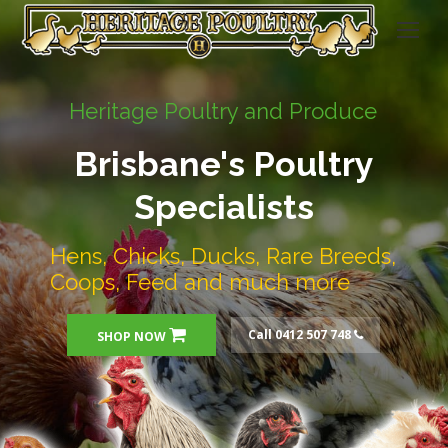
Heritage Poultry and Produce
Brisbane's Poultry
Specialists
Hens, Chicks, Ducks, Rare Breeds,
Coops, Feed and much more
Call 0412 507 748
SHOP NOW