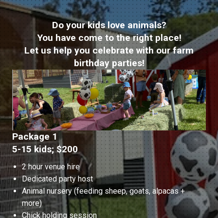
Do your kids love animals?
You have come to the right place!
Let us help you celebrate with our farm
birthday parties!
Package 1
5-15 kids; $200
2 hour venue hire
Dedicated party host
Animal nursery (feeding sheep, goats, alpacas +
more)
Chick holding session