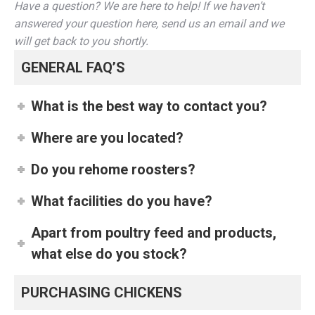
Have a question? We are here to help! If we haven’t
answered your question here, send us an email and we
will get back to you shortly.
GENERAL FAQ’S
What is the best way to contact you?
Where are you located?
Do you rehome roosters?
What facilities do you have?
Apart from poultry feed and products,
what else do you stock?
PURCHASING CHICKENS