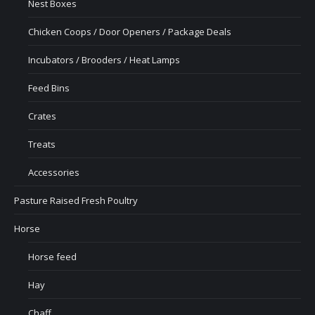
Nest Boxes
Chicken Coops / Door Openers / Package Deals
Incubators / Brooders / Heat Lamps
Feed Bins
Crates
Treats
Accessories
Pasture Raised Fresh Poultry
Horse
Horse feed
Hay
Chaff