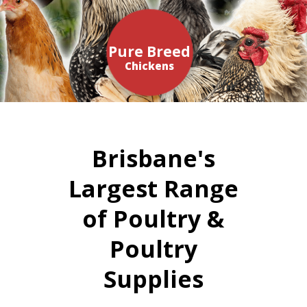
Pure Breed
Chickens
Brisbane's
Largest Range
of Poultry &
Poultry
Supplies