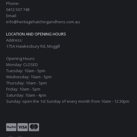
Phone:
0412 507 748
Email:
info@heritagehatchingandhens.com.au
LOCATION AND OPENING HOURS
Address:
175A Hawkesbury Rd, Moggill
Opening Hours:
Monday: CLOSED
Tuesday: 10am - 5pm
Wednesday: 10am - 5pm
Thursday: 10am - 5pm
Friday: 10am - 5pm
Saturday: 10am - 4pm
Sunday: open the 1st Sunday of every month from 10am - 12:30pm