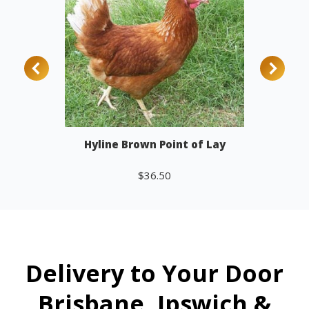
Hyline Brown Point of Lay
$
36.50
Add to cart
Delivery to Your Door
Brisbane, Ipswich &