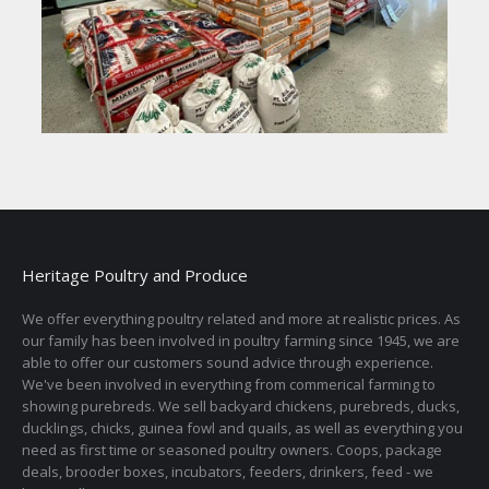
Heritage Poultry and Produce
We offer everything poultry related and more at realistic prices. As
our family has been involved in poultry farming since 1945, we are
able to offer our customers sound advice through experience.
We've been involved in everything from commerical farming to
showing purebreds. We sell backyard chickens, purebreds, ducks,
ducklings, chicks, guinea fowl and quails, as well as everything you
need as first time or seasoned poultry owners. Coops, package
deals, brooder boxes, incubators, feeders, drinkers, feed - we