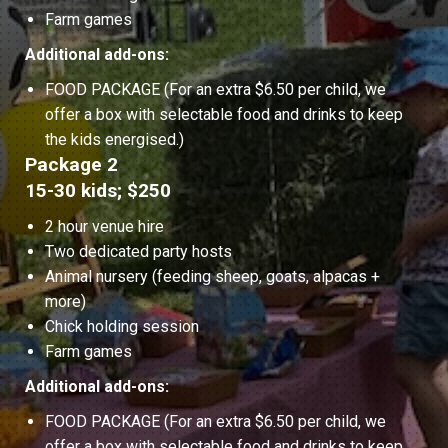
Farm games
Additional add-ons:
FOOD PACKAGE (For an extra $6.50 per child, we
offer a box with selectable food and drinks to keep
the kids energised.)
Package 2
15-30 kids; $250
2 hour venue hire
Two dedicated party hosts
Animal nursery (feeding sheep, goats, alpacas +
more)
Chick holding session
Farm games
Additional add-ons:
FOOD PACKAGE (For an extra $6.50 per child, we
offer a box with selectable food and drinks to keep