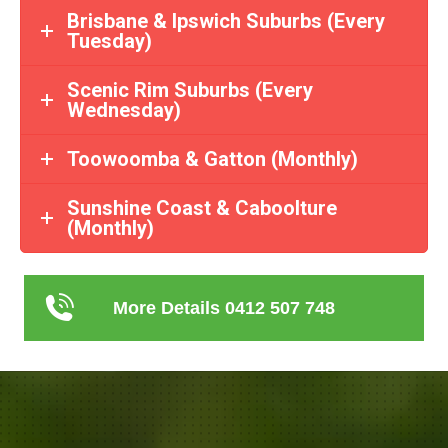
Brisbane & Ipswich Suburbs (Every
Tuesday)
Scenic Rim Suburbs (Every
Wednesday)
Toowoomba & Gatton (Monthly)
Sunshine Coast & Caboolture
(Monthly)
More Details 0412 507 748