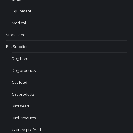
Equipment
Medical
Stock Feed
Pet Supplies
Dog feed
Dog products
Cat feed
Cat products
Bird seed
Bird Products
Guinea pig feed