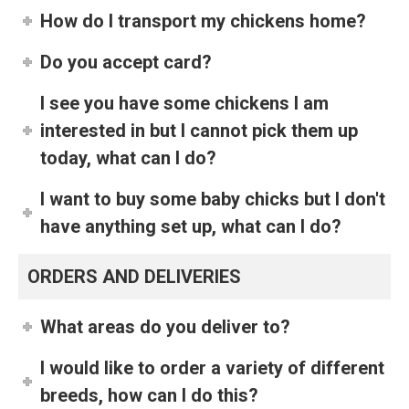
How do I transport my chickens home?
Do you accept card?
I see you have some chickens I am
interested in but I cannot pick them up
today, what can I do?
I want to buy some baby chicks but I don't
have anything set up, what can I do?
ORDERS AND DELIVERIES
What areas do you deliver to?
I would like to order a variety of different
breeds, how can I do this?