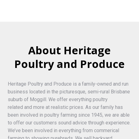
About Heritage
Poultry and Produce
Heritage Poultry and Produce is a family-owned and run
business located in the picturesque, semi-rural Brisbane
suburb of Moggill. We offer everything poultry
related and more at realistic prices. As our family has
been involved in poultry farming since 1945, we are able
to offer our customers sound advice through experience.
We’ve been involved in everything from commerical
farming to showing purebreds. We sell backyard