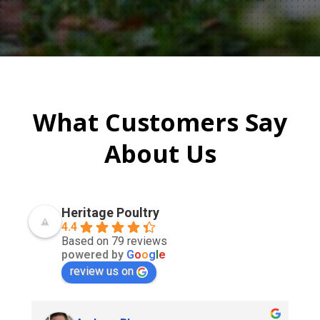
What Customers Say
About Us
Heritage Poultry
4.4
Based on 79 reviews
powered by
G
o
o
g
l
e
review us on