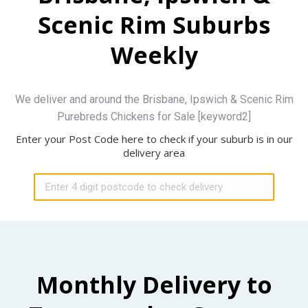
Scenic Rim Suburbs
Weekly
We deliver and around the Brisbane, Ipswich & Scenic Rim
Purebreds Chickens for Sale [keyword2]
Enter your Post Code here to check if your suburb is in our
delivery area
Monthly Delivery to