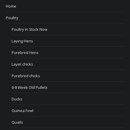
Home
Poultry
Poultry In Stock Now
Laying Hens
Purebred Hens
Layer chicks
Purebred chicks
6-8 Week Old Pullets
Ducks
Guinea Fowl
Quails