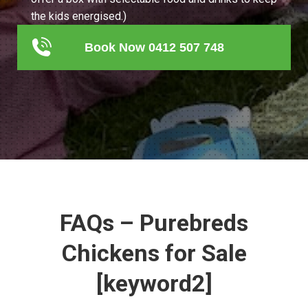
the kids energised.)
Book Now 0412 507 748
FAQs – Purebreds
Chickens for Sale
[keyword2]