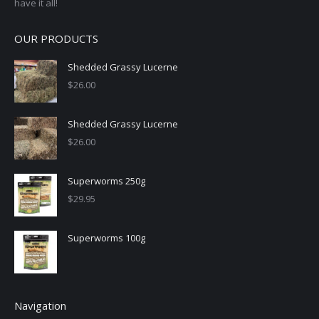
have it all!
OUR PRODUCTS
Shedded Grassy Lucerne
$
26.00
Shedded Grassy Lucerne
$
26.00
Superworms 250g
$
29.95
Superworms 100g
Navigation