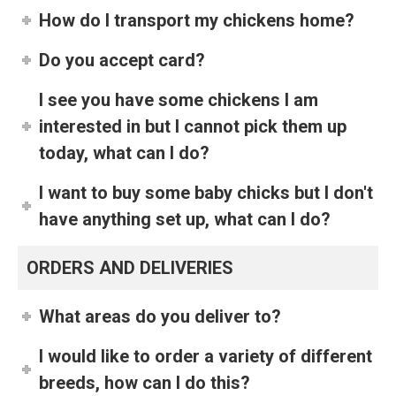
How do I transport my chickens home?
Do you accept card?
I see you have some chickens I am
interested in but I cannot pick them up
today, what can I do?
I want to buy some baby chicks but I don't
have anything set up, what can I do?
ORDERS AND DELIVERIES
What areas do you deliver to?
I would like to order a variety of different
breeds, how can I do this?