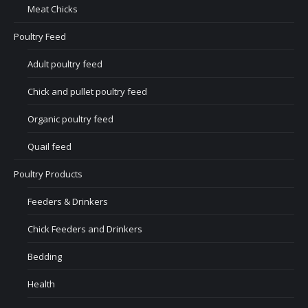
Meat Chicks
Poultry Feed
Adult poultry feed
Chick and pullet poultry feed
Organic poultry feed
Quail feed
Poultry Products
Feeders & Drinkers
Chick Feeders and Drinkers
Bedding
Health