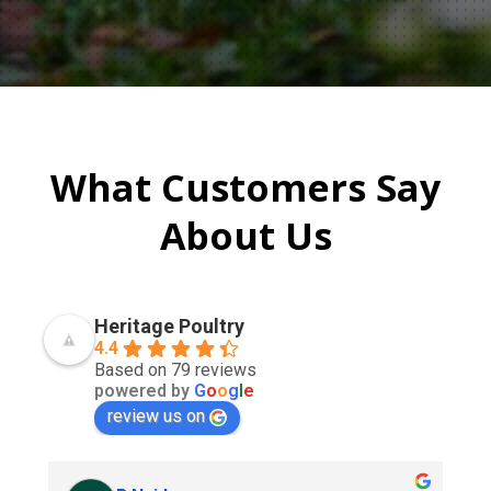
What Customers Say
About Us
Heritage Poultry
4.4
Based on 79 reviews
powered by
G
o
o
g
l
e
review us on