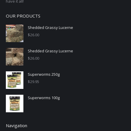
have it all!
OUR PRODUCTS
Shedded Grassy Lucerne
$
26.00
Shedded Grassy Lucerne
$
26.00
Superworms 250g
$
29.95
Superworms 100g
Navigation