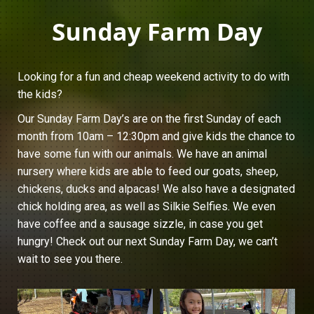
Sunday Farm Day
Looking for a fun and cheap weekend activity to do with
the kids?
Our Sunday Farm Day’s are on the first Sunday of each
month from 10am – 12:30pm and give kids the chance to
have some fun with our animals. We have an animal
nursery where kids are able to feed our goats, sheep,
chickens, ducks and alpacas! We also have a designated
chick holding area, as well as Silkie Selfies. We even
have coffee and a sausage sizzle, in case you get
hungry! Check out our next Sunday Farm Day, we can’t
wait to see you there.