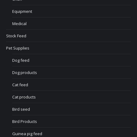
Equipment
Medical
Stock Feed
Pet Supplies
Dog feed
Dog products
Cat feed
Cat products
Bird seed
Bird Products
Guinea pig feed