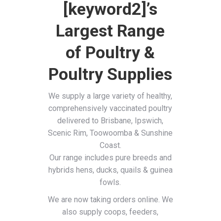
[keyword2]’s
Largest Range
of Poultry &
Poultry Supplies
We supply a large variety of healthy,
comprehensively vaccinated poultry
delivered to Brisbane, Ipswich,
Scenic Rim, Toowoomba & Sunshine
Coast.
Our range includes pure breeds and
hybrids hens, ducks, quails & guinea
fowls.
We are now taking orders online. We
also supply coops, feeders,