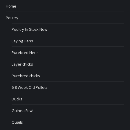
Home
Poultry
Poultry In Stock Now
Laying Hens
Purebred Hens
Layer chicks
Purebred chicks
6-8 Week Old Pullets
Ducks
Guinea Fowl
Quails