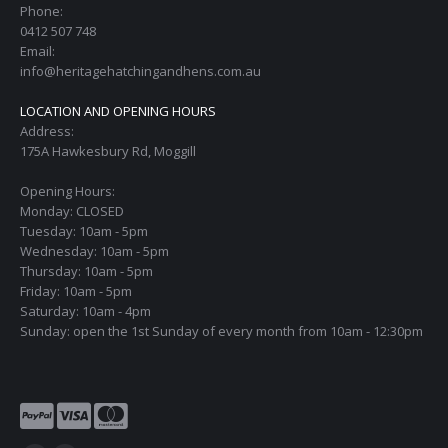
Phone:
0412 507 748
Email:
info@heritagehatchingandhens.com.au
LOCATION AND OPENING HOURS
Address:
175A Hawkesbury Rd, Moggill
Opening Hours:
Monday: CLOSED
Tuesday: 10am - 5pm
Wednesday: 10am - 5pm
Thursday: 10am - 5pm
Friday: 10am - 5pm
Saturday: 10am - 4pm
Sunday: open the 1st Sunday of every month from 10am - 12:30pm