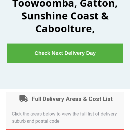
Toowoomba, Gatton,
Sunshine Coast &
Caboolture,
Check Next Delivery Day
Full Delivery Areas & Cost List
Click the areas below to view the full list of delivery
suburb and postal code