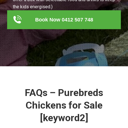
the kids energised.)
Book Now 0412 507 748
FAQs – Purebreds
Chickens for Sale
[keyword2]