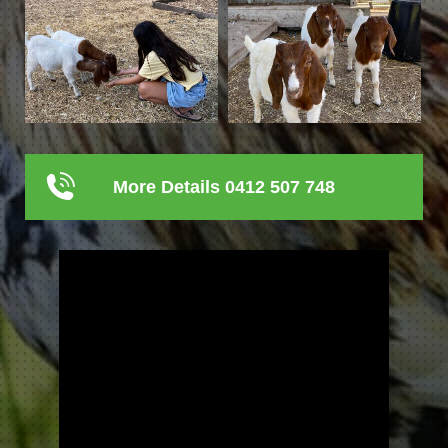
More Details 0412 507 748