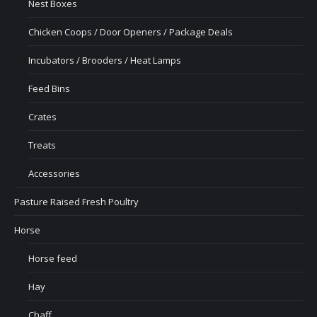
Nest Boxes
Chicken Coops / Door Openers / Package Deals
Incubators / Brooders / Heat Lamps
Feed Bins
Crates
Treats
Accessories
Pasture Raised Fresh Poultry
Horse
Horse feed
Hay
Chaff