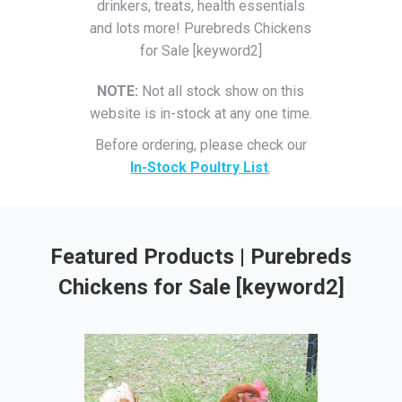
drinkers, treats, health essentials
and lots more! Purebreds Chickens
for Sale [keyword2]
NOTE:
Not all stock show on this
website is in-stock at any one time.
Before ordering, please check our
In-Stock Poultry List
.
Featured Products | Purebreds
Chickens for Sale [keyword2]