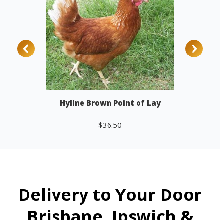
Hyline Brown Point of Lay
$
36.50
Add to cart
Delivery to Your Door
Brisbane, Ipswich &