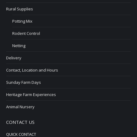
Rural Supplies
Potting Mix
Rodent Control
Netting
Delivery
Contact, Location and Hours
Sunday Farm Days
Heritage Farm Experiences
Animal Nursery
CONTACT US
QUICK CONTACT