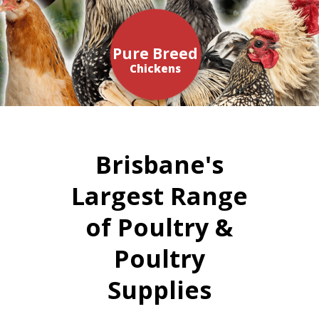
Pure Breed
Chickens
Brisbane's
Largest Range
of Poultry &
Poultry
Supplies