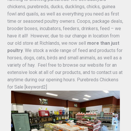
chickens, purebreds, ducks, ducklings, chicks, guinea
fowl and quails, as well as everything you need as first
time or seasoned poultry owners. Coops, package deals,
brooder boxes, incubators, feeders, drinkers, feed – we
have it all! However, due to our change in location from
our old store at Richlands, we now sell
more than just
poultry
. We stock a wide range of feed and products for
horses, dogs, cats, birds and small animals, as well as a
variety of hay. Feel free to browse our website for an
extensive look at all of our products, and to contact us at
anytime during our opening hours. Purebreds Chickens
for Sale [keyword2]