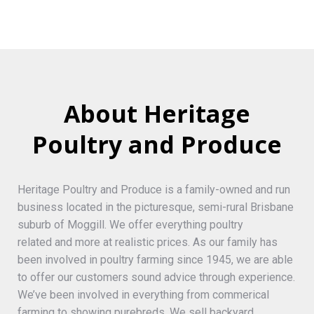
About Heritage
Poultry and Produce
Heritage Poultry and Produce is a family-owned and run
business located in the picturesque, semi-rural Brisbane
suburb of Moggill. We offer everything poultry
related and more at realistic prices. As our family has
been involved in poultry farming since 1945, we are able
to offer our customers sound advice through experience.
We’ve been involved in everything from commerical
farming to showing purebreds. We sell backyard