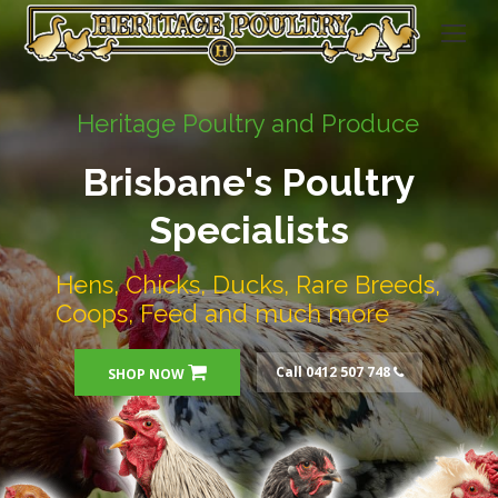
Heritage Poultry and Produce
Brisbane's Poultry
Specialists
Hens, Chicks, Ducks, Rare Breeds,
Coops, Feed and much more
Call 0412 507 748
SHOP NOW