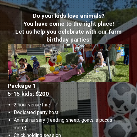
Do your kids love animals?
You have come to the right place!
Let us help you celebrate with our farm
birthday parties!
Package 1
5-15 kids; $200
2 hour venue hire
Dedicated party host
Animal nursery (feeding sheep, goats, alpacas +
more)
Chick holding session