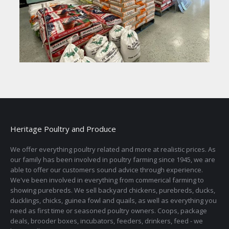
Heritage Poultry and Produce
We offer everything poultry related and more at realistic prices. As
our family has been involved in poultry farming since 1945, we are
able to offer our customers sound advice through experience.
We've been involved in everything from commerical farming to
showing purebreds. We sell backyard chickens, purebreds, ducks,
ducklings, chicks, guinea fowl and quails, as well as everything you
need as first time or seasoned poultry owners. Coops, package
deals, brooder boxes, incubators, feeders, drinkers, feed - we