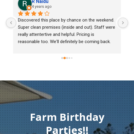
R Naidu
4 years ago
y 
Discovered this place by chance on the weekend. 
We
Super clean premises (inside and out). Staff were 
ma
really attentertive and helpful. Pricing is 
He
reasonable too. We'll definitely be coming back.
ch
mu
ge
T
c
Farm Birthday
Parties!!