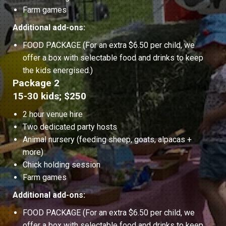
Farm games
Additional add-ons:
FOOD PACKAGE (For an extra $6.50 per child, we
offer a box with selectable food and drinks to keep
the kids energised.)
Package 2
15-30 kids; $250
2 hour venue hire
Two dedicated party hosts
Animal nursery (feeding sheep, goats, alpacas +
more)
Chick holding session
Farm games
Additional add-ons:
FOOD PACKAGE (For an extra $6.50 per child, we
offer a box with selectable food and drinks to keep