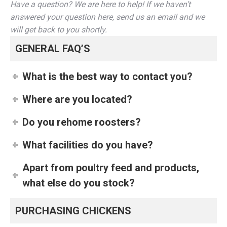
Have a question? We are here to help! If we haven’t
answered your question here, send us an email and we
will get back to you shortly.
GENERAL FAQ’S
What is the best way to contact you?
Where are you located?
Do you rehome roosters?
What facilities do you have?
Apart from poultry feed and products,
what else do you stock?
PURCHASING CHICKENS