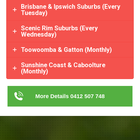
Brisbane & Ipswich Suburbs (Every
Tuesday)
Scenic Rim Suburbs (Every
Wednesday)
Toowoomba & Gatton (Monthly)
Sunshine Coast & Caboolture
(Monthly)
More Details 0412 507 748