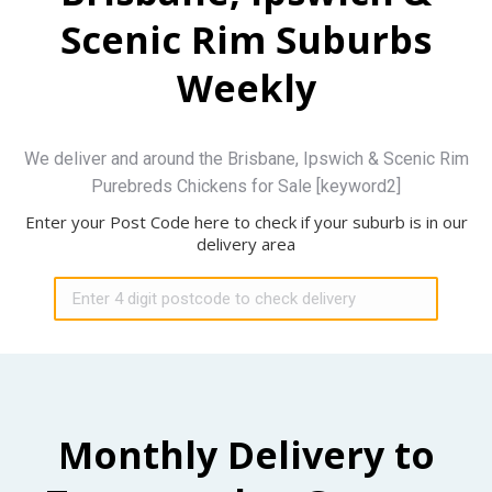
Scenic Rim Suburbs
Weekly
We deliver and around the Brisbane, Ipswich & Scenic Rim
Purebreds Chickens for Sale [keyword2]
Enter your Post Code here to check if your suburb is in our
delivery area
Monthly Delivery to