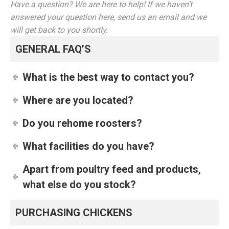
Have a question? We are here to help! If we haven’t
answered your question here, send us an email and we
will get back to you shortly.
GENERAL FAQ’S
What is the best way to contact you?
Where are you located?
Do you rehome roosters?
What facilities do you have?
Apart from poultry feed and products,
what else do you stock?
PURCHASING CHICKENS