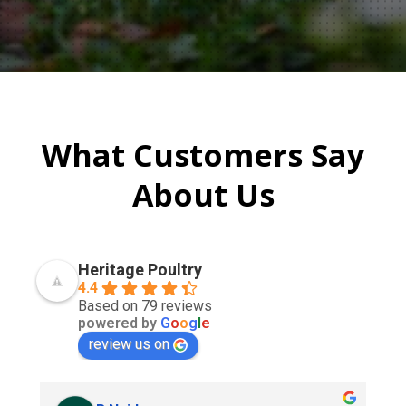
What Customers Say
About Us
Heritage Poultry
4.4
Based on 79 reviews
powered by
G
o
o
g
l
e
review us on