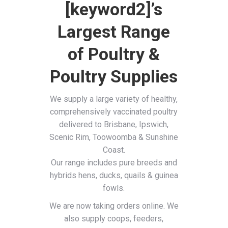
[keyword2]’s
Largest Range
of Poultry &
Poultry Supplies
We supply a large variety of healthy,
comprehensively vaccinated poultry
delivered to Brisbane, Ipswich,
Scenic Rim, Toowoomba & Sunshine
Coast.
Our range includes pure breeds and
hybrids hens, ducks, quails & guinea
fowls.
We are now taking orders online. We
also supply coops, feeders,