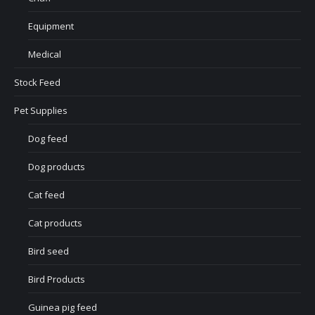
Equipment
Medical
Stock Feed
Pet Supplies
Dog feed
Dog products
Cat feed
Cat products
Bird seed
Bird Products
Guinea pig feed