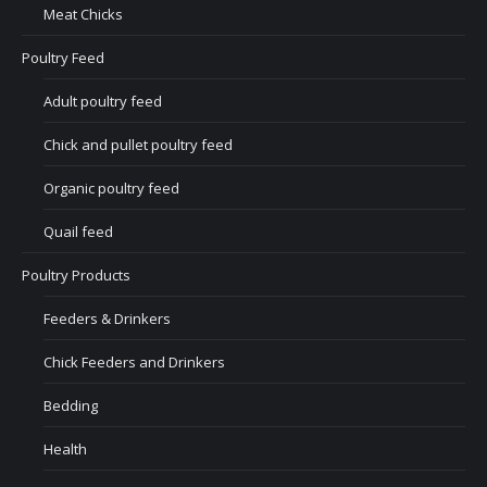
Meat Chicks
Poultry Feed
Adult poultry feed
Chick and pullet poultry feed
Organic poultry feed
Quail feed
Poultry Products
Feeders & Drinkers
Chick Feeders and Drinkers
Bedding
Health