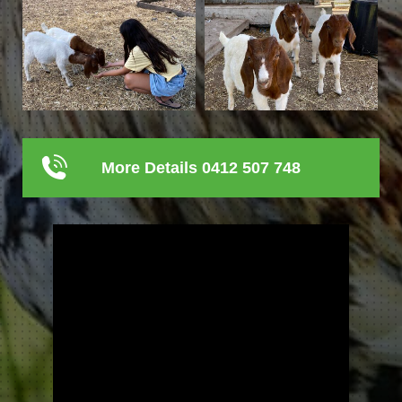
More Details 0412 507 748