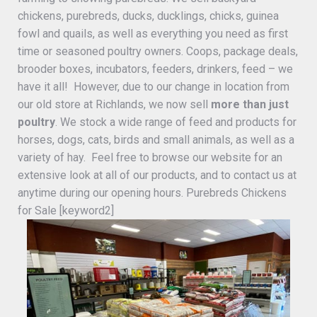
chickens, purebreds, ducks, ducklings, chicks, guinea
fowl and quails, as well as everything you need as first
time or seasoned poultry owners. Coops, package deals,
brooder boxes, incubators, feeders, drinkers, feed – we
have it all! However, due to our change in location from
our old store at Richlands, we now sell
more than just
poultry
. We stock a wide range of feed and products for
horses, dogs, cats, birds and small animals, as well as a
variety of hay. Feel free to browse our website for an
extensive look at all of our products, and to contact us at
anytime during our opening hours. Purebreds Chickens
for Sale [keyword2]