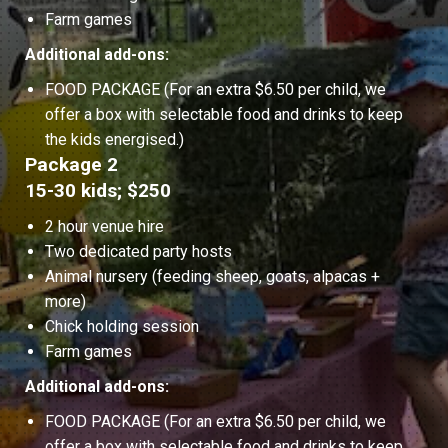
Farm games
Additional add-ons:
FOOD PACKAGE (For an extra $6.50 per child, we
offer a box with selectable food and drinks to keep
the kids energised.)
Package 2
15-30 kids; $250
2 hour venue hire
Two dedicated party hosts
Animal nursery (feeding sheep, goats, alpacas +
more)
Chick holding session
Farm games
Additional add-ons:
FOOD PACKAGE (For an extra $6.50 per child, we
offer a box with selectable food and drinks to keep