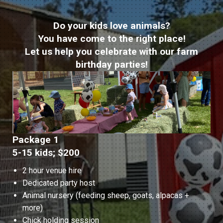
Do your kids love animals?
You have come to the right place!
Let us help you celebrate with our farm
birthday parties!
Package 1
5-15 kids; $200
2 hour venue hire
Dedicated party host
Animal nursery (feeding sheep, goats, alpacas +
more)
Chick holding session