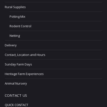
Rural Supplies
Potting Mix
Rodent Control
Netting
Delivery
Contact, Location and Hours
Sunday Farm Days
Heritage Farm Experiences
Animal Nursery
CONTACT US
QUICK CONTACT