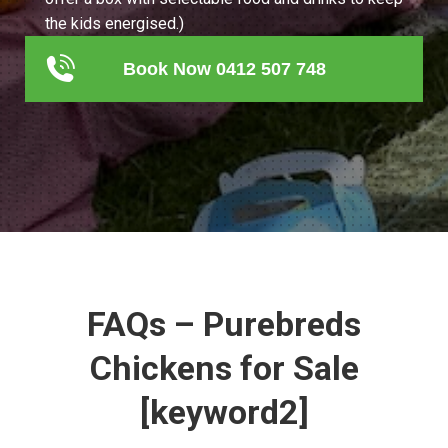
the kids energised.)
Book Now 0412 507 748
FAQs – Purebreds
Chickens for Sale
[keyword2]