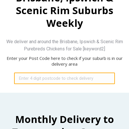
Scenic Rim Suburbs
Weekly
We deliver and around the Brisbane, Ipswich & Scenic Rim
Purebreds Chickens for Sale [keyword2]
Enter your Post Code here to check if your suburb is in our
delivery area
Monthly Delivery to