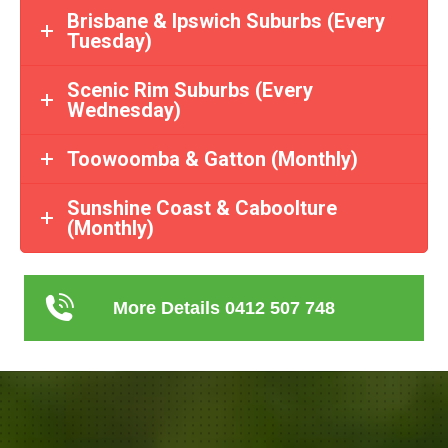
Brisbane & Ipswich Suburbs (Every
Tuesday)
Scenic Rim Suburbs (Every
Wednesday)
Toowoomba & Gatton (Monthly)
Sunshine Coast & Caboolture
(Monthly)
More Details 0412 507 748