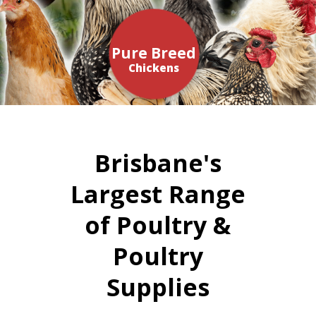
Pure Breed
Chickens
Brisbane's
Largest Range
of Poultry &
Poultry
Supplies