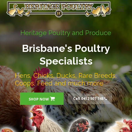
Heritage Poultry and Produce
Brisbane's Poultry
Specialists
Hens, Chicks, Ducks, Rare Breeds,
Coops, Feed and much more
Call 0412 507 748
SHOP NOW