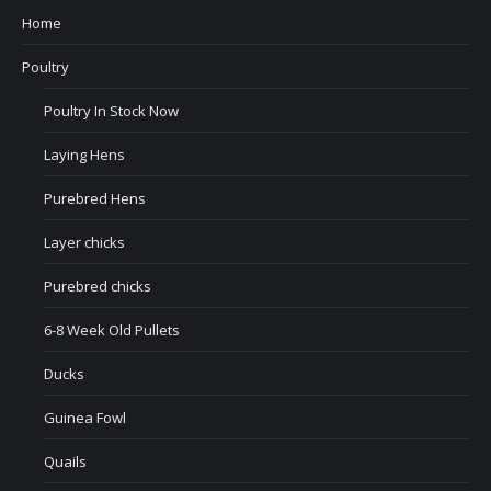
Home
Poultry
Poultry In Stock Now
Laying Hens
Purebred Hens
Layer chicks
Purebred chicks
6-8 Week Old Pullets
Ducks
Guinea Fowl
Quails