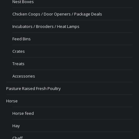
Nest Boxes
Chicken Coops / Door Openers / Package Deals
Incubators / Brooders / Heat Lamps
Feed Bins
Crates
Treats
Accessories
Pasture Raised Fresh Poultry
Horse
Horse feed
Hay
Chaff