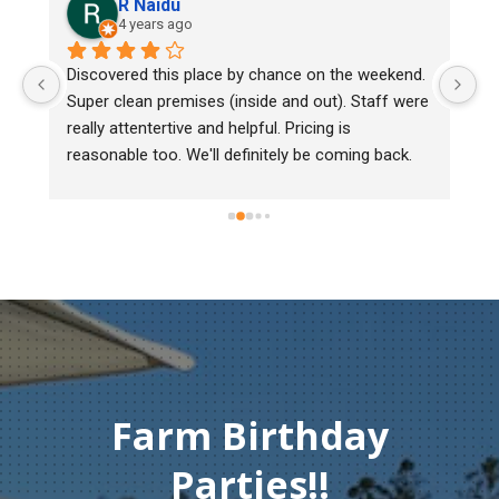
R Naidu
4 years ago
y 
Discovered this place by chance on the weekend. 
We
Super clean premises (inside and out). Staff were 
ma
really attentertive and helpful. Pricing is 
He
reasonable too. We'll definitely be coming back.
ch
mu
ge
T
c
Farm Birthday
Parties!!