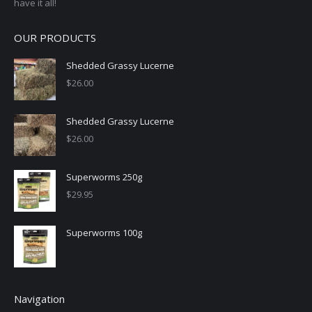
have it all!
OUR PRODUCTS
Shedded Grassy Lucerne
$
26.00
Shedded Grassy Lucerne
$
26.00
Superworms 250g
$
29.95
Superworms 100g
Navigation