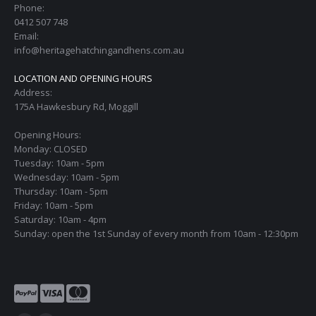
Phone:
0412 507 748
Email:
info@heritagehatchingandhens.com.au
LOCATION AND OPENING HOURS
Address:
175A Hawkesbury Rd, Moggill
Opening Hours:
Monday: CLOSED
Tuesday: 10am - 5pm
Wednesday: 10am - 5pm
Thursday: 10am - 5pm
Friday: 10am - 5pm
Saturday: 10am - 4pm
Sunday: open the 1st Sunday of every month from 10am - 12:30pm