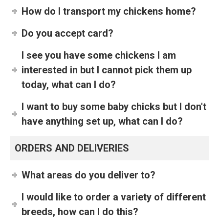
How do I transport my chickens home?
Do you accept card?
I see you have some chickens I am
interested in but I cannot pick them up
today, what can I do?
I want to buy some baby chicks but I don't
have anything set up, what can I do?
ORDERS AND DELIVERIES
What areas do you deliver to?
I would like to order a variety of different
breeds, how can I do this?