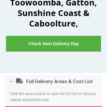
Toowoomba, Gatton,
Sunshine Coast &
Caboolture,
Check Next Delivery Day
Full Delivery Areas & Cost List
Click the areas below to view the full list of delivery
suburb and postal code