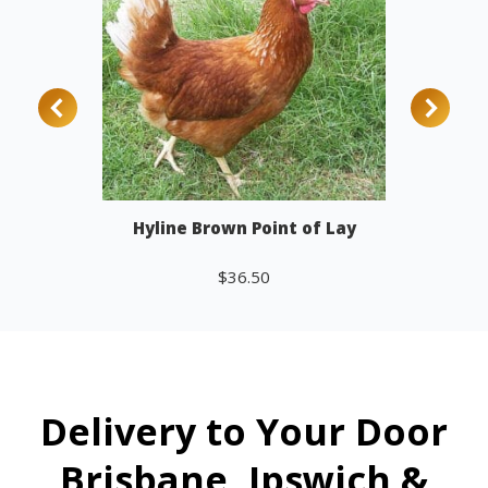
Hyline Brown Point of Lay
$
36.50
Add to cart
Delivery to Your Door
Brisbane, Ipswich &