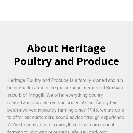
About Heritage
Poultry and Produce
Heritage Poultry and Produce is a family-owned and run
business located in the picturesque, semi-rural Brisbane
suburb of Moggill. We offer everything poultry
related and more at realistic prices. As our family has
been involved in poultry farming since 1945, we are able
to offer our customers sound advice through experience.
We’ve been involved in everything from commerical
farming to showing purebreds. We sell backyard