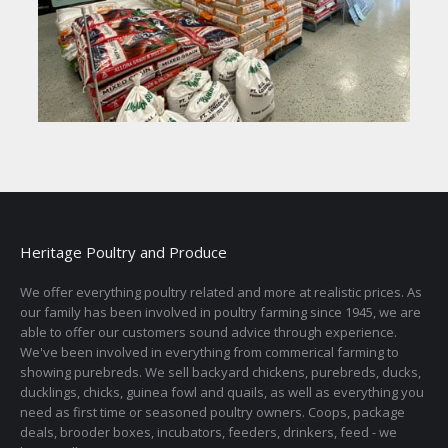
Heritage Poultry and Produce
We offer everything poultry related and more at realistic prices. As
our family has been involved in poultry farming since 1945, we are
able to offer our customers sound advice through experience.
We've been involved in everything from commerical farming to
showing purebreds. We sell backyard chickens, purebreds, ducks,
ducklings, chicks, guinea fowl and quails, as well as everything you
need as first time or seasoned poultry owners. Coops, package
deals, brooder boxes, incubators, feeders, drinkers, feed - we