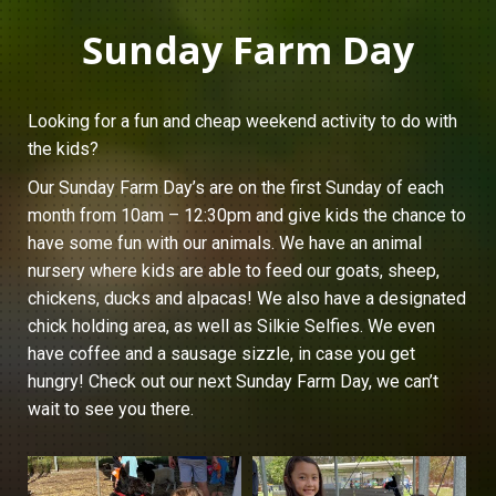
Sunday Farm Day
Looking for a fun and cheap weekend activity to do with
the kids?
Our Sunday Farm Day’s are on the first Sunday of each
month from 10am – 12:30pm and give kids the chance to
have some fun with our animals. We have an animal
nursery where kids are able to feed our goats, sheep,
chickens, ducks and alpacas! We also have a designated
chick holding area, as well as Silkie Selfies. We even
have coffee and a sausage sizzle, in case you get
hungry! Check out our next Sunday Farm Day, we can’t
wait to see you there.