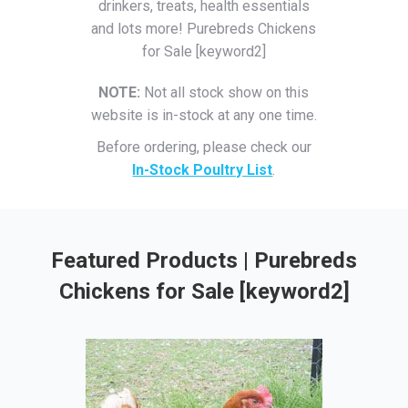
drinkers, treats, health essentials
and lots more! Purebreds Chickens
for Sale [keyword2]
NOTE:
Not all stock show on this
website is in-stock at any one time.
Before ordering, please check our
In-Stock Poultry List
.
Featured Products | Purebreds
Chickens for Sale [keyword2]