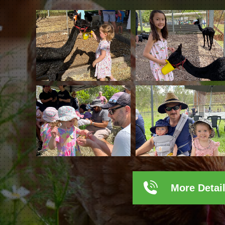
More Detai