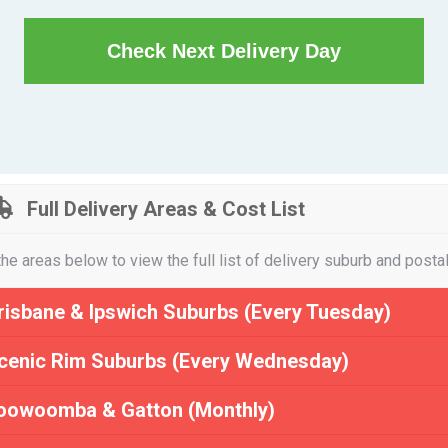
Check Next Delivery Day
Full Delivery Areas & Cost List
the areas below to view the full list of delivery suburb and posta
risbane & Ipswich Suburbs (Every Tuesday)
cenic Rim Suburbs (Every Wednesday)
oowoomba & Gatton (Monthly)