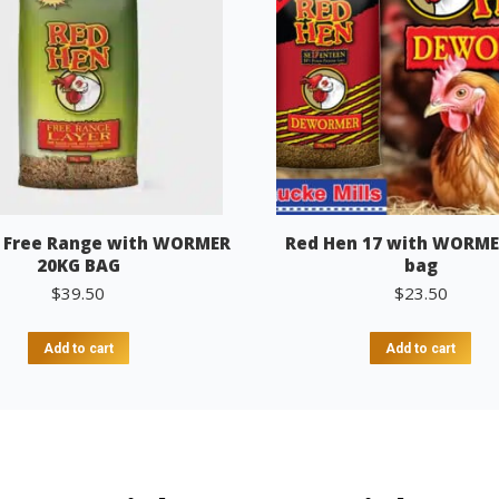
 Free Range with WORMER
Red Hen 17 with WORME
20KG BAG
bag
$
39.50
$
23.50
Add to cart
Add to cart