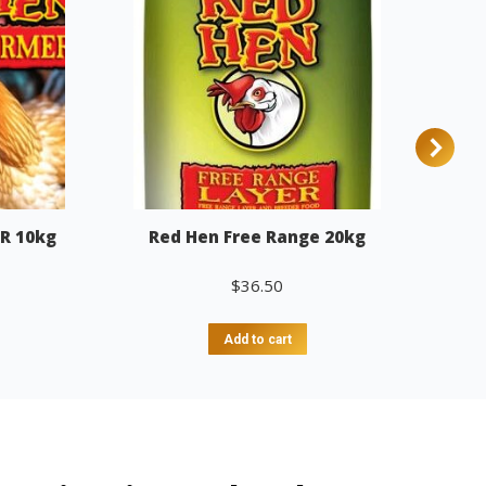
R 10kg
Red Hen Free Range 20kg
$
36.50
Add to cart