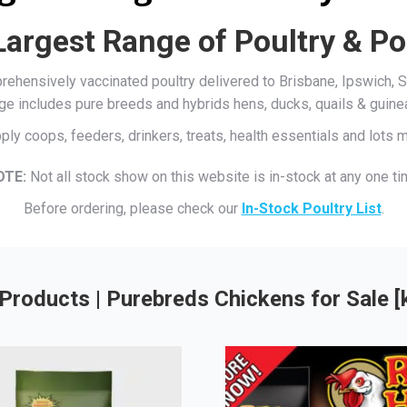
Largest Range of Poultry & Po
mprehensively vaccinated poultry delivered to Brisbane, Ipswich
ge includes pure breeds and hybrids hens, ducks, quails & guine
ply coops, feeders, drinkers, treats, health essentials and lots
OTE:
Not all stock show on this website is in-stock at any one ti
Before ordering, please check our
In-Stock Poultry List
.
Products | Purebreds Chickens for Sale 