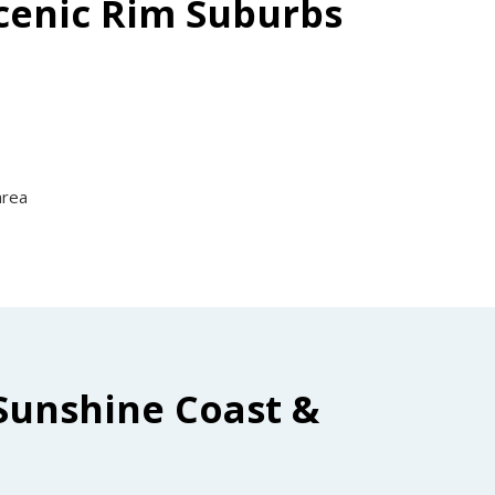
Scenic Rim Suburbs
area
Sunshine Coast &