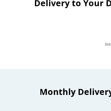
Delivery to Your 
Ent
Monthly Deliver