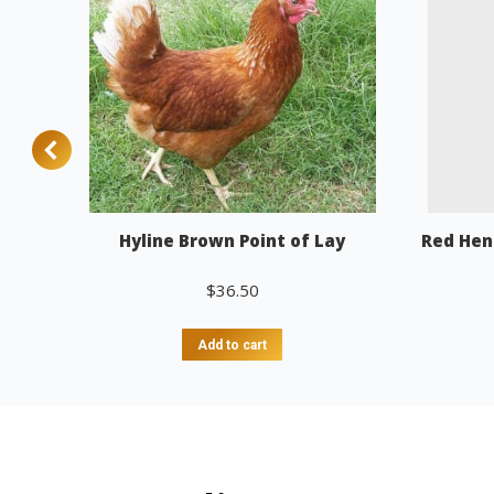
Hyline Brown Point of Lay
Red Hen
$
36.50
Add to cart