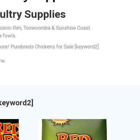
ultry Supplies
, Scenic Rim, Toowoomba & Sunshine Coast.
a fowls.
 more! Purebreds Chickens for Sale [keyword2]
me.
[keyword2]