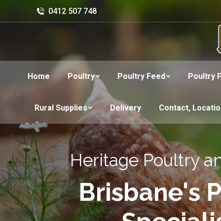
0412 507 748
Home
Poultry
Poultry Feed
Poultry 
Rural Supplies
Delivery
Contact, Locati
Heritage Poultry a
Brisbane's P