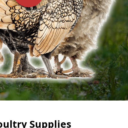
oultry Supplies