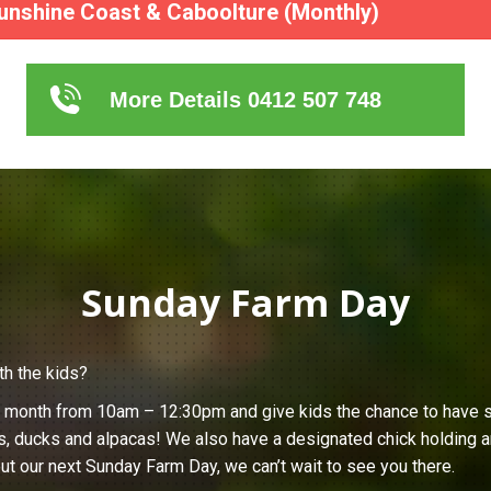
unshine Coast & Caboolture (Monthly)
More Details 0412 507 748
Sunday Farm Day
th the kids?
h month from 10am – 12:30pm and give kids the chance to have s
s, ducks and alpacas! We also have a designated chick holding ar
ut our next Sunday Farm Day, we can’t wait to see you there.