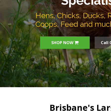
Speciali
Hens, Chicks, Ducks, 
Coops, Feed and muc
SHOP NOW
Call 
Brisbane's Lar