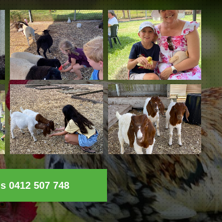
ls 0412 507 748