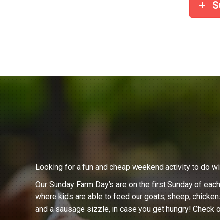
S
Looking for a fun and cheap weekend activity to do wi
Our Sunday Farm Day’s are on the first Sunday of eac
where kids are able to feed our goats, sheep, chicken
and a sausage sizzle, in case you get hungry! Check o