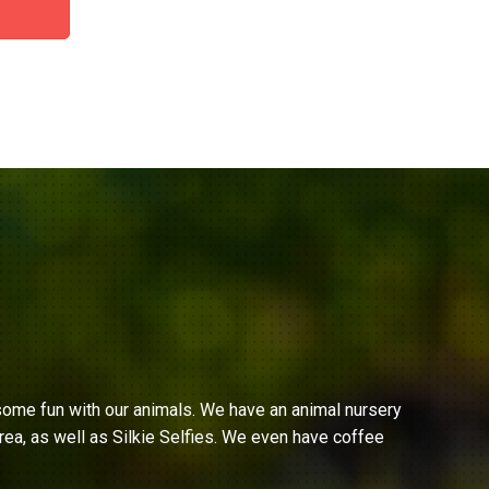
ome fun with our animals. We have an animal nursery
ea, as well as Silkie Selfies. We even have coffee