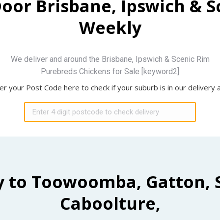
Door Brisbane, Ipswich & 
Weekly
We deliver and around the Brisbane, Ipswich & Scenic Rim
Purebreds Chickens for Sale [keyword2]
er your Post Code here to check if your suburb is in our delivery 
y to Toowoomba, Gatton, 
Caboolture,