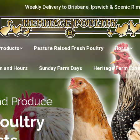
Weekly Delivery to Brisbane, Ipswich & Scenic Rim
Products
Pasture Raised Fresh Poultry
Horse
on and Hours
Sunday Farm Days
Heritage Farm Exp
nd Produce
oultry