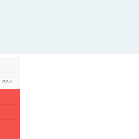
l code