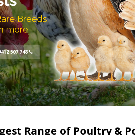
sts
Rare Breeds,
h more
0412 507 748
gest Range of Poultry & P