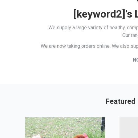
[keyword2]’s 
We supply a large variety of healthy, co
Our ran
We are now taking orders online. We also sup
N
Featured 