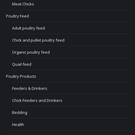
Meat Chicks
Poultry Feed
Adult poultry feed
Chick and pullet poultry feed
Organic poultry feed
Quail feed
Poultry Products
Feeders & Drinkers
Chick Feeders and Drinkers
Bedding
Health