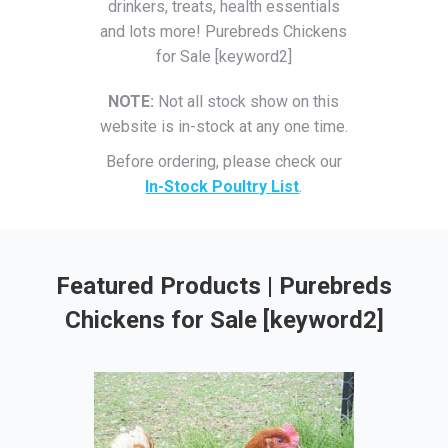
drinkers, treats, health essentials
and lots more! Purebreds Chickens
for Sale [keyword2]
NOTE:
Not all stock show on this
website is in-stock at any one time.
Before ordering, please check our
In-Stock Poultry List
.
Featured Products | Purebreds
Chickens for Sale [keyword2]