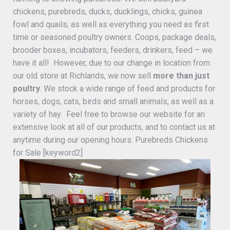
chickens, purebreds, ducks, ducklings, chicks, guinea
fowl and quails, as well as everything you need as first
time or seasoned poultry owners. Coops, package deals,
brooder boxes, incubators, feeders, drinkers, feed – we
have it all! However, due to our change in location from
our old store at Richlands, we now sell
more than just
poultry
. We stock a wide range of feed and products for
horses, dogs, cats, birds and small animals, as well as a
variety of hay. Feel free to browse our website for an
extensive look at all of our products, and to contact us at
anytime during our opening hours. Purebreds Chickens
for Sale [keyword2]