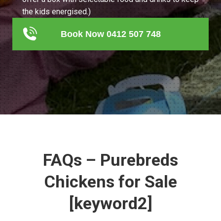
the kids energised.)
Book Now 0412 507 748
FAQs – Purebreds
Chickens for Sale
[keyword2]