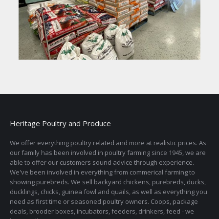
Heritage Poultry and Produce
We offer everything poultry related and more at realistic prices. As
our family has been involved in poultry farming since 1945, we are
able to offer our customers sound advice through experience.
We've been involved in everything from commerical farming to
showing purebreds. We sell backyard chickens, purebreds, ducks,
ducklings, chicks, guinea fowl and quails, as well as everything you
need as first time or seasoned poultry owners. Coops, package
deals, brooder boxes, incubators, feeders, drinkers, feed - we