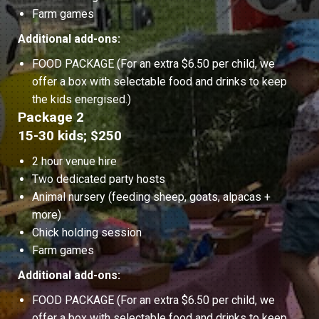
Farm games
Additional add-ons:
FOOD PACKAGE (For an extra $6.50 per child, we
offer a box with selectable food and drinks to keep
the kids energised.)
Package 2
15-30 kids; $250
2 hour venue hire
Two dedicated party hosts
Animal nursery (feeding sheep, goats, alpacas +
more)
Chick holding session
Farm games
Additional add-ons:
FOOD PACKAGE (For an extra $6.50 per child, we
offer a box with selectable food and drinks to keep