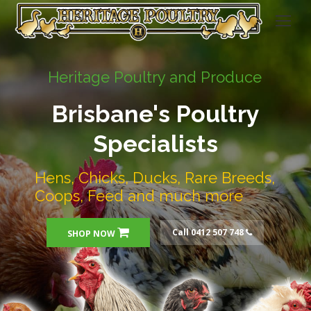
Heritage Poultry and Produce
Brisbane's Poultry
Specialists
Hens, Chicks, Ducks, Rare Breeds,
Coops, Feed and much more
Call 0412 507 748
SHOP NOW