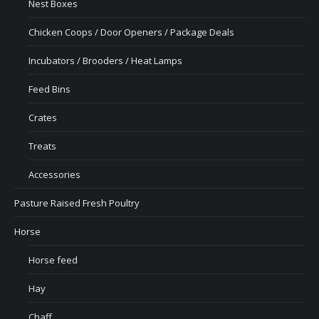
Nest Boxes
Chicken Coops / Door Openers / Package Deals
Incubators / Brooders / Heat Lamps
Feed Bins
Crates
Treats
Accessories
Pasture Raised Fresh Poultry
Horse
Horse feed
Hay
Chaff