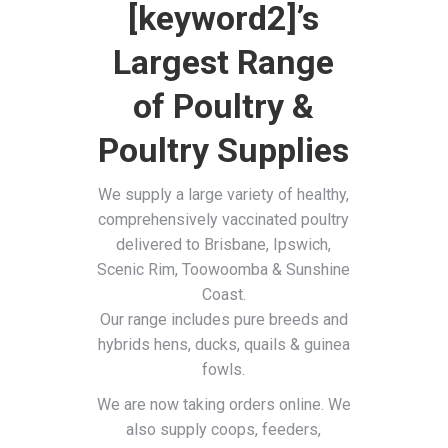
[keyword2]’s
Largest Range
of Poultry &
Poultry Supplies
We supply a large variety of healthy,
comprehensively vaccinated poultry
delivered to Brisbane, Ipswich,
Scenic Rim, Toowoomba & Sunshine
Coast.
Our range includes pure breeds and
hybrids hens, ducks, quails & guinea
fowls.
We are now taking orders online. We
also supply coops, feeders,