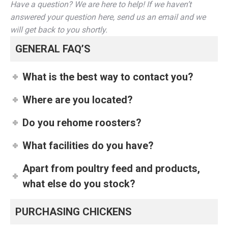
Have a question? We are here to help! If we haven’t
answered your question here, send us an email and we
will get back to you shortly.
GENERAL FAQ’S
What is the best way to contact you?
Where are you located?
Do you rehome roosters?
What facilities do you have?
Apart from poultry feed and products,
what else do you stock?
PURCHASING CHICKENS