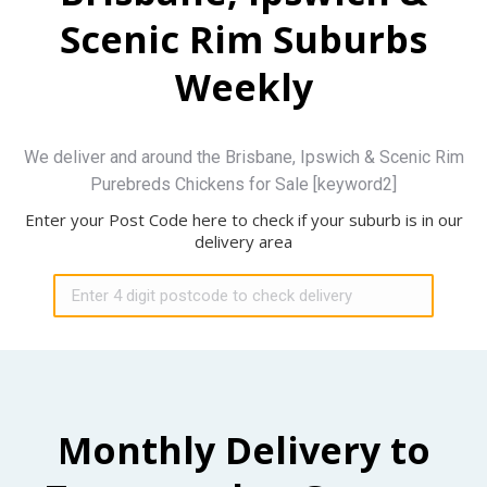
Scenic Rim Suburbs
Weekly
We deliver and around the Brisbane, Ipswich & Scenic Rim
Purebreds Chickens for Sale [keyword2]
Enter your Post Code here to check if your suburb is in our
delivery area
Monthly Delivery to