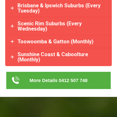
Brisbane & Ipswich Suburbs (Every
Tuesday)
Scenic Rim Suburbs (Every
Wednesday)
Toowoomba & Gatton (Monthly)
Sunshine Coast & Caboolture
(Monthly)
More Details 0412 507 748