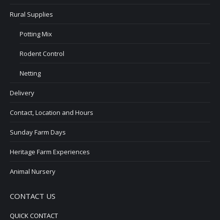
Rural Supplies
Potting Mix
Rodent Control
Netting
Delivery
Contact, Location and Hours
Sunday Farm Days
Heritage Farm Experiences
Animal Nursery
CONTACT US
QUICK CONTACT