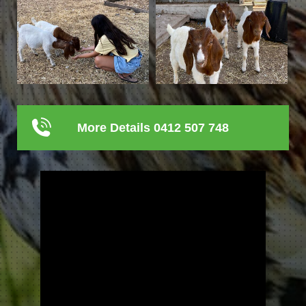
More Details 0412 507 748