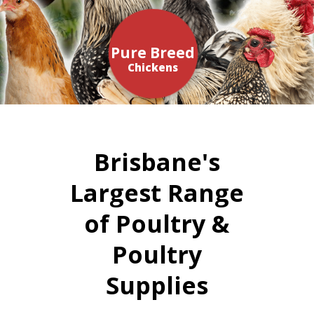
Pure Breed
Chickens
Brisbane's
Largest Range
of Poultry &
Poultry
Supplies