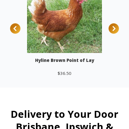
Hyline Brown Point of Lay
$
36.50
Add to cart
Delivery to Your Door
Brisbane, Ipswich &