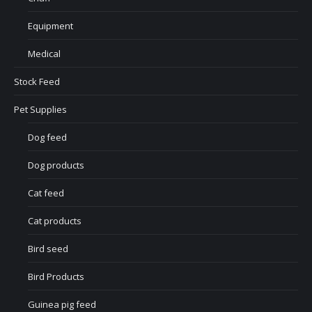
Equipment
Medical
Stock Feed
Pet Supplies
Dog feed
Dog products
Cat feed
Cat products
Bird seed
Bird Products
Guinea pig feed