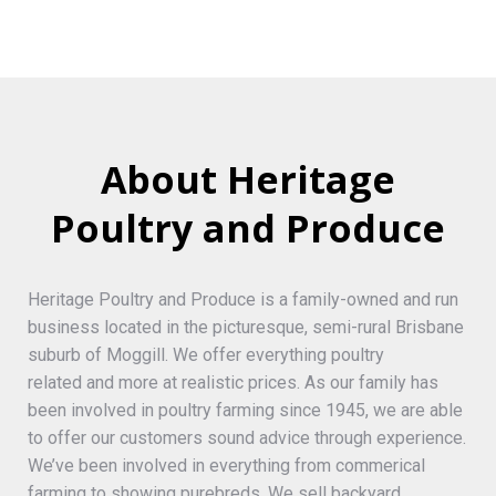
About Heritage
Poultry and Produce
Heritage Poultry and Produce is a family-owned and run
business located in the picturesque, semi-rural Brisbane
suburb of Moggill. We offer everything poultry
related and more at realistic prices. As our family has
been involved in poultry farming since 1945, we are able
to offer our customers sound advice through experience.
We’ve been involved in everything from commerical
farming to showing purebreds. We sell backyard