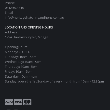
Phone:
0412 507 748
Email:
info@heritagehatchingandhens.com.au
LOCATION AND OPENING HOURS
Address:
175A Hawkesbury Rd, Moggill
Opening Hours:
Monday: CLOSED
Tuesday: 10am - 5pm
Wednesday: 10am - 5pm
Thursday: 10am - 5pm
Friday: 10am - 5pm
Saturday: 10am - 4pm
Sunday: open the 1st Sunday of every month from 10am - 12:30pm