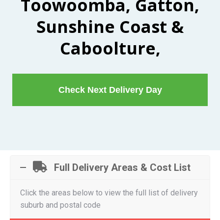
Toowoomba, Gatton,
Sunshine Coast &
Caboolture,
Check Next Delivery Day
Full Delivery Areas & Cost List
Click the areas below to view the full list of delivery
suburb and postal code