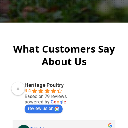
What Customers Say
About Us
Heritage Poultry
4.4
Based on 79 reviews
powered by
G
o
o
g
l
e
review us on