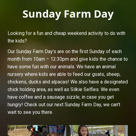
Sunday Farm Day
Looking for a fun and cheap weekend activity to do with
the kids?
Our Sunday Farm Day’s are on the first Sunday of each
month from 10am – 12:30pm and give kids the chance to
have some fun with our animals. We have an animal
nursery where kids are able to feed our goats, sheep,
chickens, ducks and alpacas! We also have a designated
chick holding area, as well as Silkie Selfies. We even
have coffee and a sausage sizzle, in case you get
hungry! Check out our next Sunday Farm Day, we can’t
wait to see you there.