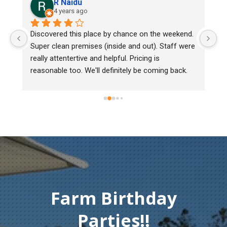
R Naidu
4 years ago
 
Discovered this place by chance on the weekend. 
We
Super clean premises (inside and out). Staff were 
ma
really attentertive and helpful. Pricing is 
He
reasonable too. We'll definitely be coming back.
ch
mu
ge
Th
co
Farm Birthday
Parties!!