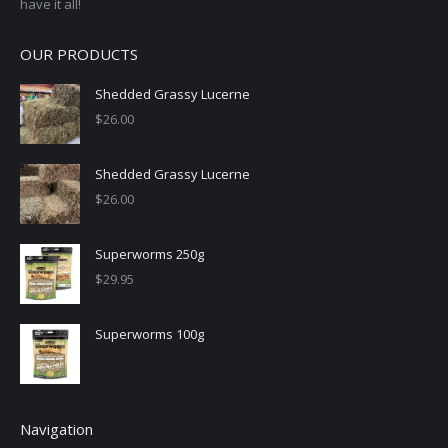
have it all!
OUR PRODUCTS
Shedded Grassy Lucerne
$
26.00
Shedded Grassy Lucerne
$
26.00
Superworms 250g
$
29.95
Superworms 100g
Navigation