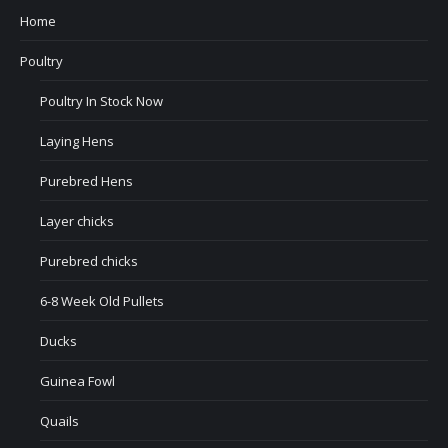
Home
Poultry
Poultry In Stock Now
Laying Hens
Purebred Hens
Layer chicks
Purebred chicks
6-8 Week Old Pullets
Ducks
Guinea Fowl
Quails