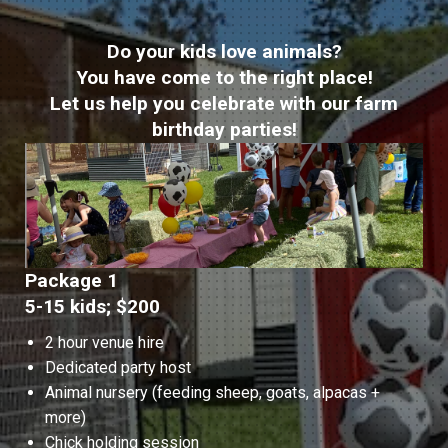
Do your kids love animals?
You have come to the right place!
Let us help you celebrate with our farm
birthday parties!
Package 1
5-15 kids; $200
2 hour venue hire
Dedicated party host
Animal nursery (feeding sheep, goats, alpacas +
more)
Chick holding session