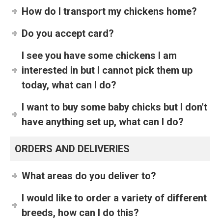
How do I transport my chickens home?
Do you accept card?
I see you have some chickens I am
interested in but I cannot pick them up
today, what can I do?
I want to buy some baby chicks but I don't
have anything set up, what can I do?
ORDERS AND DELIVERIES
What areas do you deliver to?
I would like to order a variety of different
breeds, how can I do this?