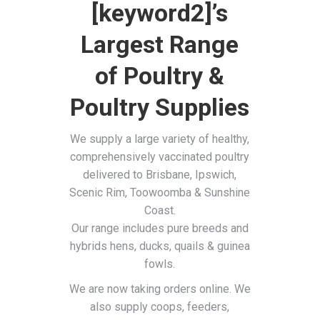
[keyword2]’s
Largest Range
of Poultry &
Poultry Supplies
We supply a large variety of healthy,
comprehensively vaccinated poultry
delivered to Brisbane, Ipswich,
Scenic Rim, Toowoomba & Sunshine
Coast.
Our range includes pure breeds and
hybrids hens, ducks, quails & guinea
fowls.
We are now taking orders online. We
also supply coops, feeders,