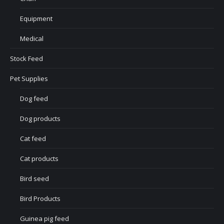
Equipment
Medical
Stock Feed
Pet Supplies
Dog feed
Dog products
Cat feed
Cat products
Bird seed
Bird Products
Guinea pig feed