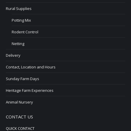
Rural Supplies
Potting Mix
Rodent Control
Netting
Delivery
Contact, Location and Hours
Sunday Farm Days
Heritage Farm Experiences
Animal Nursery
CONTACT US
QUICK CONTACT