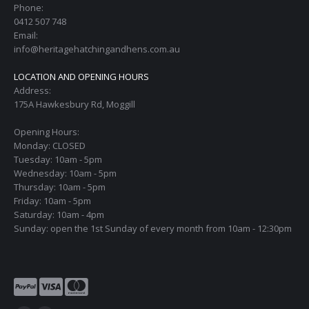
Phone:
0412 507 748
Email:
info@heritagehatchingandhens.com.au
LOCATION AND OPENING HOURS
Address:
175A Hawkesbury Rd, Moggill
Opening Hours:
Monday: CLOSED
Tuesday: 10am - 5pm
Wednesday: 10am - 5pm
Thursday: 10am - 5pm
Friday: 10am - 5pm
Saturday: 10am - 4pm
Sunday: open the 1st Sunday of every month from 10am - 12:30pm