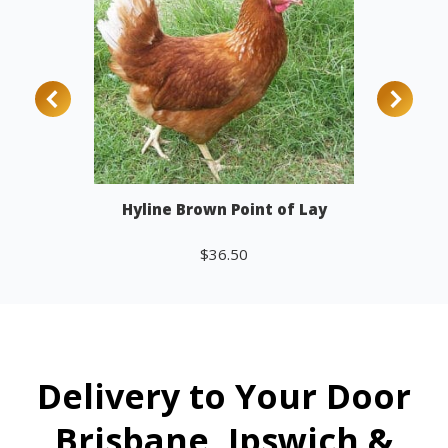
Hyline Brown Point of Lay
$
36.50
Add to cart
Delivery to Your Door
Brisbane, Ipswich &