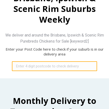
Scenic Rim Suburbs
Weekly
We deliver and around the Brisbane, Ipswich & Scenic Rim
Purebreds Chickens for Sale [keyword2]
Enter your Post Code here to check if your suburb is in our
delivery area
Monthly Delivery to