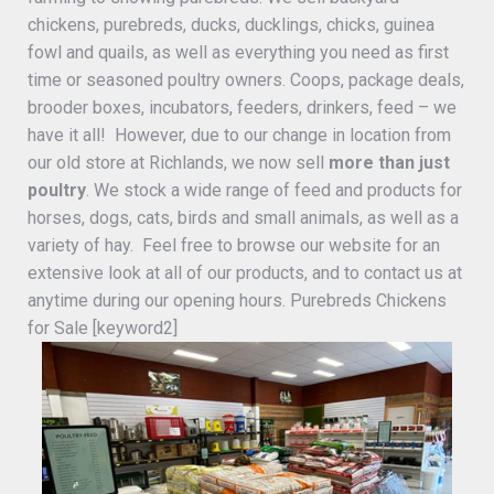
chickens, purebreds, ducks, ducklings, chicks, guinea
fowl and quails, as well as everything you need as first
time or seasoned poultry owners. Coops, package deals,
brooder boxes, incubators, feeders, drinkers, feed – we
have it all! However, due to our change in location from
our old store at Richlands, we now sell
more than just
poultry
. We stock a wide range of feed and products for
horses, dogs, cats, birds and small animals, as well as a
variety of hay. Feel free to browse our website for an
extensive look at all of our products, and to contact us at
anytime during our opening hours. Purebreds Chickens
for Sale [keyword2]