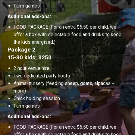
Farm games
Additional add-ons:
FOOD PACKAGE (For an extra $6.50 per child, we
offer a box with selectable food and drinks to keep
the kids energised.)
Package 2
15-30 kids; $250
2 hour venue hire
Two dedicated party hosts
Animal nursery (feeding sheep, goats, alpacas +
more)
Chick holding session
Farm games
Additional add-ons:
FOOD PACKAGE (For an extra $6.50 per child, we
offer a box with selectable food and drinks to keep