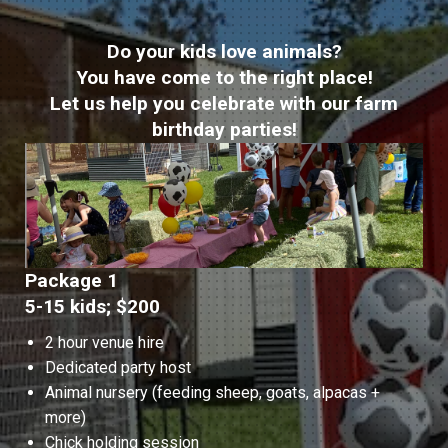
Do your kids love animals?
You have come to the right place!
Let us help you celebrate with our farm
birthday parties!
Package 1
5-15 kids; $200
2 hour venue hire
Dedicated party host
Animal nursery (feeding sheep, goats, alpacas +
more)
Chick holding session