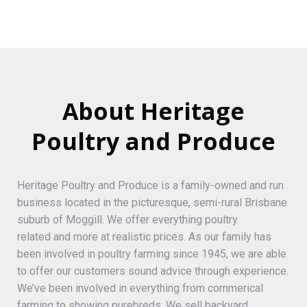
About Heritage
Poultry and Produce
Heritage Poultry and Produce is a family-owned and run
business located in the picturesque, semi-rural Brisbane
suburb of Moggill. We offer everything poultry
related and more at realistic prices. As our family has
been involved in poultry farming since 1945, we are able
to offer our customers sound advice through experience.
We’ve been involved in everything from commerical
farming to showing purebreds. We sell backyard