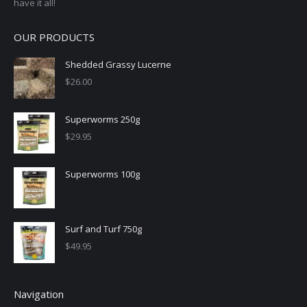
have it all!
OUR PRODUCTS
Shedded Grassy Lucerne
$
26.00
Superworms 250g
$
29.95
Superworms 100g
Surf and Turf 750g
$
49.95
Navigation