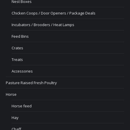
Nest Boxes
Chicken Coops / Door Openers / Package Deals
Incubators / Brooders / Heat Lamps
Feed Bins
Crates
Treats
Accessories
Pasture Raised Fresh Poultry
Horse
Horse feed
Hay
Chaff