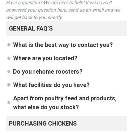
Have a question? We are here to help! If we haven’t
answered your question here, send us an email and we
will get back to you shortly.
GENERAL FAQ’S
What is the best way to contact you?
Where are you located?
Do you rehome roosters?
What facilities do you have?
Apart from poultry feed and products,
what else do you stock?
PURCHASING CHICKENS