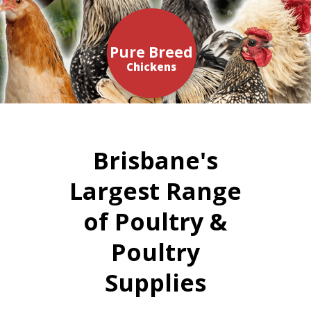
Pure Breed
Chickens
Brisbane's
Largest Range
of Poultry &
Poultry
Supplies