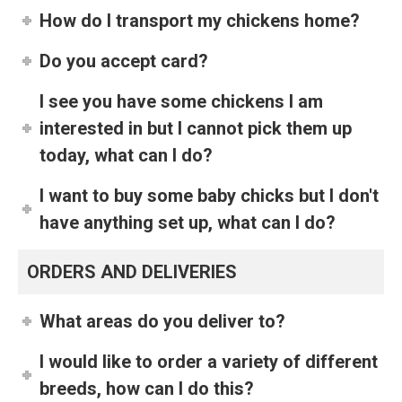
How do I transport my chickens home?
Do you accept card?
I see you have some chickens I am
interested in but I cannot pick them up
today, what can I do?
I want to buy some baby chicks but I don't
have anything set up, what can I do?
ORDERS AND DELIVERIES
What areas do you deliver to?
I would like to order a variety of different
breeds, how can I do this?