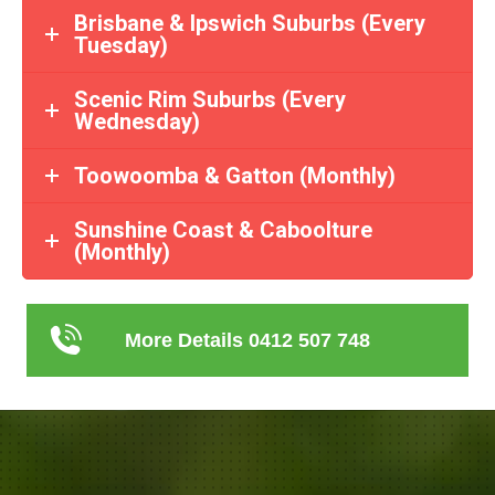
Brisbane & Ipswich Suburbs (Every
Tuesday)
Scenic Rim Suburbs (Every
Wednesday)
Toowoomba & Gatton (Monthly)
Sunshine Coast & Caboolture
(Monthly)
More Details 0412 507 748