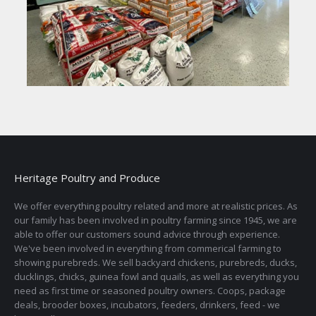
Heritage Poultry and Produce
We offer everything poultry related and more at realistic prices. As
our family has been involved in poultry farming since 1945, we are
able to offer our customers sound advice through experience.
We've been involved in everything from commerical farming to
showing purebreds. We sell backyard chickens, purebreds, ducks,
ducklings, chicks, guinea fowl and quails, as well as everything you
need as first time or seasoned poultry owners. Coops, package
deals, brooder boxes, incubators, feeders, drinkers, feed - we