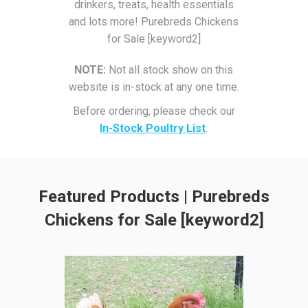
drinkers, treats, health essentials
and lots more! Purebreds Chickens
for Sale [keyword2]
NOTE:
Not all stock show on this
website is in-stock at any one time.
Before ordering, please check our
In-Stock Poultry List
.
Featured Products | Purebreds
Chickens for Sale [keyword2]