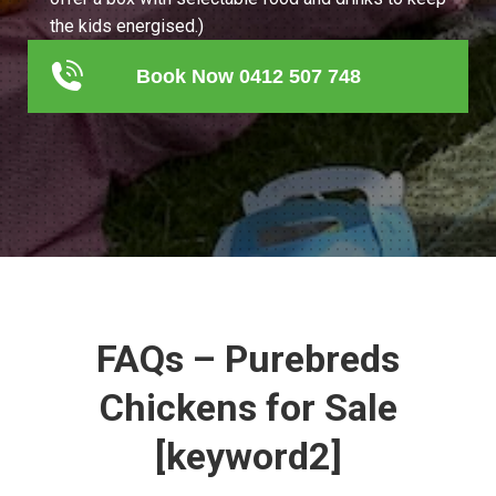
the kids energised.)
Book Now 0412 507 748
FAQs – Purebreds
Chickens for Sale
[keyword2]