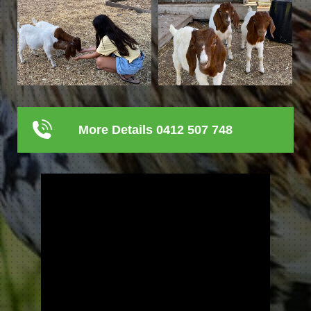
More Details 0412 507 748