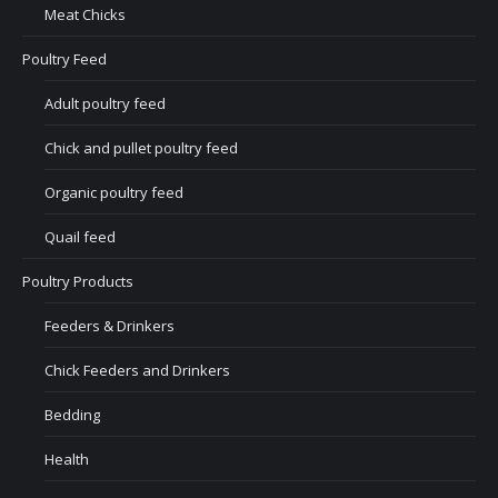
Meat Chicks
Poultry Feed
Adult poultry feed
Chick and pullet poultry feed
Organic poultry feed
Quail feed
Poultry Products
Feeders & Drinkers
Chick Feeders and Drinkers
Bedding
Health