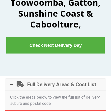
Toowoomba, Gatton,
Sunshine Coast &
Caboolture,
Check Next Delivery Day
Full Delivery Areas & Cost List
Click the areas below to view the full list of delivery
suburb and postal code