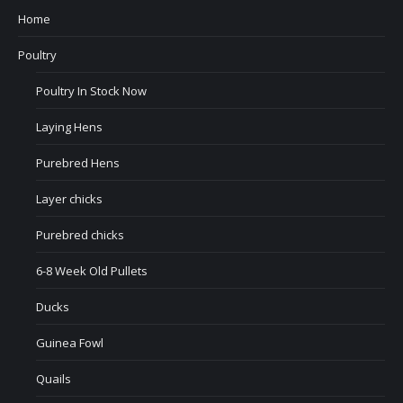
Home
Poultry
Poultry In Stock Now
Laying Hens
Purebred Hens
Layer chicks
Purebred chicks
6-8 Week Old Pullets
Ducks
Guinea Fowl
Quails