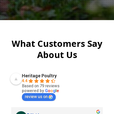
What Customers Say
About Us
Heritage Poultry
4.4
Based on 79 reviews
powered by
G
o
o
g
l
e
review us on