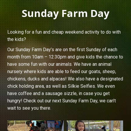
Sunday Farm Day
Looking for a fun and cheap weekend activity to do with
the kids?
Our Sunday Farm Day’s are on the first Sunday of each
month from 10am – 12:30pm and give kids the chance to
have some fun with our animals. We have an animal
nursery where kids are able to feed our goats, sheep,
chickens, ducks and alpacas! We also have a designated
chick holding area, as well as Silkie Selfies. We even
have coffee and a sausage sizzle, in case you get
hungry! Check out our next Sunday Farm Day, we can’t
wait to see you there.