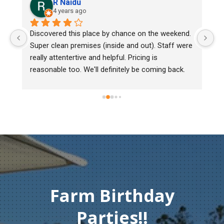
aidu
Lee Cooper
ars ago
5 years ago
 this place by chance on the weekend. 
We bought two day old
 premises (inside and out). Staff were 
mark, one of them cou
tertive and helpful. Pricing is 
Heritage poultry and th
too. We'll definitely be coming back.
chick back to check he
must of injured herse
gentleman didn't hesit
Thank you so much fo
compassion and servi
Farm Birthday
Parties!!