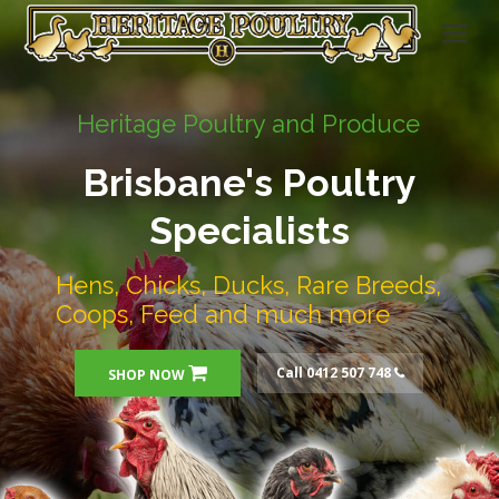
Heritage Poultry and Produce
Brisbane's Poultry
Specialists
Hens, Chicks, Ducks, Rare Breeds,
Coops, Feed and much more
Call 0412 507 748
SHOP NOW