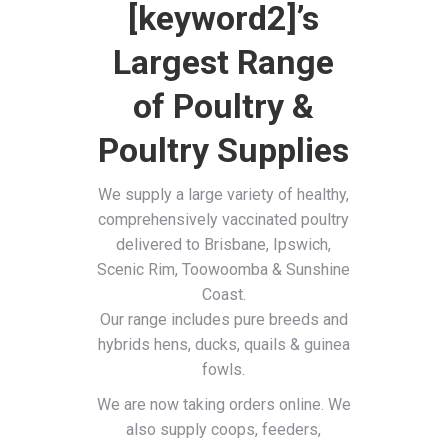
[keyword2]’s
Largest Range
of Poultry &
Poultry Supplies
We supply a large variety of healthy,
comprehensively vaccinated poultry
delivered to Brisbane, Ipswich,
Scenic Rim, Toowoomba & Sunshine
Coast.
Our range includes pure breeds and
hybrids hens, ducks, quails & guinea
fowls.
We are now taking orders online. We
also supply coops, feeders,