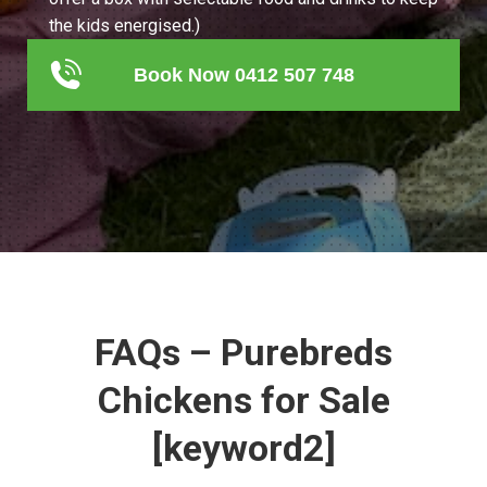
the kids energised.)
Book Now 0412 507 748
FAQs – Purebreds
Chickens for Sale
[keyword2]