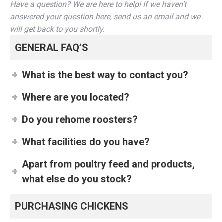
Have a question? We are here to help! If we haven’t
answered your question here, send us an email and we
will get back to you shortly.
GENERAL FAQ’S
What is the best way to contact you?
Where are you located?
Do you rehome roosters?
What facilities do you have?
Apart from poultry feed and products,
what else do you stock?
PURCHASING CHICKENS