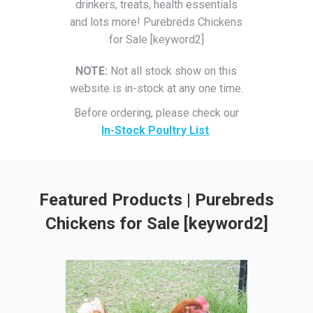
drinkers, treats, health essentials
and lots more! Purebreds Chickens
for Sale [keyword2]
NOTE:
Not all stock show on this
website is in-stock at any one time.
Before ordering, please check our
In-Stock Poultry List
.
Featured Products | Purebreds
Chickens for Sale [keyword2]