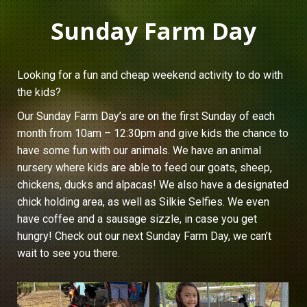
Sunday Farm Day
Looking for a fun and cheap weekend activity to do with
the kids?
Our Sunday Farm Day’s are on the first Sunday of each
month from 10am – 12:30pm and give kids the chance to
have some fun with our animals. We have an animal
nursery where kids are able to feed our goats, sheep,
chickens, ducks and alpacas! We also have a designated
chick holding area, as well as Silkie Selfies. We even
have coffee and a sausage sizzle, in case you get
hungry! Check out our next Sunday Farm Day, we can’t
wait to see you there.