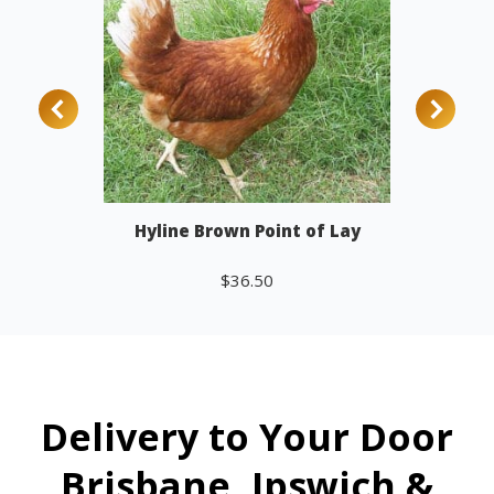
Hyline Brown Point of Lay
$
36.50
Add to cart
Delivery to Your Door
Brisbane, Ipswich &