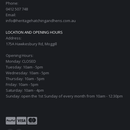
Phone:
0412 507 748
Email:
info@heritagehatchingandhens.com.au
LOCATION AND OPENING HOURS
Address:
175A Hawkesbury Rd, Moggill
Opening Hours:
Monday: CLOSED
Tuesday: 10am - 5pm
Wednesday: 10am - 5pm
Thursday: 10am - 5pm
Friday: 10am - 5pm
Saturday: 10am - 4pm
Sunday: open the 1st Sunday of every month from 10am - 12:30pm