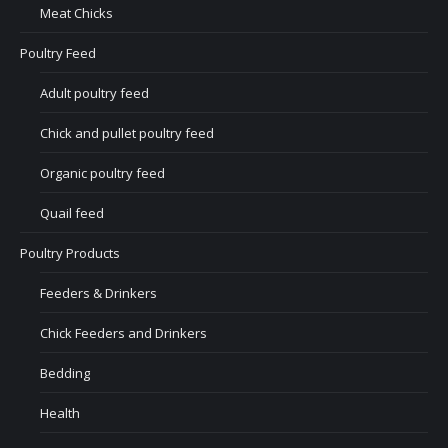
Meat Chicks
Poultry Feed
Adult poultry feed
Chick and pullet poultry feed
Organic poultry feed
Quail feed
Poultry Products
Feeders & Drinkers
Chick Feeders and Drinkers
Bedding
Health