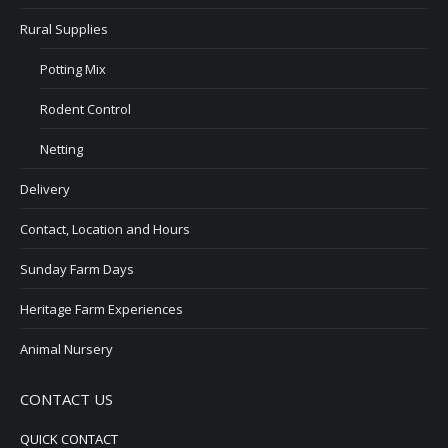
Rural Supplies
Potting Mix
Rodent Control
Netting
Delivery
Contact, Location and Hours
Sunday Farm Days
Heritage Farm Experiences
Animal Nursery
CONTACT US
QUICK CONTACT