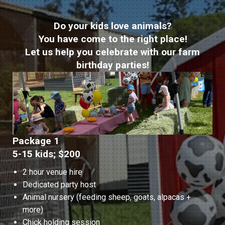
Do your kids love animals?
You have come to the right place!
Let us help you celebrate with our farm
birthday parties!
Package 1
5-15 kids; $200
2 hour venue hire
Dedicated party host
Animal nursery (feeding sheep, goats, alpacas +
more)
Chick holding session