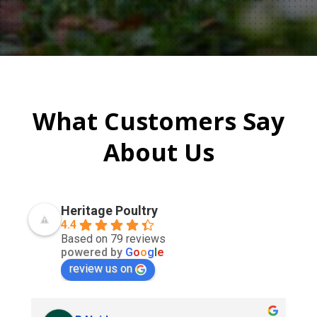
What Customers Say
About Us
Heritage Poultry
4.4
Based on 79 reviews
powered by
G
o
o
g
l
e
review us on