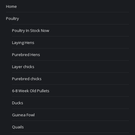
Home
Poultry
Poultry In Stock Now
Laying Hens
Purebred Hens
Layer chicks
Purebred chicks
6-8 Week Old Pullets
Ducks
Guinea Fowl
Quails