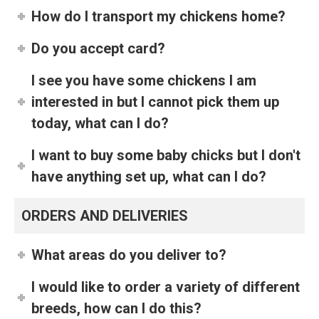
How do I transport my chickens home?
Do you accept card?
I see you have some chickens I am
interested in but I cannot pick them up
today, what can I do?
I want to buy some baby chicks but I don't
have anything set up, what can I do?
ORDERS AND DELIVERIES
What areas do you deliver to?
I would like to order a variety of different
breeds, how can I do this?