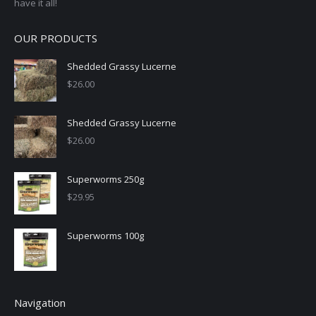
have it all!
OUR PRODUCTS
Shedded Grassy Lucerne
$
26.00
Shedded Grassy Lucerne
$
26.00
Superworms 250g
$
29.95
Superworms 100g
Navigation