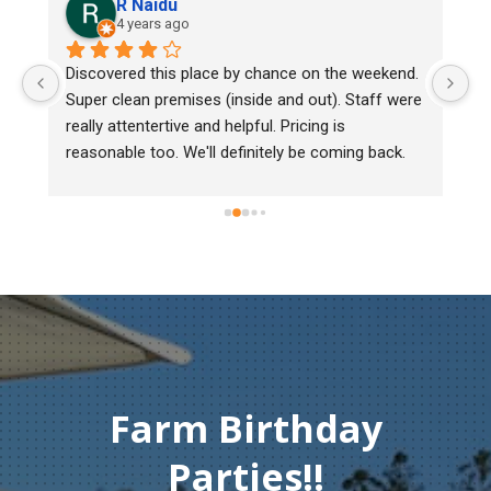
R Naidu
4 years ago
y 
Discovered this place by chance on the weekend. 
We
Super clean premises (inside and out). Staff were 
ma
really attentertive and helpful. Pricing is 
He
reasonable too. We'll definitely be coming back.
ch
mu
ge
T
c
Farm Birthday
Parties!!