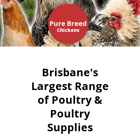
Pure Breed
Chickens
Brisbane's
Largest Range
of Poultry &
Poultry
Supplies