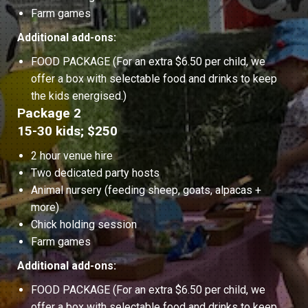
Farm games
Additional add-ons:
FOOD PACKAGE (For an extra $6.50 per child, we
offer a box with selectable food and drinks to keep
the kids energised.)
Package 2
15-30 kids; $250
2 hour venue hire
Two dedicated party hosts
Animal nursery (feeding sheep, goats, alpacas +
more)
Chick holding session
Farm games
Additional add-ons:
FOOD PACKAGE (For an extra $6.50 per child, we
offer a box with selectable food and drinks to keep