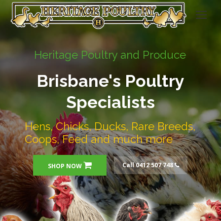
Heritage Poultry and Produce
Brisbane's Poultry
Specialists
Hens, Chicks, Ducks, Rare Breeds,
Coops, Feed and much more
Call 0412 507 748
SHOP NOW