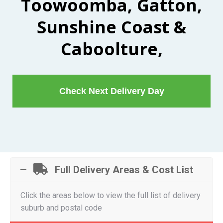
Toowoomba, Gatton,
Sunshine Coast &
Caboolture,
Check Next Delivery Day
Full Delivery Areas & Cost List
Click the areas below to view the full list of delivery
suburb and postal code