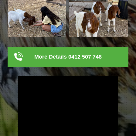
More Details 0412 507 748