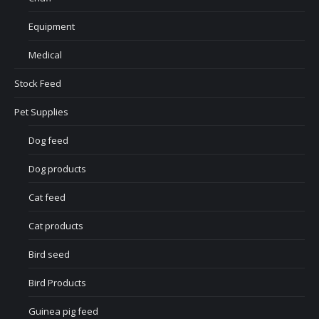
Equipment
Medical
Stock Feed
Pet Supplies
Dog feed
Dog products
Cat feed
Cat products
Bird seed
Bird Products
Guinea pig feed