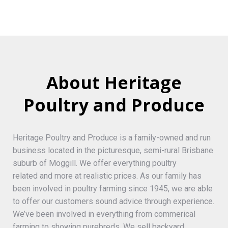
About Heritage
Poultry and Produce
Heritage Poultry and Produce is a family-owned and run
business located in the picturesque, semi-rural Brisbane
suburb of Moggill. We offer everything poultry
related and more at realistic prices. As our family has
been involved in poultry farming since 1945, we are able
to offer our customers sound advice through experience.
We’ve been involved in everything from commerical
farming to showing purebreds. We sell backyard