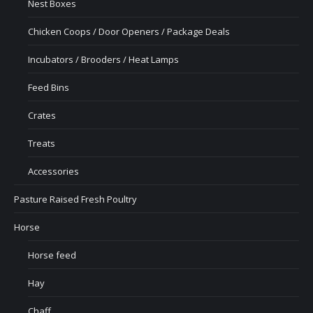
Nest Boxes
Chicken Coops / Door Openers / Package Deals
Incubators / Brooders / Heat Lamps
Feed Bins
Crates
Treats
Accessories
Pasture Raised Fresh Poultry
Horse
Horse feed
Hay
Chaff