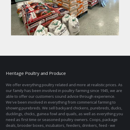
Heritage Poultry and Produce
We offer everything poultry related and more at realistic prices. As
our family has been involved in poultry farming since 1945, we are
able to offer our customers sound advice through experience.
We've been involved in everything from commerical farming to
showing purebreds. We sell backyard chickens, purebreds, ducks,
ducklings, chicks, guinea fowl and quails, as well as everything you
need as first time or seasoned poultry owners. Coops, package
deals, brooder boxes, incubators, feeders, drinkers, feed - we