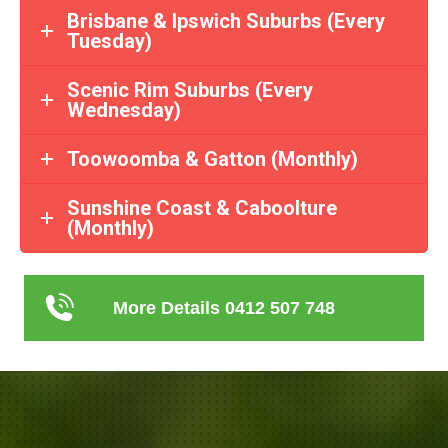
Brisbane & Ipswich Suburbs (Every
Tuesday)
Scenic Rim Suburbs (Every
Wednesday)
Toowoomba & Gatton (Monthly)
Sunshine Coast & Caboolture
(Monthly)
More Details 0412 507 748