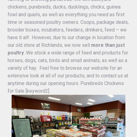
chickens, purebreds, ducks, ducklings, chicks, guinea
fowl and quails, as well as everything you need as first
time or seasoned poultry owners. Coops, package deals,
brooder boxes, incubators, feeders, drinkers, feed – we
have it all! However, due to our change in location from
our old store at Richlands, we now sell
more than just
poultry
. We stock a wide range of feed and products for
horses, dogs, cats, birds and small animals, as well as a
variety of hay. Feel free to browse our website for an
extensive look at all of our products, and to contact us at
anytime during our opening hours. Purebreds Chickens
for Sale [keyword2]