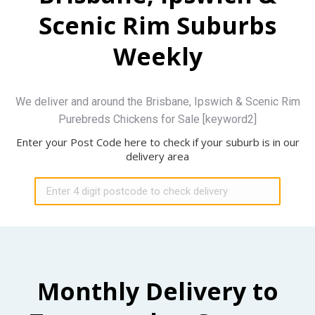
Scenic Rim Suburbs
Weekly
We deliver and around the Brisbane, Ipswich & Scenic Rim
Purebreds Chickens for Sale [keyword2]
Enter your Post Code here to check if your suburb is in our
delivery area
Monthly Delivery to