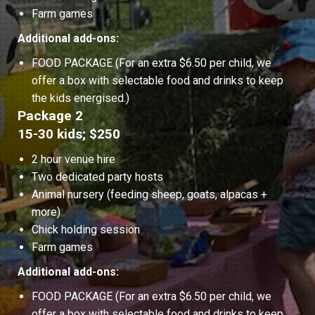
Farm games
Additional add-ons:
FOOD PACKAGE (For an extra $6.50 per child, we
offer a box with selectable food and drinks to keep
the kids energised.)
Package 2
15-30 kids; $250
2 hour venue hire
Two dedicated party hosts
Animal nursery (feeding sheep, goats, alpacas +
more)
Chick holding session
Farm games
Additional add-ons:
FOOD PACKAGE (For an extra $6.50 per child, we
offer a box with selectable food and drinks to keep