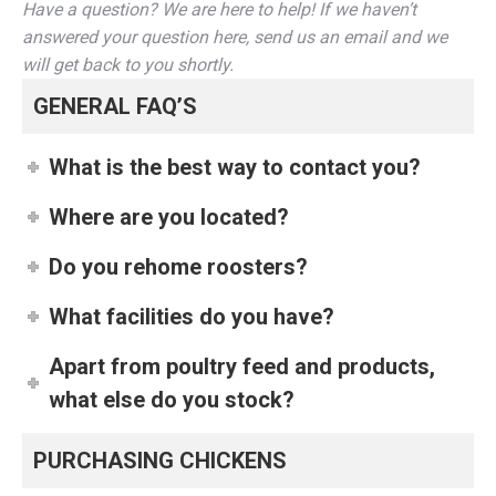
Have a question? We are here to help! If we haven’t
answered your question here, send us an email and we
will get back to you shortly.
GENERAL FAQ’S
What is the best way to contact you?
Where are you located?
Do you rehome roosters?
What facilities do you have?
Apart from poultry feed and products,
what else do you stock?
PURCHASING CHICKENS