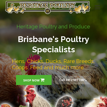
Heritage Poultry and Produce
Brisbane's Poultry
Specialists
Hens, Chicks, Ducks, Rare Breeds,
Coops, Feed and much more
Call 0412 507 748
SHOP NOW