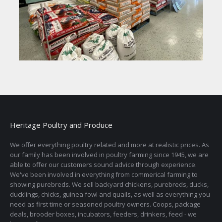
Heritage Poultry and Produce
We offer everything poultry related and more at realistic prices. As
our family has been involved in poultry farming since 1945, we are
able to offer our customers sound advice through experience.
We've been involved in everything from commerical farming to
showing purebreds. We sell backyard chickens, purebreds, ducks,
ducklings, chicks, guinea fowl and quails, as well as everything you
need as first time or seasoned poultry owners. Coops, package
deals, brooder boxes, incubators, feeders, drinkers, feed - we