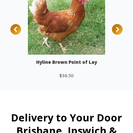
Hyline Brown Point of Lay
$
36.50
Add to cart
Delivery to Your Door
Brisbane, Ipswich &