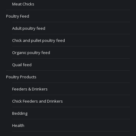
Meat Chicks
Poultry Feed
Adult poultry feed
Chick and pullet poultry feed
Organic poultry feed
Quail feed
Poultry Products
Feeders & Drinkers
Chick Feeders and Drinkers
Bedding
Health