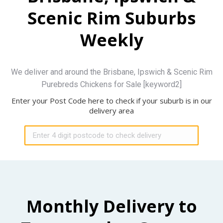
Scenic Rim Suburbs
Weekly
We deliver and around the Brisbane, Ipswich & Scenic Rim
Purebreds Chickens for Sale [keyword2]
Enter your Post Code here to check if your suburb is in our
delivery area
Monthly Delivery to