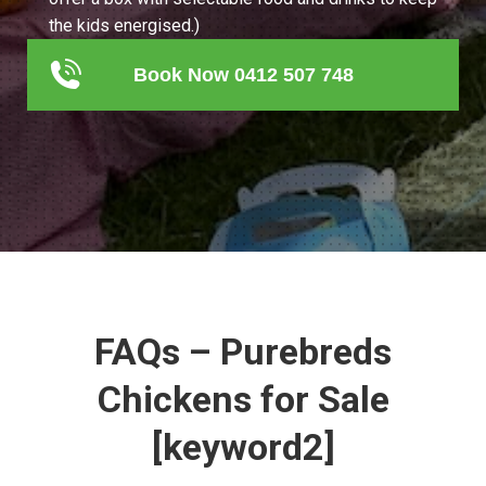
the kids energised.)
Book Now 0412 507 748
FAQs – Purebreds
Chickens for Sale
[keyword2]