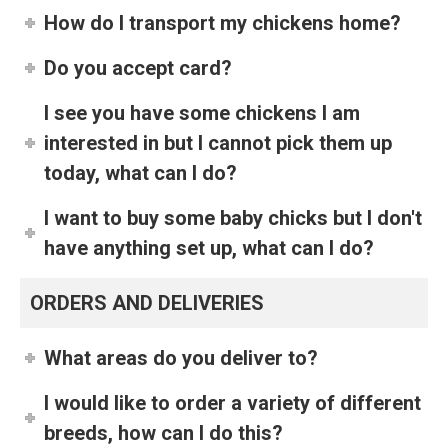
How do I transport my chickens home?
Do you accept card?
I see you have some chickens I am
interested in but I cannot pick them up
today, what can I do?
I want to buy some baby chicks but I don't
have anything set up, what can I do?
ORDERS AND DELIVERIES
What areas do you deliver to?
I would like to order a variety of different
breeds, how can I do this?