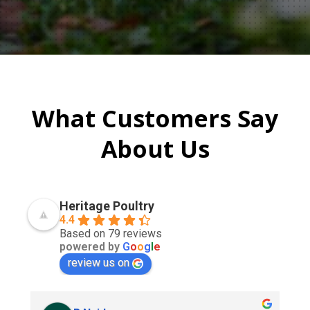
What Customers Say
About Us
Heritage Poultry
4.4
Based on 79 reviews
powered by
G
o
o
g
l
e
review us on