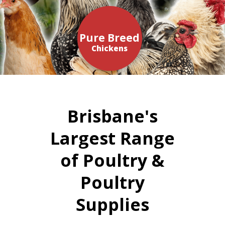
Pure Breed
Chickens
Brisbane's
Largest Range
of Poultry &
Poultry
Supplies