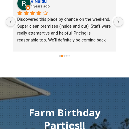
R Naidu
4 years ago
Discovered this place by chance on the weekend. 
We b
Super clean premises (inside and out). Staff were 
mark
really attentertive and helpful. Pricing is 
Herit
reasonable too. We'll definitely be coming back.
chic
must
gentl
Than
comp
Farm Birthday
Parties!!