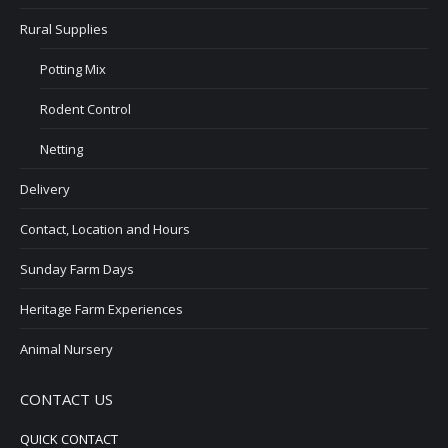
Rural Supplies
Potting Mix
Rodent Control
Netting
Delivery
Contact, Location and Hours
Sunday Farm Days
Heritage Farm Experiences
Animal Nursery
CONTACT US
QUICK CONTACT