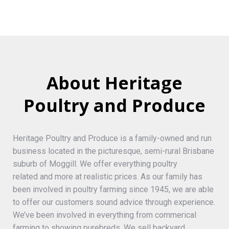
About Heritage
Poultry and Produce
Heritage Poultry and Produce is a family-owned and run
business located in the picturesque, semi-rural Brisbane
suburb of Moggill. We offer everything poultry
related and more at realistic prices. As our family has
been involved in poultry farming since 1945, we are able
to offer our customers sound advice through experience.
We’ve been involved in everything from commerical
farming to showing purebreds. We sell backyard