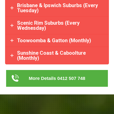
Brisbane & Ipswich Suburbs (Every
Tuesday)
Scenic Rim Suburbs (Every
Wednesday)
Toowoomba & Gatton (Monthly)
Sunshine Coast & Caboolture
(Monthly)
More Details 0412 507 748