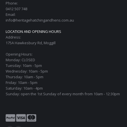
Phone:
0412 507 748
Email:
info@heritagehatchingandhens.com.au
LOCATION AND OPENING HOURS
Address:
175A Hawkesbury Rd, Moggill
Opening Hours:
Monday: CLOSED
Tuesday: 10am - 5pm
Wednesday: 10am - 5pm
Thursday: 10am - 5pm
Friday: 10am - 5pm
Saturday: 10am - 4pm
Sunday: open the 1st Sunday of every month from 10am - 12:30pm