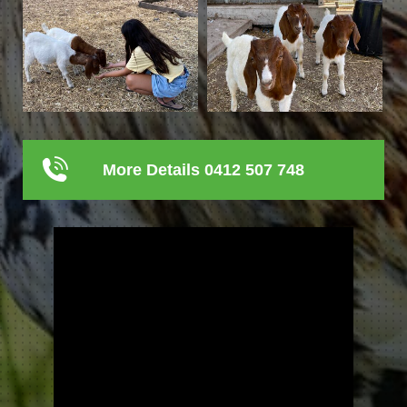
More Details 0412 507 748