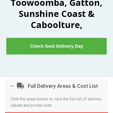
Toowoomba, Gatton,
Sunshine Coast &
Caboolture,
Check Next Delivery Day
Full Delivery Areas & Cost List
Click the areas below to view the full list of delivery
suburb and postal code