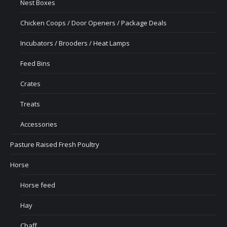
Nest Boxes
Chicken Coops / Door Openers / Package Deals
Incubators / Brooders / Heat Lamps
Feed Bins
Crates
Treats
Accessories
Pasture Raised Fresh Poultry
Horse
Horse feed
Hay
Chaff