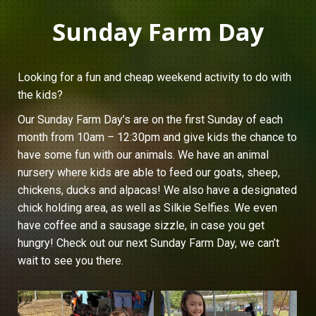
Sunday Farm Day
Looking for a fun and cheap weekend activity to do with
the kids?
Our Sunday Farm Day’s are on the first Sunday of each
month from 10am – 12:30pm and give kids the chance to
have some fun with our animals. We have an animal
nursery where kids are able to feed our goats, sheep,
chickens, ducks and alpacas! We also have a designated
chick holding area, as well as Silkie Selfies. We even
have coffee and a sausage sizzle, in case you get
hungry! Check out our next Sunday Farm Day, we can’t
wait to see you there.