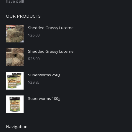
have it all!
OUR PRODUCTS
Shedded Grassy Lucerne
$
26.00
Shedded Grassy Lucerne
$
26.00
Superworms 250g
$
29.95
Superworms 100g
Navigation