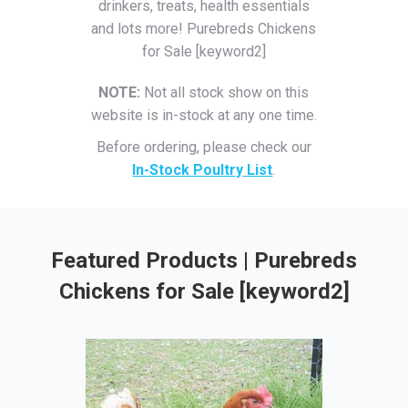
drinkers, treats, health essentials
and lots more! Purebreds Chickens
for Sale [keyword2]
NOTE:
Not all stock show on this
website is in-stock at any one time.
Before ordering, please check our
In-Stock Poultry List
.
Featured Products | Purebreds
Chickens for Sale [keyword2]