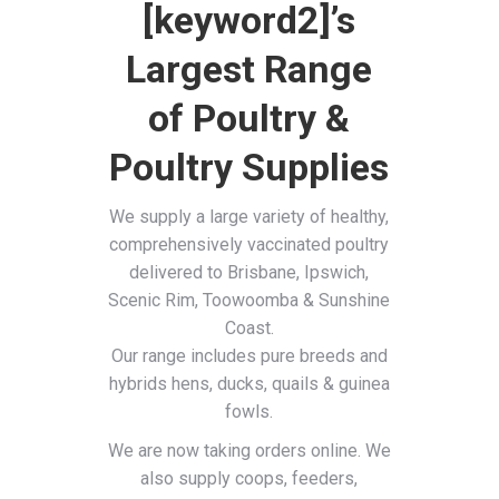
[keyword2]’s
Largest Range
of Poultry &
Poultry Supplies
We supply a large variety of healthy,
comprehensively vaccinated poultry
delivered to Brisbane, Ipswich,
Scenic Rim, Toowoomba & Sunshine
Coast.
Our range includes pure breeds and
hybrids hens, ducks, quails & guinea
fowls.
We are now taking orders online. We
also supply coops, feeders,