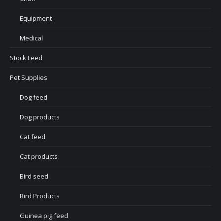
Equipment
Medical
Stock Feed
Pet Supplies
Dog feed
Dog products
Cat feed
Cat products
Bird seed
Bird Products
Guinea pig feed