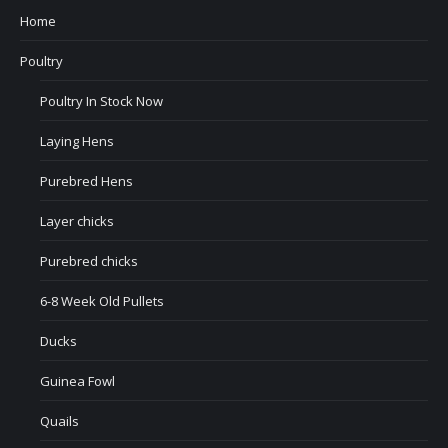
Home
Poultry
Poultry In Stock Now
Laying Hens
Purebred Hens
Layer chicks
Purebred chicks
6-8 Week Old Pullets
Ducks
Guinea Fowl
Quails