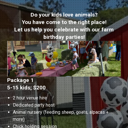
Do your kids love animals?
You have come to the right place!
Let us help you celebrate with our farm
birthday parties!
Package 1
5-15 kids; $200
2 hour venue hire
Dedicated party host
Animal nursery (feeding sheep, goats, alpacas +
more)
Chick holding session