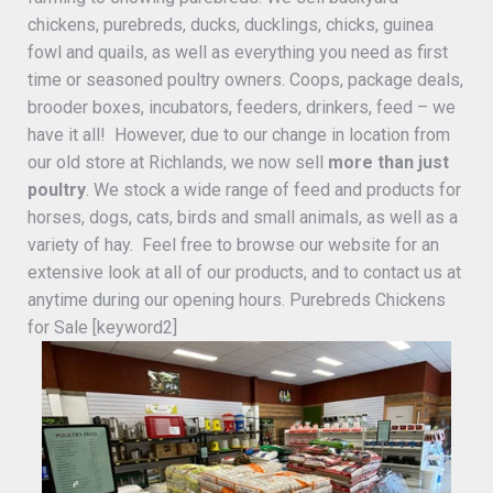
chickens, purebreds, ducks, ducklings, chicks, guinea
fowl and quails, as well as everything you need as first
time or seasoned poultry owners. Coops, package deals,
brooder boxes, incubators, feeders, drinkers, feed – we
have it all! However, due to our change in location from
our old store at Richlands, we now sell
more than just
poultry
. We stock a wide range of feed and products for
horses, dogs, cats, birds and small animals, as well as a
variety of hay. Feel free to browse our website for an
extensive look at all of our products, and to contact us at
anytime during our opening hours. Purebreds Chickens
for Sale [keyword2]