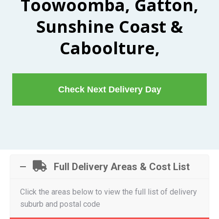
Toowoomba, Gatton,
Sunshine Coast &
Caboolture,
Check Next Delivery Day
Full Delivery Areas & Cost List
Click the areas below to view the full list of delivery
suburb and postal code