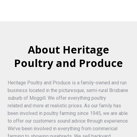
About Heritage
Poultry and Produce
Heritage Poultry and Produce is a family-owned and run
business located in the picturesque, semi-rural Brisbane
suburb of Moggill. We offer everything poultry
related and more at realistic prices. As our family has
been involved in poultry farming since 1945, we are able
to offer our customers sound advice through experience.
We’ve been involved in everything from commerical
farming to showing purebreds. We sell backyard