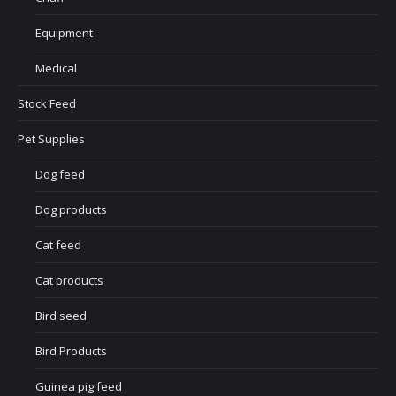
Equipment
Medical
Stock Feed
Pet Supplies
Dog feed
Dog products
Cat feed
Cat products
Bird seed
Bird Products
Guinea pig feed