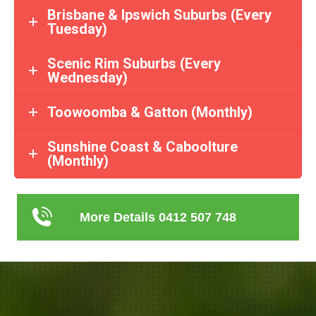
Brisbane & Ipswich Suburbs (Every
Tuesday)
Scenic Rim Suburbs (Every
Wednesday)
Toowoomba & Gatton (Monthly)
Sunshine Coast & Caboolture
(Monthly)
More Details 0412 507 748