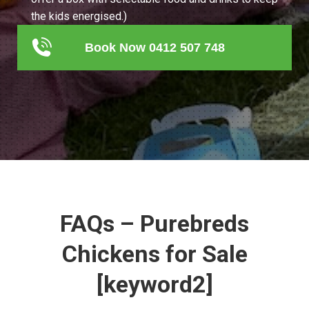
the kids energised.)
Book Now 0412 507 748
FAQs – Purebreds
Chickens for Sale
[keyword2]