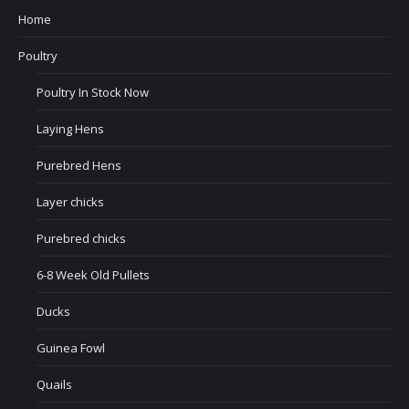
Home
Poultry
Poultry In Stock Now
Laying Hens
Purebred Hens
Layer chicks
Purebred chicks
6-8 Week Old Pullets
Ducks
Guinea Fowl
Quails