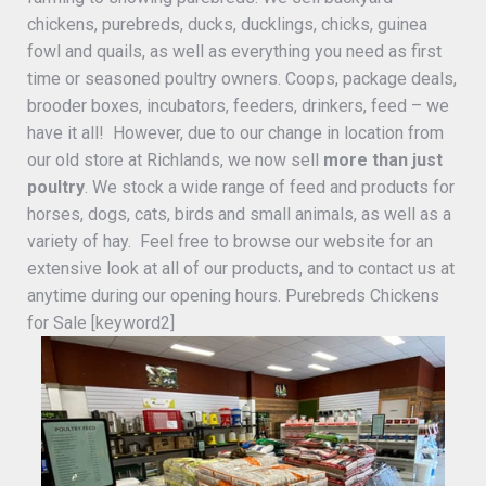
chickens, purebreds, ducks, ducklings, chicks, guinea
fowl and quails, as well as everything you need as first
time or seasoned poultry owners. Coops, package deals,
brooder boxes, incubators, feeders, drinkers, feed – we
have it all! However, due to our change in location from
our old store at Richlands, we now sell
more than just
poultry
. We stock a wide range of feed and products for
horses, dogs, cats, birds and small animals, as well as a
variety of hay. Feel free to browse our website for an
extensive look at all of our products, and to contact us at
anytime during our opening hours. Purebreds Chickens
for Sale [keyword2]