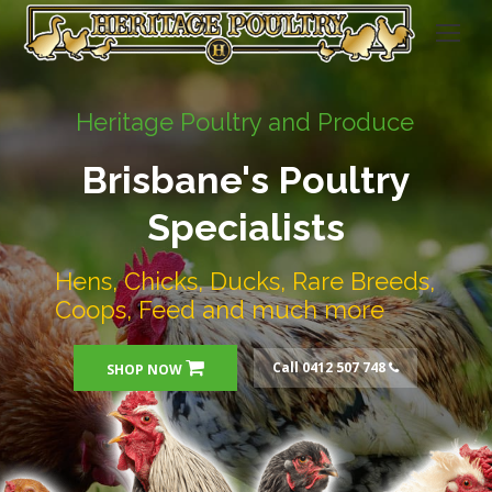
Heritage Poultry and Produce
Brisbane's Poultry
Specialists
Hens, Chicks, Ducks, Rare Breeds,
Coops, Feed and much more
Call 0412 507 748
SHOP NOW