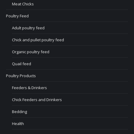
Meat Chicks
Poultry Feed
Adult poultry feed
Chick and pullet poultry feed
Organic poultry feed
Quail feed
Poultry Products
Feeders & Drinkers
Chick Feeders and Drinkers
Bedding
Health