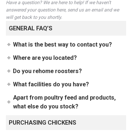
Have a question? We are here to help! If we haven’t
answered your question here, send us an email and we
will get back to you shortly.
GENERAL FAQ’S
What is the best way to contact you?
Where are you located?
Do you rehome roosters?
What facilities do you have?
Apart from poultry feed and products,
what else do you stock?
PURCHASING CHICKENS