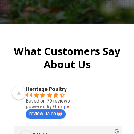
What Customers Say
About Us
Heritage Poultry
4.4
Based on 79 reviews
powered by
G
o
o
g
l
e
review us on