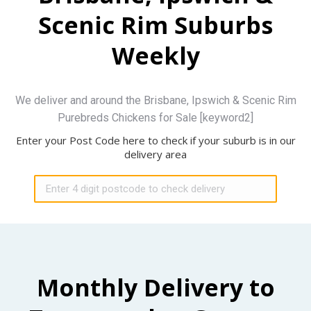
Scenic Rim Suburbs
Weekly
We deliver and around the Brisbane, Ipswich & Scenic Rim
Purebreds Chickens for Sale [keyword2]
Enter your Post Code here to check if your suburb is in our
delivery area
Monthly Delivery to