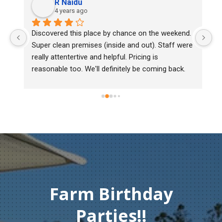
R Naidu
4 years ago
y 
Discovered this place by chance on the weekend. 
We
Super clean premises (inside and out). Staff were 
ma
really attentertive and helpful. Pricing is 
He
reasonable too. We'll definitely be coming back.
ch
mu
ge
T
c
Farm Birthday
Parties!!