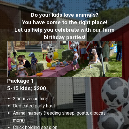
Do your kids love animals?
You have come to the right place!
Let us help you celebrate with our farm
birthday parties!
Package 1
5-15 kids; $200
2 hour venue hire
Dedicated party host
Animal nursery (feeding sheep, goats, alpacas +
more)
Chick holding session