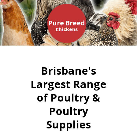
Pure Breed
Chickens
Brisbane's
Largest Range
of Poultry &
Poultry
Supplies