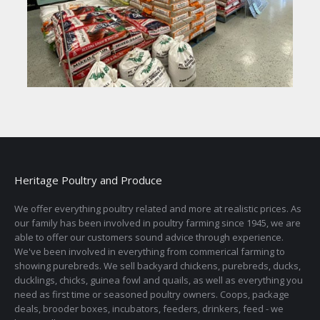
Heritage Poultry and Produce
We offer everything poultry related and more at realistic prices. As
our family has been involved in poultry farming since 1945, we are
able to offer our customers sound advice through experience.
We've been involved in everything from commerical farming to
showing purebreds. We sell backyard chickens, purebreds, ducks,
ducklings, chicks, guinea fowl and quails, as well as everything you
need as first time or seasoned poultry owners. Coops, package
deals, brooder boxes, incubators, feeders, drinkers, feed - we