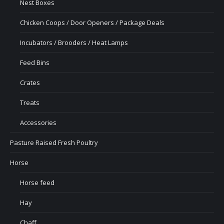
Nest Boxes
Chicken Coops / Door Openers / Package Deals
Incubators / Brooders / Heat Lamps
Feed Bins
Crates
Treats
Accessories
Pasture Raised Fresh Poultry
Horse
Horse feed
Hay
Chaff