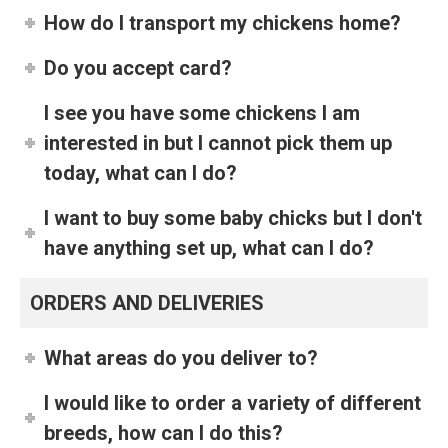
How do I transport my chickens home?
Do you accept card?
I see you have some chickens I am
interested in but I cannot pick them up
today, what can I do?
I want to buy some baby chicks but I don't
have anything set up, what can I do?
ORDERS AND DELIVERIES
What areas do you deliver to?
I would like to order a variety of different
breeds, how can I do this?