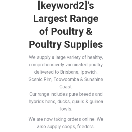
[keyword2]’s
Largest Range
of Poultry &
Poultry Supplies
We supply a large variety of healthy,
comprehensively vaccinated poultry
delivered to Brisbane, Ipswich,
Scenic Rim, Toowoomba & Sunshine
Coast.
Our range includes pure breeds and
hybrids hens, ducks, quails & guinea
fowls.
We are now taking orders online. We
also supply coops, feeders,