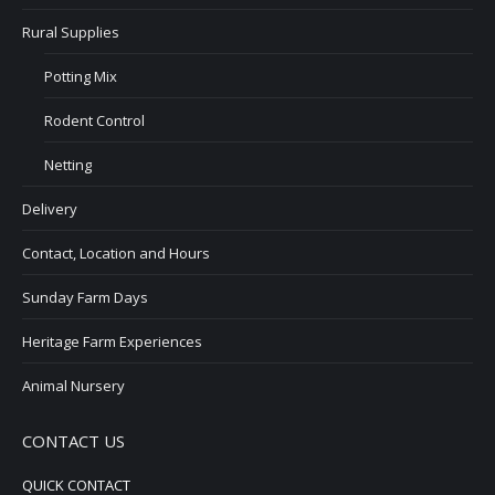
Rural Supplies
Potting Mix
Rodent Control
Netting
Delivery
Contact, Location and Hours
Sunday Farm Days
Heritage Farm Experiences
Animal Nursery
CONTACT US
QUICK CONTACT