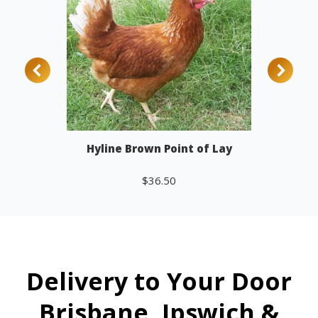
Hyline Brown Point of Lay
$
36.50
Add to cart
Delivery to Your Door
Brisbane, Ipswich &