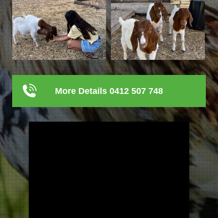
More Details 0412 507 748