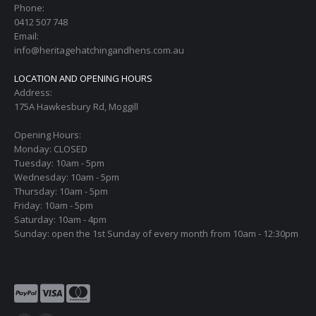
Phone:
0412 507 748
Email:
info@heritagehatchingandhens.com.au
LOCATION AND OPENING HOURS
Address:
175A Hawkesbury Rd, Moggill
Opening Hours:
Monday: CLOSED
Tuesday: 10am - 5pm
Wednesday: 10am - 5pm
Thursday: 10am - 5pm
Friday: 10am - 5pm
Saturday: 10am - 4pm
Sunday: open the 1st Sunday of every month from 10am - 12:30pm