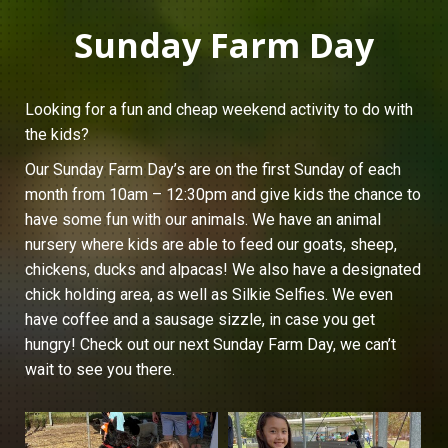
Sunday Farm Day
Looking for a fun and cheap weekend activity to do with
the kids?
Our Sunday Farm Day’s are on the first Sunday of each
month from 10am – 12:30pm and give kids the chance to
have some fun with our animals. We have an animal
nursery where kids are able to feed our goats, sheep,
chickens, ducks and alpacas! We also have a designated
chick holding area, as well as Silkie Selfies. We even
have coffee and a sausage sizzle, in case you get
hungry! Check out our next Sunday Farm Day, we can’t
wait to see you there.