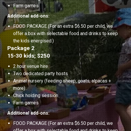
Farm games
Additional add-ons:
FOOD PACKAGE (For an extra $6.50 per child, we
offer a box with selectable food and drinks to keep
the kids energised.)
Package 2
15-30 kids; $250
2 hour venue hire
Two dedicated party hosts
Animal nursery (feeding sheep, goats, alpacas +
more)
Chick holding session
Farm games
Additional add-ons:
FOOD PACKAGE (For an extra $6.50 per child, we
offer a box with selectable food and drinks to keep