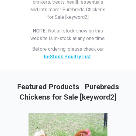
drinkers, treats, health essentials
and lots more! Purebreds Chickens
for Sale [keyword2]
NOTE:
Not all stock show on this
website is in-stock at any one time.
Before ordering, please check our
In-Stock Poultry List
.
Featured Products | Purebreds
Chickens for Sale [keyword2]