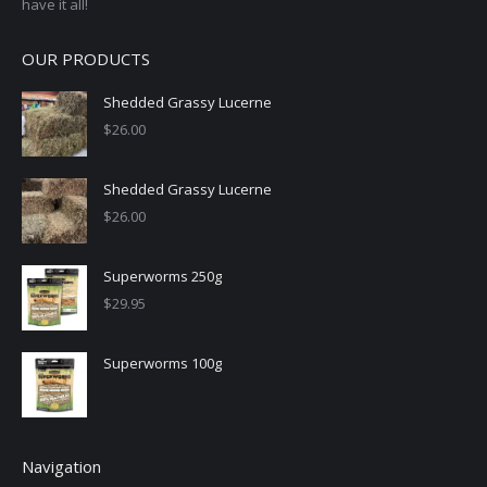
have it all!
OUR PRODUCTS
Shedded Grassy Lucerne
$
26.00
Shedded Grassy Lucerne
$
26.00
Superworms 250g
$
29.95
Superworms 100g
Navigation