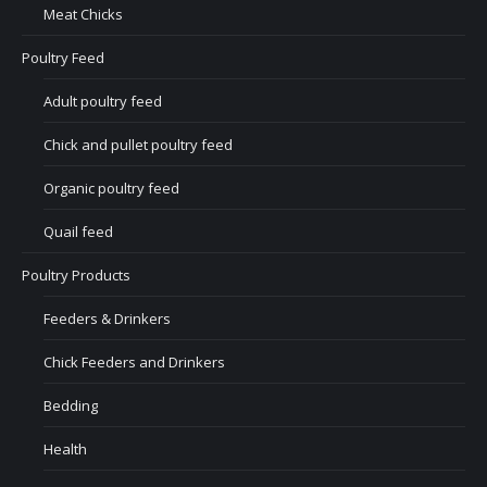
Meat Chicks
Poultry Feed
Adult poultry feed
Chick and pullet poultry feed
Organic poultry feed
Quail feed
Poultry Products
Feeders & Drinkers
Chick Feeders and Drinkers
Bedding
Health