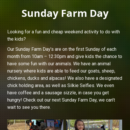
Sunday Farm Day
Looking for a fun and cheap weekend activity to do with
the kids?
Our Sunday Farm Day’s are on the first Sunday of each
month from 10am – 12:30pm and give kids the chance to
have some fun with our animals. We have an animal
nursery where kids are able to feed our goats, sheep,
chickens, ducks and alpacas! We also have a designated
chick holding area, as well as Silkie Selfies. We even
have coffee and a sausage sizzle, in case you get
hungry! Check out our next Sunday Farm Day, we can’t
wait to see you there.