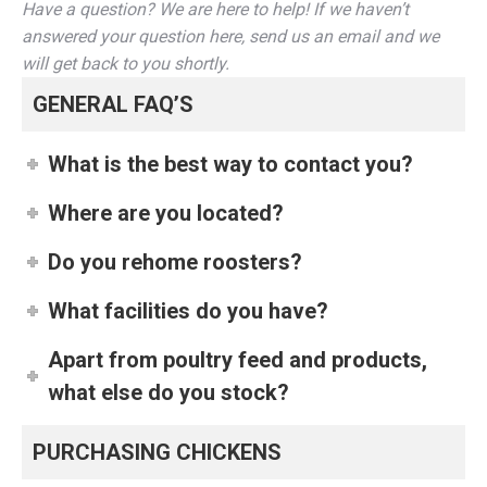
Have a question? We are here to help! If we haven’t
answered your question here, send us an email and we
will get back to you shortly.
GENERAL FAQ’S
What is the best way to contact you?
Where are you located?
Do you rehome roosters?
What facilities do you have?
Apart from poultry feed and products,
what else do you stock?
PURCHASING CHICKENS