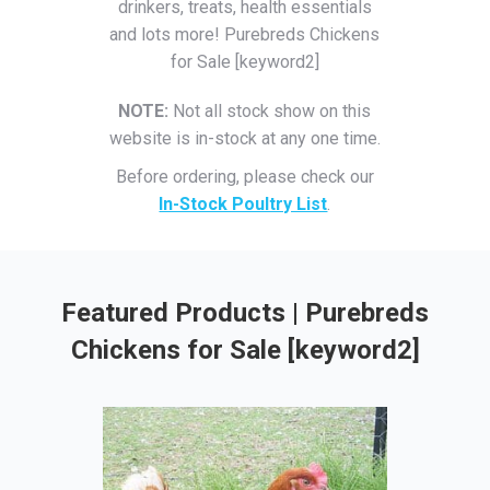
drinkers, treats, health essentials
and lots more! Purebreds Chickens
for Sale [keyword2]
NOTE:
Not all stock show on this
website is in-stock at any one time.
Before ordering, please check our
In-Stock Poultry List
.
Featured Products | Purebreds
Chickens for Sale [keyword2]