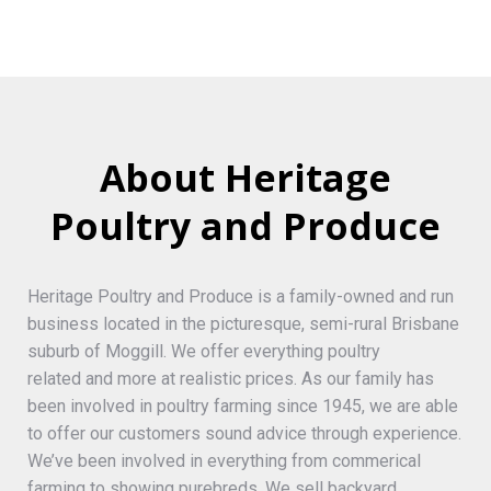
About Heritage
Poultry and Produce
Heritage Poultry and Produce is a family-owned and run
business located in the picturesque, semi-rural Brisbane
suburb of Moggill. We offer everything poultry
related and more at realistic prices. As our family has
been involved in poultry farming since 1945, we are able
to offer our customers sound advice through experience.
We’ve been involved in everything from commerical
farming to showing purebreds. We sell backyard