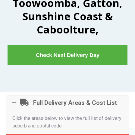
Toowoomba, Gatton,
Sunshine Coast &
Caboolture,
Check Next Delivery Day
Full Delivery Areas & Cost List
Click the areas below to view the full list of delivery
suburb and postal code