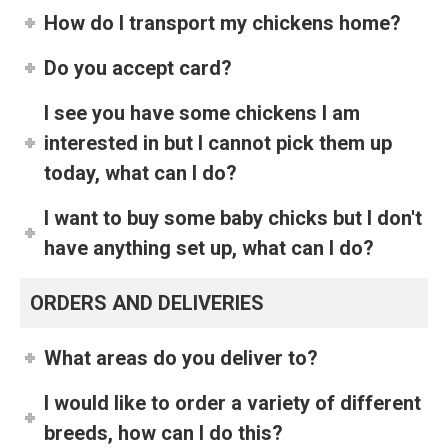
How do I transport my chickens home?
Do you accept card?
I see you have some chickens I am
interested in but I cannot pick them up
today, what can I do?
I want to buy some baby chicks but I don't
have anything set up, what can I do?
ORDERS AND DELIVERIES
What areas do you deliver to?
I would like to order a variety of different
breeds, how can I do this?