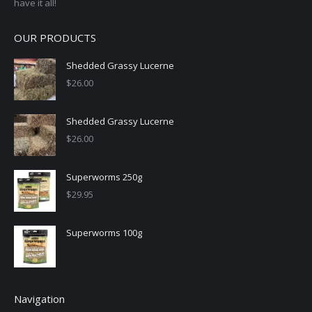
have it all!
OUR PRODUCTS
Shedded Grassy Lucerne
$
26.00
Shedded Grassy Lucerne
$
26.00
Superworms 250g
$
29.95
Superworms 100g
Navigation