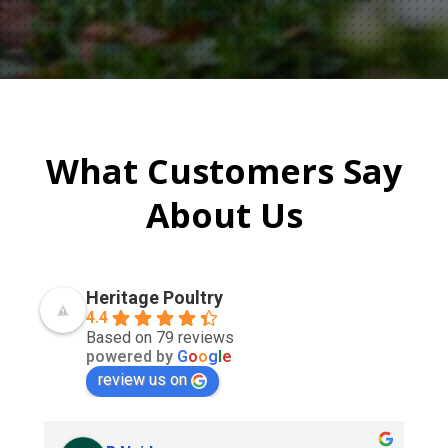
What Customers Say
About Us
Heritage Poultry
4.4
Based on 79 reviews
powered by
G
o
o
g
l
e
review us on