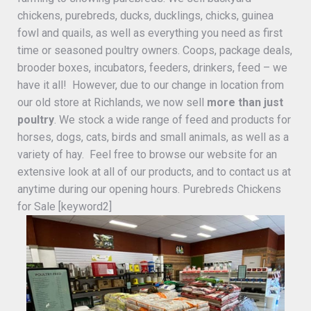
chickens, purebreds, ducks, ducklings, chicks, guinea
fowl and quails, as well as everything you need as first
time or seasoned poultry owners. Coops, package deals,
brooder boxes, incubators, feeders, drinkers, feed – we
have it all! However, due to our change in location from
our old store at Richlands, we now sell
more than just
poultry
. We stock a wide range of feed and products for
horses, dogs, cats, birds and small animals, as well as a
variety of hay. Feel free to browse our website for an
extensive look at all of our products, and to contact us at
anytime during our opening hours. Purebreds Chickens
for Sale [keyword2]