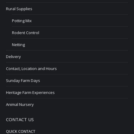
Rural Supplies
Potting Mix
Rodent Control
Netting
Delivery
Contact, Location and Hours
Sunday Farm Days
Heritage Farm Experiences
Animal Nursery
CONTACT US
QUICK CONTACT