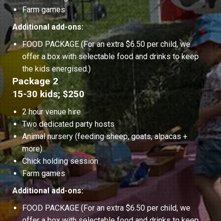
Farm games
Additional add-ons:
FOOD PACKAGE (For an extra $6.50 per child, we
offer a box with selectable food and drinks to keep
the kids energised.)
Package 2
15-30 kids; $250
2 hour venue hire
Two dedicated party hosts
Animal nursery (feeding sheep, goats, alpacas +
more)
Chick holding session
Farm games
Additional add-ons:
FOOD PACKAGE (For an extra $6.50 per child, we
offer a box with selectable food and drinks to keep