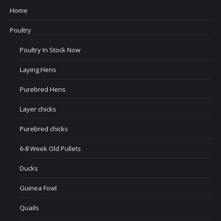
Home
Poultry
Poultry In Stock Now
Laying Hens
Purebred Hens
Layer chicks
Purebred chicks
6-8 Week Old Pullets
Ducks
Guinea Fowl
Quails