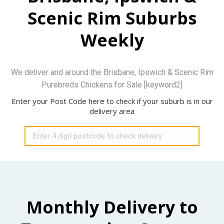
Scenic Rim Suburbs
Weekly
We deliver and around the Brisbane, Ipswich & Scenic Rim
Purebreds Chickens for Sale [keyword2]
Enter your Post Code here to check if your suburb is in our
delivery area
Monthly Delivery to