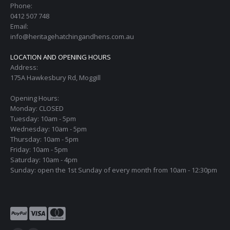
Phone:
0412 507 748
Email:
info@heritagehatchingandhens.com.au
LOCATION AND OPENING HOURS
Address:
175A Hawkesbury Rd, Moggill
Opening Hours:
Monday: CLOSED
Tuesday: 10am - 5pm
Wednesday: 10am - 5pm
Thursday: 10am - 5pm
Friday: 10am - 5pm
Saturday: 10am - 4pm
Sunday: open the 1st Sunday of every month from 10am - 12:30pm