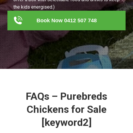
the kids energised.)
Book Now 0412 507 748
FAQs – Purebreds
Chickens for Sale
[keyword2]