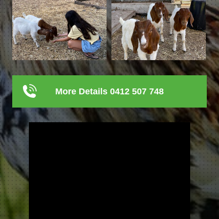
More Details 0412 507 748