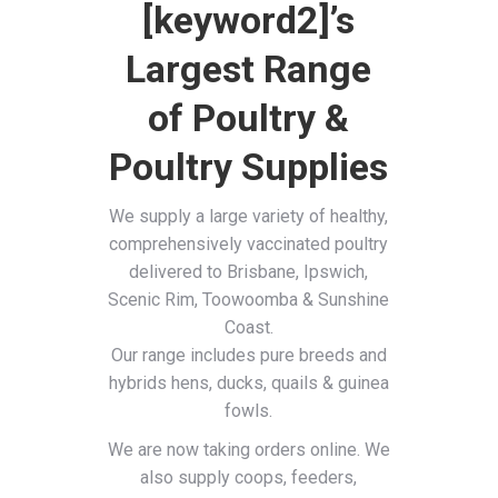
[keyword2]’s
Largest Range
of Poultry &
Poultry Supplies
We supply a large variety of healthy,
comprehensively vaccinated poultry
delivered to Brisbane, Ipswich,
Scenic Rim, Toowoomba & Sunshine
Coast.
Our range includes pure breeds and
hybrids hens, ducks, quails & guinea
fowls.
We are now taking orders online. We
also supply coops, feeders,