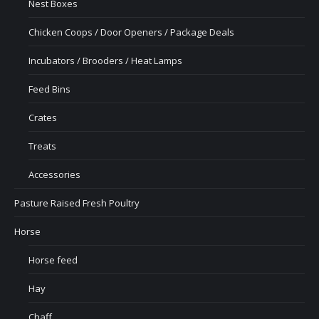
Nest Boxes
Chicken Coops / Door Openers / Package Deals
Incubators / Brooders / Heat Lamps
Feed Bins
Crates
Treats
Accessories
Pasture Raised Fresh Poultry
Horse
Horse feed
Hay
Chaff