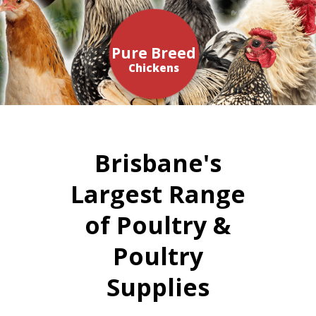
Pure Breed
Chickens
Brisbane's
Largest Range
of Poultry &
Poultry
Supplies