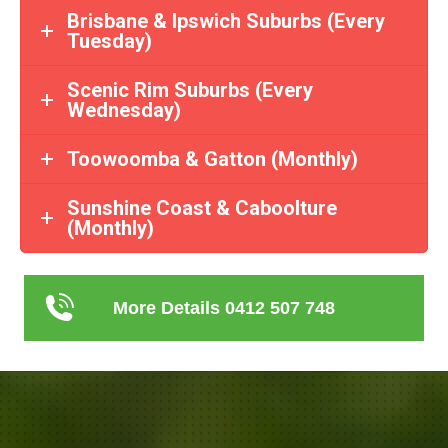
Brisbane & Ipswich Suburbs (Every
Tuesday)
Scenic Rim Suburbs (Every
Wednesday)
Toowoomba & Gatton (Monthly)
Sunshine Coast & Caboolture
(Monthly)
More Details 0412 507 748