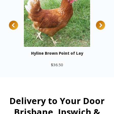
Hyline Brown Point of Lay
$
36.50
Add to cart
Delivery to Your Door
Brisbane, Ipswich &