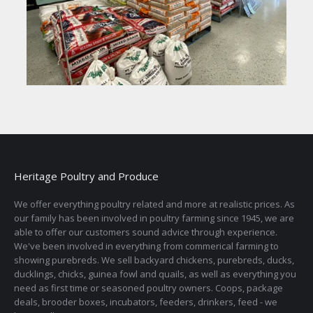
Heritage Poultry and Produce
We offer everything poultry related and more at realistic prices. As
our family has been involved in poultry farming since 1945, we are
able to offer our customers sound advice through experience.
We've been involved in everything from commerical farming to
showing purebreds. We sell backyard chickens, purebreds, ducks,
ducklings, chicks, guinea fowl and quails, as well as everything you
need as first time or seasoned poultry owners. Coops, package
deals, brooder boxes, incubators, feeders, drinkers, feed - we