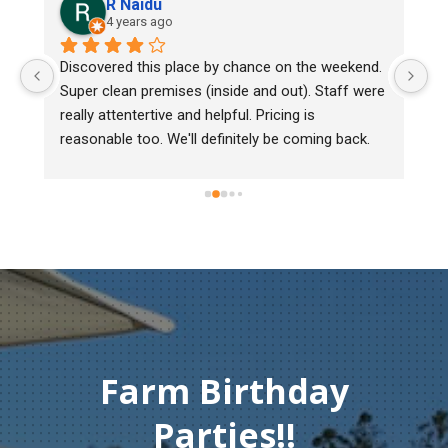
R Naidu
4 years ago
Discovered this place by chance on the weekend. 
We 
Super clean premises (inside and out). Staff were 
mar
really attentertive and helpful. Pricing is 
Her
reasonable too. We'll definitely be coming back.
chi
mus
gen
Th
co
Farm Birthday
Parties!!