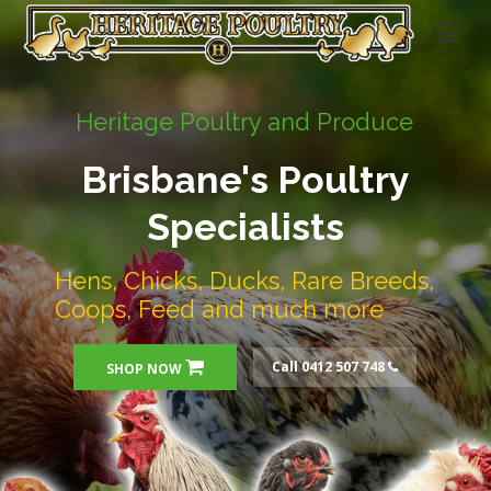
Heritage Poultry and Produce
Brisbane's Poultry
Specialists
Hens, Chicks, Ducks, Rare Breeds,
Coops, Feed and much more
Call 0412 507 748
SHOP NOW