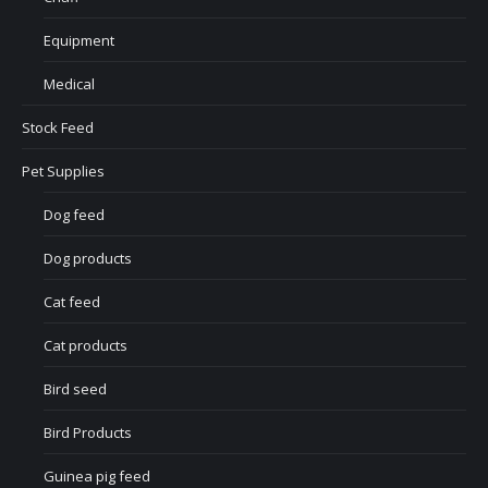
Equipment
Medical
Stock Feed
Pet Supplies
Dog feed
Dog products
Cat feed
Cat products
Bird seed
Bird Products
Guinea pig feed