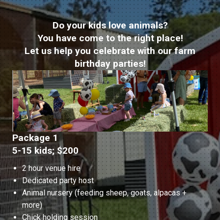
Do your kids love animals?
You have come to the right place!
Let us help you celebrate with our farm
birthday parties!
Package 1
5-15 kids; $200
2 hour venue hire
Dedicated party host
Animal nursery (feeding sheep, goats, alpacas +
more)
Chick holding session