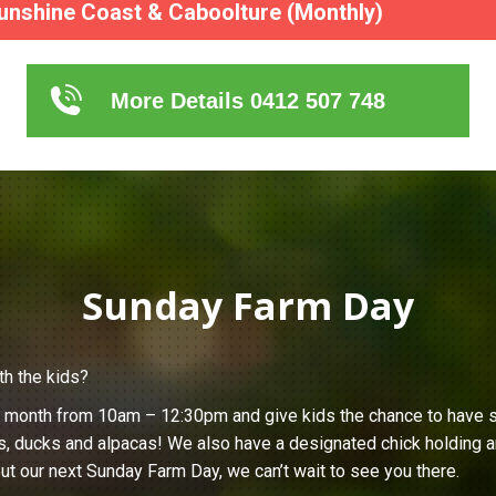
unshine Coast & Caboolture (Monthly)
More Details 0412 507 748
Sunday Farm Day
th the kids?
h month from 10am – 12:30pm and give kids the chance to have s
s, ducks and alpacas! We also have a designated chick holding ar
ut our next Sunday Farm Day, we can’t wait to see you there.