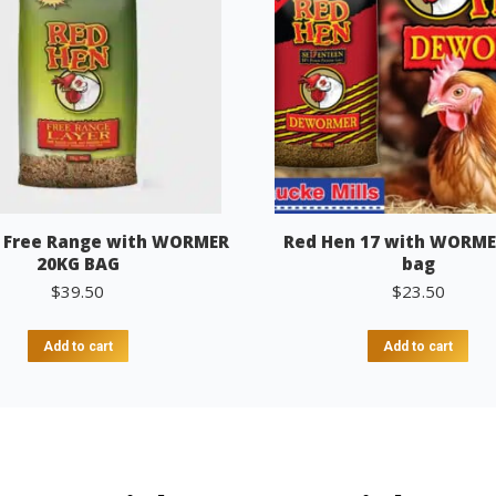
 Free Range with WORMER
Red Hen 17 with WORME
20KG BAG
bag
$
39.50
$
23.50
Add to cart
Add to cart