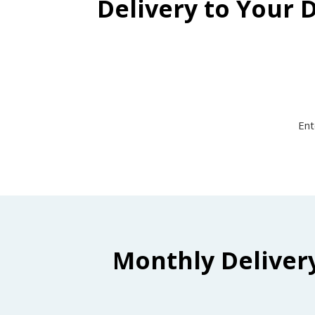
Delivery to Your 
Ent
Monthly Deliver