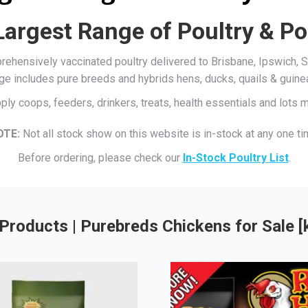
Largest Range of Poultry & Po
mprehensively vaccinated poultry delivered to Brisbane, Ipswich
ge includes pure breeds and hybrids hens, ducks, quails & guine
ply coops, feeders, drinkers, treats, health essentials and lots
OTE:
Not all stock show on this website is in-stock at any one ti
Before ordering, please check our
In-Stock Poultry List
.
Products | Purebreds Chickens for Sale 