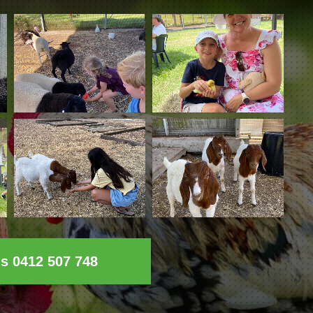
ls 0412 507 748