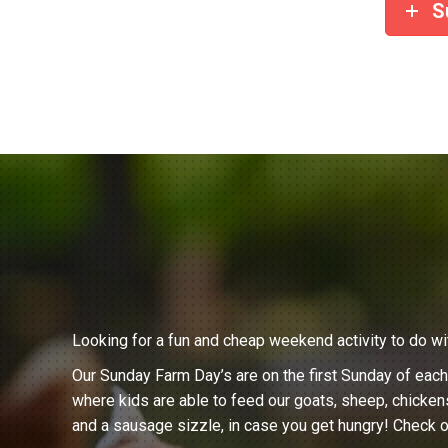
S
Looking for a fun and cheap weekend activity to do wi
Our Sunday Farm Day’s are on the first Sunday of eac
where kids are able to feed our goats, sheep, chicken
and a sausage sizzle, in case you get hungry! Check o