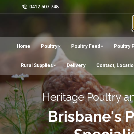
0412 507 748
Home
Poultry
Poultry Feed
Poultry 
Rural Supplies
Delivery
Contact, Locati
Heritage Poultry a
Brisbane's P