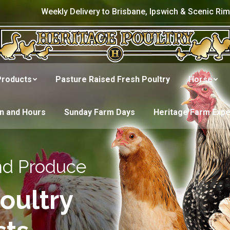
Weekly Delivery to Brisbane, Ipswich & Scenic Rim
Products
Pasture Raised Fresh Poultry
Horse
on and Hours
Sunday Farm Days
Heritage Farm Exp
nd Produce
oultry