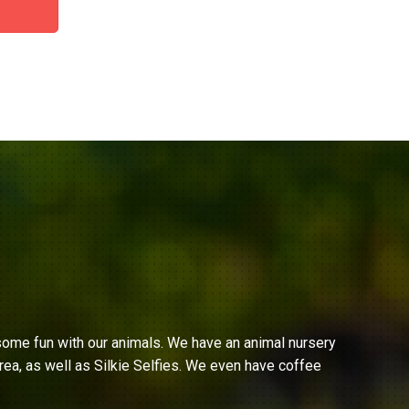
ome fun with our animals. We have an animal nursery
ea, as well as Silkie Selfies. We even have coffee