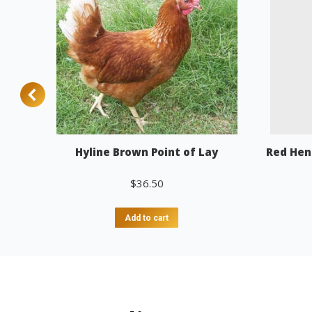
Hyline Brown Point of Lay
Red Hen
$
36.50
Add to cart