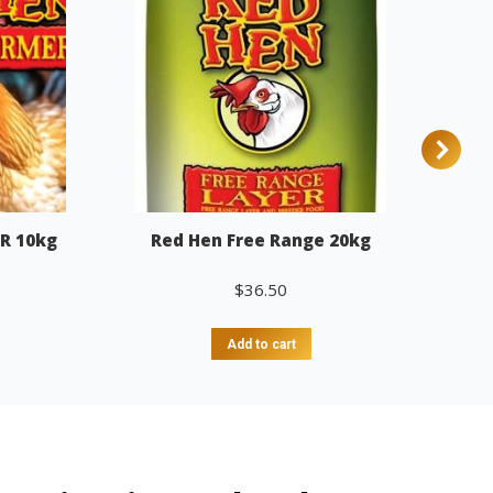
R 10kg
Red Hen Free Range 20kg
$
36.50
Add to cart