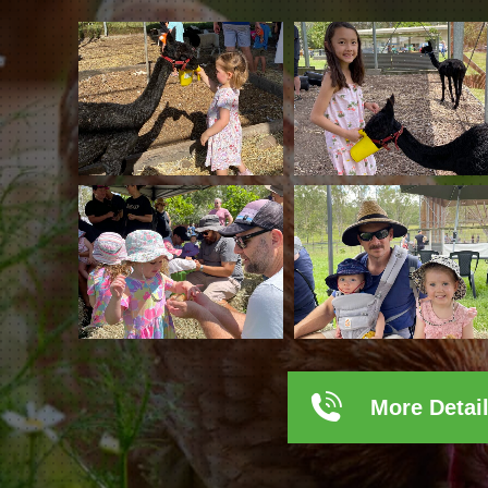
More Detai