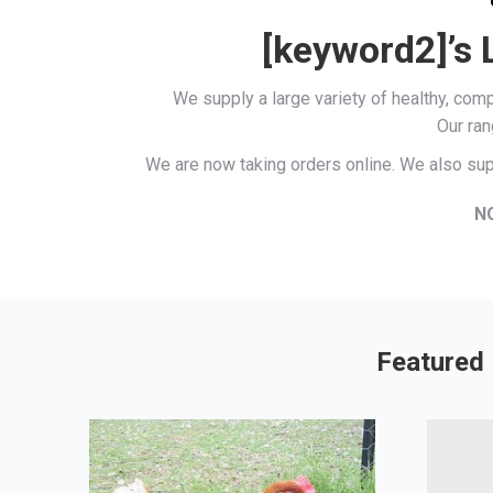
[keyword2]’s 
We supply a large variety of healthy, co
Our ran
We are now taking orders online. We also sup
N
Featured 