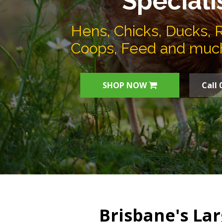
Speciali
Hens, Chicks, Ducks, 
Coops, Feed and muc
SHOP NOW
Call 
Brisbane's Lar