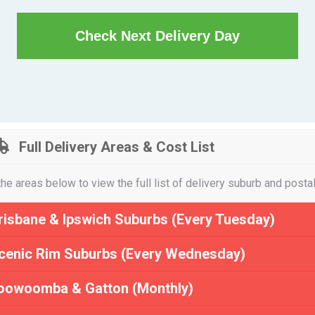
Check Next Delivery Day
Full Delivery Areas & Cost List
the areas below to view the full list of delivery suburb and posta
risbane & Ipswich Suburbs (Every Tuesday)
cenic Rim Suburbs (Every Wednesday)
oowoomba & Gatton (Monthly)