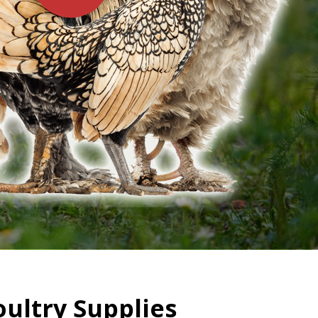
oultry Supplies