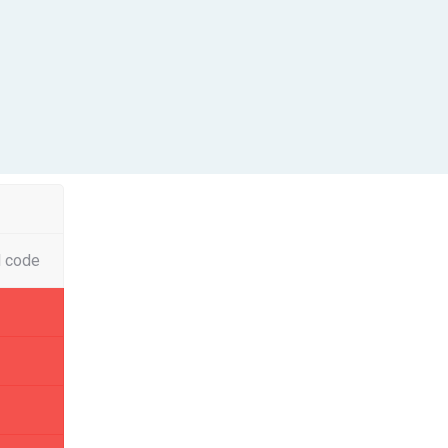
l code