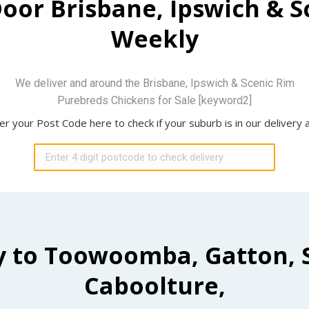
Door Brisbane, Ipswich & 
Weekly
We deliver and around the Brisbane, Ipswich & Scenic Rim
Purebreds Chickens for Sale [keyword2]
er your Post Code here to check if your suburb is in our delivery 
y to Toowoomba, Gatton, 
Caboolture,