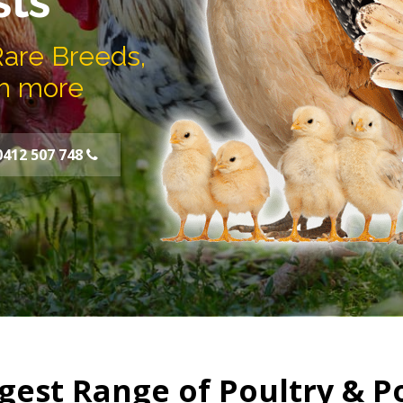
sts
Rare Breeds,
h more
0412 507 748
gest Range of Poultry & P