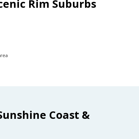
Scenic Rim Suburbs
area
Sunshine Coast &