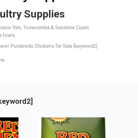
ultry Supplies
, Scenic Rim, Toowoomba & Sunshine Coast.
a fowls.
 more! Purebreds Chickens for Sale [keyword2]
me.
[keyword2]